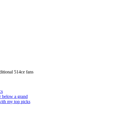
itional 514ce fans
cs
or below a grand
 with my top picks