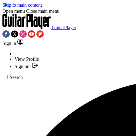
Skip to main content
Open menu
Close main menu
GuitarPlayer
Sign in
View Profile
Sign out
Search