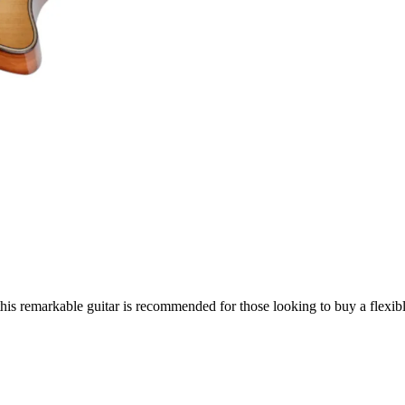
his remarkable guitar is recommended for those looking to buy a flexibl