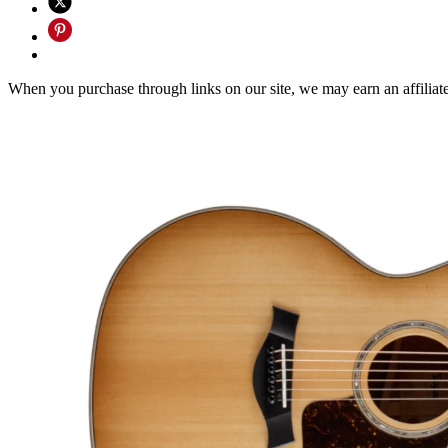
When you purchase through links on our site, we may earn an affilia