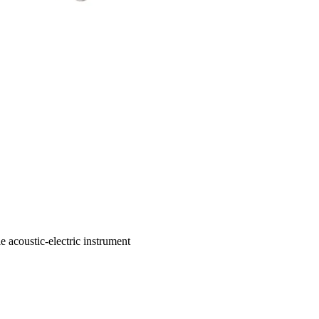
e acoustic-electric instrument