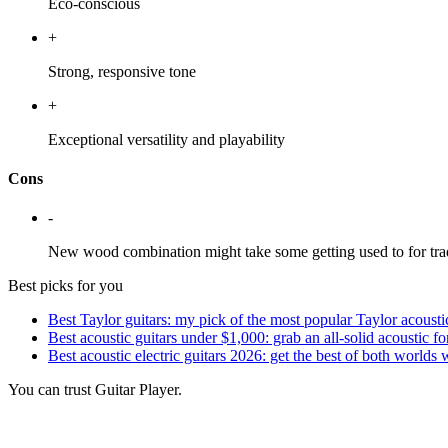
Eco-conscious
+
Strong, responsive tone
+
Exceptional versatility and playability
Cons
-
New wood combination might take some getting used to for trad
Best picks for you
Best Taylor guitars: my pick of the most popular Taylor acousti
Best acoustic guitars under $1,000: grab an all-solid acoustic f
Best acoustic electric guitars 2026: get the best of both worlds
You can trust Guitar Player.