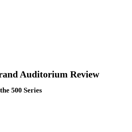
Grand Auditorium Review
the 500 Series