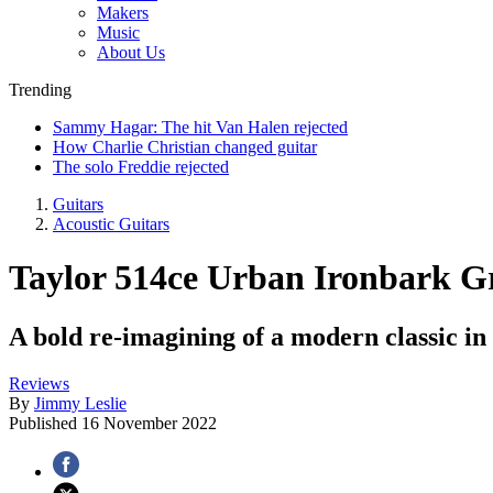
Makers
Music
About Us
Trending
Sammy Hagar: The hit Van Halen rejected
How Charlie Christian changed guitar
The solo Freddie rejected
Guitars
Acoustic Guitars
Taylor 514ce Urban Ironbark 
A bold re-imagining of a modern classic in 
Reviews
By
Jimmy Leslie
Published
16 November 2022