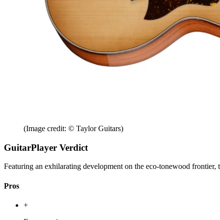
(Image credit: © Taylor Guitars)
GuitarPlayer Verdict
Featuring an exhilarating development on the eco-tonewood frontier, t
Pros
+