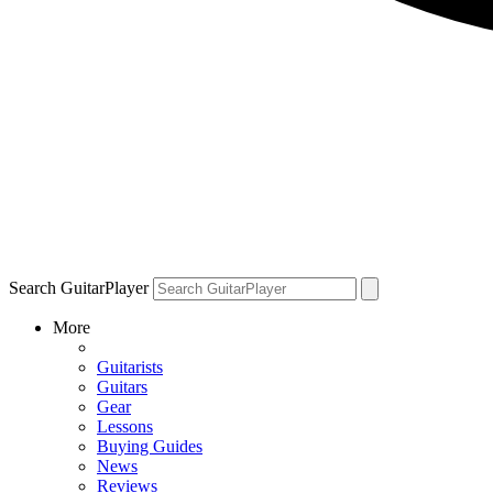
Search GuitarPlayer
More
Guitarists
Guitars
Gear
Lessons
Buying Guides
News
Reviews