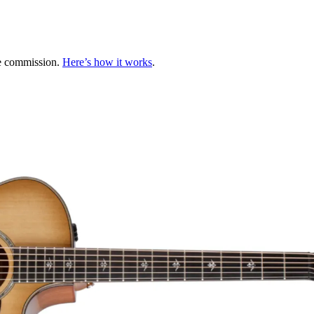
te commission.
Here’s how it works
.