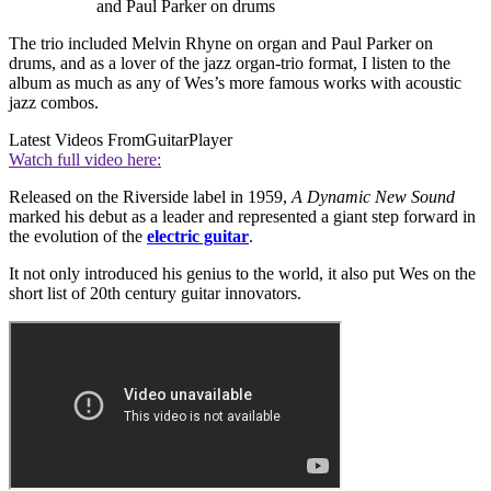
and Paul Parker on drums
The trio included Melvin Rhyne on organ and Paul Parker on
drums, and as a lover of the jazz organ-trio format, I listen to the
album as much as any of Wes’s more famous works with acoustic
jazz combos.
Latest Videos From
GuitarPlayer
Watch full video here:
Released on the Riverside label in 1959,
A Dynamic New Sound
marked his debut as a leader and represented a giant step forward in
the evolution of the
electric guitar
.
It not only introduced his genius to the world, it also put Wes on the
short list of 20th century guitar innovators.