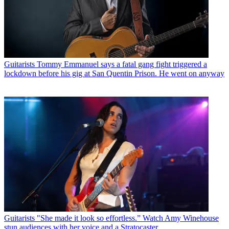
Guitarists
Tommy Emmanuel says a fatal gang fight triggered a
lockdown before his gig at San Quentin Prison. He went on anyway
Guitarists
"She made it look so effortless.” Watch Amy Winehouse
stun audiences with her voice and a Stratocaster