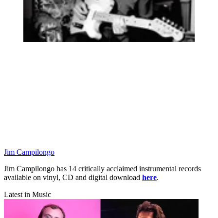
Jim Campilongo
Jim Campilongo has 14 critically acclaimed instrumental records
available on vinyl, CD and digital download
here
.
Latest in Music