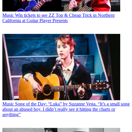
Music
Win tickets to see ZZ Top & Cheap Trick in Northern
California at Guitar Player Presents
Music
Song of the Day: “Luka” by Suzanne Vega. “It’s a small song
about an abused boy. I didn’t really see it hitting the charts or
anything”