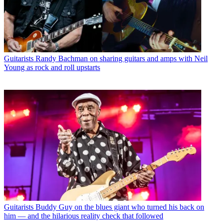
Guitarists
Randy Bachman on sharing guitars and amps with Neil
Young as rock and roll upstarts
Guitarists
Buddy Guy on the blues giant who turned his back on
him — and the hilarious reality check that followed