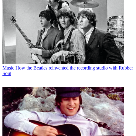
Music
How the Beatles reinvented the recording studio with Rubber
Soul