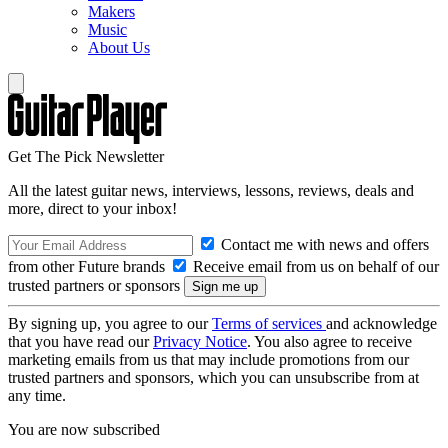
Makers
Music
About Us
Get The Pick Newsletter
All the latest guitar news, interviews, lessons, reviews, deals and
more, direct to your inbox!
Contact me with news and offers
from other Future brands
Receive email from us on behalf of our
trusted partners or sponsors
By signing up, you agree to our
Terms of services
and acknowledge
that you have read our
Privacy Notice
. You also agree to receive
marketing emails from us that may include promotions from our
trusted partners and sponsors, which you can unsubscribe from at
any time.
You are now subscribed