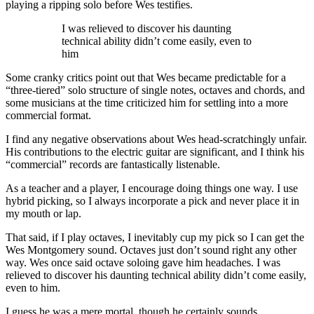
playing a ripping solo before Wes testifies.
I was relieved to discover his daunting
technical ability didn’t come easily, even to
him
Some cranky critics point out that Wes became predictable for a
“three-tiered” solo structure of single notes, octaves and chords, and
some musicians at the time criticized him for settling into a more
commercial format.
I find any negative observations about Wes head-scratchingly unfair.
His contributions to the electric guitar are significant, and I think his
“commercial” records are fantastically listenable.
As a teacher and a player, I encourage doing things one way. I use
hybrid picking, so I always incorporate a pick and never place it in
my mouth or lap.
That said, if I play octaves, I inevitably cup my pick so I can get the
Wes Montgomery sound. Octaves just don’t sound right any other
way. Wes once said octave soloing gave him headaches. I was
relieved to discover his daunting technical ability didn’t come easily,
even to him.
I guess he was a mere mortal, though he certainly sounds