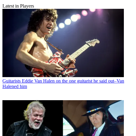
Latest in Players
Guitarists
Eddie Van Halen on the one guitarist he said out–Van
Halened him