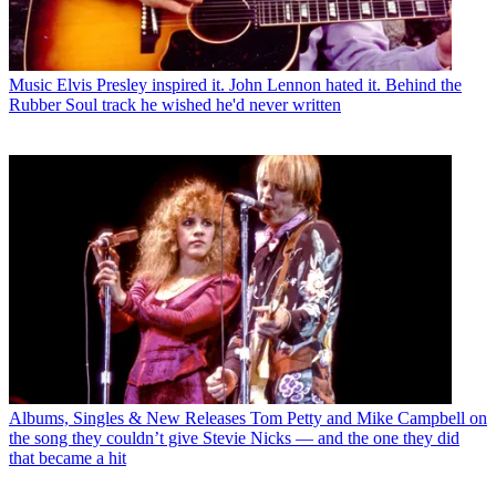
Music
Elvis Presley inspired it. John Lennon hated it. Behind the
Rubber Soul track he wished he'd never written
Albums, Singles & New Releases
Tom Petty and Mike Campbell on
the song they couldn’t give Stevie Nicks — and the one they did
that became a hit