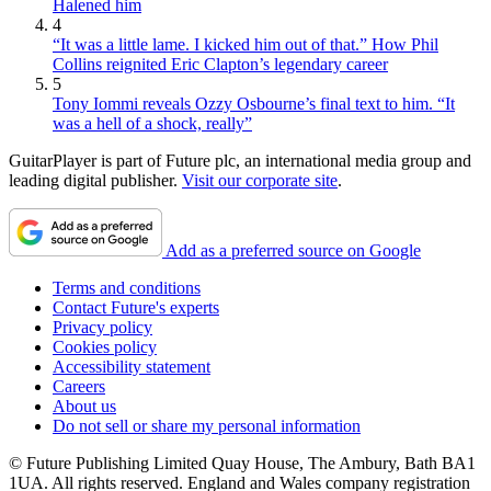
Halened him
4
“It was a little lame. I kicked him out of that.” How Phil
Collins reignited Eric Clapton’s legendary career
5
Tony Iommi reveals Ozzy Osbourne’s final text to him. “It
was a hell of a shock, really”
GuitarPlayer is part of Future plc, an international media group and
leading digital publisher.
Visit our corporate site
.
Add as a preferred source on Google
Terms and conditions
Contact Future's experts
Privacy policy
Cookies policy
Accessibility statement
Careers
About us
Do not sell or share my personal information
© Future Publishing Limited Quay House, The Ambury, Bath BA1
1UA. All rights reserved. England and Wales company registration