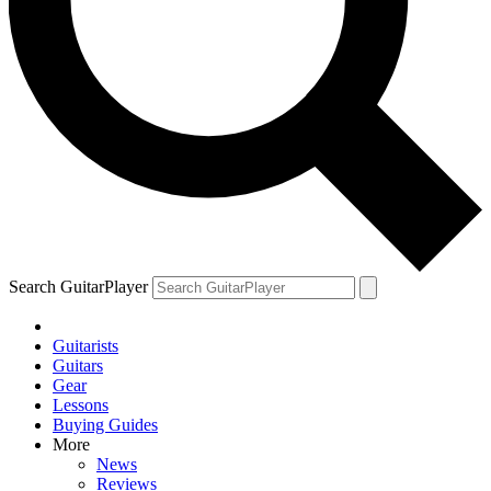
Search GuitarPlayer
Guitarists
Guitars
Gear
Lessons
Buying Guides
More
News
Reviews