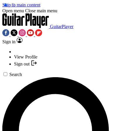
Skip to main content
Open menu
Close main menu
GuitarPlayer
Sign in
View Profile
Sign out
Search