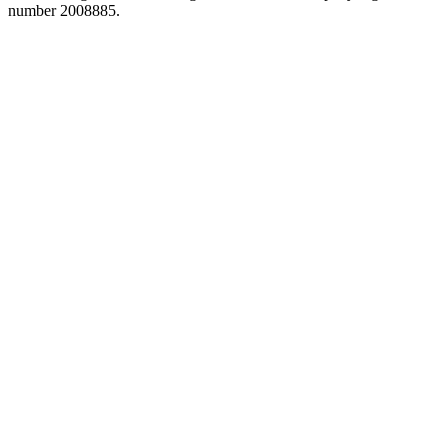
number 2008885.