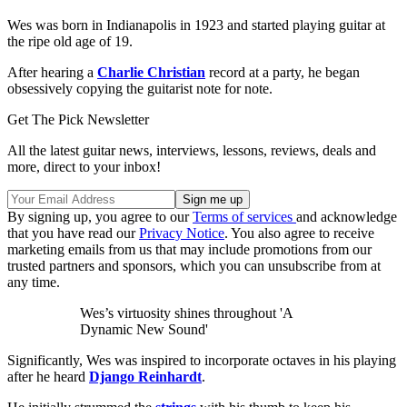
Wes was born in Indianapolis in 1923 and started playing guitar at
the ripe old age of 19.
After hearing a
Charlie Christian
record at a party, he began
obsessively copying the guitarist note for note.
Get The Pick Newsletter
All the latest guitar news, interviews, lessons, reviews, deals and
more, direct to your inbox!
By signing up, you agree to our
Terms of services
and acknowledge
that you have read our
Privacy Notice
. You also agree to receive
marketing emails from us that may include promotions from our
trusted partners and sponsors, which you can unsubscribe from at
any time.
Wes’s virtuosity shines throughout 'A
Dynamic New Sound'
Significantly, Wes was inspired to incorporate octaves in his playing
after he heard
Django Reinhardt
.