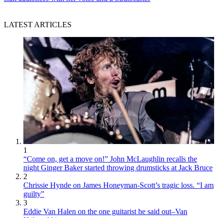
LATEST ARTICLES
1
“Come on, get a move on!” John McLaughlin recalls the
night Ginger Baker started throwing drumsticks at Jack Bruce
2
Chrissie Hynde on James Honeyman-Scott’s tragic loss. “I am
guilty”
3
Eddie Van Halen on the one guitarist he said out–Van