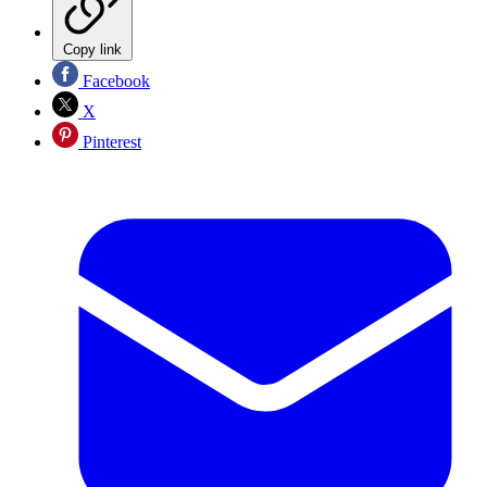
Copy link
Facebook
X
Pinterest