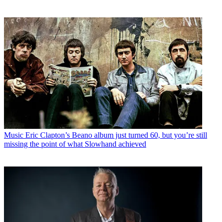
Music
Eric Clapton’s Beano album just turned 60, but you’re still
missing the point of what Slowhand achieved