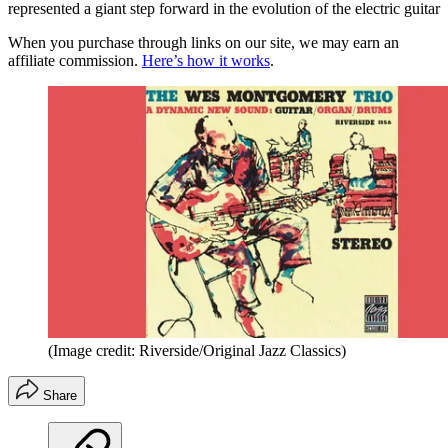
represented a giant step forward in the evolution of the electric guitar
When you purchase through links on our site, we may earn an
affiliate commission.
Here’s how it works
.
(Image credit: Riverside/Original Jazz Classics)
Share