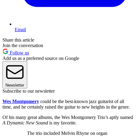
Email
Share this article
Join the conversation
Follow us
Add us as a preferred source on Google
Newsletter
Subscribe to our newsletter
Wes Montgomery
could be the best-known jazz guitarist of all
time, and he certainly raised the guitar to new heights in the genre.
Of his many great albums, the Wes Montgomery Trio’s aptly named
A Dynamic New Sound
is my favorite.
The trio included Melvin Rhyne on organ