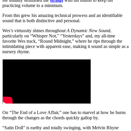
He initially strummed the
strings
with his thumb to keep his
practicing volume to a minimum.
From this grew his amazing technical prowess and an identifiable
sound that is both distinctive and personal.
Wes’s virtuosity shines throughout
A Dynamic New Sound
,
particularly on “Whisper Not,” “Yesterdays” and, my all-time
favorite Wes track, “Round Midnight,” where he rips through the
intimidating piece with apparent ease, making it sound as simple as a
nursery rhyme.
On “The End of a Love Affair,” one has to marvel at how he burns
through the changes as the chords quickly gallop by.
“Satin Doll” is earthy and totally swinging, with Melvin Rhyne