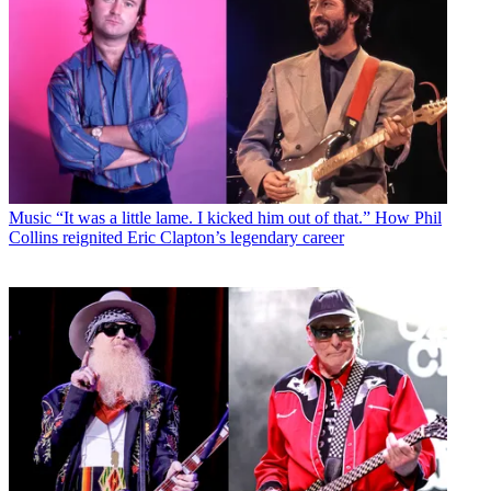
Music
“It was a little lame. I kicked him out of that.” How Phil
Collins reignited Eric Clapton’s legendary career