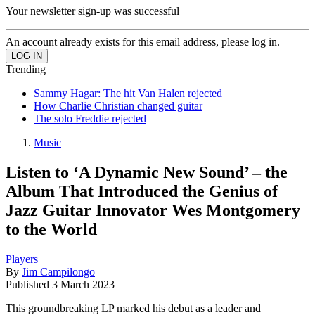
Your newsletter sign-up was successful
An account already exists for this email address, please log in.
Trending
Sammy Hagar: The hit Van Halen rejected
How Charlie Christian changed guitar
The solo Freddie rejected
Music
Listen to ‘A Dynamic New Sound’ – the
Album That Introduced the Genius of
Jazz Guitar Innovator Wes Montgomery
to the World
Players
By
Jim Campilongo
Published
3 March 2023
This groundbreaking LP marked his debut as a leader and