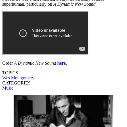
superhuman, particularly on
A Dynamic New Sound.
Order
A Dynamic New Sound
here
.
TOPICS
Wes Montgomery
CATEGORIES
Music