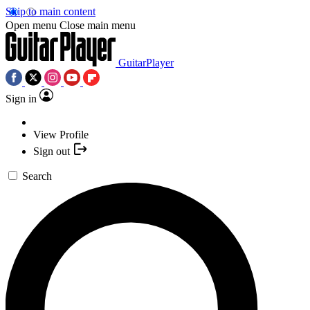
Skip to main content
Open menu
Close main menu
GuitarPlayer
Sign in
View Profile
Sign out
Search