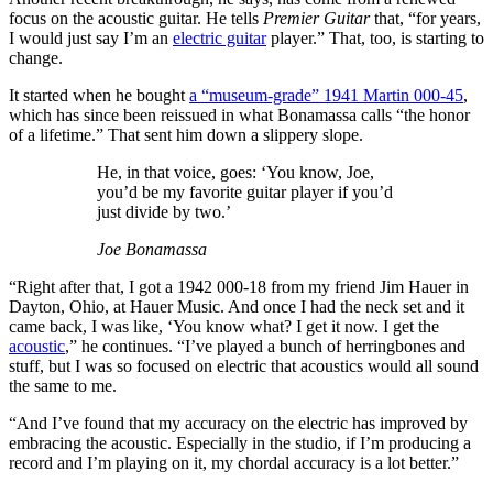
focus on the acoustic guitar. He tells
Premier Guitar
that, “for years,
I would just say I’m an
electric guitar
player.” That, too, is starting to
change.
It started when he bought
a “museum-grade” 1941 Martin 000-45
,
which has since been reissued in what Bonamassa calls “the honor
of a lifetime.” That sent him down a slippery slope.
He, in that voice, goes: ‘You know, Joe,
you’d be my favorite guitar player if you’d
just divide by two.’
Joe Bonamassa
“Right after that, I got a 1942 000-18 from my friend Jim Hauer in
Dayton, Ohio, at Hauer Music. And once I had the neck set and it
came back, I was like, ‘You know what? I get it now. I get the
acoustic
,” he continues. “I’ve played a bunch of herringbones and
stuff, but I was so focused on electric that acoustics would all sound
the same to me.
“And I’ve found that my accuracy on the electric has improved by
embracing the acoustic. Especially in the studio, if I’m producing a
record and I’m playing on it, my chordal accuracy is a lot better.”