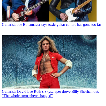
Guitarists
Joe Bonamassa says toxic guitar culture has gone too far
Guitarists
David Lee Roth’s Skyscraper drove Billy Sheehan out.
“The whole atmosphere changed”