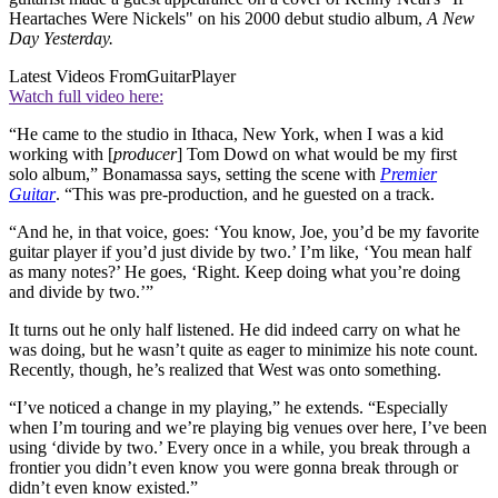
Heartaches Were Nickels" on his 2000 debut studio album,
A New
Day Yesterday.
Latest Videos From
GuitarPlayer
Watch full video here:
“He came to the studio in Ithaca, New York, when I was a kid
working with [
producer
] Tom Dowd on what would be my first
solo album,” Bonamassa says, setting the scene with
Premier
Guitar
. “This was pre-production, and he guested on a track.
“And he, in that voice, goes: ‘You know, Joe, you’d be my favorite
guitar player if you’d just divide by two.’ I’m like, ‘You mean half
as many notes?’ He goes, ‘Right. Keep doing what you’re doing
and divide by two.’”
It turns out he only half listened. He did indeed carry on what he
was doing, but he wasn’t quite as eager to minimize his note count.
Recently, though, he’s realized that West was onto something.
“I’ve noticed a change in my playing,” he extends. “Especially
when I’m touring and we’re playing big venues over here, I’ve been
using ‘divide by two.’ Every once in a while, you break through a
frontier you didn’t even know you were gonna break through or
didn’t even know existed.”