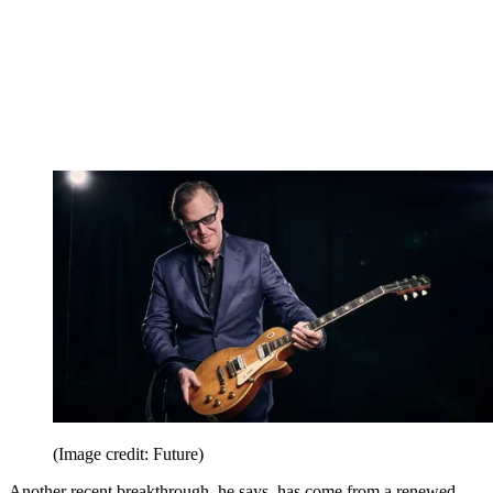
(Image credit: Future)
Another recent breakthrough, he says, has come from a renewed