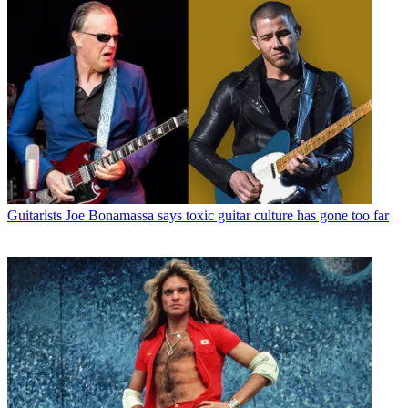
Guitarists
Joe Bonamassa says toxic guitar culture has gone too far