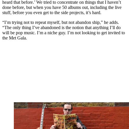
heard that before.’ We tried to concentrate on things that I haven’t
done before, but when you have 50 albums out, including the live
stuff, before you even get to the side projects, it’s hard.
“I’m trying not to repeat myself, but not abandon ship,” he adds.
“The only thing I’ve abandoned is the notion that anything I’ll do
will be pop music. I’m a niche guy. I’m not looking to get invited to
the Met Gala.