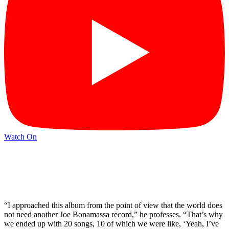
Watch On
“I approached this album from the point of view that the world does
not need another Joe Bonamassa record,” he professes. “That’s why
we ended up with 20 songs, 10 of which we were like, ‘Yeah, I’ve