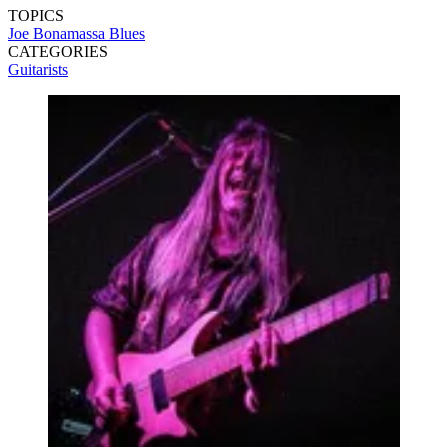
TOPICS
Joe Bonamassa
Blues
CATEGORIES
Guitarists