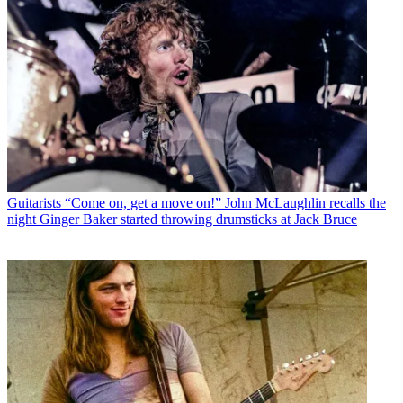
Guitarists
“Come on, get a move on!” John McLaughlin recalls the
night Ginger Baker started throwing drumsticks at Jack Bruce