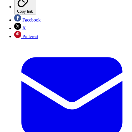
Copy link
Facebook
X
Pinterest