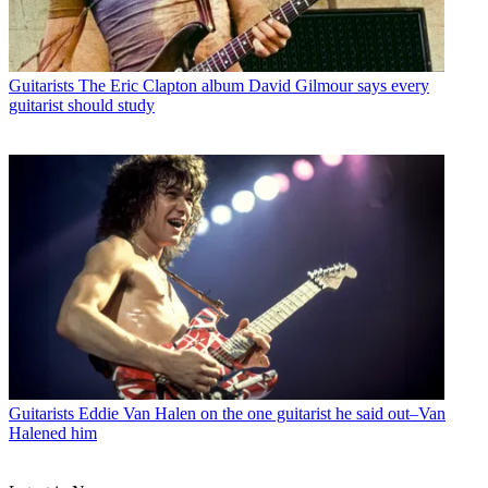
Guitarists
The Eric Clapton album David Gilmour says every
guitarist should study
Guitarists
Eddie Van Halen on the one guitarist he said out–Van
Halened him