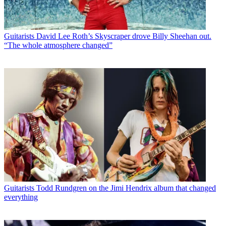
Guitarists
David Lee Roth’s Skyscraper drove Billy Sheehan out.
“The whole atmosphere changed”
Guitarists
Todd Rundgren on the Jimi Hendrix album that changed
everything