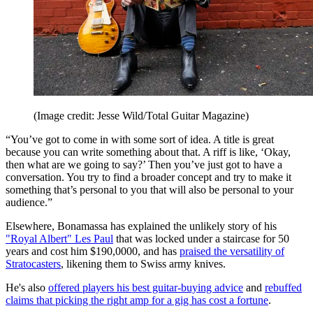
(Image credit: Jesse Wild/Total Guitar Magazine)
“You’ve got to come in with some sort of idea. A title is great
because you can write something about that. A riff is like, ‘Okay,
then what are we going to say?’ Then you’ve just got to have a
conversation. You try to find a broader concept and try to make it
something that’s personal to you that will also be personal to your
audience.”
Elsewhere, Bonamassa has explained the unlikely story of his
"Royal Albert" Les Paul
that was locked under a staircase for 50
years and cost him $190,0000, and has
praised the versatility of
Stratocasters
, likening them to Swiss army knives.
He's also
offered players his best guitar-buying advice
and
rebuffed
claims that picking the right amp for a gig has cost a fortune
.