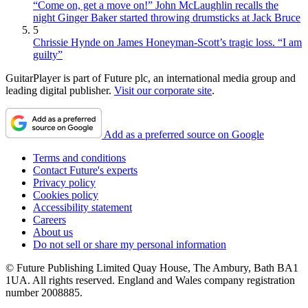
“Come on, get a move on!” John McLaughlin recalls the
night Ginger Baker started throwing drumsticks at Jack Bruce
5
Chrissie Hynde on James Honeyman-Scott’s tragic loss. “I am
guilty”
GuitarPlayer is part of Future plc, an international media group and
leading digital publisher.
Visit our corporate site
.
Add as a preferred source on Google
Terms and conditions
Contact Future's experts
Privacy policy
Cookies policy
Accessibility statement
Careers
About us
Do not sell or share my personal information
© Future Publishing Limited Quay House, The Ambury, Bath BA1
1UA. All rights reserved. England and Wales company registration
number 2008885.