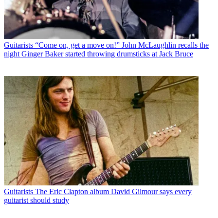
Guitarists
“Come on, get a move on!” John McLaughlin recalls the
night Ginger Baker started throwing drumsticks at Jack Bruce
Guitarists
The Eric Clapton album David Gilmour says every
guitarist should study