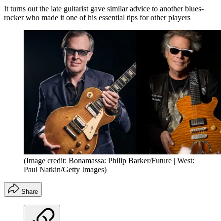
It turns out the late guitarist gave similar advice to another blues-
rocker who made it one of his essential tips for other players
(Image credit: Bonamassa: Philip Barker/Future | West:
Paul Natkin/Getty Images)
Share