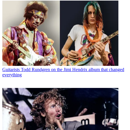
Guitarists
Todd Rundgren on the Jimi Hendrix album that changed
everything