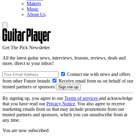
Makers
Music
About Us
Get The Pick Newsletter
All the latest guitar news, interviews, lessons, reviews, deals and
more, direct to your inbox!
Contact me with news and offers
from other Future brands
Receive email from us on behalf of our
trusted partners or sponsors
By signing up, you agree to our
Terms of services
and acknowledge
that you have read our
Privacy Notice
. You also agree to receive
marketing emails from us that may include promotions from our
trusted partners and sponsors, which you can unsubscribe from at
any time.
You are now subscribed