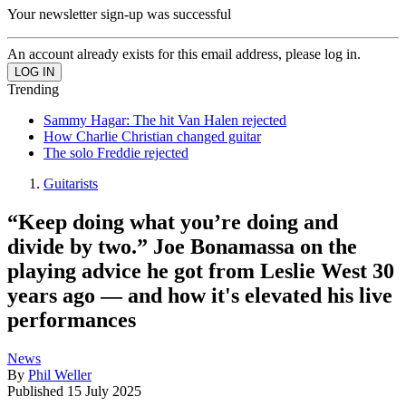
Your newsletter sign-up was successful
An account already exists for this email address, please log in.
Trending
Sammy Hagar: The hit Van Halen rejected
How Charlie Christian changed guitar
The solo Freddie rejected
Guitarists
“Keep doing what you’re doing and
divide by two.” Joe Bonamassa on the
playing advice he got from Leslie West 30
years ago — and how it's elevated his live
performances
News
By
Phil Weller
Published
15 July 2025