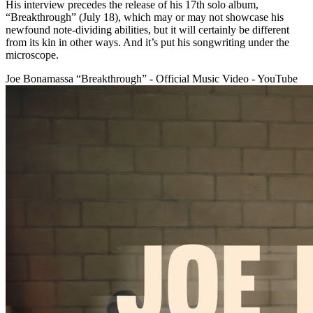
His interview precedes the release of his 17th solo album,
“Breakthrough” (July 18), which may or may not showcase his
newfound note-dividing abilities, but it will certainly be different
from its kin in other ways. And it’s put his songwriting under the
microscope.
Joe Bonamassa “Breakthrough” - Official Music Video - YouTube