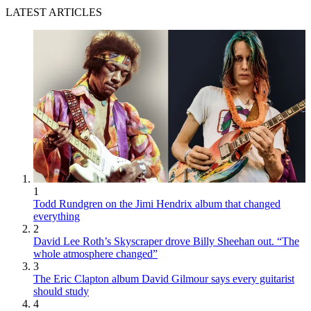
LATEST ARTICLES
1
Todd Rundgren on the Jimi Hendrix album that changed
everything
2
David Lee Roth’s Skyscraper drove Billy Sheehan out. “The
whole atmosphere changed”
3
The Eric Clapton album David Gilmour says every guitarist
should study
4