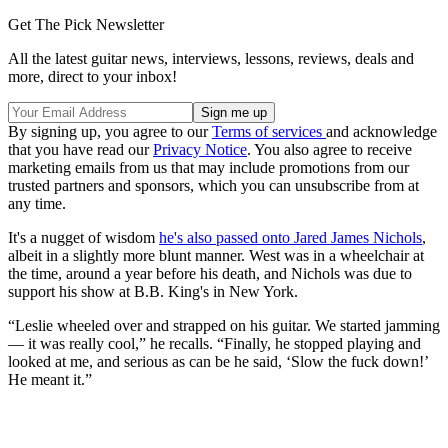
Get The Pick Newsletter
All the latest guitar news, interviews, lessons, reviews, deals and
more, direct to your inbox!
By signing up, you agree to our
Terms of services
and acknowledge
that you have read our
Privacy Notice
. You also agree to receive
marketing emails from us that may include promotions from our
trusted partners and sponsors, which you can unsubscribe from at
any time.
It's a nugget of wisdom
he's also passed onto Jared James Nichols
,
albeit in a slightly more blunt manner. West was in a wheelchair at
the time, around a year before his death, and Nichols was due to
support his show at B.B. King's in New York.
“Leslie wheeled over and strapped on his guitar. We started jamming
— it was really cool,” he recalls. “Finally, he stopped playing and
looked at me, and serious as can be he said, ‘Slow the fuck down!’
He meant it.”