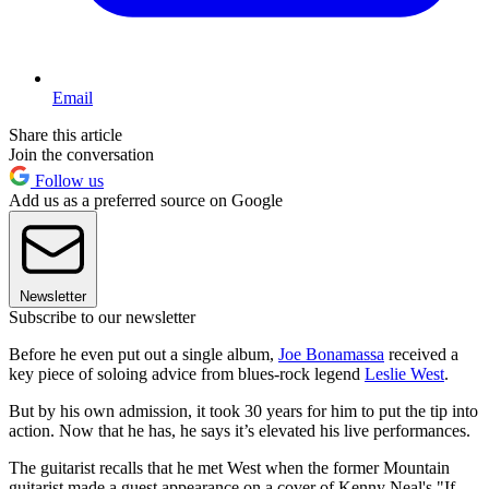
Email
Share this article
Join the conversation
Follow us
Add us as a preferred source on Google
Newsletter
Subscribe to our newsletter
Before he even put out a single album,
Joe Bonamassa
received a
key piece of soloing advice from blues-rock legend
Leslie West
.
But by his own admission, it took 30 years for him to put the tip into
action. Now that he has, he says it’s elevated his live performances.
The guitarist recalls that he met West when the former Mountain
guitarist made a guest appearance on a cover of Kenny Neal's "If