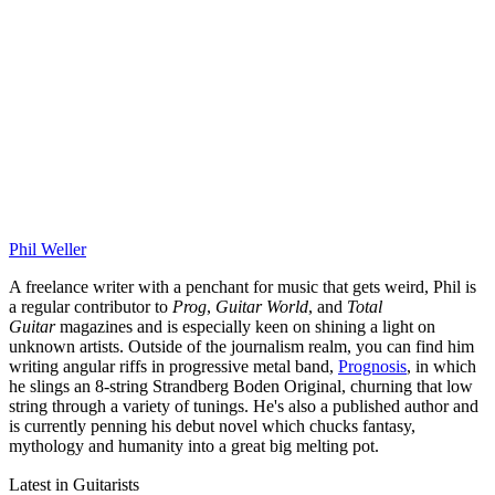
Phil Weller
A freelance writer with a penchant for music that gets weird, Phil is
a regular contributor to
Prog
,
Guitar World
, and
Total
Guitar
magazines and is especially keen on shining a light on
unknown artists. Outside of the journalism realm, you can find him
writing angular riffs in progressive metal band,
Prognosis
, in which
he slings an 8-string Strandberg Boden Original, churning that low
string through a variety of tunings. He's also a published author and
is currently penning his debut novel which chucks fantasy,
mythology and humanity into a great big melting pot.
Latest in Guitarists