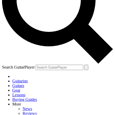
Search GuitarPlayer
Guitarists
Guitars
Gear
Lessons
Buying Guides
More
News
Reviews