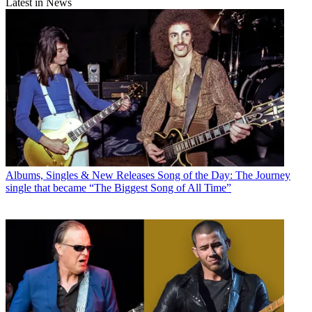
Latest in News
Albums, Singles & New Releases
Song of the Day: The Journey
single that became “The Biggest Song of All Time”