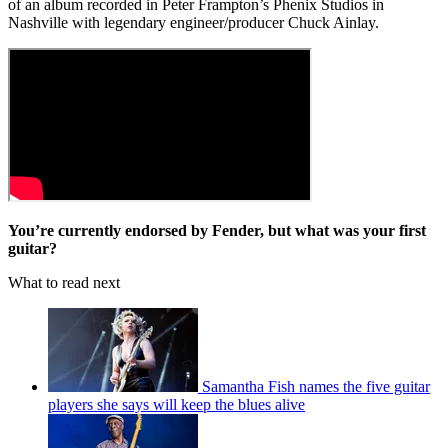
of an album recorded in Peter Frampton’s Phenix Studios in
Nashville with legendary engineer/producer Chuck Ainlay.
You’re currently endorsed by Fender, but what was your first
guitar?
What to read next
Samantha Fish names the five guitar
players she says will keep the blues alive