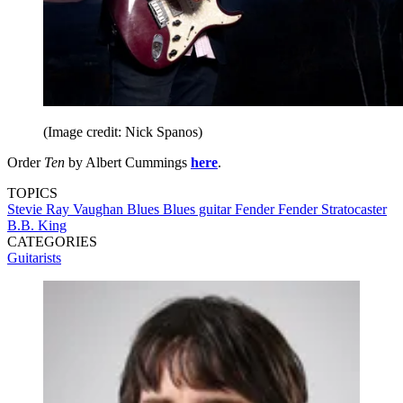
(Image credit: Nick Spanos)
Order
Ten
by Albert Cummings
here
.
TOPICS
Stevie Ray Vaughan
Blues
Blues guitar
Fender
Fender Stratocaster
B.B. King
CATEGORIES
Guitarists