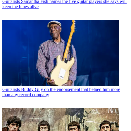
Guitarists
Samantha Fish names the five guitar players she says will
keep the blues alive
Guitarists
Buddy Guy on the endorsement that helped him more
than any record company