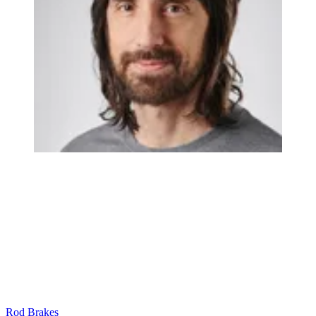
Rod Brakes