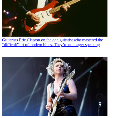
Guitarists
Eric Clapton on the one guitarist who mastered the
“difficult” art of modern blues. They’re no longer speaking