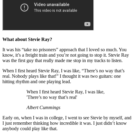
What about Stevie Ray?
It was his “take no prisoners” approach that I loved so much. You
know, it’s a freight train and you’re not going to stop it. Stevie Ray
was the first guy that really made me stop in my tracks to listen.
When I first heard Stevie Ray, I was like, “There’s no way that’s
real. Nobody plays like that!” I thought it was two guitars: one
hitting rhythm and one playing lead.
When I first heard Stevie Ray, I was like,
'There’s no way that’s real'
Albert Cummings
Early on, when I was in college, I went to see Stevie by myself, and
I just remember thinking how incredible it was. I just didn’t know
anybody could play like that.