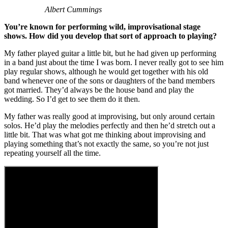
Albert Cummings
You’re known for performing wild, improvisational stage
shows. How did you develop that sort of approach to playing?
My father played guitar a little bit, but he had given up performing
in a band just about the time I was born. I never really got to see him
play regular shows, although he would get together with his old
band whenever one of the sons or daughters of the band members
got married. They’d always be the house band and play the
wedding. So I’d get to see them do it then.
My father was really good at improvising, but only around certain
solos. He’d play the melodies perfectly and then he’d stretch out a
little bit. That was what got me thinking about improvising and
playing something that’s not exactly the same, so you’re not just
repeating yourself all the time.