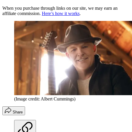
When you purchase through links on our site, we may earn an
affiliate commission.
Here’s how it works
.
(Image credit: Albert Cummings)
Share