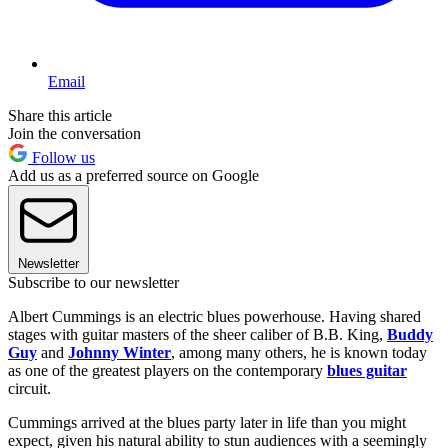
Email
Share this article
Join the conversation
Follow us
Add us as a preferred source on Google
Newsletter
Subscribe to our newsletter
Albert Cummings is an electric blues powerhouse. Having shared
stages with guitar masters of the sheer caliber of B.B. King,
Buddy
Guy
and
Johnny Winter
, among many others, he is known today
as one of the greatest players on the contemporary
blues guitar
circuit.
Cummings arrived at the blues party later in life than you might
expect, given his natural ability to stun audiences with a seemingly