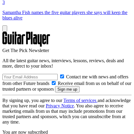
3
Samantha Fish names the five guitar players she says will keep the
blues alive
Get The Pick Newsletter
All the latest guitar news, interviews, lessons, reviews, deals and
more, direct to your inbox!
Contact me with news and offers
from other Future brands
Receive email from us on behalf of our
trusted partners or sponsors
By signing up, you agree to our
Terms of services
and acknowledge
that you have read our
Privacy Notice
. You also agree to receive
marketing emails from us that may include promotions from our
trusted partners and sponsors, which you can unsubscribe from at
any time.
You are now subscribed