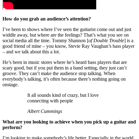
How do you grab an audience’s attention?
I’ve been to shows where I’ve seen the guitarist come out and just
widdle away, but where are the feelings? That’s what you see on
social media all the time. Tommy Shannon [
of Double Trouble
] is a
good friend of mine – you know, Stevie Ray Vaughan’s bass player
– and we talk about this a lot.
He’s been in music stores where he’s heard bass players that are
scary good, but if you put them in a band setting, they just can’t
groove. They can’t make the audience stop talking. When
everybody’s talking, it’s often because there’s nothing going on
onstage.
It all sounds kind of crazy, but I love
connecting with people
Albert Cummings
What are you looking to achieve when you pick up a guitar and
perform?
I’m looking to make somebody’s life better. Especially in the world