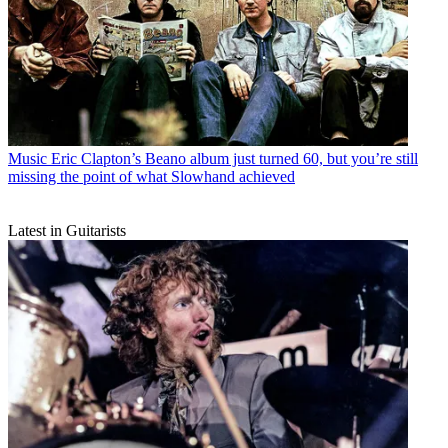
Music
Eric Clapton’s Beano album just turned 60, but you’re still
missing the point of what Slowhand achieved
Latest in Guitarists