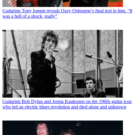
Guitarists
Tony Iommi reveals Ozzy Osbourne’s final text to him. “It
was a hell of a shock, really”
Guitarists
Bob Dylan and Jorma Kaukonen on the 1960s guitar icon
who led an electric blues revolution and died alone and unknown