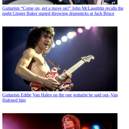
Guitarists
“Come on, get a move on!” John McLaughlin recalls the
night Ginger Baker started throwing drumsticks at Jack Bruce
Guitarists
Eddie Van Halen on the one guitarist he said out–Van
Halened him