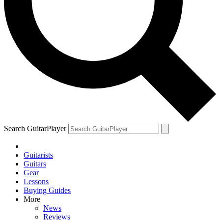
Search GuitarPlayer
Guitarists
Guitars
Gear
Lessons
Buying Guides
More
News
Reviews