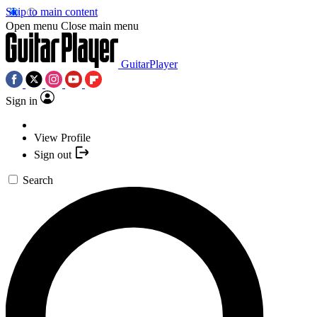
Skip to main content
Open menu
Close main menu
GuitarPlayer
Sign in
View Profile
Sign out
Search