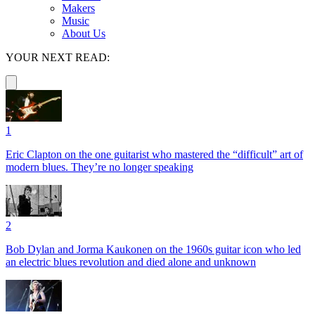
Makers
Music
About Us
YOUR NEXT READ:
1
Eric Clapton on the one guitarist who mastered the “difficult” art of
modern blues. They’re no longer speaking
2
Bob Dylan and Jorma Kaukonen on the 1960s guitar icon who led
an electric blues revolution and died alone and unknown