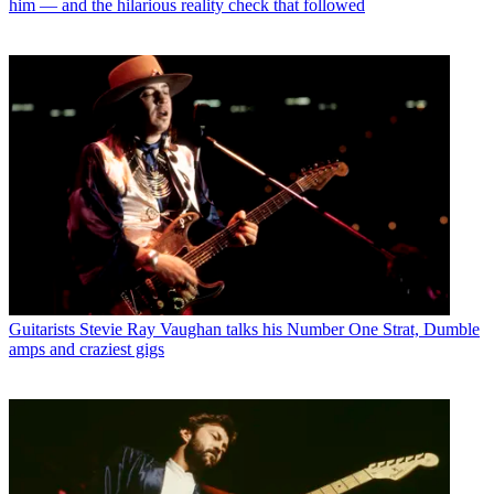
him — and the hilarious reality check that followed
Guitarists
Stevie Ray Vaughan talks his Number One Strat, Dumble
amps and craziest gigs