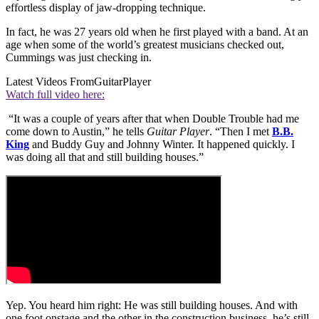
effortless display of jaw-dropping technique.
In fact, he was 27 years old when he first played with a band. At an
age when some of the world’s greatest musicians checked out,
Cummings was just checking in.
Latest Videos From
GuitarPlayer
Watch full video here:
“It was a couple of years after that when Double Trouble had me
come down to Austin,” he tells
Guitar Player
. “Then I met
B.B.
King
and Buddy Guy and Johnny Winter. It happened quickly. I
was doing all that and still building houses.”
Yep. You heard him right: He was still building houses. And with
one foot onstage and the other in the construction business, he’s still