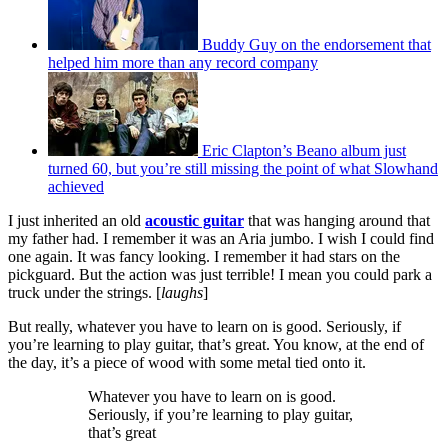
Buddy Guy on the endorsement that
helped him more than any record company
Eric Clapton’s Beano album just
turned 60, but you’re still missing the point of what Slowhand
achieved
I just inherited an old
acoustic guitar
that was hanging around that
my father had. I remember it was an Aria jumbo. I wish I could find
one again. It was fancy looking. I remember it had stars on the
pickguard. But the action was just terrible! I mean you could park a
truck under the strings. [
laughs
]
But really, whatever you have to learn on is good. Seriously, if
you’re learning to play guitar, that’s great. You know, at the end of
the day, it’s a piece of wood with some metal tied onto it.
Whatever you have to learn on is good.
Seriously, if you’re learning to play guitar,
that’s great