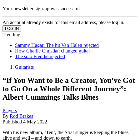
Your newsletter sign-up was successful
An account already exists for this email address, please log in.
Trending
Sammy Hagar: The hit Van Halen rejected
How Charlie Christian changed guitar
The solo Freddie rejected
Guitarists
“If You Want to Be a Creator, You’ve Got
to Go On a Whole Different Journey”:
Albert Cummings Talks Blues
Players
By
Rod Brakes
Published
4 May 2022
With his new album, ‘Ten’, the Strat-slinger is keeping the blues
alive and well – and down to earth.