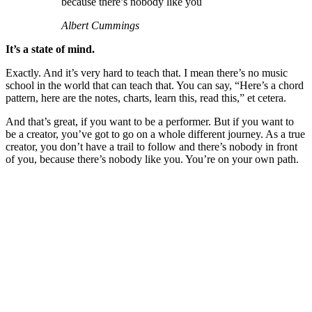
because there’s nobody like you
Albert Cummings
It’s a state of mind.
Exactly. And it’s very hard to teach that. I mean there’s no music
school in the world that can teach that. You can say, “Here’s a chord
pattern, here are the notes, charts, learn this, read this,” et cetera.
And that’s great, if you want to be a performer. But if you want to
be a creator, you’ve got to go on a whole different journey. As a true
creator, you don’t have a trail to follow and there’s nobody in front
of you, because there’s nobody like you. You’re on your own path.