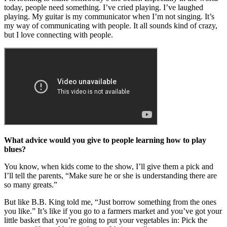
today, people need something. I’ve cried playing. I’ve laughed
playing. My guitar is my communicator when I’m not singing. It’s
my way of communicating with people. It all sounds kind of crazy,
but I love connecting with people.
What advice would you give to people learning how to play
blues?
You know, when kids come to the show, I’ll give them a pick and
I’ll tell the parents, “Make sure he or she is understanding there are
so many greats.”
But like B.B. King told me, “Just borrow something from the ones
you like.” It’s like if you go to a farmers market and you’ve got your
little basket that you’re going to put your vegetables in: Pick the