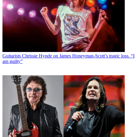
Guitarists
Chrissie Hynde on James Honeyman-Scott’s tragic loss. “I
am guilty”