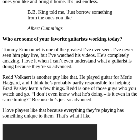
ones you like and bring it home. It’s just endless.
B.B. King told me, 'Just borrow something
from the ones you like'
Albert Cummings
Who are some of your favorite guitarists working today?
Tommy Emmanuel is one of the greatest I’ve ever seen. I’ve never
seen him play live, but I’ve watched his videos. He’s completely
amazing. I love it when I can’t even understand what a guitarist is
doing because they’re so advanced.
Redd Volkaert is another guy like that. He played guitar for Merle
Haggard, and I think he’s probably partly responsible for helping
Brad Paisley learn a few things. Redd is one of those guys who you
watch and go, “I don’t even know what he’s doing – is it even in the
same tuning?” Because he’s just so advanced.
I love players like that because everything they’re playing has
something unique to them. That’s what I like.