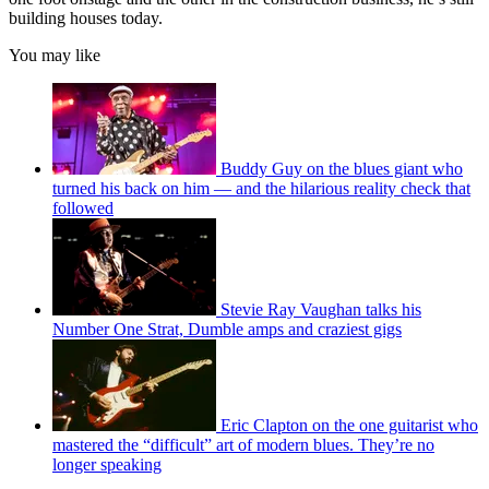
building houses today.
You may like
Buddy Guy on the blues giant who
turned his back on him — and the hilarious reality check that
followed
Stevie Ray Vaughan talks his
Number One Strat, Dumble amps and craziest gigs
Eric Clapton on the one guitarist who
mastered the “difficult” art of modern blues. They’re no
longer speaking