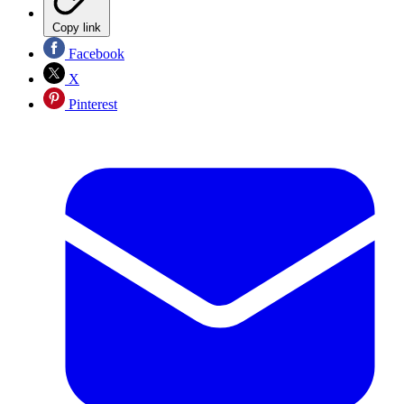
Copy link
Facebook
X
Pinterest