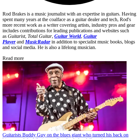
Rod Brakes is a music journalist with an expertise in guitars. Having
spent many years at the coalface as a guitar dealer and tech, Rod's
more recent work as a writer covering artists, industry pros and gear
includes contributions for leading publications and websites such
as
Guitarist
,
Total Guitar
,
Guitar World
,
Guitar
Player
and
MusicRadar
in addition to specialist music books, blogs
and social media. He is also a lifelong musician.
Read more
Guitarists
Buddy Guy on the blues giant who turned his back on