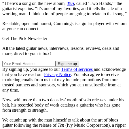
“There’s a song on the new album,
Ten
, called ‘Two Hands,’” the
guitarist explains. “It’s one of my favorites, and it tells the tale of a
working man. I think a lot of people are going to relate to that song.”
Relatable, open and honest, Cummings is a guitar player with whom
anyone can connect.
Get The Pick Newsletter
All the latest guitar news, interviews, lessons, reviews, deals and
more, direct to your inbox!
By signing up, you agree to our
Terms of services
and acknowledge
that you have read our
Privacy Notice
. You also agree to receive
marketing emails from us that may include promotions from our
trusted partners and sponsors, which you can unsubscribe from at
any time.
Now, with more than two decades’ worth of solo releases under his
belt, his recorded body of work catalogs a guitarist who has gone
from strength to strength.
We caught up with the man himself to talk about the art of blues
guitar following the release of
Ten
(Ivy Music Corporation), a ripper