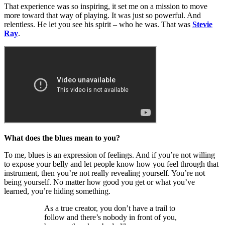
That experience was so inspiring, it set me on a mission to move
more toward that way of playing. It was just so powerful. And
relentless. He let you see his spirit – who he was. That was
Stevie
Ray
.
What does the blues mean to you?
To me, blues is an expression of feelings. And if you’re not willing
to expose your belly and let people know how you feel through that
instrument, then you’re not really revealing yourself. You’re not
being yourself. No matter how good you get or what you’ve
learned, you’re hiding something.
As a true creator, you don’t have a trail to
follow and there’s nobody in front of you,