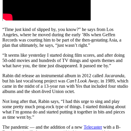
“Time just kind of slipped by, you know?” he says from Los
Angeles, where he moved during the early ’80s when Geffen
Records was courting him to be part of the then-gestating Asia, a
plan that ultimately, he says, “just wasn’t right.”
“It seems like yesterday I started doing film scores, and after doing
50-odd movies and hundreds of TV things and sports themes and
what have you, the time just disappeared. It passed me by.”
Rabin did release an instrumental album in 2012 called
Jacaranda
,
but his last vocal/song project was
Can’t Look Away
, in 1989, which
came in the midst of a 13-year run with Yes that included four studio
albums and the short-lived Union octet.
Not long after that, Rabin says, “I had this urge to sing and play
some pretty much prog-rock type of things. I started thinking about
what I’m gonna do and started putting it together in bits and pieces
as time went by.”
The pandemic — and the addition of a new
Telecaster
with a B-