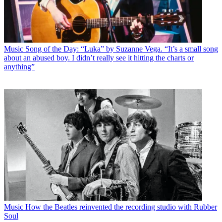
Music
Song of the Day: “Luka” by Suzanne Vega. “It’s a small song
about an abused boy. I didn’t really see it hitting the charts or
anything”
Music
How the Beatles reinvented the recording studio with Rubber
Soul