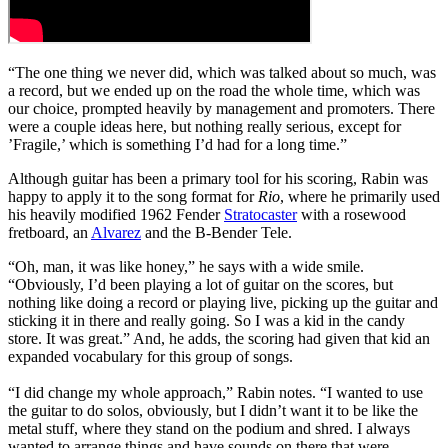
“The one thing we never did, which was talked about so much, was
a record, but we ended up on the road the whole time, which was
our choice, prompted heavily by management and promoters. There
were a couple ideas here, but nothing really serious, except for
’Fragile,’ which is something I’d had for a long time.”
Although guitar has been a primary tool for his scoring, Rabin was
happy to apply it to the song format for
Rio
, where he primarily used
his heavily modified 1962 Fender
Stratocaster
with a rosewood
fretboard, an
Alvarez
and the B-Bender Tele.
“Oh, man, it was like honey,” he says with a wide smile.
“Obviously, I’d been playing a lot of guitar on the scores, but
nothing like doing a record or playing live, picking up the guitar and
sticking it in there and really going. So I was a kid in the candy
store. It was great.” And, he adds, the scoring had given that kid an
expanded vocabulary for this group of songs.
“I did change my whole approach,” Rabin notes. “I wanted to use
the guitar to do solos, obviously, but I didn’t want it to be like the
metal stuff, where they stand on the podium and shred. I always
wanted to arrange things and have sounds on there that were