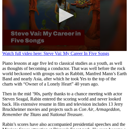
0
Watch full video here: Steve Vai: My Career In Five Songs
seconds
of
Piano lessons at age five led to classical studies as a youth, as well
50
as thoughts of becoming a conductor. That was well before the rock
seconds
world beckoned with groups such as Rabbitt, Manfred Mann’s Earth
Band and nearly Asia, after which he took Yes to the top of the
charts with “Owner of a Lonely Heart” 40 years ago.
Then in the mid ’90s, partly thanks to a chance meeting with actor
Steven Seagal, Rabin entered the scoring world and never looked
back. His extensive resume in film and television includes 13 Jerry
Bruckheimer movies and projects such as
Con Air
,
Armageddon
,
Remember the Titans
and
National Treasure
.
Rabin’s scores have also accompanied presidential speeches and the