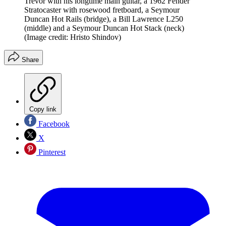
Trevor with his longtime main guitar, a 1962 Fender
Stratocaster with rosewood fretboard, a Seymour
Duncan Hot Rails (bridge), a Bill Lawrence L250
(middle) and a Seymour Duncan Hot Stack (neck)
(Image credit: Hristo Shindov)
Share
Copy link
Facebook
X
Pinterest