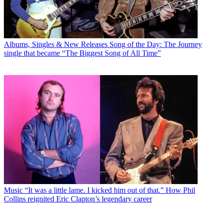
Albums, Singles & New Releases
Song of the Day: The Journey
single that became “The Biggest Song of All Time”
Music
“It was a little lame. I kicked him out of that.” How Phil
Collins reignited Eric Clapton’s legendary career