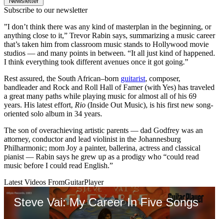
Newsletter
Subscribe to our newsletter
”I don’t think there was any kind of masterplan in the beginning, or
anything close to it,” Trevor Rabin says, summarizing a music career
that’s taken him from classroom music stands to Hollywood movie
studios — and many points in between. “It all just kind of happened.
I think everything took different avenues once it got going.”
Rest assured, the South African–born
guitarist
, composer,
bandleader and Rock and Roll Hall of Famer (with Yes) has traveled
a great many paths while playing music for almost all of his 69
years. His latest effort,
Rio
(Inside Out Music), is his first new song-
oriented solo album in 34 years.
The son of overachieving artistic parents — dad Godfrey was an
attorney, conductor and lead violinist in the Johannesburg
Philharmonic; mom Joy a painter, ballerina, actress and classical
pianist — Rabin says he grew up as a prodigy who “could read
music before I could read English.”
Latest Videos From
GuitarPlayer
Steve Vai: My Career In Five Songs