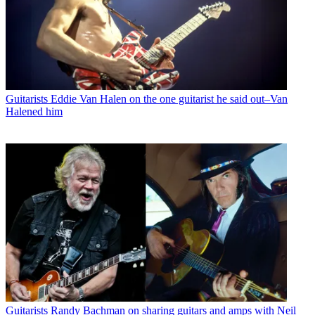
Guitarists
Eddie Van Halen on the one guitarist he said out–Van
Halened him
Guitarists
Randy Bachman on sharing guitars and amps with Neil