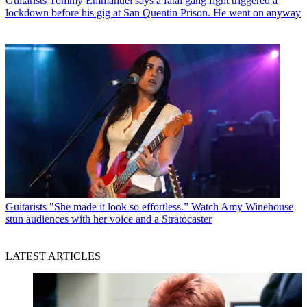
Guitarists
Tommy Emmanuel says a fatal gang fight triggered a
lockdown before his gig at San Quentin Prison. He went on anyway
Guitarists
"She made it look so effortless.” Watch Amy Winehouse
stun audiences with her voice and a Stratocaster
LATEST ARTICLES