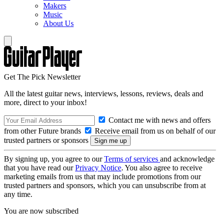
Makers
Music
About Us
Get The Pick Newsletter
All the latest guitar news, interviews, lessons, reviews, deals and
more, direct to your inbox!
Contact me with news and offers
from other Future brands
Receive email from us on behalf of our
trusted partners or sponsors
By signing up, you agree to our
Terms of services
and acknowledge
that you have read our
Privacy Notice
. You also agree to receive
marketing emails from us that may include promotions from our
trusted partners and sponsors, which you can unsubscribe from at
any time.
You are now subscribed