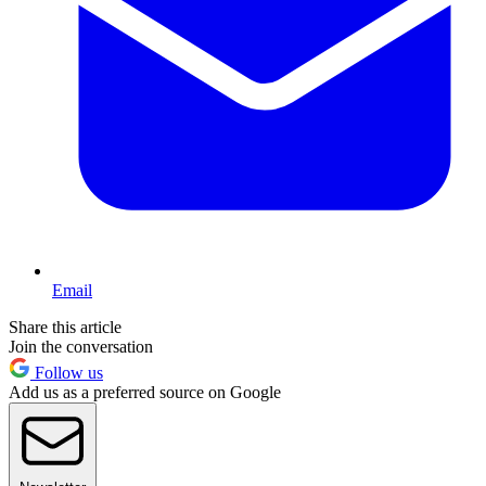
Email
Share this article
Join the conversation
Follow us
Add us as a preferred source on Google