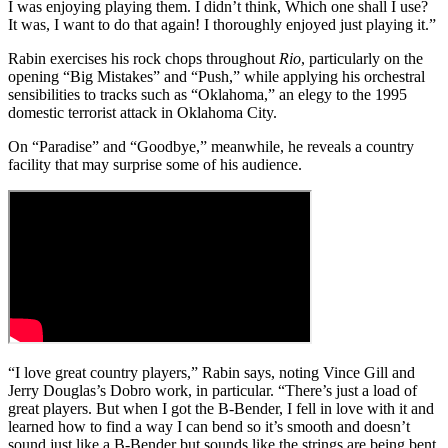
I was enjoying playing them. I didn’t think, Which one shall I use?
It was, I want to do that again! I thoroughly enjoyed just playing it.”
Rabin exercises his rock chops throughout
Rio
, particularly on the
opening “Big Mistakes” and “Push,” while applying his orchestral
sensibilities to tracks such as “Oklahoma,” an elegy to the 1995
domestic terrorist attack in Oklahoma City.
On “Paradise” and “Goodbye,” meanwhile, he reveals a country
facility that may surprise some of his audience.
“I love great country players,” Rabin says, noting Vince Gill and
Jerry Douglas’s Dobro work, in particular. “There’s just a load of
great players. But when I got the B-Bender, I fell in love with it and
learned how to find a way I can bend so it’s smooth and doesn’t
sound just like a B-Bender but sounds like the strings are being bent