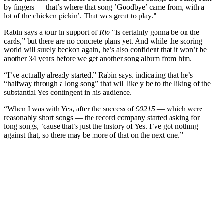
by fingers — that’s where that song ’Goodbye’ came from, with a
lot of the chicken pickin’. That was great to play.”
Rabin says a tour in support of
Rio
“is certainly gonna be on the
cards,” but there are no concrete plans yet. And while the scoring
world will surely beckon again, he’s also confident that it won’t be
another 34 years before we get another song album from him.
“I’ve actually already started,” Rabin says, indicating that he’s
“halfway through a long song” that will likely be to the liking of the
substantial Yes contingent in his audience.
“When I was with Yes, after the success of
90215
— which were
reasonably short songs — the record company started asking for
long songs, ’cause that’s just the history of Yes. I’ve got nothing
against that, so there may be more of that on the next one.”