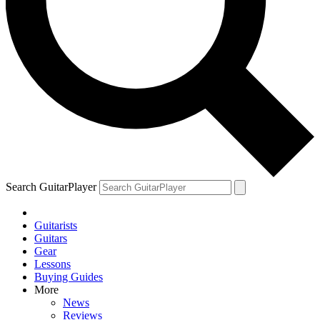
Search GuitarPlayer
Guitarists
Guitars
Gear
Lessons
Buying Guides
More
News
Reviews