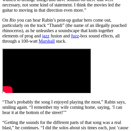
necessary, not some kind of statement. I think the movies led the
guitar to moving in that direction even more.”
On
Rio
you can hear Rabin’s pent-up guitar hero come out,
particularly on the track “Thandi” (the name of an illegally poached
rhinoceros), as he unleashes a soundscape that knits together
elements of prog and
jazz
fusion and
fuzz
-box sound effects, all
through a 100-watt
Marshall
stack.
“That’s probably the song I enjoyed playing the most,” Rabin says,
smiling again. “I remember my wife coming home, saying, ‘I can
hear it at the bottom of the street!’”
“Getting the sounds for the different parts of that song was a real
blast,” he continues. “I did the solos about six times each, just ’cause