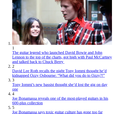
1
The guitar legend who launched David Bowie and John
Lennon to the top of the charts, got high with Paul McCartney
and talked back to Chuck Berry
2
David Lee Roth recalls the night Tony Iommi thought he’d
kidnapped Ozzy Osbourne: “What did you do to Ozzy?!”
3
Tony Iommi’s new bassist thought she’d lost the gig on day
one
4
Joe Bonamassa reveals one of the most-played guitars in his
600-plus collection
5
Joe Bonamassa says toxic guitar culture has gone too far