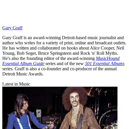
Gary Graff
Gary Graff is an award-winning Detroit-based music journalist and
author who writes for a variety of print, online and broadcast outlets.
He has written and collaborated on books about Alice Cooper, Neil
Young, Bob Seger, Bruce Springsteen and Rock 'n' Roll Myths.
He's also the founding editor of the award-winning
MusicHound
Essential Album Guide
series and of the new
501 Essential Albums
series. Graff is also a co-founder and co-producer of the annual
Detroit Music Awards.
Latest in Music