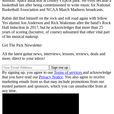
Mission: Space attraction at Disney’s Epcot park. He even became a
basketball fan after being commissioned to write music for National
Basketball Association and NCAA March Madness broadcasts.
Rabin did find himself on the rock and roll road again with fellow
Yes alumni Jon Anderson and Rick Wakeman after the band’s Rock
Hall induction in 2017, but he acknowledges that more than 25
years of scoring (lucrative, of course) subsumed that other vital part
of his musical makeup.
Get The Pick Newsletter
All the latest guitar news, interviews, lessons, reviews, deals and
more, direct to your inbox!
By signing up, you agree to our
Terms of services
and acknowledge
that you have read our
Privacy Notice
. You also agree to receive
marketing emails from us that may include promotions from our
trusted partners and sponsors, which you can unsubscribe from at
any time.