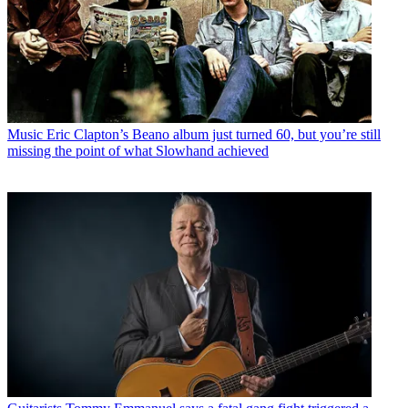
Music
Eric Clapton’s Beano album just turned 60, but you’re still
missing the point of what Slowhand achieved