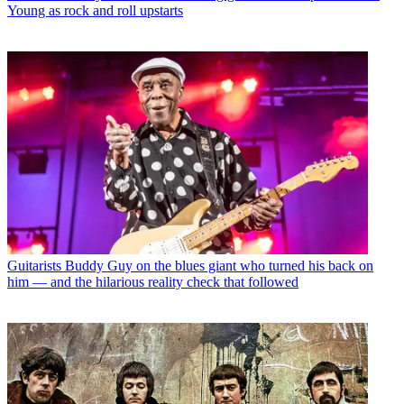
Young as rock and roll upstarts
Guitarists
Buddy Guy on the blues giant who turned his back on
him — and the hilarious reality check that followed