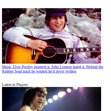
Music
Elvis Presley inspired it. John Lennon hated it. Behind the
Rubber Soul track he wished he'd never written
Latest in Players