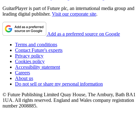
GuitarPlayer is part of Future plc, an international media group and
leading digital publisher.
Visit our corporate site
.
Add as a preferred source on Google
Terms and conditions
Contact Future's experts
Privacy policy
Cookies policy
Accessibility statement
Careers
About us
Do not sell or share my personal information
© Future Publishing Limited Quay House, The Ambury, Bath BA1
1UA. All rights reserved. England and Wales company registration
number 2008885.