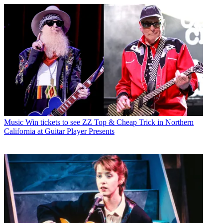
Music
Win tickets to see ZZ Top & Cheap Trick in Northern
California at Guitar Player Presents