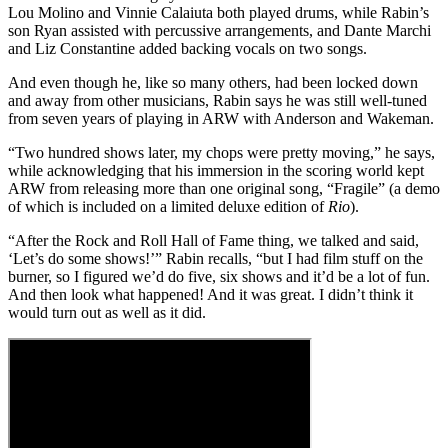
Lou Molino and Vinnie Calaiuta both played drums, while Rabin’s
son Ryan assisted with percussive arrangements, and Dante Marchi
and Liz Constantine added backing vocals on two songs.
And even though he, like so many others, had been locked down
and away from other musicians, Rabin says he was still well-tuned
from seven years of playing in ARW with Anderson and Wakeman.
“Two hundred shows later, my chops were pretty moving,” he says,
while acknowledging that his immersion in the scoring world kept
ARW from releasing more than one original song, “Fragile” (a demo
of which is included on a limited deluxe edition of
Rio
).
“After the Rock and Roll Hall of Fame thing, we talked and said,
‘Let’s do some shows!’” Rabin recalls, “but I had film stuff on the
burner, so I figured we’d do five, six shows and it’d be a lot of fun.
And then look what happened! And it was great. I didn’t think it
would turn out as well as it did.