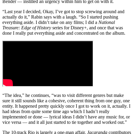
Bender — instilled an urgency within him to get on with it.
“Last year I decided, Okay, I’ve got to stop screwing around and
actually do it,” Rabin says with a laugh. “So I started pushing
everything aside. I didn’t take on any films; I did a
National
Treasure: Edge of History
series for Disney+, and once that was
done I really put everything aside and concentrated on the album.
“The idea,” he continues, “was to visit different genres but make
sure it still sounds like a cohesive, coherent thing from one guy, one
entity. It happened pretty quickly once I got to work on it, actually. I
had ideas from quite some time ago which I hadn’t really
implemented or done — lyrical ideas I didn’t have any music for, or
vice versa — and it all just started to tie together and worked out.”
The 10-track Rio is largely a one-man affair.
Jacaranda
contributors