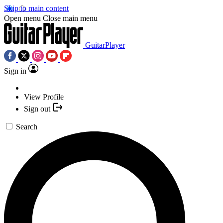
Skip to main content
Open menu
Close main menu
GuitarPlayer
Sign in
View Profile
Sign out
Search