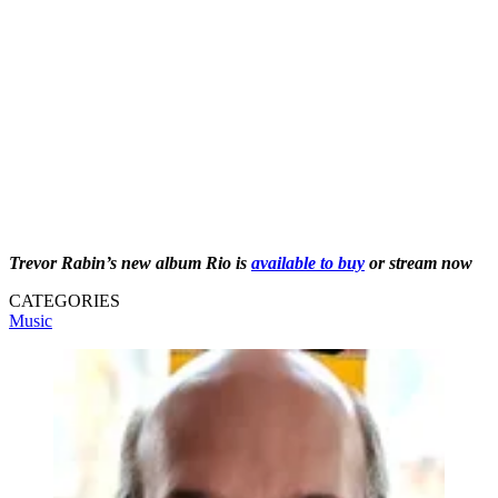
Trevor Rabin’s new album Rio is
available to buy
or stream now
CATEGORIES
Music