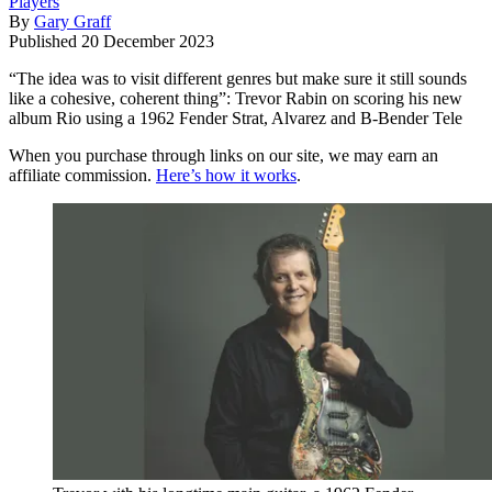
Players
By
Gary Graff
Published
20 December 2023
“The idea was to visit different genres but make sure it still sounds
like a cohesive, coherent thing”: Trevor Rabin on scoring his new
album Rio using a 1962 Fender Strat, Alvarez and B-Bender Tele
When you purchase through links on our site, we may earn an
affiliate commission.
Here’s how it works
.