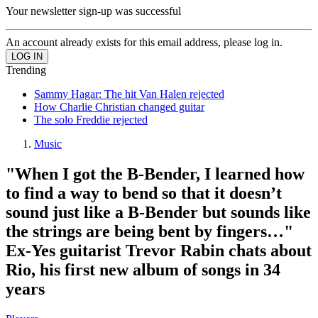
Your newsletter sign-up was successful
An account already exists for this email address, please log in.
Trending
Sammy Hagar: The hit Van Halen rejected
How Charlie Christian changed guitar
The solo Freddie rejected
Music
"When I got the B-Bender, I learned how
to find a way to bend so that it doesn’t
sound just like a B-Bender but sounds like
the strings are being bent by fingers…"
Ex-Yes guitarist Trevor Rabin chats about
Rio, his first new album of songs in 34
years