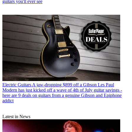
guitars you'll ever see
Electric Guitars
A jaw-dropping $899 off a Gibson Les Paul
Modern has just kicked off a wave of 4th of July guitar savings -
here are 9 deals on guitars from a genuine Gibson and Epiphone
addict
Latest in News