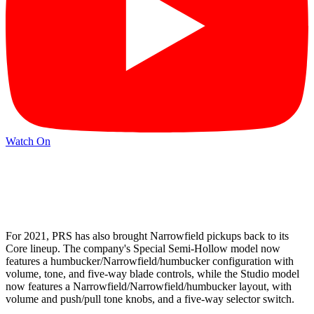
Watch On
For 2021, PRS has also brought Narrowfield pickups back to its
Core lineup. The company's Special Semi-Hollow model now
features a humbucker/Narrowfield/humbucker configuration with
volume, tone, and five-way blade controls, while the Studio model
now features a Narrowfield/Narrowfield/humbucker layout, with
volume and push/pull tone knobs, and a five-way selector switch.