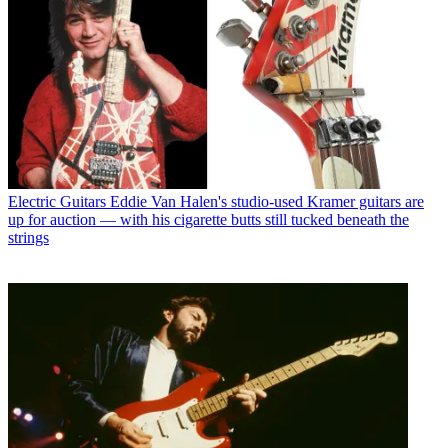
Electric Guitars
Eddie Van Halen's studio-used Kramer guitars are
up for auction — with his cigarette butts still tucked beneath the
strings