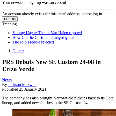
Your newsletter sign-up was successful
An account already exists for this email address, please log in.
Trending
Sammy Hagar: The hit Van Halen rejected
How Charlie Christian changed guitar
The solo Freddie rejected
Guitars
PRS Debuts New SE Custom 24-08 in
Eriza Verde
News
By
Jackson Maxwell
Published
25 January 2021
The company has also brought Narrowfield pickups back to its Core
lineup, and added new finishes to the SE Custom 24.