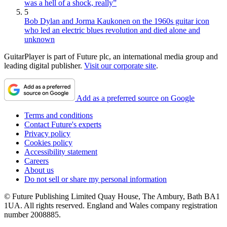
was a hell of a shock, really”
5
Bob Dylan and Jorma Kaukonen on the 1960s guitar icon
who led an electric blues revolution and died alone and
unknown
GuitarPlayer is part of Future plc, an international media group and
leading digital publisher.
Visit our corporate site
.
Add as a preferred source on Google
Terms and conditions
Contact Future's experts
Privacy policy
Cookies policy
Accessibility statement
Careers
About us
Do not sell or share my personal information
© Future Publishing Limited Quay House, The Ambury, Bath BA1
1UA. All rights reserved. England and Wales company registration
number 2008885.