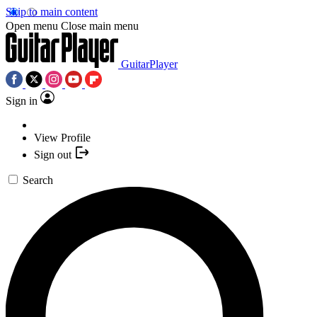
Skip to main content
Open menu
Close main menu
GuitarPlayer
Sign in
View Profile
Sign out
Search