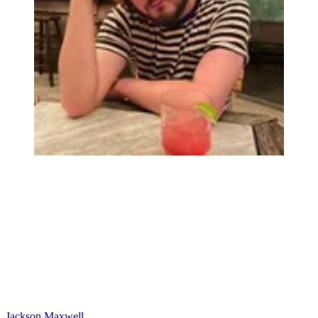
Jackson Maxwell