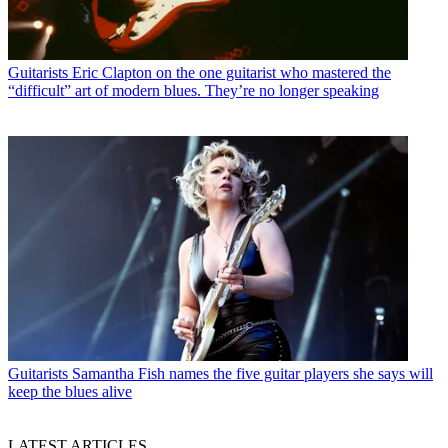
Guitarists
Eric Clapton on the one guitarist who mastered the
“difficult” art of modern blues. They’re no longer speaking
Guitarists
Samantha Fish names the five guitar players she says will
keep the blues alive
LATEST ARTICLES