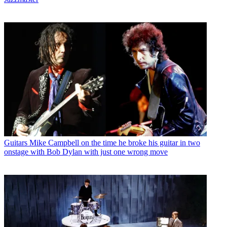
Guitars
Mike Campbell on the time he broke his guitar in two
onstage with Bob Dylan with just one wrong move