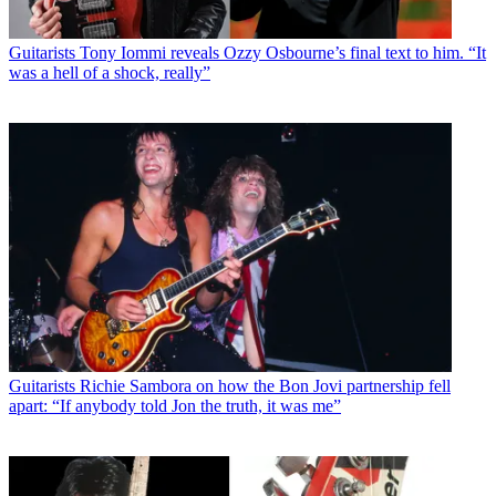
Guitarists
Tony Iommi reveals Ozzy Osbourne’s final text to him. “It
was a hell of a shock, really”
Guitarists
Richie Sambora on how the Bon Jovi partnership fell
apart: “If anybody told Jon the truth, it was me”