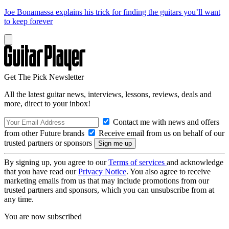
Joe Bonamassa explains his trick for finding the guitars you’ll want
to keep forever
Get The Pick Newsletter
All the latest guitar news, interviews, lessons, reviews, deals and
more, direct to your inbox!
Contact me with news and offers
from other Future brands
Receive email from us on behalf of our
trusted partners or sponsors
By signing up, you agree to our
Terms of services
and acknowledge
that you have read our
Privacy Notice
. You also agree to receive
marketing emails from us that may include promotions from our
trusted partners and sponsors, which you can unsubscribe from at
any time.
You are now subscribed