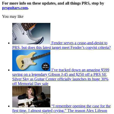
For more info on these updates, and all things PRS, stop by
prsguitars.com
.
You may like
Fender serves a cease-and-desist to
PRS, but does this latest target meet Fender’s copyist criteria?
I’ve tracked down an amazing $599
saving on a legendary Gibson J-45 and $250 off a PRS SE
Silver Sky as Guitar Center officially launches its huge 30%
off Memorial Day sale
“I remember opening the case for the
first time. I almost started crying.” The reason Alex Lifeson