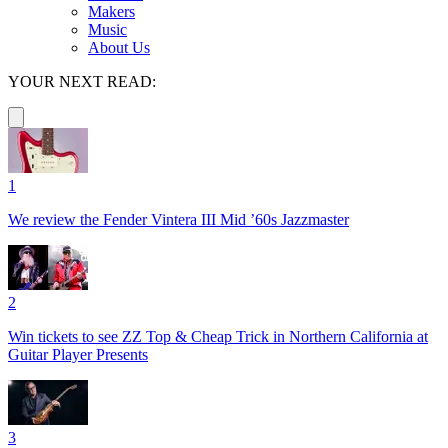
Makers
Music
About Us
YOUR NEXT READ:
1
We review the Fender Vintera III Mid ’60s Jazzmaster
2
Win tickets to see ZZ Top & Cheap Trick in Northern California at
Guitar Player Presents
3