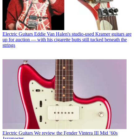
Electric Guitars
Eddie Van Halen's studio-used Kramer guitars are
up for auction — with his cigarette butts still tucked beneath the
strings
Electric Guitars
We review the Fender Vintera III Mid ’60s
Jazzmaster