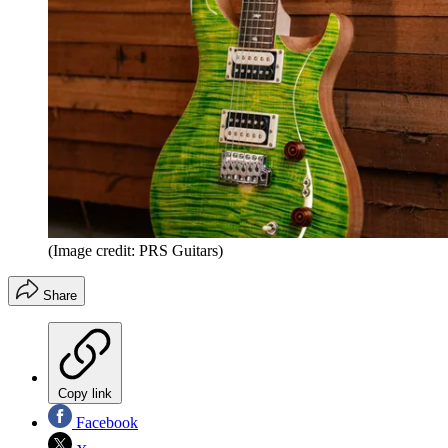
(Image credit: PRS Guitars)
Share
Copy link
Facebook