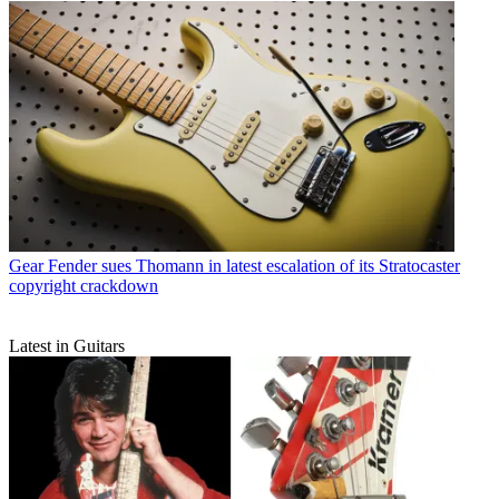
Gear
Fender sues Thomann in latest escalation of its Stratocaster
copyright crackdown
Latest in Guitars