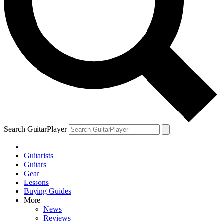
Search GuitarPlayer
Guitarists
Guitars
Gear
Lessons
Buying Guides
More
News
Reviews