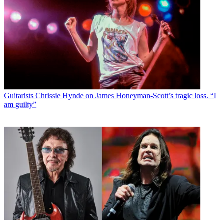
Guitarists
Chrissie Hynde on James Honeyman-Scott’s tragic loss. “I
am guilty”