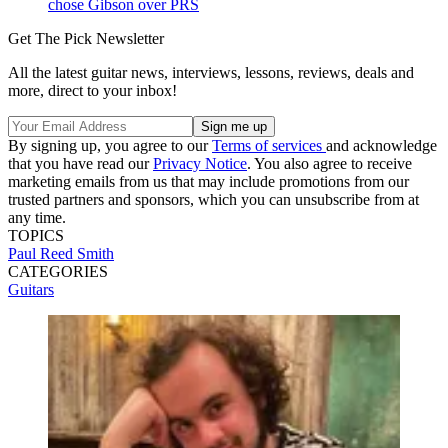
chose Gibson over PRS
Get The Pick Newsletter
All the latest guitar news, interviews, lessons, reviews, deals and
more, direct to your inbox!
By signing up, you agree to our
Terms of services
and acknowledge
that you have read our
Privacy Notice
. You also agree to receive
marketing emails from us that may include promotions from our
trusted partners and sponsors, which you can unsubscribe from at
any time.
TOPICS
Paul Reed Smith
CATEGORIES
Guitars