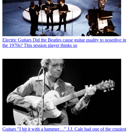
Electric Guitars
Did the Beatles cause guitar quality to nosedive in
the 1970s? This session player thinks so
Guitars
"I hit it with a hammer…" J.J. Cale had one of the craziest