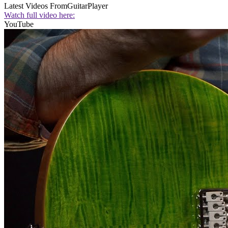
Latest Videos From
GuitarPlayer
Watch full video here:
YouTube