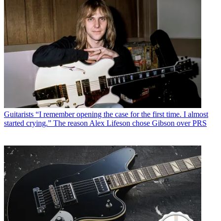
Guitarists
“I remember opening the case for the first time. I almost
started crying.” The reason Alex Lifeson chose Gibson over PRS