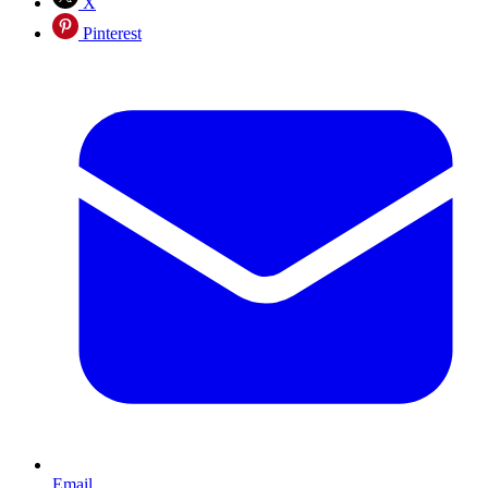
X
Pinterest
Email