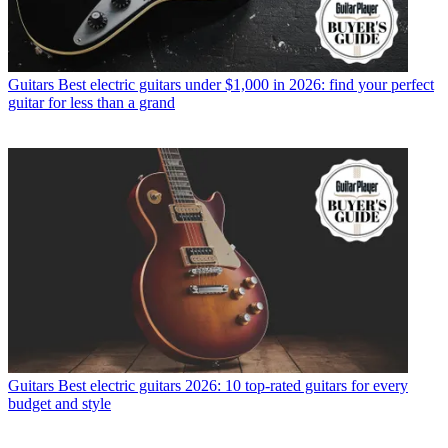
Guitars
Best electric guitars under $1,000 in 2026: find your perfect
guitar for less than a grand
Guitars
Best electric guitars 2026: 10 top-rated guitars for every
budget and style