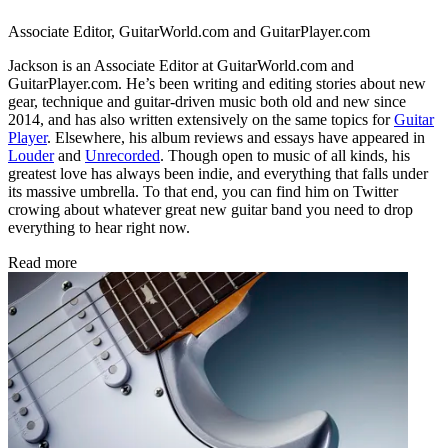
Associate Editor, GuitarWorld.com and GuitarPlayer.com
Jackson is an Associate Editor at GuitarWorld.com and
GuitarPlayer.com. He’s been writing and editing stories about new
gear, technique and guitar-driven music both old and new since
2014, and has also written extensively on the same topics for
Guitar
Player
. Elsewhere, his album reviews and essays have appeared in
Louder
and
Unrecorded
. Though open to music of all kinds, his
greatest love has always been indie, and everything that falls under
its massive umbrella. To that end, you can find him on Twitter
crowing about whatever great new guitar band you need to drop
everything to hear right now.
Read more