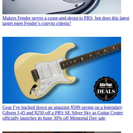
Makers
Fender serves a cease-and-desist to PRS, but does this latest
target meet Fender’s copyist criteria?
Gear
I’ve tracked down an amazing $599 saving on a legendary
Gibson J-45 and $250 off a PRS SE Silver Sky as Guitar Center
officially launches its huge 30% off Memorial Day sale