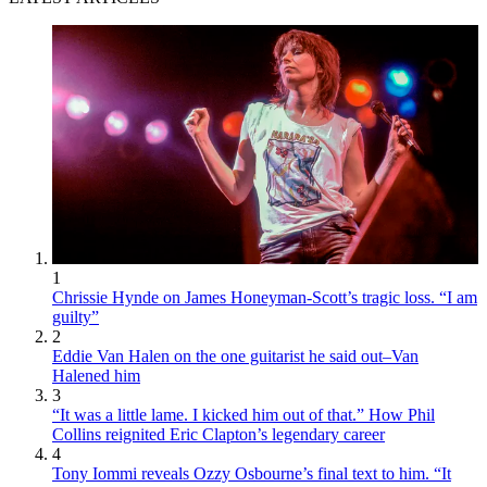
1
Chrissie Hynde on James Honeyman-Scott’s tragic loss. “I am
guilty”
2
Eddie Van Halen on the one guitarist he said out–Van
Halened him
3
“It was a little lame. I kicked him out of that.” How Phil
Collins reignited Eric Clapton’s legendary career
4
Tony Iommi reveals Ozzy Osbourne’s final text to him. “It