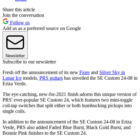
Share this article
Join the conversation
Follow us
Add us as a preferred source on Google
Newsletter
Subscribe to our newsletter
Fresh off the announcement of its new
Fiore
and
Silver Sky in
Lunar Ice
models,
PRS guitars
has unveiled the SE Custom 24-08 in
Eriza Verde.
The eye-catching, new-for-2021 finish adorns this unique version of
PRS' ever-popular SE Custom 24, which features two mini-toggle
coil-tap switches that split either or both humbucking pickups into
single coils.
In addition to the announcement of the SE Custom 24-08 in Eriza
Verde, PRS also added Faded Blue Burst, Black Gold Burst, and
Bonnie Pink finishes to the SE Custom 24.