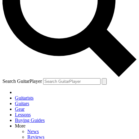
Search GuitarPlayer
Guitarists
Guitars
Gear
Lessons
Buying Guides
More
News
Reviews