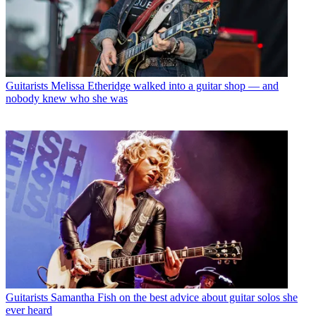
Guitarists
Melissa Etheridge walked into a guitar shop — and
nobody knew who she was
Guitarists
Samantha Fish on the best advice about guitar solos she
ever heard