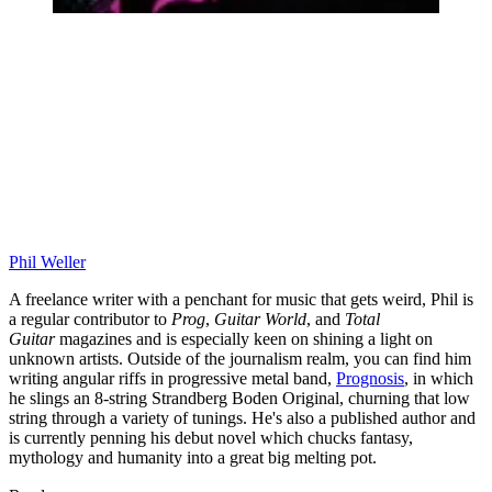
Phil Weller
A freelance writer with a penchant for music that gets weird, Phil is
a regular contributor to
Prog
,
Guitar World
, and
Total
Guitar
magazines and is especially keen on shining a light on
unknown artists. Outside of the journalism realm, you can find him
writing angular riffs in progressive metal band,
Prognosis
, in which
he slings an 8-string Strandberg Boden Original, churning that low
string through a variety of tunings. He's also a published author and
is currently penning his debut novel which chucks fantasy,
mythology and humanity into a great big melting pot.