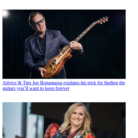
Advice & Tips
Joe Bonamassa explains his trick for finding the
guitars you’ll want to keep forever