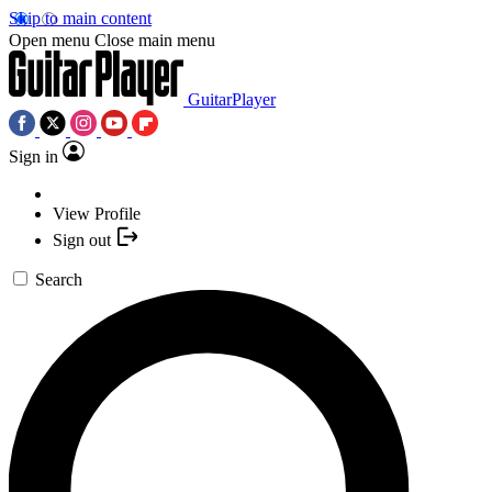
Skip to main content
Open menu
Close main menu
GuitarPlayer
Sign in
View Profile
Sign out
Search