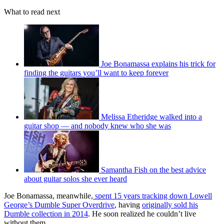
What to read next
Joe Bonamassa explains his trick for
finding the guitars you’ll want to keep forever
Melissa Etheridge walked into a
guitar shop — and nobody knew who she was
Samantha Fish on the best advice
about guitar solos she ever heard
Joe Bonamassa, meanwhile,
spent 15 years tracking down Lowell
George’s Dumble Super Overdrive
, having
originally sold his
Dumble collection in 2014
. He soon realized he couldn’t live
without them.