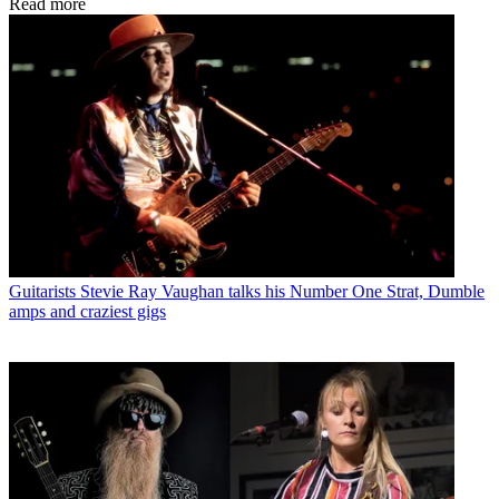
Read more
Guitarists
Stevie Ray Vaughan talks his Number One Strat, Dumble
amps and craziest gigs