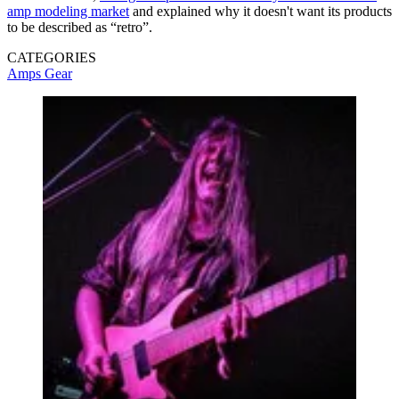
amp modeling market
and explained why it doesn't want its products
to be described as “retro”.
CATEGORIES
Amps
Gear