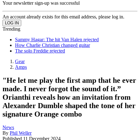
Your newsletter sign-up was successful
An account already exists for this email address, please log in.
Trending
Sammy Hagar: The hit Van Halen rejected
How Charlie Christian changed guitar
The solo Freddie rejected
Gear
Amps
"He let me play the first amp that he ever
made. I never forgot the sound of it.”
Orianthi reveals how an invitation from
Alexander Dumble shaped the tone of her
signature Orange combo
News
By
Phil Weller
Published
11 December 2024