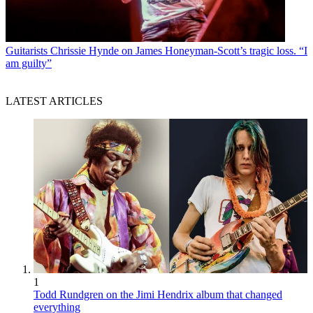
Guitarists
Chrissie Hynde on James Honeyman-Scott’s tragic loss. “I
am guilty”
LATEST ARTICLES
1
Todd Rundgren on the Jimi Hendrix album that changed
everything