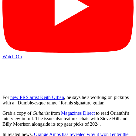
Watch On
For
new PRS artist Keith Urban
, he says he’s working on pickups
with a “Dumble-esque range” for his signature guitar.
Grab a copy of
Guitarist
from
Magazines Direct
to read Orianthi’s
interview in full. The issue also features chats with Steve Hill and
Billy Morrison alongside its top gear picks of 2024.
In related news,
Orange Amps has revealed why it won't enter the