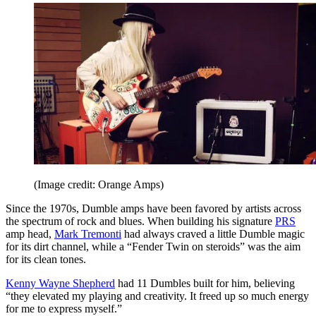
(Image credit: Orange Amps)
Since the 1970s, Dumble amps have been favored by artists across
the spectrum of rock and blues. When building his signature
PRS
amp head,
Mark Tremonti
had always craved a little Dumble magic
for its dirt channel, while a “Fender Twin on steroids” was the aim
for its clean tones.
Kenny Wayne Shepherd
had 11 Dumbles built for him, believing
“they elevated my playing and creativity. It freed up so much energy
for me to express myself.”