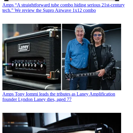
Amps
“A straightforward tube combo hiding serious 21st-century
tech.” We review the Supro Airwave 1x12 combo
Amps
Tony Iommi leads the tributes as Laney Amplification
founder Lyndon Laney dies, aged 77