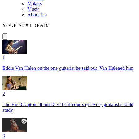
Makers
Music
About Us
YOUR NEXT READ:
1
Eddie Van Halen on the one guitarist he said out–Van Halened him
2
The Eric Clapton album David Gilmour says every guitarist should
study
3