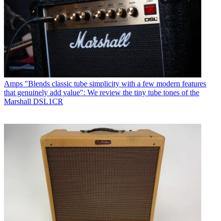
Amps
"Blends classic tube simplicity with a few modern features
that genuinely add value": We review the tiny tube tones of the
Marshall DSL1CR