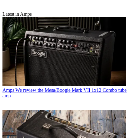
Latest in Amps
Amps
We review the Mesa/Boogie Mark VII 1x12 Combo tube
amp