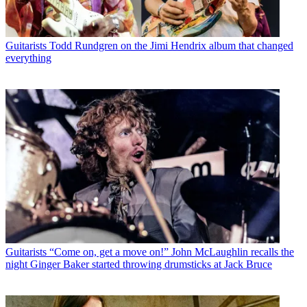
Guitarists
Todd Rundgren on the Jimi Hendrix album that changed
everything
Guitarists
“Come on, get a move on!” John McLaughlin recalls the
night Ginger Baker started throwing drumsticks at Jack Bruce