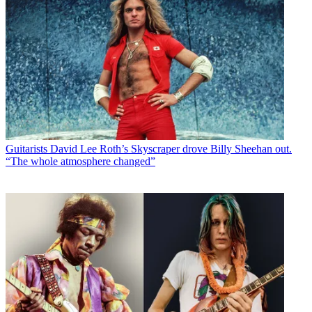
Guitarists
David Lee Roth’s Skyscraper drove Billy Sheehan out.
“The whole atmosphere changed”