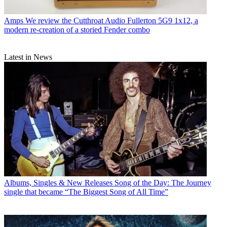
Amps
We review the Cutthroat Audio Fullerton 5G9 1x12, a
modern re-creation of a storied Fender combo
Latest in News
Albums, Singles & New Releases
Song of the Day: The Journey
single that became “The Biggest Song of All Time”