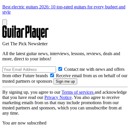
Best electric guitars 2026: 10 top-rated guitars for every budget and
style
Get The Pick Newsletter
All the latest guitar news, interviews, lessons, reviews, deals and
more, direct to your inbox!
Contact me with news and offers
from other Future brands
Receive email from us on behalf of our
trusted partners or sponsors
By signing up, you agree to our
Terms of services
and acknowledge
that you have read our
Privacy Notice
. You also agree to receive
marketing emails from us that may include promotions from our
trusted partners and sponsors, which you can unsubscribe from at
any time.
You are now subscribed