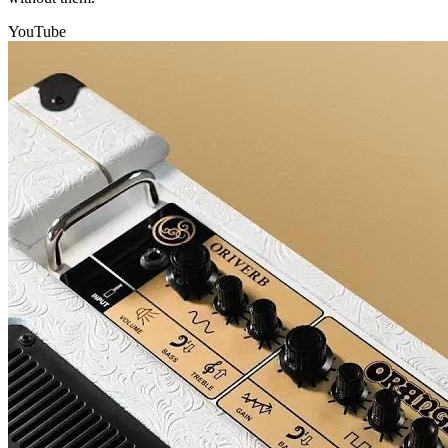
YouTube