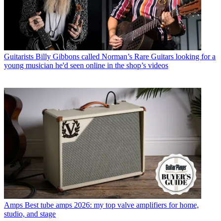
Guitarists
Billy Gibbons called Norman’s Rare Guitars looking for a
young musician he'd seen online in the shop’s videos
Amps
Best tube amps 2026: my top valve amplifiers for home,
studio, and stage