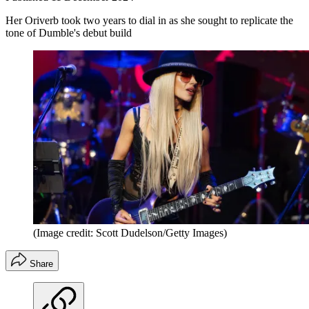
Her Oriverb took two years to dial in as she sought to replicate the
tone of Dumble's debut build
(Image credit: Scott Dudelson/Getty Images)
Share