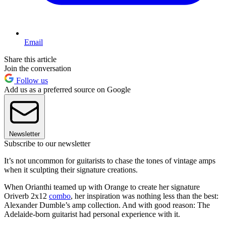
Email
Share this article
Join the conversation
Follow us
Add us as a preferred source on Google
Newsletter
Subscribe to our newsletter
It’s not uncommon for guitarists to chase the tones of vintage amps
when it sculpting their signature creations.
When Orianthi teamed up with Orange to create her signature
Oriverb 2x12
combo
, her inspiration was nothing less than the best:
Alexander Dumble’s amp collection. And with good reason: The
Adelaide-born guitarist had personal experience with it.