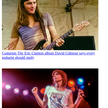
Guitarists
The Eric Clapton album David Gilmour says every
guitarist should study