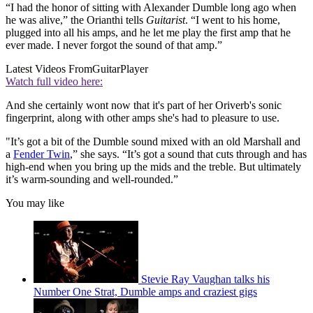
“I had the honor of sitting with Alexander Dumble long ago when
he was alive,” the Orianthi tells
Guitarist
. “I went to his home,
plugged into all his amps, and he let me play the first amp that he
ever made. I never forgot the sound of that amp.”
Latest Videos From
GuitarPlayer
Watch full video here:
And she certainly wont now that it's part of her Oriverb's sonic
fingerprint, along with other amps she's had to pleasure to use.
"It’s got a bit of the Dumble sound mixed with an old Marshall and
a
Fender Twin
,” she says. “It’s got a sound that cuts through and has
high-end when you bring up the mids and the treble. But ultimately
it’s warm-sounding and well-rounded.”
You may like
Stevie Ray Vaughan talks his
Number One Strat, Dumble amps and craziest gigs