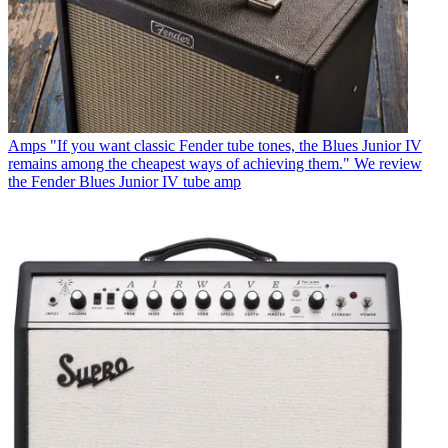
Amps
"If you want classic Fender tube tones, the Blues Junior IV
remains among the cheapest ways of achieving them." We review
the Fender Blues Junior IV tube amp