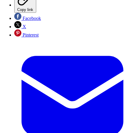
Copy link
Facebook
X
Pinterest