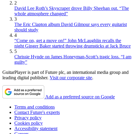
2
David Lee Roth’s Skyscraper drove Billy Sheehan out. “The
whole atmosphere changed”
3
The Eric Clapton album David Gilmour says every guitarist
should study
4
“Come on, get a move on!” John McLaughlin recalls the
night Ginger Baker started throwing drumsticks at Jack Bruce
5
Chrissie Hynde on James Honeyman-Scott’s tragic loss. “I am
guilty”
GuitarPlayer is part of Future plc, an international media group and
leading digital publisher.
Visit our corporate site
.
Add as a preferred source on Google
Terms and conditions
Contact Future's experts
Privacy policy
Cookies policy
Accessibility statement
Careers