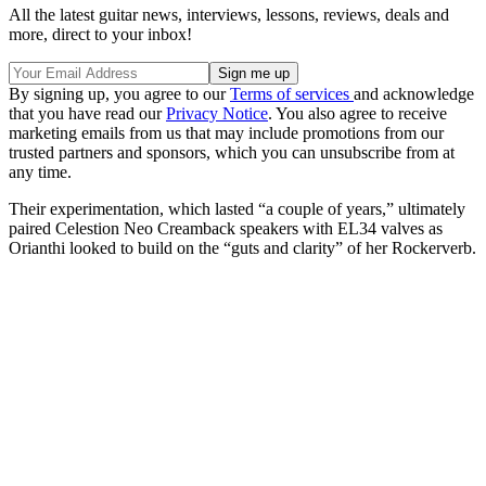
All the latest guitar news, interviews, lessons, reviews, deals and
more, direct to your inbox!
By signing up, you agree to our
Terms of services
and acknowledge
that you have read our
Privacy Notice
. You also agree to receive
marketing emails from us that may include promotions from our
trusted partners and sponsors, which you can unsubscribe from at
any time.
Their experimentation, which lasted “a couple of years,” ultimately
paired Celestion Neo Creamback speakers with EL34 valves as
Orianthi looked to build on the “guts and clarity” of her Rockerverb.