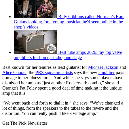
Billy Gibbons called Norman’s Rare
Guitars looking for a young musician he'd seen online in the
shop’s videos
Best tube amps 2026: my top valve
amplifiers for home, studio, and stage
Best known for her tenures as lead guitarist for
Michael Jackson
and
Alice Cooper
, the
PRS signature artists
says the new
amplifier
pays
homage to her bluesy roots. And while she says some players have
dismissed her amp as “just another Rockerverb combo,” she and
Orange's Pat Foley spent a good deal of time making it the unique
amp that it is.
“We went back and forth to dial it in,” she says. “We’ve changed a
lot of things, from the speakers to the tubes to the reverb and the
distortion. You can really push it like a vintage amp.”
Get The Pick Newsletter