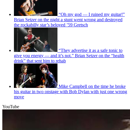
“Oh my god — I ruined my guitar!”
Brian Setzer on the night a stunt went wrong and destroyed
the rockabilly star’s beloved ’59 Gretsch
“They advertise it as a safe tonic to
give you energy — and it’s not.” Brian Setzer on the “health
drink” that sent him to rehab
Mike Campbell on the time he broke
his guitar in two onstage with Bob Dylan with just one wrong
move
YouTube