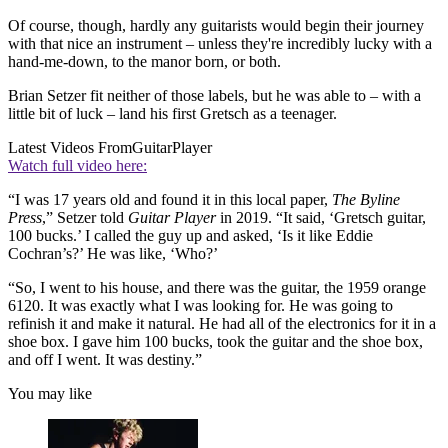
Of course, though, hardly any guitarists would begin their journey
with that nice an instrument – unless they're incredibly lucky with a
hand-me-down, to the manor born, or both.
Brian Setzer fit neither of those labels, but he was able to – with a
little bit of luck – land his first Gretsch as a teenager.
Latest Videos From
GuitarPlayer
Watch full video here:
“I was 17 years old and found it in this local paper,
The Byline
Press
,” Setzer told
Guitar Player
in 2019. “It said, ‘Gretsch guitar,
100 bucks.’ I called the guy up and asked, ‘Is it like Eddie
Cochran’s?’ He was like, ‘Who?’
“So, I went to his house, and there was the guitar, the 1959 orange
6120. It was exactly what I was looking for. He was going to
refinish it and make it natural. He had all of the electronics for it in a
shoe box. I gave him 100 bucks, took the guitar and the shoe box,
and off I went. It was destiny.”
You may like