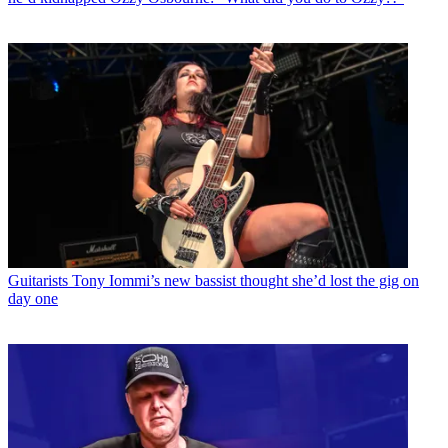
Guitarists
Tony Iommi’s new bassist thought she’d lost the gig on
day one