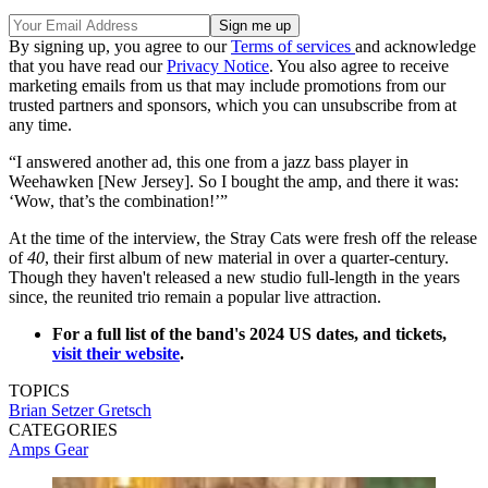
By signing up, you agree to our
Terms of services
and acknowledge
that you have read our
Privacy Notice
. You also agree to receive
marketing emails from us that may include promotions from our
trusted partners and sponsors, which you can unsubscribe from at
any time.
“I answered another ad, this one from a jazz bass player in
Weehawken [New Jersey]. So I bought the amp, and there it was:
‘Wow, that’s the combination!’”
At the time of the interview, the Stray Cats were fresh off the release
of
40
, their first album of new material in over a quarter-century.
Though they haven't released a new studio full-length in the years
since, the reunited trio remain a popular live attraction.
For a full list of the band's 2024 US dates, and tickets,
visit their website
.
TOPICS
Brian Setzer
Gretsch
CATEGORIES
Amps
Gear