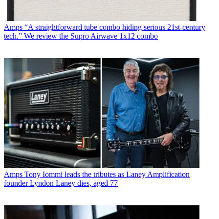
Amps
“A straightforward tube combo hiding serious 21st-century
tech.” We review the Supro Airwave 1x12 combo
Amps
Tony Iommi leads the tributes as Laney Amplification
founder Lyndon Laney dies, aged 77