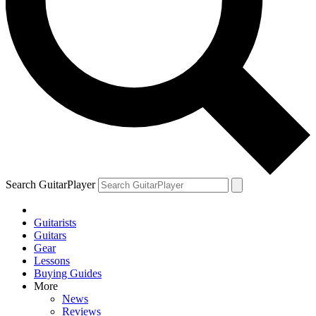
Search GuitarPlayer
Guitarists
Guitars
Gear
Lessons
Buying Guides
More
News
Reviews