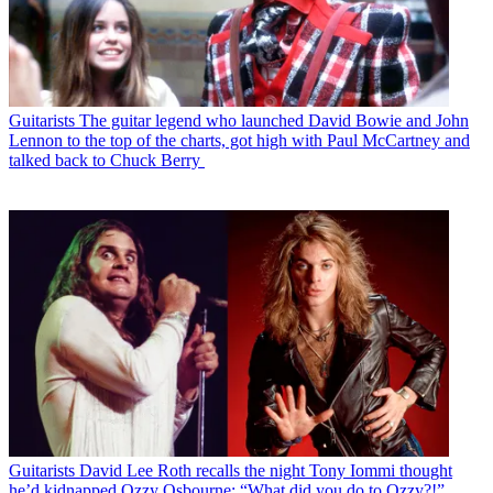
Guitarists
The guitar legend who launched David Bowie and John
Lennon to the top of the charts, got high with Paul McCartney and
talked back to Chuck Berry
Guitarists
David Lee Roth recalls the night Tony Iommi thought
he’d kidnapped Ozzy Osbourne: “What did you do to Ozzy?!”