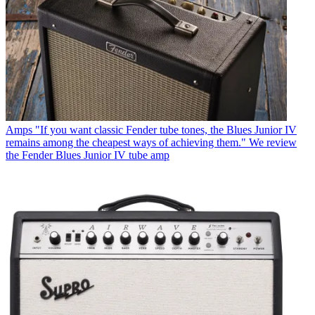
Amps
"If you want classic Fender tube tones, the Blues Junior IV
remains among the cheapest ways of achieving them." We review
the Fender Blues Junior IV tube amp