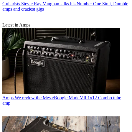
Guitarists
Stevie Ray Vaughan talks his Number One Strat, Dumble
amps and craziest gigs
Latest in Amps
Amps
We review the Mesa/Boogie Mark VII 1x12 Combo tube
amp