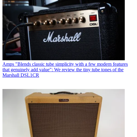
Amps
"Blends classic tube simplicity with a few modern features
that genuinely add value": We review the tiny tube tones of the
Marshall DSL1CR