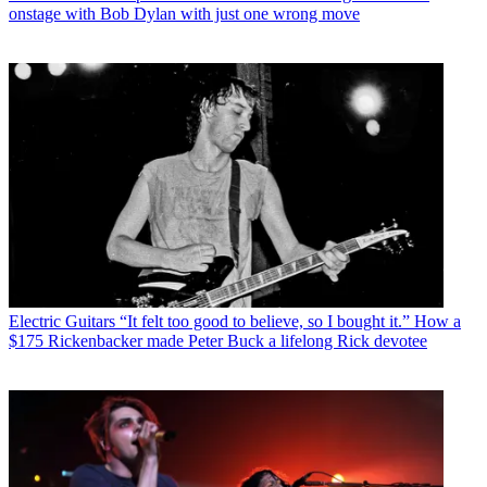
onstage with Bob Dylan with just one wrong move
Electric Guitars
“It felt too good to believe, so I bought it.” How a
$175 Rickenbacker made Peter Buck a lifelong Rick devotee