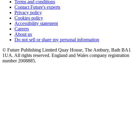
Terms and conditions
Contact Future's experts
Privacy policy
Cookies policy
Accessibility statement
Careers
About us
Do not sell or share my personal information
© Future Publishing Limited Quay House, The Ambury, Bath BA1
1UA. All rights reserved. England and Wales company registration
number 2008885.