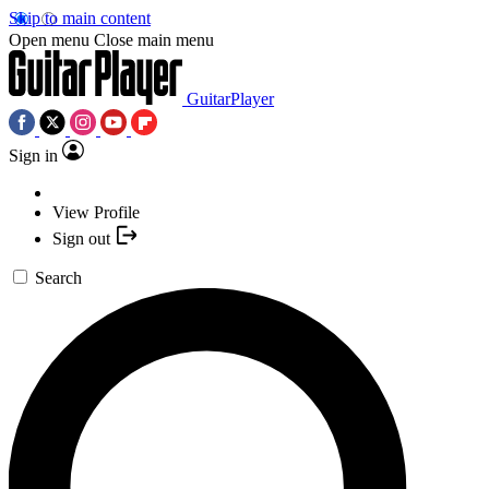
Skip to main content
Open menu
Close main menu
GuitarPlayer
Sign in
View Profile
Sign out
Search