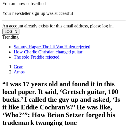
You are now subscribed
Your newsletter sign-up was successful
An account already exists for this email address, please log in.
Trending
Sammy Hagar: The hit Van Halen rejected
How Charlie Christian changed guitar
The solo Freddie rejected
Gear
Amps
“I was 17 years old and found it in this
local paper. It said, ‘Gretsch guitar, 100
bucks.’ I called the guy up and asked, ‘Is
it like Eddie Cochran’s?’ He was like,
‘Who?’”: How Brian Setzer forged his
trademark twanging tone