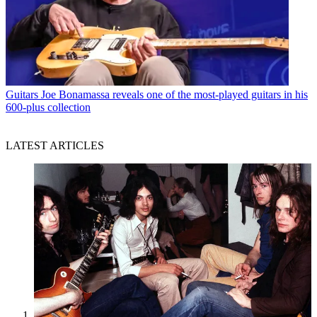
Guitars
Joe Bonamassa reveals one of the most-played guitars in his
600-plus collection
LATEST ARTICLES