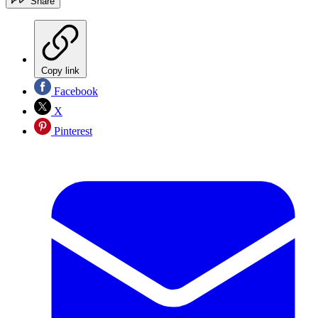
Share
Copy link
Facebook
X
Pinterest