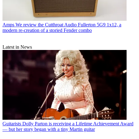
Amps
We review the Cutthroat Audio Fullerton 5G9 1x12, a
modern re-creation of a storied Fender combo
Latest in News
Guitarists
Dolly Parton is receiving a Lifetime Achievement Award
— but her story began with a tiny Martin guitar