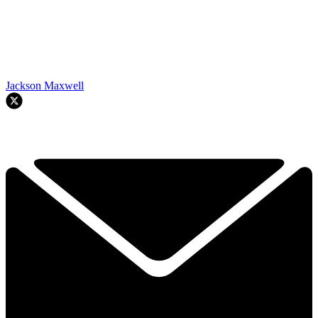
Jackson Maxwell