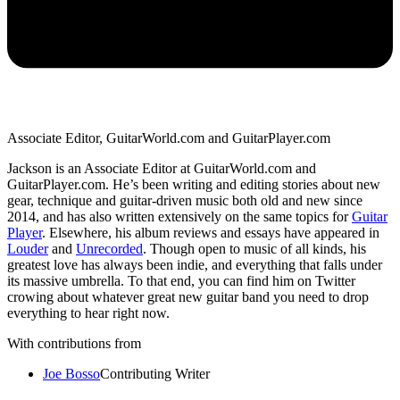
Associate Editor, GuitarWorld.com and GuitarPlayer.com
Jackson is an Associate Editor at GuitarWorld.com and
GuitarPlayer.com. He’s been writing and editing stories about new
gear, technique and guitar-driven music both old and new since
2014, and has also written extensively on the same topics for
Guitar
Player
. Elsewhere, his album reviews and essays have appeared in
Louder
and
Unrecorded
. Though open to music of all kinds, his
greatest love has always been indie, and everything that falls under
its massive umbrella. To that end, you can find him on Twitter
crowing about whatever great new guitar band you need to drop
everything to hear right now.
With contributions from
Joe Bosso
Contributing Writer