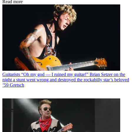
Read more
Guitarists
“Oh my god — I ruined my guitar!” Brian Setzer on the
night a stunt went wrong and destroyed the rockabilly star’s beloved
’59 Gretsch