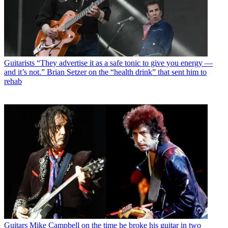
Guitarists
“They advertise it as a safe tonic to give you energy —
and it’s not.” Brian Setzer on the “health drink” that sent him to
rehab
Guitars
Mike Campbell on the time he broke his guitar in two