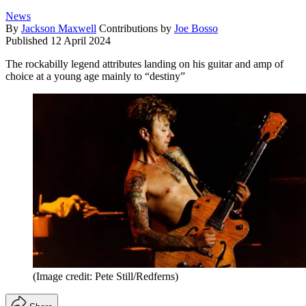
News
By
Jackson Maxwell
Contributions by
Joe Bosso
Published
12 April 2024
The rockabilly legend attributes landing on his guitar and amp of
choice at a young age mainly to “destiny”
(Image credit: Pete Still/Redferns)