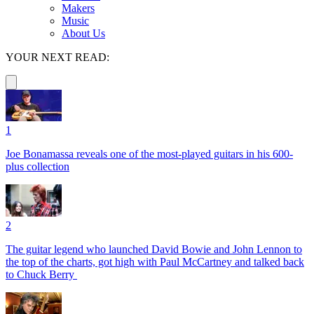
Makers
Music
About Us
YOUR NEXT READ:
1
Joe Bonamassa reveals one of the most-played guitars in his 600-
plus collection
2
The guitar legend who launched David Bowie and John Lennon to
the top of the charts, got high with Paul McCartney and talked back
to Chuck Berry