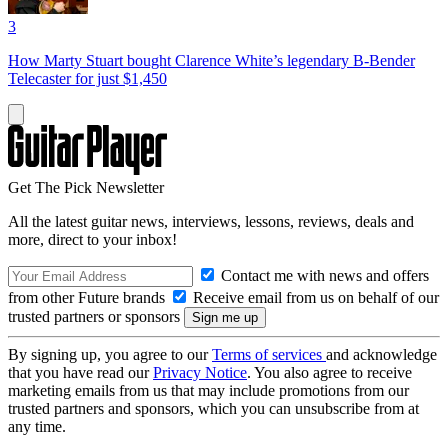
3
How Marty Stuart bought Clarence White’s legendary B-Bender
Telecaster for just $1,450
Get The Pick Newsletter
All the latest guitar news, interviews, lessons, reviews, deals and
more, direct to your inbox!
Contact me with news and offers
from other Future brands
Receive email from us on behalf of our
trusted partners or sponsors
By signing up, you agree to our
Terms of services
and acknowledge
that you have read our
Privacy Notice
. You also agree to receive
marketing emails from us that may include promotions from our
trusted partners and sponsors, which you can unsubscribe from at
any time.