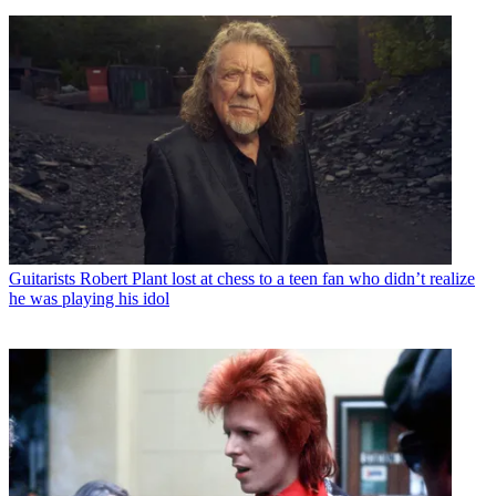
Guitarists
Robert Plant lost at chess to a teen fan who didn’t realize
he was playing his idol