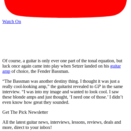
Watch On
Of course, a guitar is only ever one part of the tonal equation, but
luck once again came into play when Setzer landed on his
guitar
amp
of choice, the Fender Bassman.
“The Bassman was another destiny thing. I thought it was just a
really cool-looking amp,” the guitarist revealed to
GP
in the same
interview. “I was into my image and wanted to look cool. I saw
these blonde amps and just thought, ‘I need one of those.’ I didn’t
even know how great they sounded.
Get The Pick Newsletter
All the latest guitar news, interviews, lessons, reviews, deals and
more, direct to your inbox!