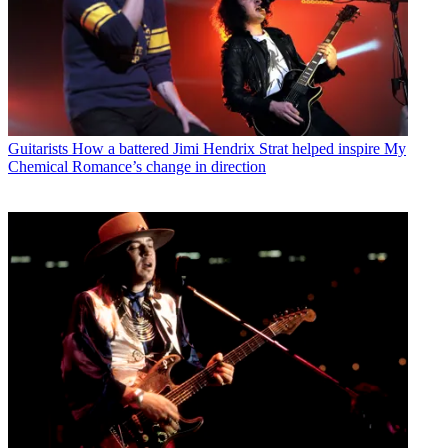
Guitarists
How a battered Jimi Hendrix Strat helped inspire My
Chemical Romance’s change in direction