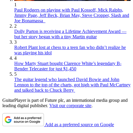
1
Paul Rodgers on playing with Paul Kossoff, Mick Ralphs,
Jimmy Page, Jeff Beck, Brian May, Steve Cropper, Slash and
Joe Bonamassa
2
Dolly Parton is receiving a Lifetime Achievement Award —
but her story began with a tiny Martin guitar
3
Robert Plant lost at chess to a teen fan who didn’t realize he
was playing his idol
4
How Marty Stuart bought Clarence White’s legendary B-
Bender Telecaster for just $1,450
5
The guitar legend who launched David Bowie and John
Lennon to the top of the charts, got high with Paul McCartney
and talked back to Chuck Berry
GuitarPlayer is part of Future plc, an international media group and
leading digital publisher.
Visit our corporate site
.
Add as a preferred source on Google