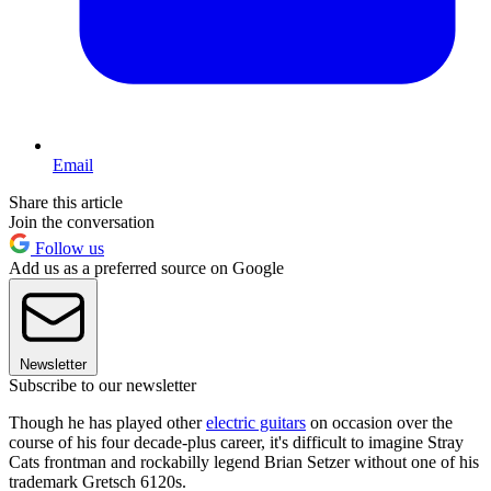
Email
Share this article
Join the conversation
Follow us
Add us as a preferred source on Google
Newsletter
Subscribe to our newsletter
Though he has played other
electric guitars
on occasion over the
course of his four decade-plus career, it's difficult to imagine Stray
Cats frontman and rockabilly legend Brian Setzer without one of his
trademark Gretsch 6120s.