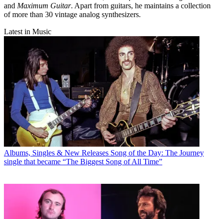
and
Maximum Guitar
. Apart from guitars, he maintains a collection
of more than 30 vintage analog synthesizers.
Latest in Music
Albums, Singles & New Releases
Song of the Day: The Journey
single that became “The Biggest Song of All Time”