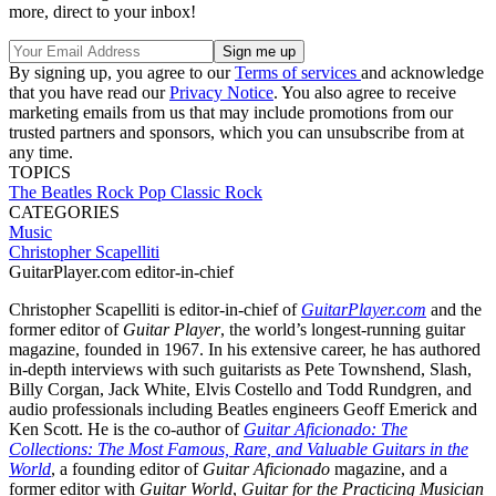
more, direct to your inbox!
By signing up, you agree to our
Terms of services
and acknowledge
that you have read our
Privacy Notice
. You also agree to receive
marketing emails from us that may include promotions from our
trusted partners and sponsors, which you can unsubscribe from at
any time.
TOPICS
The Beatles
Rock
Pop
Classic Rock
CATEGORIES
Music
Christopher Scapelliti
GuitarPlayer.com editor-in-chief
Christopher Scapelliti is editor-in-chief of
GuitarPlayer.com
and the
former editor of
Guitar Player
, the world’s longest-running guitar
magazine, founded in 1967. In his extensive career, he has authored
in-depth interviews with such guitarists as Pete Townshend, Slash,
Billy Corgan, Jack White, Elvis Costello and Todd Rundgren, and
audio professionals including Beatles engineers Geoff Emerick and
Ken Scott. He is the co-author of
Guitar Aficionado: The
Collections: The Most Famous, Rare, and Valuable Guitars in the
World
, a founding editor of
Guitar Aficionado
magazine, and a
former editor with
Guitar World
,
Guitar for the Practicing Musician