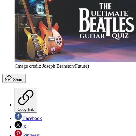
(Image credit: Joseph Branston/Future)
Share
Copy link
Facebook
X
Pinterest