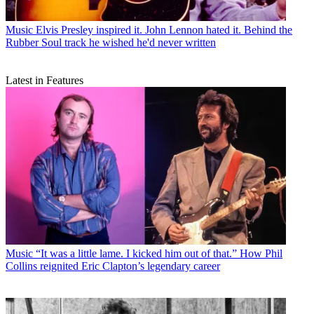
Music
Elvis Presley inspired it. John Lennon hated it. Behind the
Rubber Soul track he wished he'd never written
Latest in Features
Music
“It was a little lame. I kicked him out of that.” How Phil
Collins reignited Eric Clapton’s legendary career