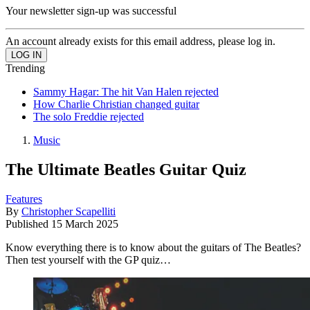
Your newsletter sign-up was successful
An account already exists for this email address, please log in.
Trending
Sammy Hagar: The hit Van Halen rejected
How Charlie Christian changed guitar
The solo Freddie rejected
Music
The Ultimate Beatles Guitar Quiz
Features
By
Christopher Scapelliti
Published
15 March 2025
Know everything there is to know about the guitars of The Beatles?
Then test yourself with the GP quiz…