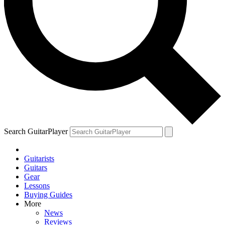
Search GuitarPlayer
Guitarists
Guitars
Gear
Lessons
Buying Guides
More
News
Reviews