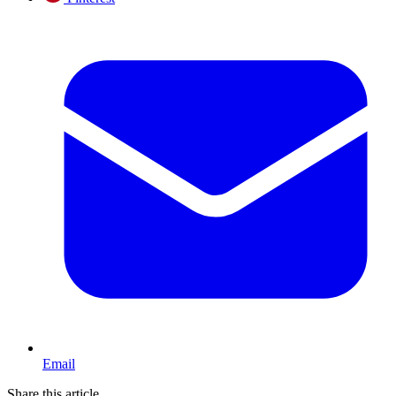
Email
Share this article