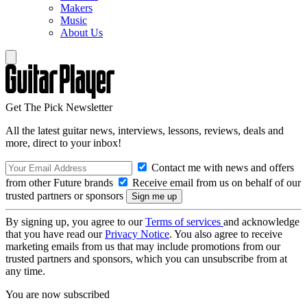
Makers
Music
About Us
Get The Pick Newsletter
All the latest guitar news, interviews, lessons, reviews, deals and
more, direct to your inbox!
Contact me with news and offers
from other Future brands
Receive email from us on behalf of our
trusted partners or sponsors
By signing up, you agree to our
Terms of services
and acknowledge
that you have read our
Privacy Notice
. You also agree to receive
marketing emails from us that may include promotions from our
trusted partners and sponsors, which you can unsubscribe from at
any time.
You are now subscribed