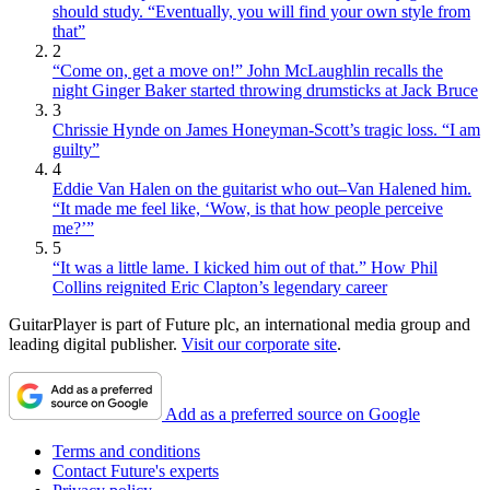
should study. “Eventually, you will find your own style from
that”
2
“Come on, get a move on!” John McLaughlin recalls the
night Ginger Baker started throwing drumsticks at Jack Bruce
3
Chrissie Hynde on James Honeyman-Scott’s tragic loss. “I am
guilty”
4
Eddie Van Halen on the guitarist who out–Van Halened him.
“It made me feel like, ‘Wow, is that how people perceive
me?’”
5
“It was a little lame. I kicked him out of that.” How Phil
Collins reignited Eric Clapton’s legendary career
GuitarPlayer is part of Future plc, an international media group and
leading digital publisher.
Visit our corporate site
.
Add as a preferred source on Google
Terms and conditions
Contact Future's experts