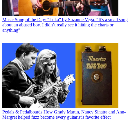
Music
Song of the Day: “Luka” by Suzanne Vega. “It’s a small song
about an abused boy. I didn’t really see it hitting the charts or
anything”
Pedals & Pedalboards
How Grady Martin, Nancy Sinatra and Ann-
Margret helped fuzz become every guitarist's favorite effect