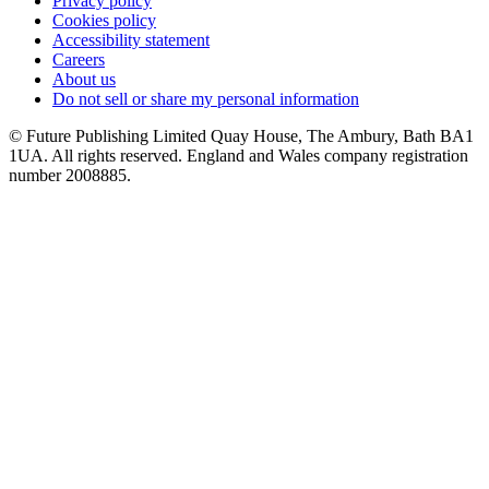
Privacy policy
Cookies policy
Accessibility statement
Careers
About us
Do not sell or share my personal information
© Future Publishing Limited Quay House, The Ambury, Bath BA1
1UA. All rights reserved. England and Wales company registration
number 2008885.