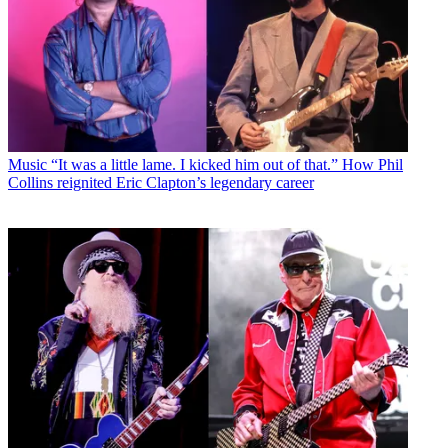
Music
“It was a little lame. I kicked him out of that.” How Phil
Collins reignited Eric Clapton’s legendary career