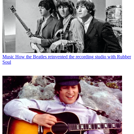
Music
How the Beatles reinvented the recording studio with Rubber
Soul