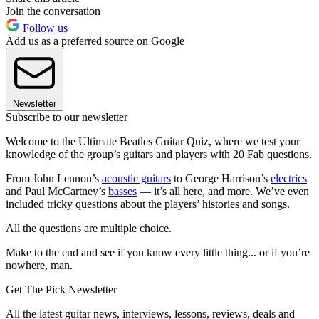
Join the conversation
Follow us
Add us as a preferred source on Google
Newsletter
Subscribe to our newsletter
Welcome to the Ultimate Beatles Guitar Quiz, where we test your
knowledge of the group’s guitars and players with 20 Fab questions.
From John Lennon’s
acoustic guitars
to George Harrison’s
electrics
and Paul McCartney’s
basses
— it’s all here, and more. We’ve even
included tricky questions about the players’ histories and songs.
All the questions are multiple choice.
Make to the end and see if you know every little thing... or if you’re
nowhere, man.
Get The Pick Newsletter
All the latest guitar news, interviews, lessons, reviews, deals and