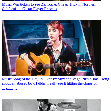
Music
Win tickets to see ZZ Top & Cheap Trick in Northern
California at Guitar Player Presents
Music
Song of the Day: “Luka” by Suzanne Vega. “It’s a small song
about an abused boy. I didn’t really see it hitting the charts or
anything”