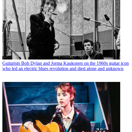
Guitarists
Bob Dylan and Jorma Kaukonen on the 1960s guitar icon
who led an electric blues revolution and died alone and unknown