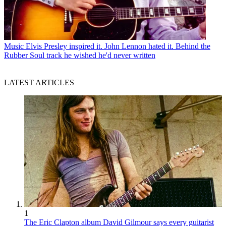
Music
Elvis Presley inspired it. John Lennon hated it. Behind the
Rubber Soul track he wished he'd never written
LATEST ARTICLES
1
The Eric Clapton album David Gilmour says every guitarist