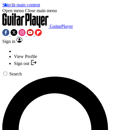
Skip to main content
Open menu
Close main menu
GuitarPlayer
Sign in
View Profile
Sign out
Search