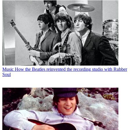
Music
How the Beatles reinvented the recording studio with Rubber
Soul