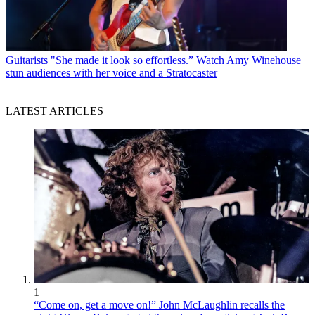
Guitarists
"She made it look so effortless.” Watch Amy Winehouse
stun audiences with her voice and a Stratocaster
LATEST ARTICLES
1
“Come on, get a move on!” John McLaughlin recalls the