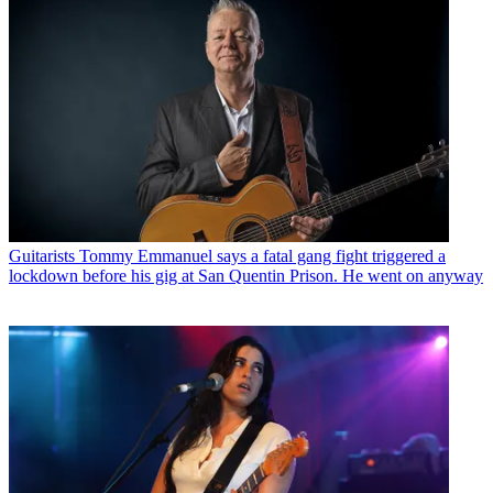
Guitarists
Tommy Emmanuel says a fatal gang fight triggered a
lockdown before his gig at San Quentin Prison. He went on anyway