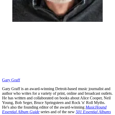
Gary Graff
Gary Graff is an award-winning Detroit-based music journalist and
author who writes for a variety of print, online and broadcast outlets.
He has written and collaborated on books about Alice Cooper, Neil
Young, Bob Seger, Bruce Springsteen and Rock 'n' Roll Myths.
He's also the founding editor of the award-winning
MusicHound
Essential Album Guide
series and of the new
501 Essential Albums