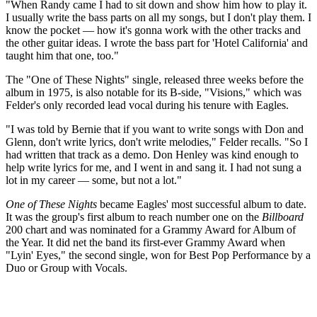
"When Randy came I had to sit down and show him how to play it.
I usually write the bass parts on all my songs, but I don't play them. I
know the pocket — how it's gonna work with the other tracks and
the other guitar ideas. I wrote the bass part for 'Hotel California' and
taught him that one, too."
The "One of These Nights" single, released three weeks before the
album in 1975, is also notable for its B-side, "Visions," which was
Felder's only recorded lead vocal during his tenure with Eagles.
"I was told by Bernie that if you want to write songs with Don and
Glenn, don't write lyrics, don't write melodies," Felder recalls. "So I
had written that track as a demo. Don Henley was kind enough to
help write lyrics for me, and I went in and sang it. I had not sung a
lot in my career — some, but not a lot."
One of These Nights
became Eagles' most successful album to date.
It was the group's first album to reach number one on the
Billboard
200 chart and was nominated for a Grammy Award for Album of
the Year. It did net the band its first-ever Grammy Award when
"Lyin' Eyes," the second single, won for Best Pop Performance by a
Duo or Group with Vocals.