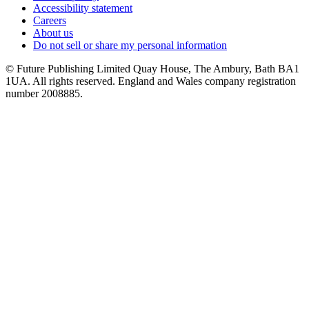
Accessibility statement
Careers
About us
Do not sell or share my personal information
© Future Publishing Limited Quay House, The Ambury, Bath BA1
1UA. All rights reserved. England and Wales company registration
number 2008885.