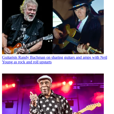
Guitarists
Randy Bachman on sharing guitars and amps with Neil
Young as rock and roll upstarts