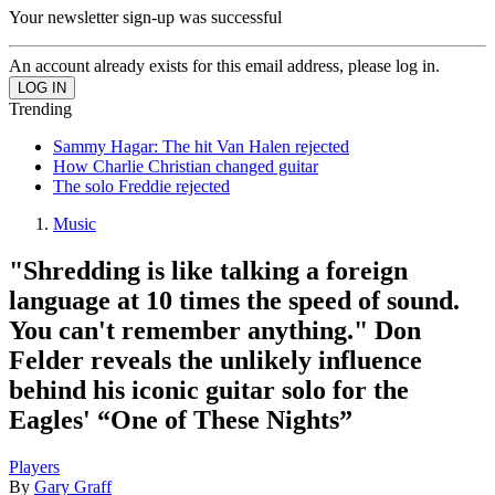
Your newsletter sign-up was successful
An account already exists for this email address, please log in.
Trending
Sammy Hagar: The hit Van Halen rejected
How Charlie Christian changed guitar
The solo Freddie rejected
Music
"Shredding is like talking a foreign
language at 10 times the speed of sound.
You can't remember anything." Don
Felder reveals the unlikely influence
behind his iconic guitar solo for the
Eagles' “One of These Nights”
Players
By
Gary Graff