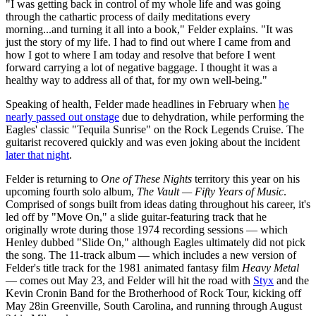
"I was getting back in control of my whole life and was going
through the cathartic process of daily meditations every
morning...and turning it all into a book," Felder explains. "It was
just the story of my life. I had to find out where I came from and
how I got to where I am today and resolve that before I went
forward carrying a lot of negative baggage. I thought it was a
healthy way to address all of that, for my own well-being."
Speaking of health, Felder made headlines in February when
he
nearly passed out onstage
due to dehydration, while performing the
Eagles' classic "Tequila Sunrise" on the Rock Legends Cruise. The
guitarist recovered quickly and was even joking about the incident
later that night
.
Felder is returning to
One of These Nights
territory this year on his
upcoming fourth solo album,
The Vault — Fifty Years of Music
.
Comprised of songs built from ideas dating throughout his career, it's
led off by "Move On," a slide guitar-featuring track that he
originally wrote during those 1974 recording sessions — which
Henley dubbed "Slide On," although Eagles ultimately did not pick
the song. The 11-track album — which includes a new version of
Felder's title track for the 1981 animated fantasy film
Heavy Metal
— comes out May 23, and Felder will hit the road with
Styx
and the
Kevin Cronin Band for the Brotherhood of Rock Tour, kicking off
May 28in Greenville, South Carolina, and running through August