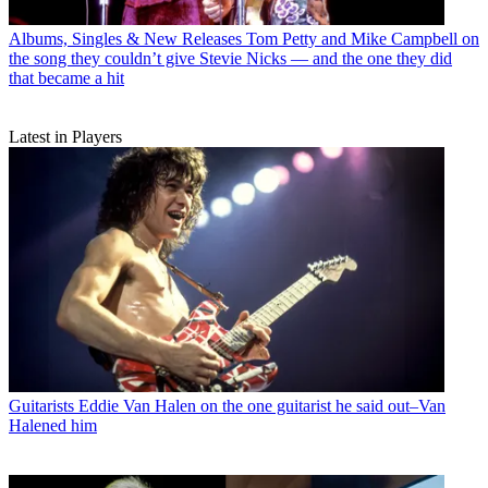
Albums, Singles & New Releases
Tom Petty and Mike Campbell on
the song they couldn’t give Stevie Nicks — and the one they did
that became a hit
Latest in Players
Guitarists
Eddie Van Halen on the one guitarist he said out–Van
Halened him