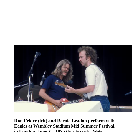
Don Felder (left) and Bernie Leadon perform with
Eagles at Wembley Stadium Mid Summer Festival,
in London, June 21, 1975
(Image credit: Watal