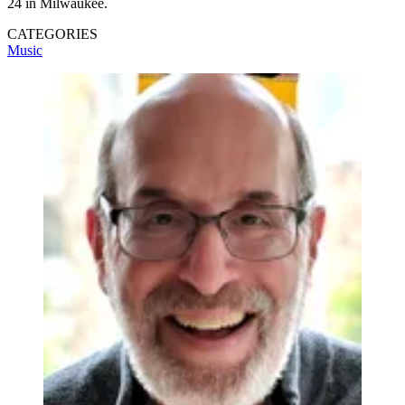
24 in Milwaukee.
CATEGORIES
Music