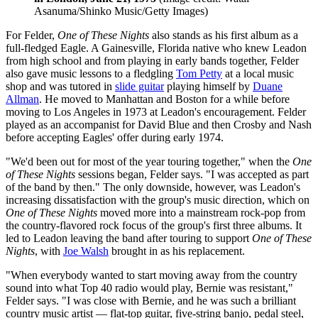
Asanuma/Shinko Music/Getty Images)
For Felder,
One of These Nights
also stands as his first album as a
full-fledged Eagle. A Gainesville, Florida native who knew Leadon
from high school and from playing in early bands together, Felder
also gave music lessons to a fledgling
Tom Petty
at a local music
shop and was tutored in
slide guitar
playing himself by
Duane
Allman
. He moved to Manhattan and Boston for a while before
moving to Los Angeles in 1973 at Leadon's encouragement. Felder
played as an accompanist for David Blue and then Crosby and Nash
before accepting Eagles' offer during early 1974.
"We'd been out for most of the year touring together," when the
One
of These Nights
sessions began, Felder says. "I was accepted as part
of the band by then." The only downside, however, was Leadon's
increasing dissatisfaction with the group's music direction, which on
One of These Nights
moved more into a mainstream rock-pop from
the country-flavored rock focus of the group's first three albums. It
led to Leadon leaving the band after touring to support
One of These
Nights
, with
Joe Walsh
brought in as his replacement.
"When everybody wanted to start moving away from the country
sound into what Top 40 radio would play, Bernie was resistant,"
Felder says. "I was close with Bernie, and he was such a brilliant
country music artist — flat-top guitar, five-string banjo, pedal steel,