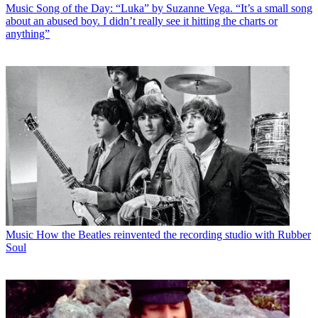
Music
Song of the Day: “Luka” by Suzanne Vega. “It’s a small song
about an abused boy. I didn’t really see it hitting the charts or
anything”
Music
How the Beatles reinvented the recording studio with Rubber
Soul