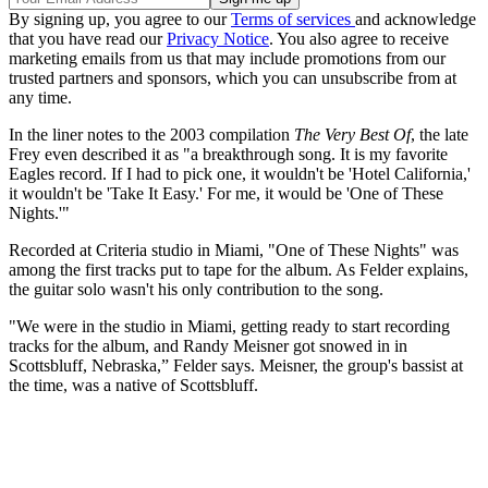
By signing up, you agree to our
Terms of services
and acknowledge
that you have read our
Privacy Notice
. You also agree to receive
marketing emails from us that may include promotions from our
trusted partners and sponsors, which you can unsubscribe from at
any time.
In the liner notes to the 2003 compilation
The Very Best Of
, the late
Frey even described it as "a breakthrough song. It is my favorite
Eagles record. If I had to pick one, it wouldn't be 'Hotel California,'
it wouldn't be 'Take It Easy.' For me, it would be 'One of These
Nights.'"
Recorded at Criteria studio in Miami, "One of These Nights" was
among the first tracks put to tape for the album. As Felder explains,
the guitar solo wasn't his only contribution to the song.
"We were in the studio in Miami, getting ready to start recording
tracks for the album, and Randy Meisner got snowed in in
Scottsbluff, Nebraska,” Felder says. Meisner, the group's bassist at
the time, was a native of Scottsbluff.