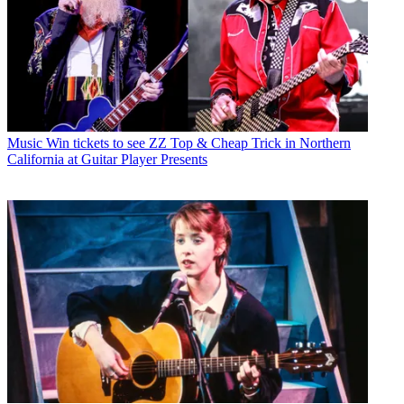
Music
Win tickets to see ZZ Top & Cheap Trick in Northern
California at Guitar Player Presents