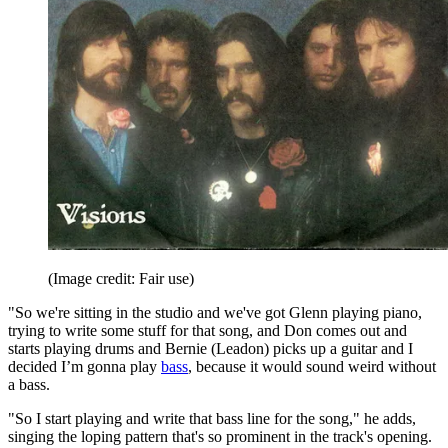
(Image credit: Fair use)
"So we're sitting in the studio and we've got Glenn playing piano,
trying to write some stuff for that song, and Don comes out and
starts playing drums and Bernie (Leadon) picks up a guitar and I
decided I’m gonna play
bass
, because it would sound weird without
a bass.
"So I start playing and write that bass line for the song," he adds,
singing the loping pattern that's so prominent in the track's opening.