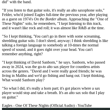
did" with the band.
"If you listen to that guitar solo, it's really an alto saxophone solo,"
Felder, who'd joined Eagles full-time the previous year, after playing
as a guest on 1974's
On the Border
album. Approaching the "One of
These Nights" solo, he remembers, "I kept listening to this track,
and it wasn't like rock and roll; it was almost like R&B at the time.
"So I kept thinking, 'You can't go in there with some screaming,
shredding guitar solo. I don't shred, anyway; I think shredding is like
talking a foreign language to somebody at 10-times the normal
speed of sound, and it goes right over your head. You can't
remember anything, right?
"I kept thinking of David Sanborn," he says. Sanborn, who passed
away in 2024, was the go-to alto sax player for countless artists
across the genres. "David and I were really good friends; he was
living in Malibu and we'd go fishing and hang out. I kept thinking,
What would Sanborn play?
"So what I did, it's really a horn part; it's got places where a sax
player would stop and take a breath. It's an alto sax solo that I play
on guitar."
Eagles - One Of These Nights (Official Audio) - YouTube