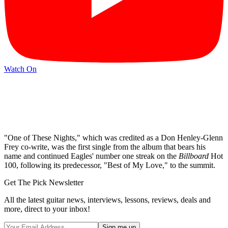
Watch On
"One of These Nights," which was credited as a Don Henley-Glenn
Frey co-write, was the first single from the album that bears his
name and continued Eagles' number one streak on the
Billboard
Hot
100, following its predecessor, "Best of My Love," to the summit.
Get The Pick Newsletter
All the latest guitar news, interviews, lessons, reviews, deals and
more, direct to your inbox!