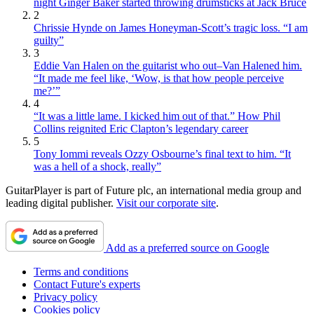
night Ginger Baker started throwing drumsticks at Jack Bruce
2
Chrissie Hynde on James Honeyman-Scott’s tragic loss. “I am
guilty”
3
Eddie Van Halen on the guitarist who out–Van Halened him.
“It made me feel like, ‘Wow, is that how people perceive
me?’”
4
“It was a little lame. I kicked him out of that.” How Phil
Collins reignited Eric Clapton’s legendary career
5
Tony Iommi reveals Ozzy Osbourne’s final text to him. “It
was a hell of a shock, really”
GuitarPlayer is part of Future plc, an international media group and
leading digital publisher.
Visit our corporate site
.
Add as a preferred source on Google
Terms and conditions
Contact Future's experts
Privacy policy
Cookies policy