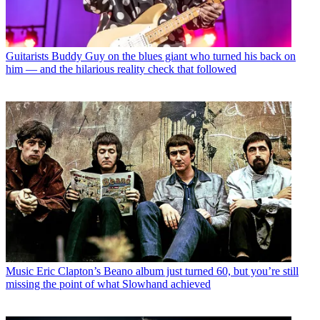
Guitarists
Buddy Guy on the blues giant who turned his back on
him — and the hilarious reality check that followed
Music
Eric Clapton’s Beano album just turned 60, but you’re still
missing the point of what Slowhand achieved