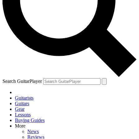
Search GuitarPlayer
Guitarists
Guitars
Gear
Lessons
Buying Guides
More
News
Reviews