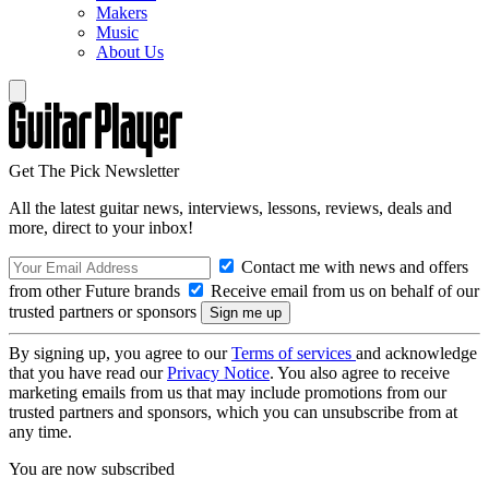
Makers
Music
About Us
Get The Pick Newsletter
All the latest guitar news, interviews, lessons, reviews, deals and
more, direct to your inbox!
Contact me with news and offers
from other Future brands
Receive email from us on behalf of our
trusted partners or sponsors
By signing up, you agree to our
Terms of services
and acknowledge
that you have read our
Privacy Notice
. You also agree to receive
marketing emails from us that may include promotions from our
trusted partners and sponsors, which you can unsubscribe from at
any time.
You are now subscribed