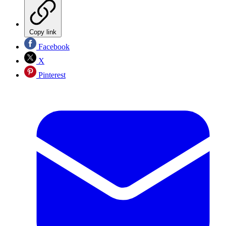
Copy link
Facebook
X
Pinterest