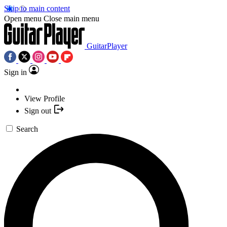
Skip to main content
Open menu
Close main menu
GuitarPlayer
Sign in
View Profile
Sign out
Search