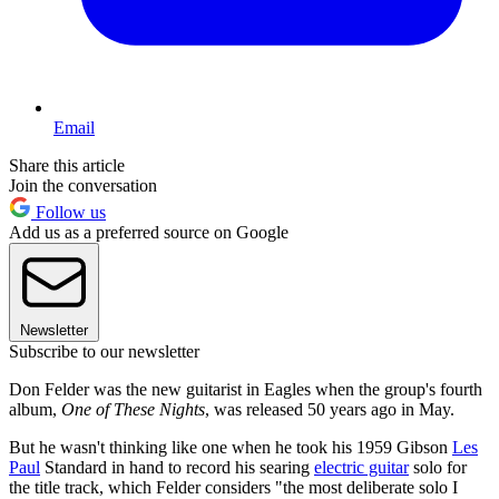
Email
Share this article
Join the conversation
Follow us
Add us as a preferred source on Google
Newsletter
Subscribe to our newsletter
Don Felder was the new guitarist in Eagles when the group's fourth
album,
One of These Nights
, was released 50 years ago in May.
But he wasn't thinking like one when he took his 1959 Gibson
Les
Paul
Standard in hand to record his searing
electric guitar
solo for
the title track, which Felder considers "the most deliberate solo I