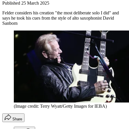
Published
25 March 2025
Felder considers his creation "the most deliberate solo I did" and
says he took his cues from the style of alto saxophonist David
Sanborn
(Image credit: Terry Wyatt/Getty Images for IEBA)
Share