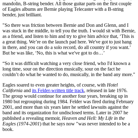
mandolin, B-string bender. All those guitar parts on the first couple
of Eagles albums are Bernie playing Telecaster with a B-string
bender, just brilliant.
"So there was friction between Bernie and Don and Glenn, and I
was stuck in the middle, to tell you the truth. I would sit with Bernie,
as a friend, and listen to him and try to give him advice that, ‘This is
a great thing. We’re on the launch pad here. We've got to just hang
in there, and you can do a solo record, do all country if you want.’
But he was like, ‘No, this is what we've got to do…’
“So it was difficult watching a very close friend, who I'd known a
long time, sour on the direction musically, sour on the fact he
couldn’t do what he wanted to do, musically, in the band any more."
Eagles soared to even greater heights, of course, with
Hotel
California
and
its Felder-written title track
, released in late 1976.
The group would continue for another four years, breaking up in
1980 but regrouping during 1984. Felder was fired during February
2001, and more than six years later he settled lawsuits against the
band and its organization for undisclosed terms. Later in 2007 he
published a revealing memoir,
Heaven and Hell: My Life in the
Eagles (1974-2001
) that he says now "was never intended to be a
book.