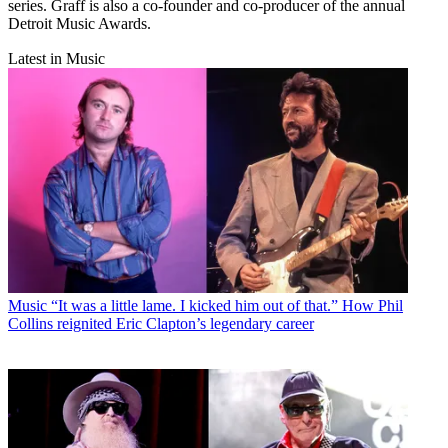
series. Graff is also a co-founder and co-producer of the annual
Detroit Music Awards.
Latest in Music
Music
“It was a little lame. I kicked him out of that.” How Phil
Collins reignited Eric Clapton’s legendary career