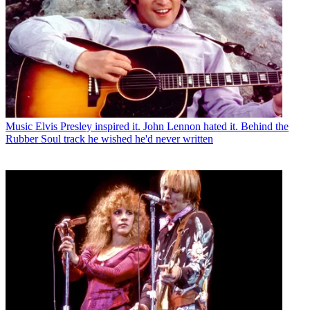
Music
Elvis Presley inspired it. John Lennon hated it. Behind the
Rubber Soul track he wished he'd never written