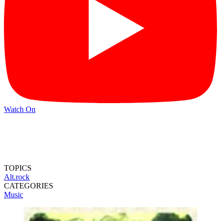
Watch On
TOPICS
Alt.rock
CATEGORIES
Music