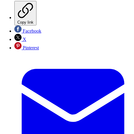
Copy link
Facebook
X
Pinterest