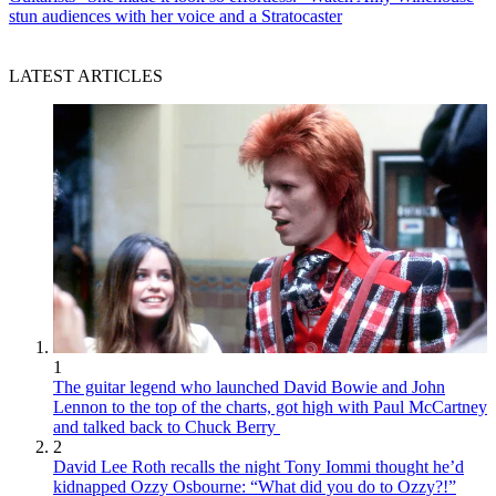
stun audiences with her voice and a Stratocaster
LATEST ARTICLES
1
The guitar legend who launched David Bowie and John
Lennon to the top of the charts, got high with Paul McCartney
and talked back to Chuck Berry
2
David Lee Roth recalls the night Tony Iommi thought he’d
kidnapped Ozzy Osbourne: “What did you do to Ozzy?!”