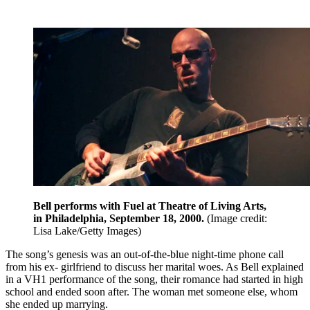
Bell performs with Fuel at Theatre of Living Arts,
in Philadelphia, September 18, 2000.
(Image credit:
Lisa Lake/Getty Images)
The song’s genesis was an out-of-the-blue night-time phone call
from his ex- girlfriend to discuss her marital woes. As Bell explained
in a VH1 performance of the song, their romance had started in high
school and ended soon after. The woman met someone else, whom
she ended up marrying.