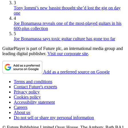
3
Tony Iommi’s new bassist thought she’d lost the gig on day
one
4
Joe Bonamassa reveals one of the most-played guitars in his
600-plus collection
5
Joe Bonamassa says toxic guitar culture has gone too far
GuitarPlayer is part of Future plc, an international media group and
leading digital publisher.
Visit our corporate site
.
Add as a preferred source on Google
Terms and conditions
Contact Future's experts
Privacy policy
Cookies policy
Accessibility statement
Careers
About us
Do not sell or share my personal information
© Future Publishing Limited Quay House, The Ambury, Bath BA1