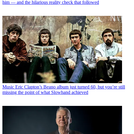
him — and the hilarious reality check that followed
Music
Eric Clapton’s Beano album just turned 60, but you’re still
missing the point of what Slowhand achieved