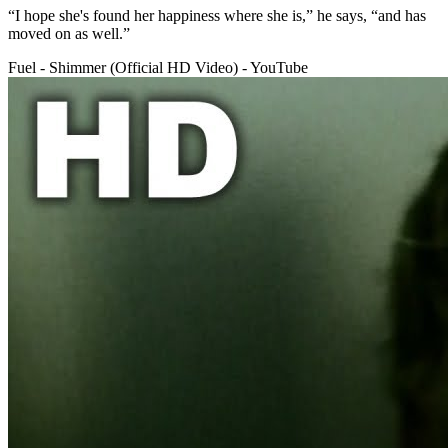
“I hope she's found her happiness where she is,” he says, “and has
moved on as well.”
Fuel - Shimmer (Official HD Video) - YouTube