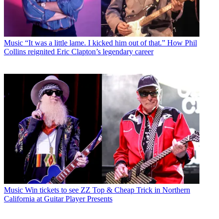
Music
“It was a little lame. I kicked him out of that.” How Phil
Collins reignited Eric Clapton’s legendary career
Music
Win tickets to see ZZ Top & Cheap Trick in Northern
California at Guitar Player Presents