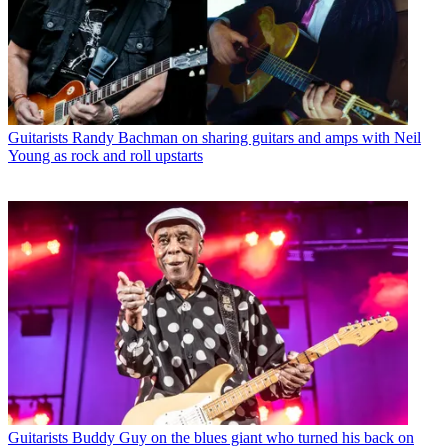
Guitarists
Randy Bachman on sharing guitars and amps with Neil
Young as rock and roll upstarts
Guitarists
Buddy Guy on the blues giant who turned his back on