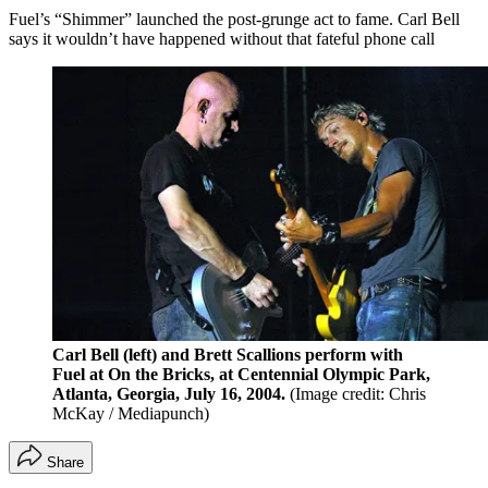
Fuel’s “Shimmer” launched the post-grunge act to fame. Carl Bell
says it wouldn’t have happened without that fateful phone call
Carl Bell (left) and Brett Scallions perform with
Fuel at On the Bricks, at Centennial Olympic Park,
Atlanta, Georgia, July 16, 2004.
(Image credit: Chris
McKay / Mediapunch)
Share