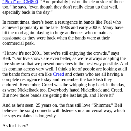
“Plexi” or JCM800
. “And probably just on the clean side of those
too,” he says, ‘even though they don't really clean up that well,
especially back in the day.”
In recent times, there’s been a resurgence in bands like Fuel who
achieved popularity in the late 1990s and early 2000s. Many have
hit the road again playing to huge audiences who remain as
passionate as they were back when the bands were at their
commercial peak.
“I know it's not 2001, but we're still enjoying the crowds,” says
Bell. “Our live shows are even better, as we’re always adapting the
live show so that we present ourselves in the best way possible. And
it's coming across very well. I think a lot of people are looking at all
the bands from our era like
Creed
and others who are all having a
complete resurgence today and remember the backlash they
endured. Remember, Creed was the whipping boy back in the day,
as were Nickelback too. Everybody hated Nickelback and Creed.
But now those bands are getting the last laugh, and I love it!’
And as he’s seen, 25 years on, the fans still love “Shimmer.” Bell
believes the song connects with listeners in a universal way, which
he says explains its longevity.
As for his ex?