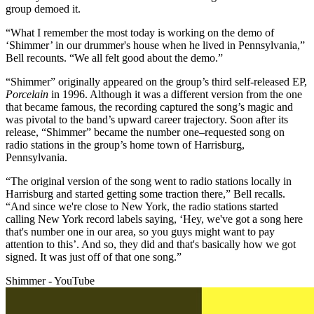
group demoed it.
“What I remember the most today is working on the demo of
‘Shimmer’ in our drummer's house when he lived in Pennsylvania,”
Bell recounts. “We all felt good about the demo.”
“Shimmer” originally appeared on the group’s third self-released EP,
Porcelain
in 1996. Although it was a different version from the one
that became famous, the recording captured the song’s magic and
was pivotal to the band’s upward career trajectory. Soon after its
release, “Shimmer” became the number one–requested song on
radio stations in the group’s home town of Harrisburg,
Pennsylvania.
“The original version of the song went to radio stations locally in
Harrisburg and started getting some traction there,” Bell recalls.
“And since we're close to New York, the radio stations started
calling New York record labels saying, ‘Hey, we've got a song here
that's number one in our area, so you guys might want to pay
attention to this’. And so, they did and that's basically how we got
signed. It was just off of that one song.”
Shimmer - YouTube