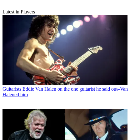
Latest in Players
Guitarists
Eddie Van Halen on the one guitarist he said out–Van
Halened him