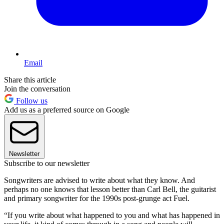
Email
Share this article
Join the conversation
Follow us
Add us as a preferred source on Google
Newsletter
Subscribe to our newsletter
Songwriters are advised to write about what they know. And
perhaps no one knows that lesson better than Carl Bell, the guitarist
and primary songwriter for the 1990s post-grunge act Fuel.
“If you write about what happened to you and what has happened in