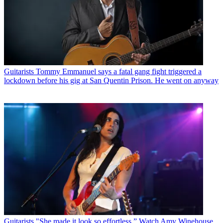
Guitarists
Tommy Emmanuel says a fatal gang fight triggered a
lockdown before his gig at San Quentin Prison. He went on anyway
Guitarists
"She made it look so effortless.” Watch Amy Winehouse