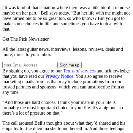
“It was kind of that situation where there was a little bit of a remorse
maybe on her part,” Bell says today. “But her life with me might not
have turned out to be so great too, so who knows? But you got to
make some choices in life, and sometimes you have to deal with
that.
Get The Pick Newsletter
All the latest guitar news, interviews, lessons, reviews, deals and
more, direct to your inbox!
By signing up, you agree to our
Terms of services
and acknowledge
that you have read our
Privacy Notice
. You also agree to receive
marketing emails from us that may include promotions from our
trusted partners and sponsors, which you can unsubscribe from at
any time.
“And those are hard choices. I think your mate in your life is
probably the most important choice in your life. It’s a big one, so
there’s a lot of pressure on that.”
The call aroused Bell’s thoughts about what they’d shared and his
empathy for the dilemma she found herself in. And those feelings