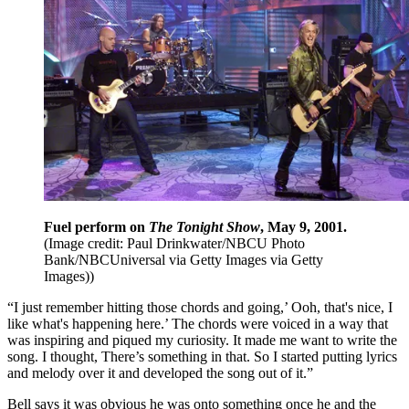
Fuel perform on
The Tonight Show
, May 9, 2001.
(Image credit: Paul Drinkwater/NBCU Photo
Bank/NBCUniversal via Getty Images via Getty
Images))
“I just remember hitting those chords and going,’ Ooh, that's nice, I
like what's happening here.’ The chords were voiced in a way that
was inspiring and piqued my curiosity. It made me want to write the
song. I thought, There’s something in that. So I started putting lyrics
and melody over it and developed the song out of it.”
Bell says it was obvious he was onto something once he and the