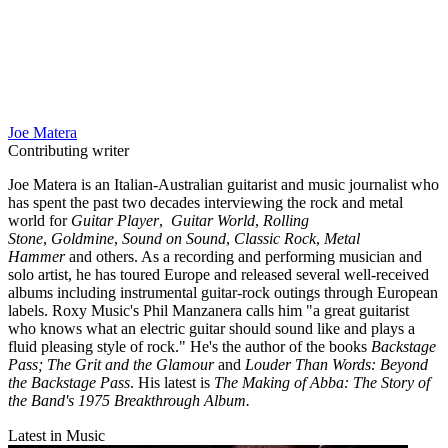
Joe Matera
Contributing writer
Joe Matera is an Italian-Australian guitarist and music journalist who
has spent the past two decades interviewing the rock and metal
world for
Guitar Player
,
Guitar World
,
Rolling
Stone
,
Goldmine
,
Sound on Sound
,
Classic Rock
,
Metal
Hammer
and others. As a recording and performing musician and
solo artist, he has toured Europe and released several well-received
albums including instrumental guitar-rock outings through European
labels. Roxy Music's Phil Manzanera calls him "a great guitarist
who knows what an electric guitar should sound like and plays a
fluid pleasing style of rock." He's the author of the books
Backstage
Pass; The Grit and the Glamour
and
Louder Than Words: Beyond
the Backstage Pass
. His latest is
The Making of Abba: The Story of
the Band's 1975 Breakthrough Album.
Latest in Music