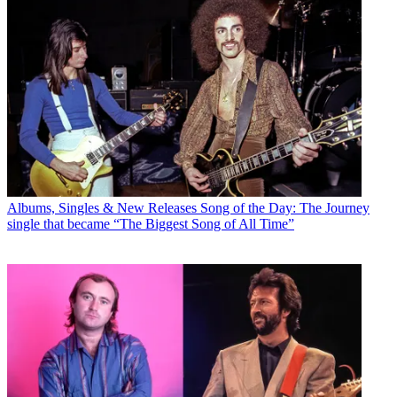
Albums, Singles & New Releases
Song of the Day: The Journey
single that became “The Biggest Song of All Time”