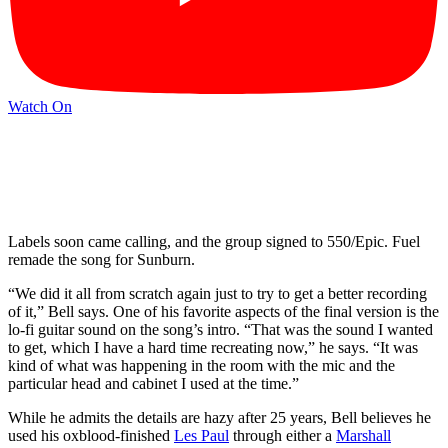
Watch On
Labels soon came calling, and the group signed to 550/Epic. Fuel
remade the song for Sunburn.
“We did it all from scratch again just to try to get a better recording
of it,” Bell says. One of his favorite aspects of the final version is the
lo-fi guitar sound on the song’s intro. “That was the sound I wanted
to get, which I have a hard time recreating now,” he says. “It was
kind of what was happening in the room with the mic and the
particular head and cabinet I used at the time.”
While he admits the details are hazy after 25 years, Bell believes he
used his oxblood-finished
Les Paul
through either a
Marshall