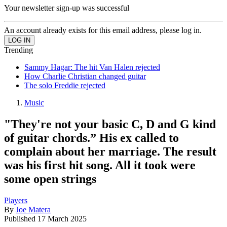
Your newsletter sign-up was successful
An account already exists for this email address, please log in.
Trending
Sammy Hagar: The hit Van Halen rejected
How Charlie Christian changed guitar
The solo Freddie rejected
Music
"They're not your basic C, D and G kind
of guitar chords.” His ex called to
complain about her marriage. The result
was his first hit song. All it took were
some open strings
Players
By
Joe Matera
Published
17 March 2025