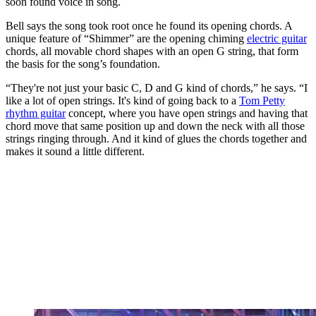
soon found voice in song.
Bell says the song took root once he found its opening chords. A
unique feature of “Shimmer” are the opening chiming
electric guitar
chords, all movable chord shapes with an open G string, that form
the basis for the song’s foundation.
“They're not just your basic C, D and G kind of chords,” he says. “I
like a lot of open strings. It's kind of going back to a
Tom Petty
rhythm guitar
concept, where you have open strings and having that
chord move that same position up and down the neck with all those
strings ringing through. And it kind of glues the chords together and
makes it sound a little different.