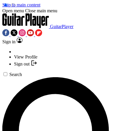
Skip to main content
Open menu
Close main menu
GuitarPlayer
Sign in
View Profile
Sign out
Search