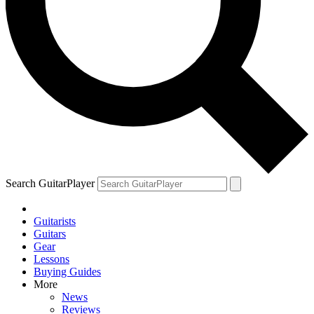
Search GuitarPlayer
Guitarists
Guitars
Gear
Lessons
Buying Guides
More
News
Reviews