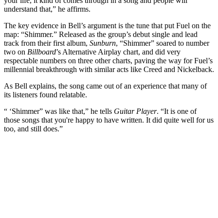
your life, it kind of comes through in a song and people will
understand that,” he affirms.
The key evidence in Bell’s argument is the tune that put Fuel on the
map: “Shimmer.” Released as the group’s debut single and lead
track from their first album,
Sunburn
, “Shimmer” soared to number
two on
Billboard
’s Alternative Airplay chart, and did very
respectable numbers on three other charts, paving the way for Fuel’s
millennial breakthrough with similar acts like Creed and Nickelback.
As Bell explains, the song came out of an experience that many of
its listeners found relatable.
“ ‘Shimmer” was like that,” he tells
Guitar Player
. “It is one of
those songs that you're happy to have written. It did quite well for us
too, and still does.”