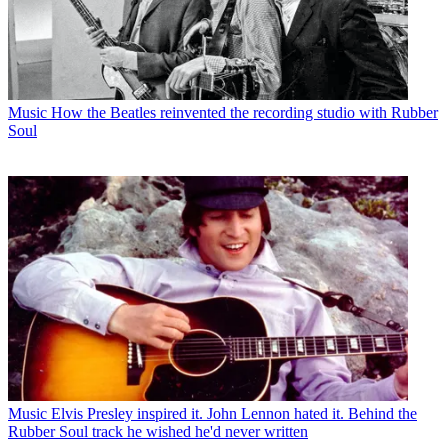
Music
How the Beatles reinvented the recording studio with Rubber
Soul
Music
Elvis Presley inspired it. John Lennon hated it. Behind the
Rubber Soul track he wished he'd never written