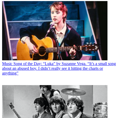
Music
Song of the Day: “Luka” by Suzanne Vega. “It’s a small song
about an abused boy. I didn’t really see it hitting the charts or
anything”