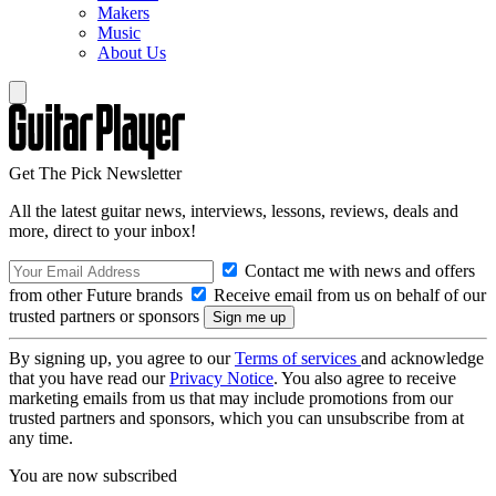
Makers
Music
About Us
Get The Pick Newsletter
All the latest guitar news, interviews, lessons, reviews, deals and
more, direct to your inbox!
Contact me with news and offers
from other Future brands
Receive email from us on behalf of our
trusted partners or sponsors
By signing up, you agree to our
Terms of services
and acknowledge
that you have read our
Privacy Notice
. You also agree to receive
marketing emails from us that may include promotions from our
trusted partners and sponsors, which you can unsubscribe from at
any time.
You are now subscribed