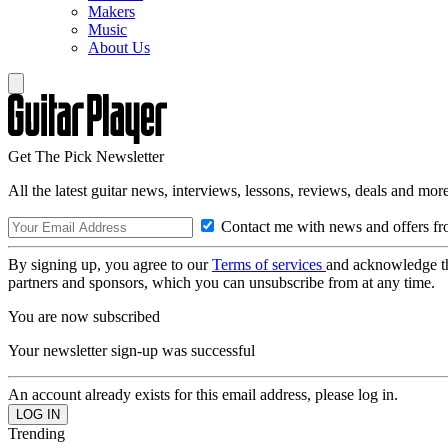
Makers
Music
About Us
Get The Pick Newsletter
All the latest guitar news, interviews, lessons, reviews, deals and more
Contact me with news and offers fr
By signing up, you agree to our
Terms of services
and acknowledge t
partners and sponsors, which you can unsubscribe from at any time.
You are now subscribed
Your newsletter sign-up was successful
An account already exists for this email address, please log in.
Trending