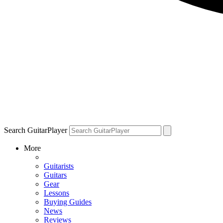
Search GuitarPlayer
More
Guitarists
Guitars
Gear
Lessons
Buying Guides
News
Reviews