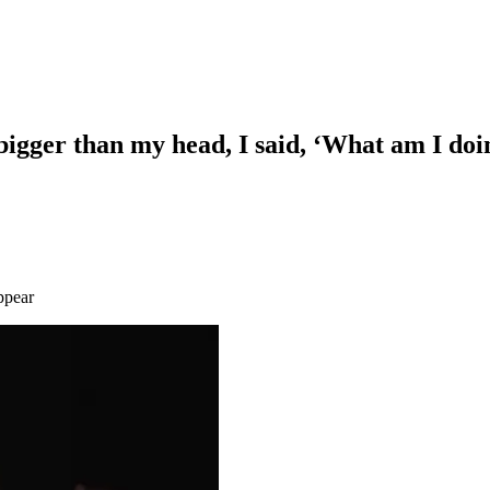
igger than my head, I said, ‘What am I doi
appear