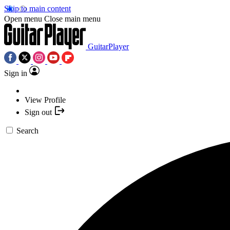
Skip to main content
Open menu
Close main menu
GuitarPlayer
Sign in
View Profile
Sign out
Search