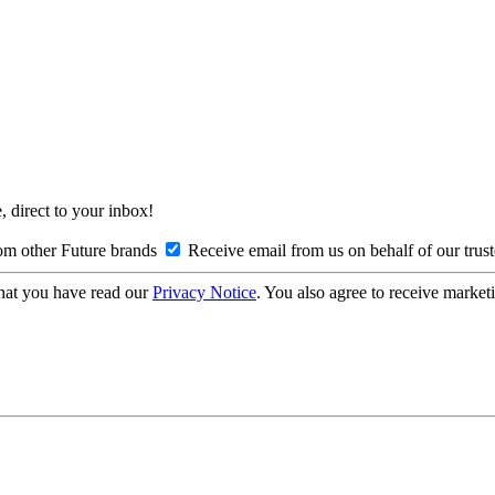
, direct to your inbox!
om other Future brands
Receive email from us on behalf of our trus
hat you have read our
Privacy Notice
. You also agree to receive market