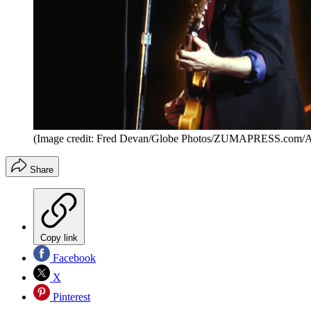
(Image credit: Fred Devan/Globe Photos/ZUMAPRESS.com/
Share
Copy link
Facebook
X
Pinterest