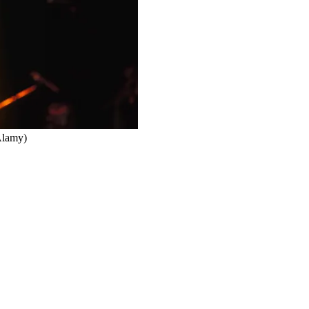
Alamy)