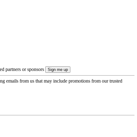
ted partners or sponsors
ing emails from us that may include promotions from our trusted