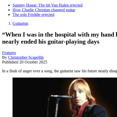
Sammy Hagar: The hit Van Halen rejected
How Charlie Christian changed guitar
The solo Freddie rejected
Guitarists
“When I was in the hospital with my hand b
nearly ended his guitar-playing days
Features
By
Christopher Scapelliti
Published
20 October 2025
In a flash of anger over a song, the guitarist saw his future nearly dis