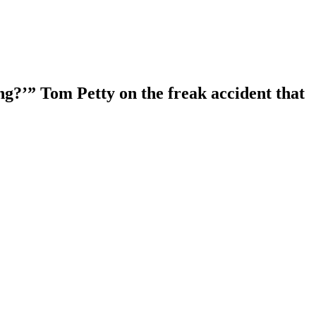
ng?’” Tom Petty on the freak accident that