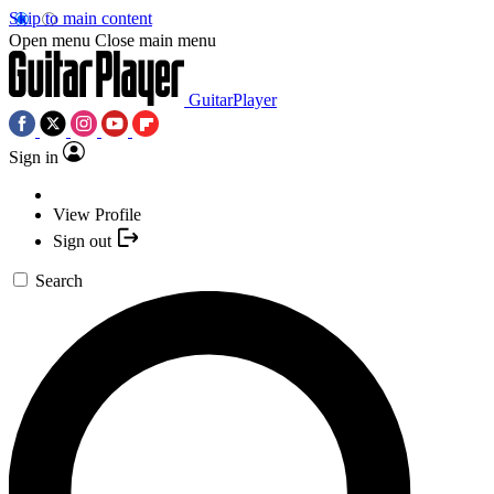
Skip to main content
Open menu
Close main menu
GuitarPlayer
Sign in
View Profile
Sign out
Search