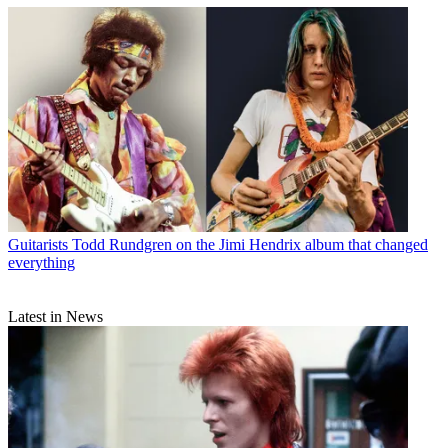
Guitarists
Todd Rundgren on the Jimi Hendrix album that changed
everything
Latest in News