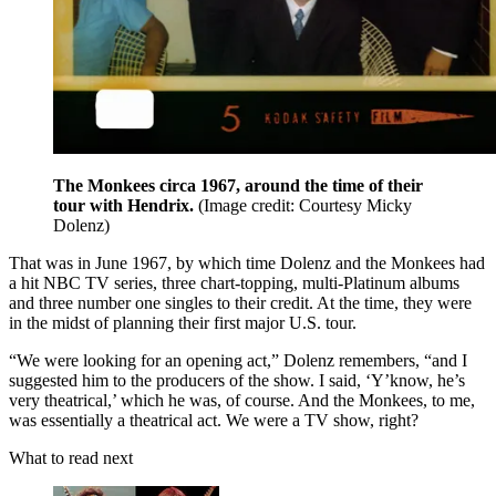
The Monkees circa 1967, around the time of their
tour with Hendrix.
(Image credit: Courtesy Micky
Dolenz)
That was in June 1967, by which time Dolenz and the Monkees had
a hit NBC TV series, three chart-topping, multi-Platinum albums
and three number one singles to their credit. At the time, they were
in the midst of planning their first major U.S. tour.
“We were looking for an opening act,” Dolenz remembers, “and I
suggested him to the producers of the show. I said, ‘Y’know, he’s
very theatrical,’ which he was, of course. And the Monkees, to me,
was essentially a theatrical act. We were a TV show, right?
What to read next