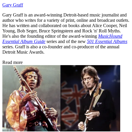
Gary Graff
Gary Graff is an award-winning Detroit-based music journalist and
author who writes for a variety of print, online and broadcast outlets.
He has written and collaborated on books about Alice Cooper, Neil
Young, Bob Seger, Bruce Springsteen and Rock 'n' Roll Myths.
He's also the founding editor of the award-winning
MusicHound
Essential Album Guide
series and of the new
501 Essential Albums
series. Graff is also a co-founder and co-producer of the annual
Detroit Music Awards.
Read more