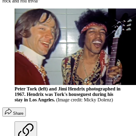
rock and roll trivia”
Peter Tork (left) and Jimi Hendrix photographed in
1967. Hendrix was Tork's houseguest during his
stay in Los Angeles.
(Image credit: Micky Dolenz)
Share