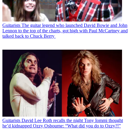
Guitarists
The guitar legend who launched David Bowie and John
Lennon to the top of the charts, got high with Paul McCartney and
talked back to Chuck Berry
Guitarists
David Lee Roth recalls the night Tony Iommi thought
he’d kidnapped Ozzy Osbourne: “What did you do to Ozzy?!”