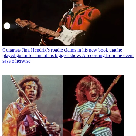
Guitarists
Jimi Hendrix’s roadie claims in his new book that he
played guitar for him at his biggest show. A recording from the event
says otherwise