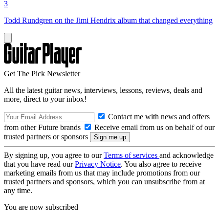
3
Todd Rundgren on the Jimi Hendrix album that changed everything
Get The Pick Newsletter
All the latest guitar news, interviews, lessons, reviews, deals and
more, direct to your inbox!
Contact me with news and offers
from other Future brands
Receive email from us on behalf of our
trusted partners or sponsors
By signing up, you agree to our
Terms of services
and acknowledge
that you have read our
Privacy Notice
. You also agree to receive
marketing emails from us that may include promotions from our
trusted partners and sponsors, which you can unsubscribe from at
any time.
You are now subscribed