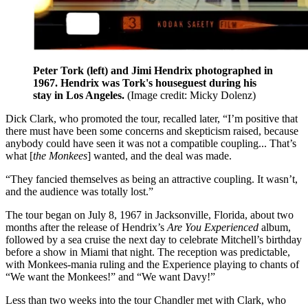
Peter Tork (left) and Jimi Hendrix photographed in
1967. Hendrix was Tork's houseguest during his
stay in Los Angeles.
(Image credit: Micky Dolenz)
Dick Clark, who promoted the tour, recalled later, “I’m positive that
there must have been some concerns and skepticism raised, because
anybody could have seen it was not a compatible coupling... That’s
what [
the Monkees
] wanted, and the deal was made.
“They fancied themselves as being an attractive coupling. It wasn’t,
and the audience was totally lost.”
The tour began on July 8, 1967 in Jacksonville, Florida, about two
months after the release of Hendrix’s
Are You Experienced
album,
followed by a sea cruise the next day to celebrate Mitchell’s birthday
before a show in Miami that night. The reception was predictable,
with Monkees-mania ruling and the Experience playing to chants of
“We want the Monkees!” and “We want Davy!”
Less than two weeks into the tour Chandler met with Clark, who