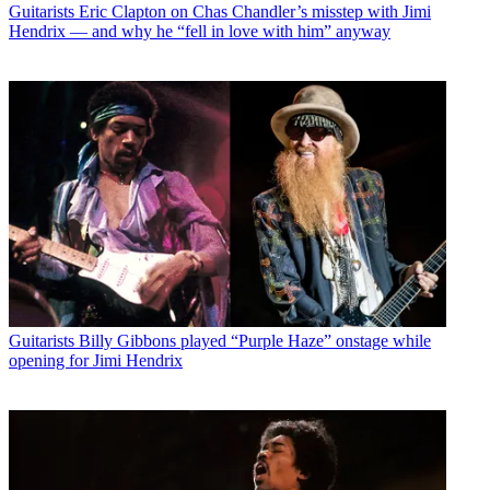
Guitarists
Eric Clapton on Chas Chandler’s misstep with Jimi
Hendrix — and why he “fell in love with him” anyway
Guitarists
Billy Gibbons played “Purple Haze” onstage while
opening for Jimi Hendrix