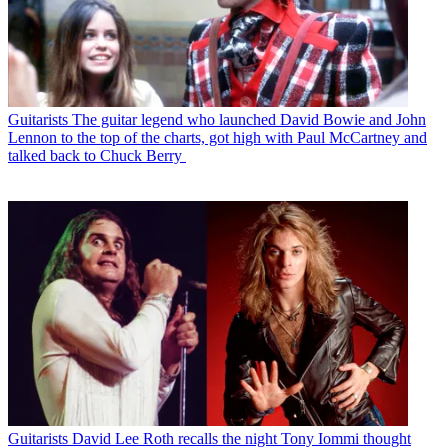
Guitarists
The guitar legend who launched David Bowie and John
Lennon to the top of the charts, got high with Paul McCartney and
talked back to Chuck Berry
Guitarists
David Lee Roth recalls the night Tony Iommi thought