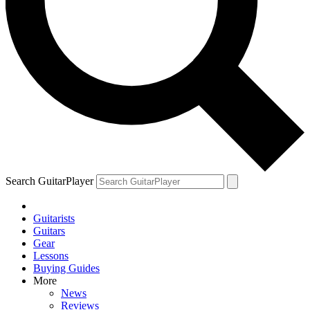
Search GuitarPlayer
Guitarists
Guitars
Gear
Lessons
Buying Guides
More
News
Reviews