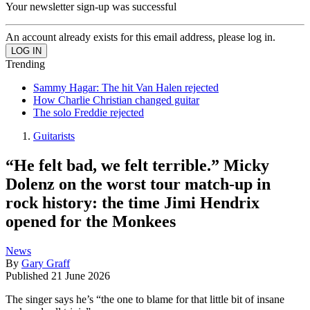
Your newsletter sign-up was successful
An account already exists for this email address, please log in.
Trending
Sammy Hagar: The hit Van Halen rejected
How Charlie Christian changed guitar
The solo Freddie rejected
Guitarists
“He felt bad, we felt terrible.” Micky
Dolenz on the worst tour match-up in
rock history: the time Jimi Hendrix
opened for the Monkees
News
By
Gary Graff
Published
21 June 2026
The singer says he’s “the one to blame for that little bit of insane