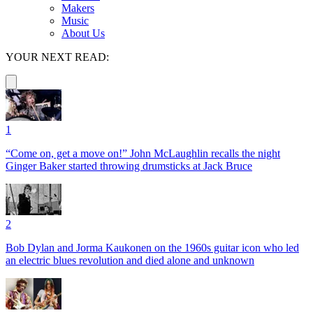
Makers
Music
About Us
YOUR NEXT READ:
1
“Come on, get a move on!” John McLaughlin recalls the night
Ginger Baker started throwing drumsticks at Jack Bruce
2
Bob Dylan and Jorma Kaukonen on the 1960s guitar icon who led
an electric blues revolution and died alone and unknown