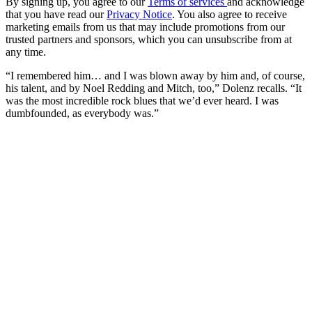
By signing up, you agree to our
Terms of services
and acknowledge
that you have read our
Privacy Notice
. You also agree to receive
marketing emails from us that may include promotions from our
trusted partners and sponsors, which you can unsubscribe from at
any time.
“I remembered him… and I was blown away by him and, of course,
his talent, and by Noel Redding and Mitch, too,” Dolenz recalls. “It
was the most incredible rock blues that we’d ever heard. I was
dumbfounded, as everybody was.”