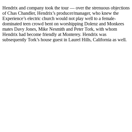
Hendrix and company took the tour — over the strenuous objections
of Chas Chandler, Hendrix’s producer/manager, who knew the
Experience’s electric church would not play well to a female-
dominated teen crowd bent on worshipping Dolenz and Monkees
mates Davy Jones, Mike Nesmith and Peter Tork, with whom
Hendrix had become friendly at Monterey. Hendrix was
subsequently Tork’s house guest in Laurel Hills, California as well.