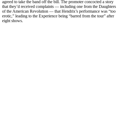
agreed to take the band off the bill. The promoter concocted a story
that they’d received complaints — including one from the Daughters
of the American Revolution — that Hendrix’s performance was “too
erotic,” leading to the Experience being “barred from the tour” after
eight shows.