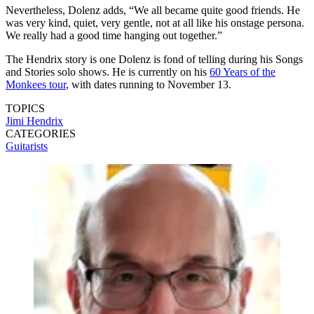
Nevertheless, Dolenz adds, “We all became quite good friends. He
was very kind, quiet, very gentle, not at all like his onstage persona.
We really had a good time hanging out together.”
The Hendrix story is one Dolenz is fond of telling during his Songs
and Stories solo shows. He is currently on his
60 Years of the
Monkees tour
, with dates running to November 13.
TOPICS
Jimi Hendrix
CATEGORIES
Guitarists