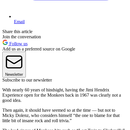
Email
Share this article
Join the conversation
Follow us
Add us as a preferred source on Google
Newsletter
Subscribe to our newsletter
With nearly 60 years of hindsight, having the Jimi Hendrix
Experience open for the Monkees back in 1967 was clearly not a
good idea.
Then again, it should have seemed so at the time — but not to
Micky Dolenz, who considers himself “the one to blame for that
little bit of insane rock and roll trivia.”