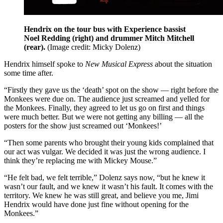
Hendrix on the tour bus with Experience bassist
Noel Redding (right) and drummer Mitch Mitchell
(rear).
(Image credit: Micky Dolenz)
Hendrix himself spoke to
New Musical Express
about the situation
some time after.
“Firstly they gave us the ‘death’ spot on the show — right before the
Monkees were due on. The audience just screamed and yelled for
the Monkees. Finally, they agreed to let us go on first and things
were much better. But we were not getting any billing — all the
posters for the show just screamed out ‘Monkees!’
“Then some parents who brought their young kids complained that
our act was vulgar. We decided it was just the wrong audience. I
think they’re replacing me with Mickey Mouse.”
“He felt bad, we felt terrible,” Dolenz says now, “but he knew it
wasn’t our fault, and we knew it wasn’t his fault. It comes with the
territory. We knew he was still great, and believe you me, Jimi
Hendrix would have done just fine without opening for the
Monkees.”