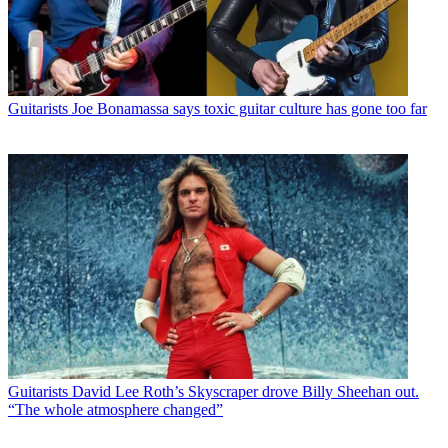
Guitarists
Joe Bonamassa says toxic guitar culture has gone too far
Guitarists
David Lee Roth’s Skyscraper drove Billy Sheehan out.
“The whole atmosphere changed”