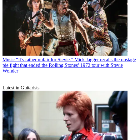
Music
“It’s rather unfair for Stevie.” Mick Jagger recalls the onstage
pie fight that ended the Rolling Stones’ 1972 tour with Stevie
Wonder
Latest in Guitarists