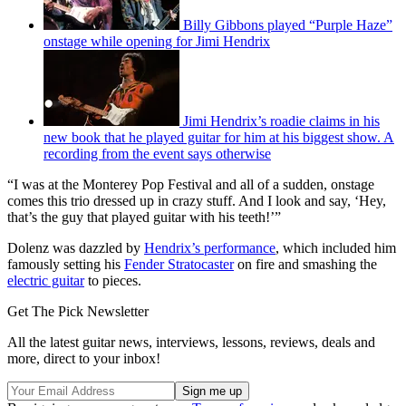
Billy Gibbons played “Purple Haze”
onstage while opening for Jimi Hendrix
Jimi Hendrix’s roadie claims in his
new book that he played guitar for him at his biggest show. A
recording from the event says otherwise
“I was at the Monterey Pop Festival and all of a sudden, onstage
comes this trio dressed up in crazy stuff. And I look and say, ‘Hey,
that’s the guy that played guitar with his teeth!’”
Dolenz was dazzled by
Hendrix’s performance
, which included him
famously setting his
Fender Stratocaster
on fire and smashing the
electric guitar
to pieces.
Get The Pick Newsletter
All the latest guitar news, interviews, lessons, reviews, deals and
more, direct to your inbox!