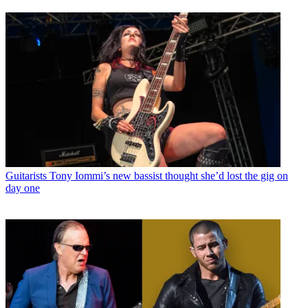
Guitarists
Tony Iommi’s new bassist thought she’d lost the gig on
day one