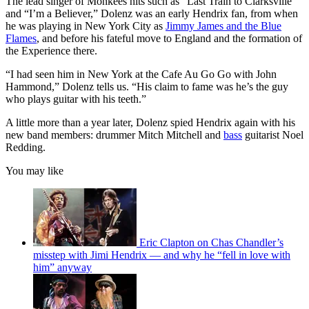
The lead singer of Monkees hits such as “Last Train to Clarksville”
and “I’m a Believer,” Dolenz was an early Hendrix fan, from when
he was playing in New York City as
Jimmy James and the Blue
Flames
, and before his fateful move to England and the formation of
the Experience there.
“I had seen him in New York at the Cafe Au Go Go with John
Hammond,” Dolenz tells us. “His claim to fame was he’s the guy
who plays guitar with his teeth.”
A little more than a year later, Dolenz spied Hendrix again with his
new band members: drummer Mitch Mitchell and
bass
guitarist Noel
Redding.
You may like
Eric Clapton on Chas Chandler’s
misstep with Jimi Hendrix — and why he “fell in love with
him” anyway