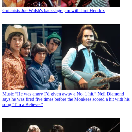
Guitarists
Joe Walsh's backstage jam with Jimi Hendrix
Music
“He was angry I’d given away a No. 1 hit.” Neil Diamond
says he was fired five times before the Monkees scored a hit with his
song “I’m a Believer”