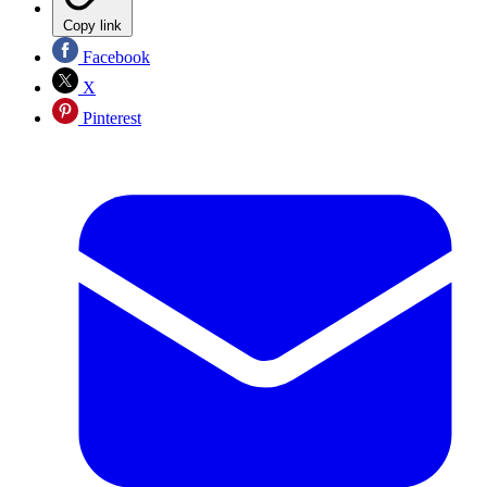
Copy link
Facebook
X
Pinterest