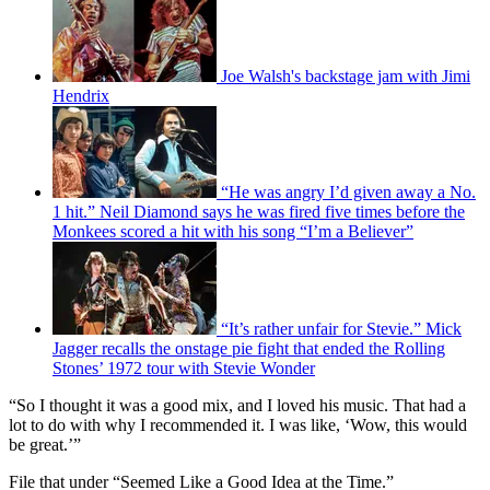
Joe Walsh's backstage jam with Jimi
Hendrix
“He was angry I’d given away a No.
1 hit.” Neil Diamond says he was fired five times before the
Monkees scored a hit with his song “I’m a Believer”
“It’s rather unfair for Stevie.” Mick
Jagger recalls the onstage pie fight that ended the Rolling
Stones’ 1972 tour with Stevie Wonder
“So I thought it was a good mix, and I loved his music. That had a
lot to do with why I recommended it. I was like, ‘Wow, this would
be great.’”
File that under “Seemed Like a Good Idea at the Time.”