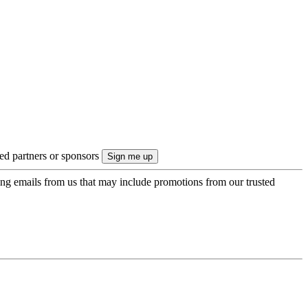
ted partners or sponsors
ing emails from us that may include promotions from our trusted