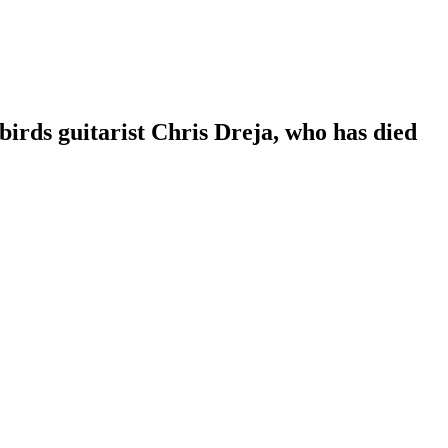
irds guitarist Chris Dreja, who has died