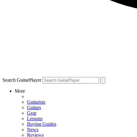
Search GuitarPlayer
More
Guitarists
Guitars
Gear
Lessons
Buying Guides
News
Reviews