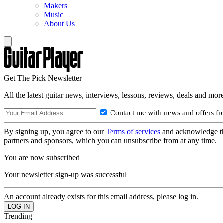
Makers
Music
About Us
Get The Pick Newsletter
All the latest guitar news, interviews, lessons, reviews, deals and more
Contact me with news and offers fr
By signing up, you agree to our
Terms of services
and acknowledge t
partners and sponsors, which you can unsubscribe from at any time.
You are now subscribed
Your newsletter sign-up was successful
An account already exists for this email address, please log in.
Trending