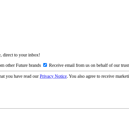
, direct to your inbox!
om other Future brands
Receive email from us on behalf of our trus
hat you have read our
Privacy Notice
. You also agree to receive market