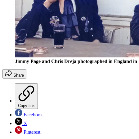
Jimmy Page and Chris Dreja photographed in England in 
Share
Copy link
Facebook
X
Pinterest