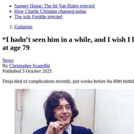
Sammy Hagar: The hit Van Halen rejected
How Charlie Christian changed guitar
The solo Freddie rejected
Guitarists
“I hadn’t seen him in a while, and I wish 
at age 79
News
By
Christopher Scapelliti
Published
3 October 2025
Dreja died of complications recently, just weeks before his 80th birth