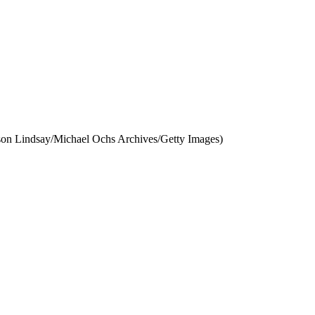
lson Lindsay/Michael Ochs Archives/Getty Images)