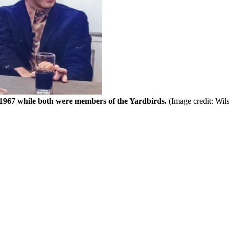
1967 while both were members of the Yardbirds.
(Image credit: Wi