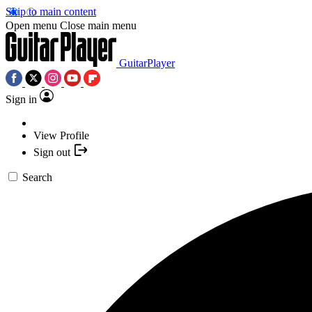
Skip to main content
Open menu
Close main menu
GuitarPlayer
Sign in
View Profile
Sign out
Search