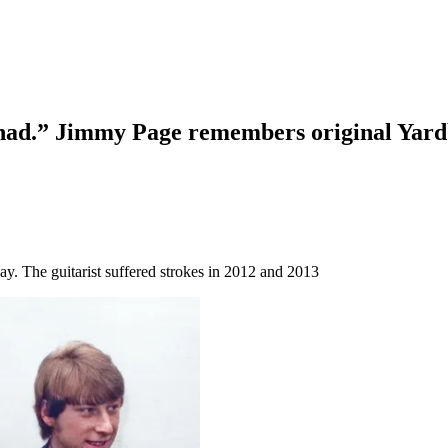
I had.” Jimmy Page remembers original Yardb
day. The guitarist suffered strokes in 2012 and 2013