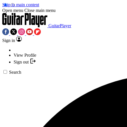
Skip to main content
Open menu
Close main menu
GuitarPlayer
Sign in
View Profile
Sign out
Search