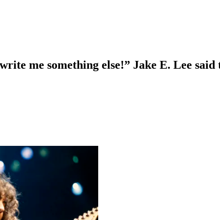
 write me something else!” Jake E. Lee said 