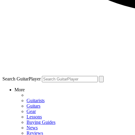
Search GuitarPlayer
More
Guitarists
Guitars
Gear
Lessons
Buying Guides
News
Reviews