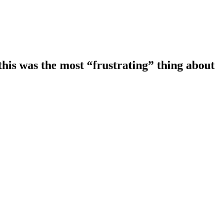
this was the most “frustrating” thing about