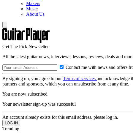
Makers
Music
About Us
Get The Pick Newsletter
All the latest guitar news, interviews, lessons, reviews, deals and more
Contact me with news and offers fr
By signing up, you agree to our
Terms of services
and acknowledge t
partners and sponsors, which you can unsubscribe from at any time.
You are now subscribed
Your newsletter sign-up was successful
An account already exists for this email address, please log in.
Trending