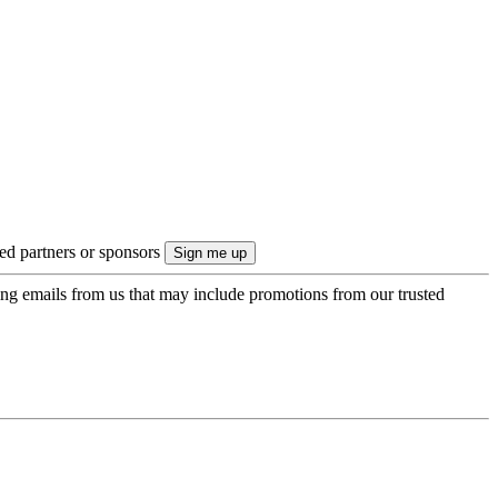
ted partners or sponsors
ing emails from us that may include promotions from our trusted