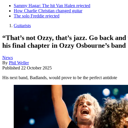
Sammy Hagar: The hit Van Halen rejected
How Charlie Christian changed guitar
The solo Freddie rejected
Guitarists
“That’s not Ozzy, that’s jazz. Go back and
his final chapter in Ozzy Osbourne’s band
News
By
Phil Weller
Published
22 October 2025
His next band, Badlands, would prove to be the perfect antidote