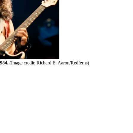
1984.
(Image credit: Richard E. Aaron/Redferns)