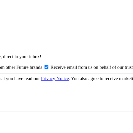
, direct to your inbox!
om other Future brands
Receive email from us on behalf of our trus
hat you have read our
Privacy Notice
. You also agree to receive market