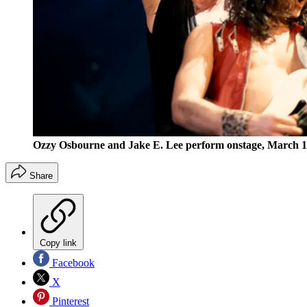
Ozzy Osbourne and Jake E. Lee perform onstage, March 
Share
Copy link
Facebook
X
Pinterest