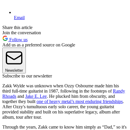
Email
Share this article
Join the conversation
Follow us
Add us as a preferred source on Google
Newsletter
Subscribe to our newsletter
Zakk Wylde was unknown when Ozzy Osbourne made him his
third full-time guitarist in 1987, following in the footsteps of
Randy
Rhoads
and
Jake E. Lee
. He plucked him from obscurity, and
together they built
one of heavy metal’s most enduring friendships
.
After Ozzy's tumultuous early solo career, the young guitarist
provided stability and built on his superlative legacy, album after
album, tour after tour.
Through the years, Zakk came to know him simply as “Dad,” so it's