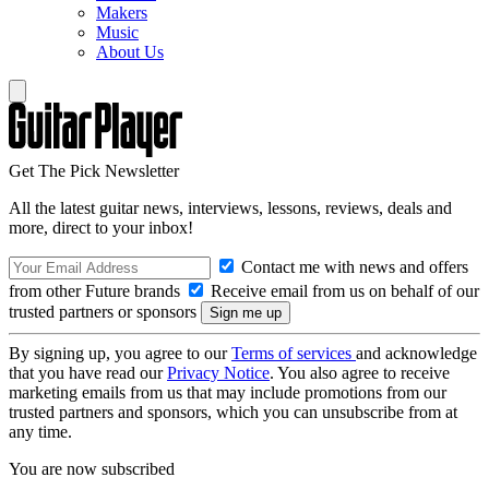
Makers
Music
About Us
Get The Pick Newsletter
All the latest guitar news, interviews, lessons, reviews, deals and
more, direct to your inbox!
Contact me with news and offers
from other Future brands
Receive email from us on behalf of our
trusted partners or sponsors
By signing up, you agree to our
Terms of services
and acknowledge
that you have read our
Privacy Notice
. You also agree to receive
marketing emails from us that may include promotions from our
trusted partners and sponsors, which you can unsubscribe from at
any time.
You are now subscribed