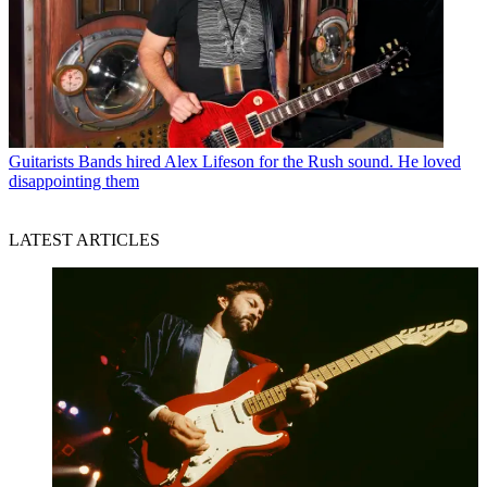
Guitarists
Bands hired Alex Lifeson for the Rush sound. He loved
disappointing them
LATEST ARTICLES