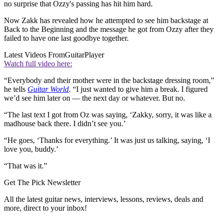
no surprise that Ozzy's passing has hit him hard.
Now Zakk has revealed how he attempted to see him backstage at
Back to the Beginning and the message he got from Ozzy after they
failed to have one last goodbye together.
Latest Videos From
GuitarPlayer
Watch full video here:
“Everybody and their mother were in the backstage dressing room,”
he tells
Guitar World
. “I just wanted to give him a break. I figured
we’d see him later on — the next day or whatever. But no.
“The last text I got from Oz was saying, ‘Zakky, sorry, it was like a
madhouse back there. I didn’t see you.’
“He goes, ‘Thanks for everything.’ It was just us talking, saying, ‘I
love you, buddy.’
“That was it.”
Get The Pick Newsletter
All the latest guitar news, interviews, lessons, reviews, deals and
more, direct to your inbox!