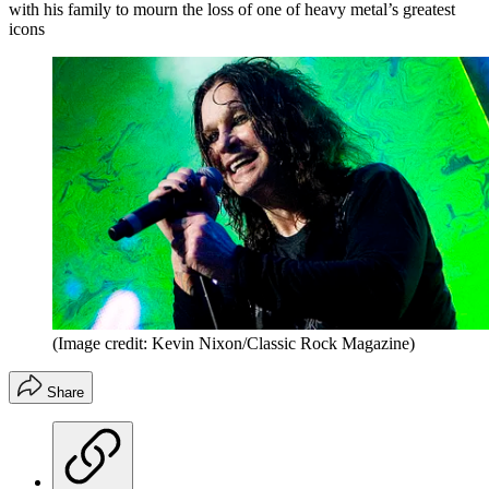
with his family to mourn the loss of one of heavy metal’s greatest
icons
(Image credit: Kevin Nixon/Classic Rock Magazine)
Share