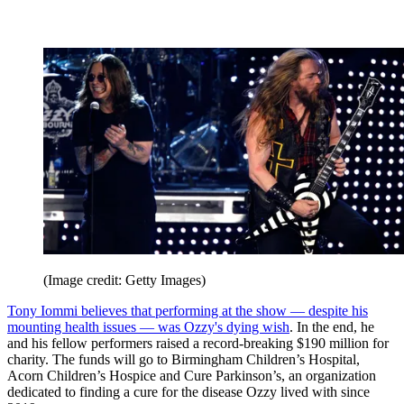
(Image credit: Getty Images)
Tony Iommi believes that performing at the show — despite his
mounting health issues — was Ozzy's dying wish
. In the end, he
and his fellow performers raised a record-breaking $190 million for
charity. The funds will go to Birmingham Children’s Hospital,
Acorn Children’s Hospice and Cure Parkinson’s, an organization
dedicated to finding a cure for the disease Ozzy lived with since