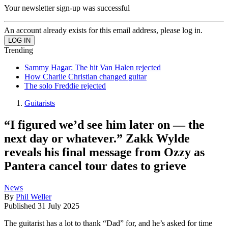
Your newsletter sign-up was successful
An account already exists for this email address, please log in.
Trending
Sammy Hagar: The hit Van Halen rejected
How Charlie Christian changed guitar
The solo Freddie rejected
Guitarists
“I figured we’d see him later on — the
next day or whatever.” Zakk Wylde
reveals his final message from Ozzy as
Pantera cancel tour dates to grieve
News
By
Phil Weller
Published
31 July 2025
The guitarist has a lot to thank “Dad” for, and he’s asked for time