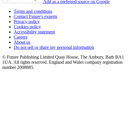
Add as a preferred source on Google
Terms and conditions
Contact Future's experts
Privacy policy
Cookies policy
Accessibility statement
Careers
About us
Do not sell or share my personal information
© Future Publishing Limited Quay House, The Ambury, Bath BA1
1UA. All rights reserved. England and Wales company registration
number 2008885.