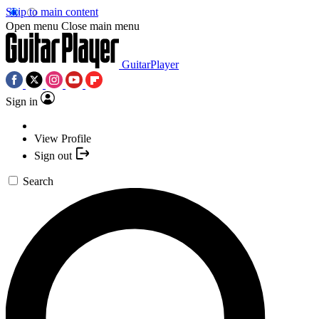
Skip to main content
Open menu
Close main menu
GuitarPlayer
Sign in
View Profile
Sign out
Search