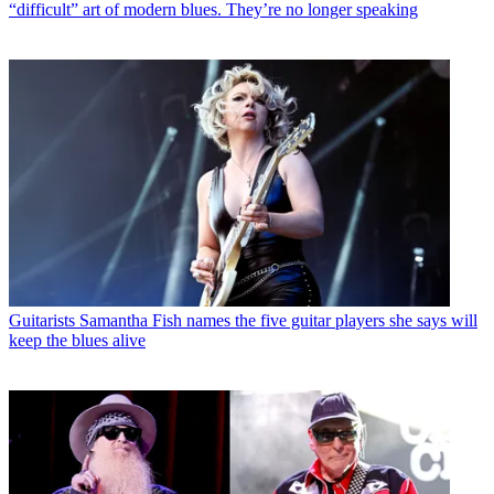
“difficult” art of modern blues. They’re no longer speaking
Guitarists
Samantha Fish names the five guitar players she says will
keep the blues alive