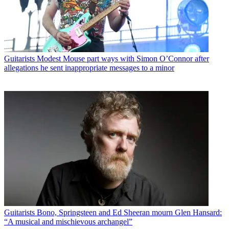
Guitarists
Modest Mouse part ways with Simon O’Connor after
allegations he sent inappropriate messages to a minor
Guitarists
Bono, Springsteen and Ed Sheeran mourn Glen Hansard:
“A musical and mischievous archangel”