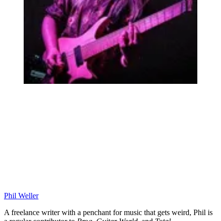
Phil Weller
A freelance writer with a penchant for music that gets weird, Phil is