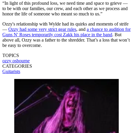
“In light of this profound loss, we need time and space to grieve —
to be with our families, our crew, and each other as we process and
honor the life of someone who meant so much to us.”
Ozzy's relationship with Wylde had its quirks and moments of strife
—
Ozzy had some very strict gear rules
, and
a chance to audition for
Guns N' Roses temporarily cost Zakk his place in the band
. But
above all, Ozzy was a father to the shredder. That’s a loss that won’t
be easy to overcome.
TOPICS
ozzy osbourne
CATEGORIES
Guitarists