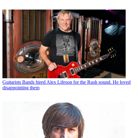
Guitarists
Bands hired Alex Lifeson for the Rush sound. He loved
disappointing them