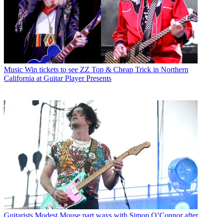
Music
Win tickets to see ZZ Top & Cheap Trick in Northern
California at Guitar Player Presents
Guitarists
Modest Mouse part ways with Simon O’Connor after