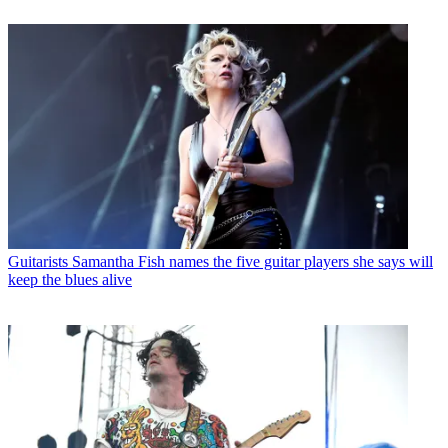
Guitarists
Samantha Fish names the five guitar players she says will
keep the blues alive