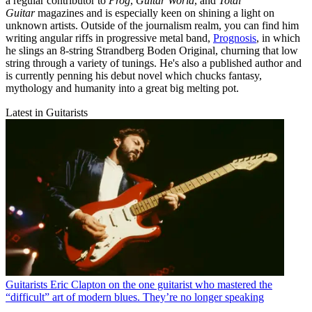
a regular contributor to
Prog
,
Guitar World
, and
Total
Guitar
magazines and is especially keen on shining a light on
unknown artists. Outside of the journalism realm, you can find him
writing angular riffs in progressive metal band,
Prognosis
, in which
he slings an 8-string Strandberg Boden Original, churning that low
string through a variety of tunings. He's also a published author and
is currently penning his debut novel which chucks fantasy,
mythology and humanity into a great big melting pot.
Latest in Guitarists
Guitarists
Eric Clapton on the one guitarist who mastered the
“difficult” art of modern blues. They’re no longer speaking