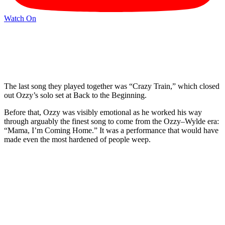
Watch On
The last song they played together was “Crazy Train,” which closed
out Ozzy’s solo set at Back to the Beginning.
Before that, Ozzy was visibly emotional as he worked his way
through arguably the finest song to come from the Ozzy–Wylde era:
“Mama, I’m Coming Home.” It was a performance that would have
made even the most hardened of people weep.