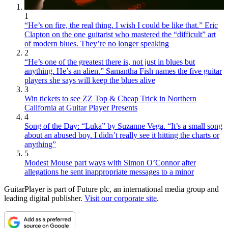
1
“He’s on fire, the real thing. I wish I could be like that.” Eric
Clapton on the one guitarist who mastered the “difficult” art
of modern blues. They’re no longer speaking
2
“He’s one of the greatest there is, not just in blues but
anything. He’s an alien.” Samantha Fish names the five guitar
players she says will keep the blues alive
3
Win tickets to see ZZ Top & Cheap Trick in Northern
California at Guitar Player Presents
4
Song of the Day: “Luka” by Suzanne Vega. “It’s a small song
about an abused boy. I didn’t really see it hitting the charts or
anything”
5
Modest Mouse part ways with Simon O’Connor after
allegations he sent inappropriate messages to a minor
GuitarPlayer is part of Future plc, an international media group and
leading digital publisher.
Visit our corporate site
.