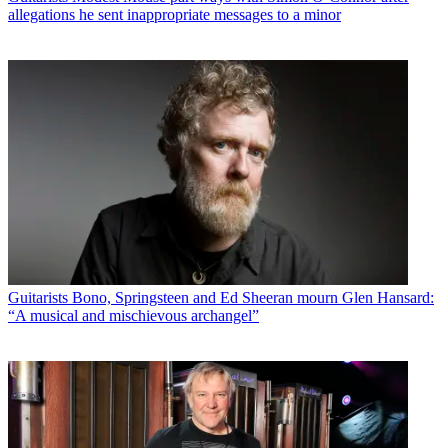
allegations he sent inappropriate messages to a minor
Guitarists
Bono, Springsteen and Ed Sheeran mourn Glen Hansard:
“A musical and mischievous archangel”