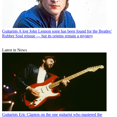
Guitarists
A lost John Lennon song has been found for the Beatles’
Rubber Soul reissue — but its origins remain a mystery
Latest in News
Guitarists
Eric Clapton on the one guitarist who mastered the