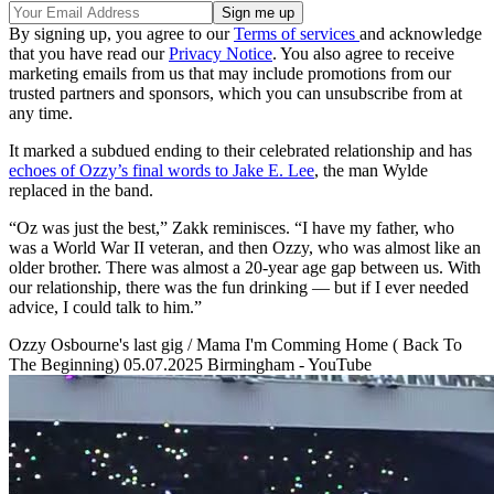
By signing up, you agree to our
Terms of services
and acknowledge
that you have read our
Privacy Notice
. You also agree to receive
marketing emails from us that may include promotions from our
trusted partners and sponsors, which you can unsubscribe from at
any time.
It marked a subdued ending to their celebrated relationship and has
echoes of Ozzy’s final words to Jake E. Lee
, the man Wylde
replaced in the band.
“Oz was just the best,” Zakk reminisces. “I have my father, who
was a World War II veteran, and then Ozzy, who was almost like an
older brother. There was almost a 20-year age gap between us. With
our relationship, there was the fun drinking — but if I ever needed
advice, I could talk to him.”
Ozzy Osbourne's last gig / Mama I'm Comming Home ( Back To
The Beginning) 05.07.2025 Birmingham - YouTube