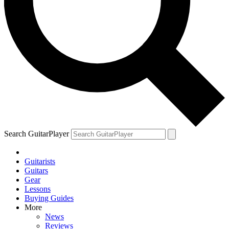
Search GuitarPlayer
Guitarists
Guitars
Gear
Lessons
Buying Guides
More
News
Reviews