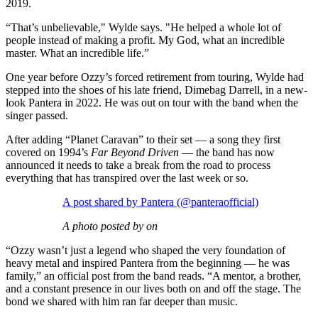
2019.
“That’s unbelievable," Wylde says. "He helped a whole lot of
people instead of making a profit. My God, what an incredible
master. What an incredible life.”
One year before Ozzy’s forced retirement from touring, Wylde had
stepped into the shoes of his late friend, Dimebag Darrell, in a new-
look Pantera in 2022. He was out on tour with the band when the
singer passed.
After adding “Planet Caravan” to their set — a song they first
covered on 1994’s
Far Beyond Driven
— the band has now
announced it needs to take a break from the road to process
everything that has transpired over the last week or so.
A post shared by Pantera (@panteraofficial)
A photo posted by on
“Ozzy wasn’t just a legend who shaped the very foundation of
heavy metal and inspired Pantera from the beginning — he was
family,” an official post from the band reads. “A mentor, a brother,
and a constant presence in our lives both on and off the stage. The
bond we shared with him ran far deeper than music.