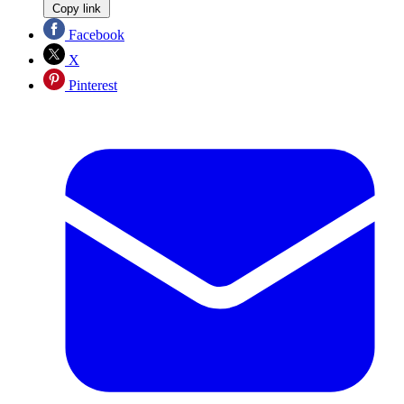
Copy link
Facebook
X
Pinterest