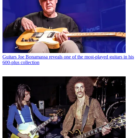
Guitars
Joe Bonamassa reveals one of the most-played guitars in his
600-plus collection