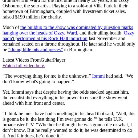
drummer Bill Ward for the first time in nearly 20 years, and Ozzy
Osbourne, the solo artist. Playing to a sold-out Villa Park in their
hometown of Birmingham, coupled with livestream ticket sales,
raised $190 million for charity.
Much of
the buildup to the show was dominated by question marks
hanging over the heads of Ozzy, Ward
, and their ailing health.
Ozzy
hadn't performed at his Rock Hall induction
last November and
remained seated on a throne throughout. He later said he would only
be
“doing little bits and pieces”
in Birmingham.
Latest Videos From
GuitarPlayer
Watch full video here:
“The worrying thing for me is the unknown,”
Iommi
had said. “We
don't know what's going to happen.”
Yet, Iommi says that despite having the odds stacked against him,
the vocalist did everything in his power to ensure the show went
ahead with him front and center.
“I think he must have had something in his head that said, ‘Well, this
is gonna be it, the last thing I’m ever gonna do,’” he tells U.K.
broadcaster ITV. “Whether he thought he was gonna die or what, I
don’t know. But he really wanted to do it; he was determined to do
it. And fair dues, he’d done it.”