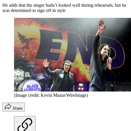
He adds that the singer hadn’t looked well during rehearsals, but he
was determined to sign off in style
(Image credit: Kevin Mazur/WireImage)
Share