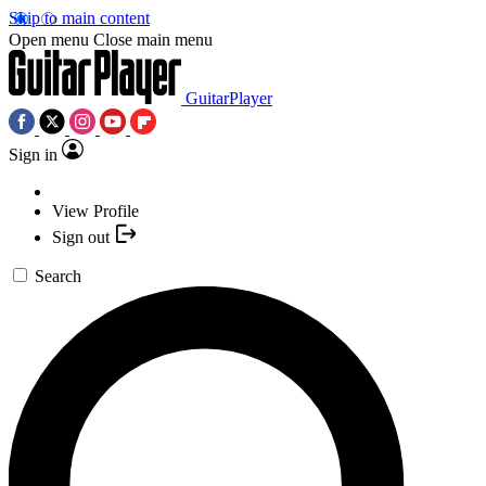
Skip to main content
Open menu
Close main menu
GuitarPlayer
Sign in
View Profile
Sign out
Search