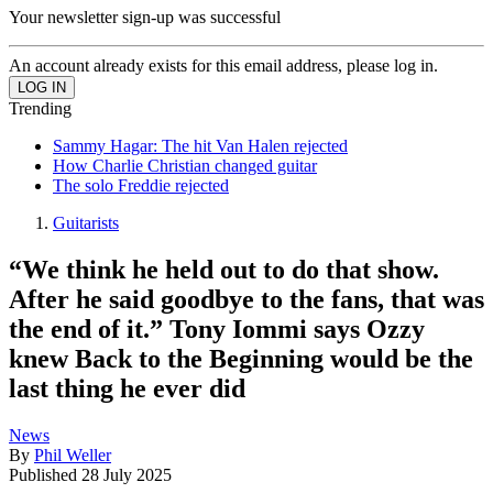
Your newsletter sign-up was successful
An account already exists for this email address, please log in.
Trending
Sammy Hagar: The hit Van Halen rejected
How Charlie Christian changed guitar
The solo Freddie rejected
Guitarists
“We think he held out to do that show.
After he said goodbye to the fans, that was
the end of it.” Tony Iommi says Ozzy
knew Back to the Beginning would be the
last thing he ever did
News
By
Phil Weller
Published
28 July 2025