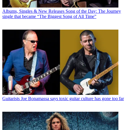
Albums, Singles & New Releases
Song of the Day: The Journey
single that became “The Biggest Song of All Time”
Guitarists
Joe Bonamassa says toxic guitar culture has gone too far