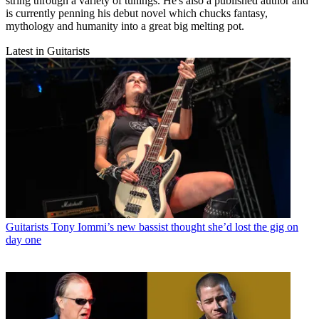
string through a variety of tunings. He's also a published author and
is currently penning his debut novel which chucks fantasy,
mythology and humanity into a great big melting pot.
Latest in Guitarists
Guitarists
Tony Iommi’s new bassist thought she’d lost the gig on
day one