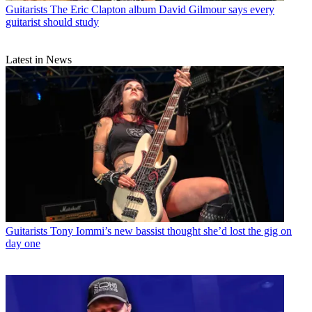
Guitarists
The Eric Clapton album David Gilmour says every
guitarist should study
Latest in News
Guitarists
Tony Iommi’s new bassist thought she’d lost the gig on
day one