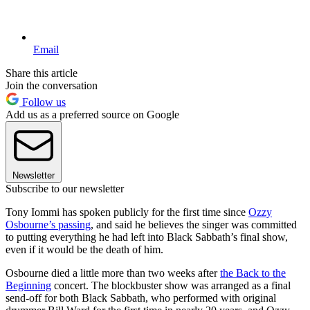
Email
Share this article
Join the conversation
Follow us
Add us as a preferred source on Google
Newsletter
Subscribe to our newsletter
Tony Iommi has spoken publicly for the first time since
Ozzy
Osbourne’s passing
, and said he believes the singer was committed
to putting everything he had left into Black Sabbath’s final show,
even if it would be the death of him.
Osbourne died a little more than two weeks after
the Back to the
Beginning
concert. The blockbuster show was arranged as a final
send-off for both Black Sabbath, who performed with original