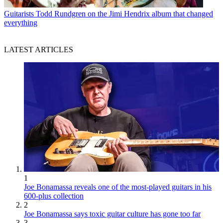
Guitarists
Todd Rundgren on the Jimi Hendrix album that changed
everything
LATEST ARTICLES
1
Joe Bonamassa reveals one of the most-played guitars in his
600-plus collection
2
Joe Bonamassa says toxic guitar culture has gone too far
3