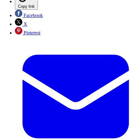
Copy link
Facebook
X
Pinterest