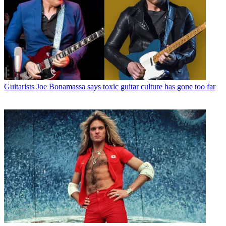
Guitarists
Joe Bonamassa says toxic guitar culture has gone too far