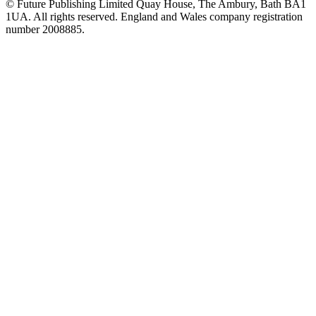
© Future Publishing Limited Quay House, The Ambury, Bath BA1
1UA. All rights reserved. England and Wales company registration
number 2008885.