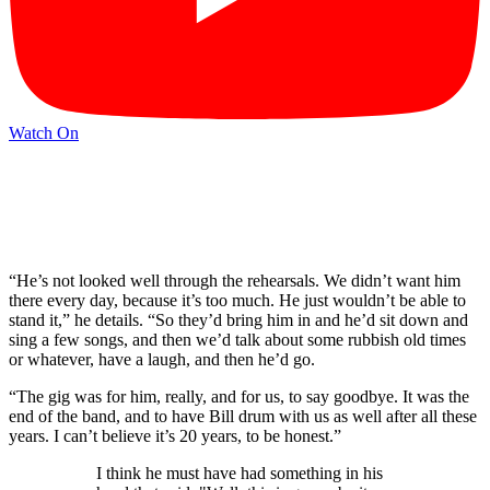
Watch On
“He’s not looked well through the rehearsals. We didn’t want him
there every day, because it’s too much. He just wouldn’t be able to
stand it,” he details. “So they’d bring him in and he’d sit down and
sing a few songs, and then we’d talk about some rubbish old times
or whatever, have a laugh, and then he’d go.
“The gig was for him, really, and for us, to say goodbye. It was the
end of the band, and to have Bill drum with us as well after all these
years. I can’t believe it’s 20 years, to be honest.”
I think he must have had something in his