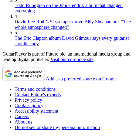
Todd Rundgren on the Jimi Hendrix album that changed
everything
4
David Lee Roth’s Skyscraper drove Billy Sheehan out. “The
whole atmosphere changed”
5
The Eric Clapton album David Gilmour says every guitarist
should study
GuitarPlayer is part of Future plc, an international media group and
leading digital publisher.
Visit our corporate site
.
Add as a preferred source on Google
Terms and conditions
Contact Future's experts
Privacy policy
Cookies policy
Accessibility statement
Careers
About us
Do not sell or share my personal information