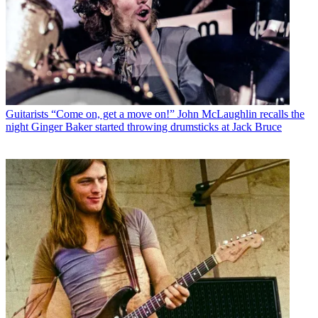
Guitarists
“Come on, get a move on!” John McLaughlin recalls the
night Ginger Baker started throwing drumsticks at Jack Bruce