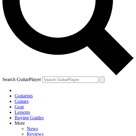
Search GuitarPlayer
Guitarists
Guitars
Gear
Lessons
Buying Guides
More
News
Reviews