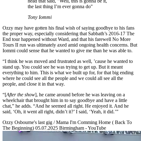
head that said, "Well, this is gonna be it,
the last thing I’m ever gonna do"
Tony Iommi
Ozzy may have gotten his final wish of saying goodbye to his fans
the proper way, especially considering that Sabbath’s 2016-17 The
End tour happened without Ward, and that his farewell No More
Tours II run was ultimately axed amid ongoing health concerns. But
Iommi could sense that he wanted to give me than he was able to.
“I think he was moved and frustrated as well, ’cause he wanted to
stand up. You could see he was trying to get up. But it meant
everything to him. This is what we built up for, for that big ending
where he could see all the people and we could all see all the
people, and close it in that way.
“[
After the show
], he came around before he was leaving on a
wheelchair that brought him in to say goodbye and have a little
chat,” he adds. “And he seemed all right. He enjoyed it. And he
said, ‘Oh, it went all right, didn’t it?’ I said, ‘Yeah, it did.’”
Ozzy Osbourne's last gig / Mama I'm Comming Home ( Back To
The Beginning) 05.07.2025 Birmingham - YouTube