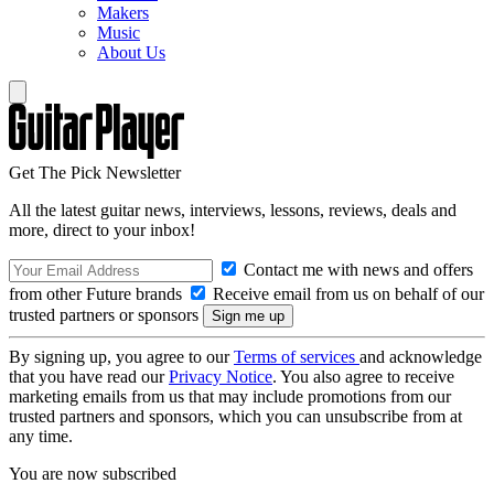
Makers
Music
About Us
Get The Pick Newsletter
All the latest guitar news, interviews, lessons, reviews, deals and
more, direct to your inbox!
Contact me with news and offers
from other Future brands
Receive email from us on behalf of our
trusted partners or sponsors
By signing up, you agree to our
Terms of services
and acknowledge
that you have read our
Privacy Notice
. You also agree to receive
marketing emails from us that may include promotions from our
trusted partners and sponsors, which you can unsubscribe from at
any time.
You are now subscribed