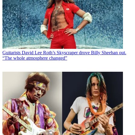
Guitarists
David Lee Roth’s Skyscraper drove Billy Sheehan out.
“The whole atmosphere changed”