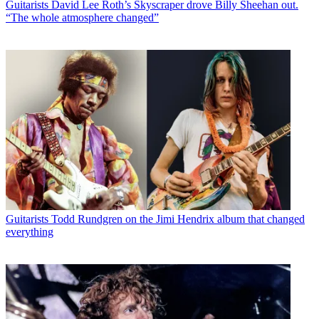
Guitarists
David Lee Roth’s Skyscraper drove Billy Sheehan out.
“The whole atmosphere changed”
Guitarists
Todd Rundgren on the Jimi Hendrix album that changed
everything