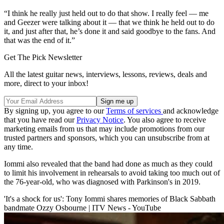
“I think he really just held out to do that show. I really feel — me
and Geezer were talking about it — that we think he held out to do
it, and just after that, he’s done it and said goodbye to the fans. And
that was the end of it.”
Get The Pick Newsletter
All the latest guitar news, interviews, lessons, reviews, deals and
more, direct to your inbox!
By signing up, you agree to our
Terms of services
and acknowledge
that you have read our
Privacy Notice
. You also agree to receive
marketing emails from us that may include promotions from our
trusted partners and sponsors, which you can unsubscribe from at
any time.
Iommi also revealed that the band had done as much as they could
to limit his involvement in rehearsals to avoid taking too much out of
the 76-year-old, who was diagnosed with Parkinson's in 2019.
'It's a shock for us': Tony Iommi shares memories of Black Sabbath
bandmate Ozzy Osbourne | ITV News - YouTube