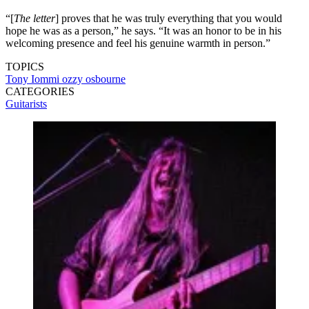
“[
The letter
] proves that he was truly everything that you would
hope he was as a person,” he says. “It was an honor to be in his
welcoming presence and feel his genuine warmth in person.”
TOPICS
Tony Iommi
ozzy osbourne
CATEGORIES
Guitarists