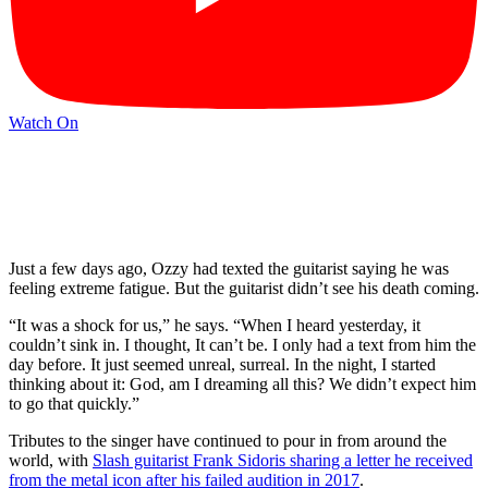
Watch On
Just a few days ago, Ozzy had texted the guitarist saying he was
feeling extreme fatigue. But the guitarist didn’t see his death coming.
“It was a shock for us,” he says. “When I heard yesterday, it
couldn’t sink in. I thought, It can’t be. I only had a text from him the
day before. It just seemed unreal, surreal. In the night, I started
thinking about it: God, am I dreaming all this? We didn’t expect him
to go that quickly.”
Tributes to the singer have continued to pour in from around the
world, with
Slash guitarist Frank Sidoris sharing a letter he received
from the metal icon after his failed audition in 2017
.