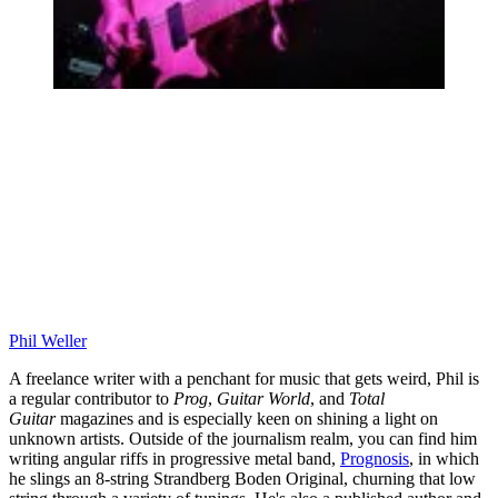
Phil Weller
A freelance writer with a penchant for music that gets weird, Phil is
a regular contributor to
Prog
,
Guitar World
, and
Total
Guitar
magazines and is especially keen on shining a light on
unknown artists. Outside of the journalism realm, you can find him
writing angular riffs in progressive metal band,
Prognosis
, in which
he slings an 8-string Strandberg Boden Original, churning that low