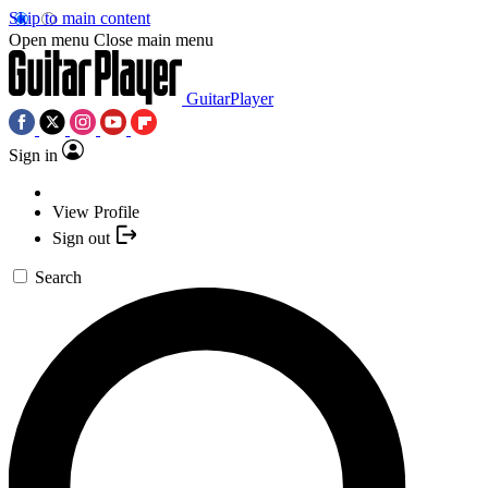
Skip to main content
Open menu
Close main menu
GuitarPlayer
Sign in
View Profile
Sign out
Search