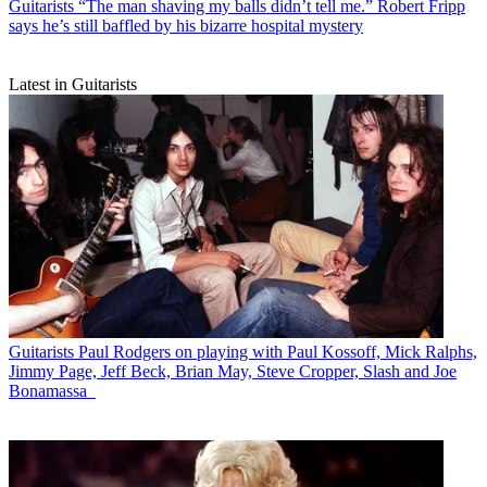
Guitarists
“The man shaving my balls didn’t tell me.” Robert Fripp
says he’s still baffled by his bizarre hospital mystery
Latest in Guitarists
Guitarists
Paul Rodgers on playing with Paul Kossoff, Mick Ralphs,
Jimmy Page, Jeff Beck, Brian May, Steve Cropper, Slash and Joe
Bonamassa