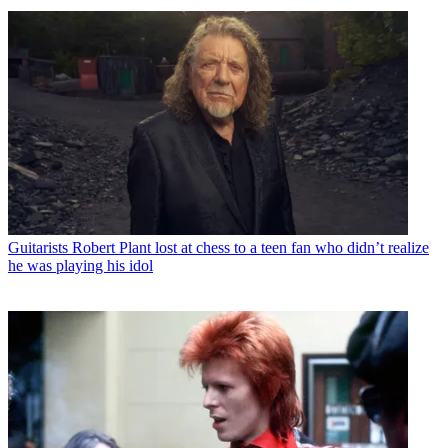
Guitarists
Robert Plant lost at chess to a teen fan who didn’t realize
he was playing his idol