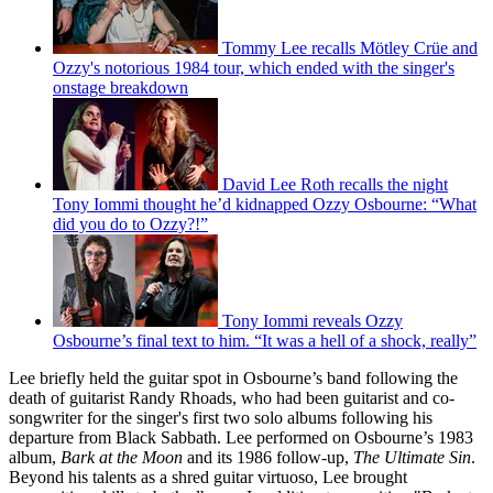
Tommy Lee recalls Mötley Crüe and
Ozzy's notorious 1984 tour, which ended with the singer's
onstage breakdown
David Lee Roth recalls the night
Tony Iommi thought he’d kidnapped Ozzy Osbourne: “What
did you do to Ozzy?!”
Tony Iommi reveals Ozzy
Osbourne’s final text to him. “It was a hell of a shock, really”
Lee briefly held the guitar spot in Osbourne’s band following the
death of guitarist Randy Rhoads, who had been guitarist and co-
songwriter for the singer's first two solo albums following his
departure from Black Sabbath. Lee performed on Osbourne’s 1983
album,
Bark at the Moon
and its 1986 follow-up,
The Ultimate Sin
.
Beyond his talents as a shred guitar virtuoso, Lee brought