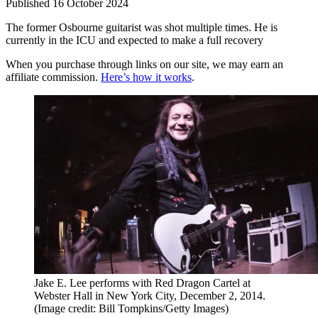
Published
16 October 2024
The former Osbourne guitarist was shot multiple times. He is
currently in the ICU and expected to make a full recovery
When you purchase through links on our site, we may earn an
affiliate commission.
Here’s how it works
.
Jake E. Lee performs with Red Dragon Cartel at
Webster Hall in New York City, December 2, 2014.
(Image credit: Bill Tompkins/Getty Images)