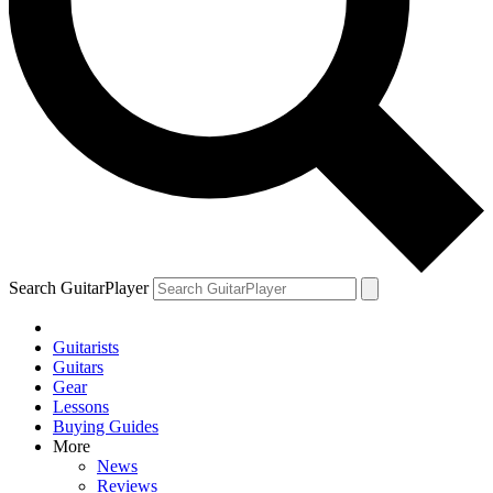
Search GuitarPlayer
Guitarists
Guitars
Gear
Lessons
Buying Guides
More
News
Reviews