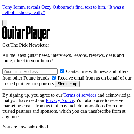
Tony Iommi reveals Ozzy Osbourne’s final text to him. “It was a
hell of a shock, really”
Get The Pick Newsletter
All the latest guitar news, interviews, lessons, reviews, deals and
more, direct to your inbox!
Contact me with news and offers
from other Future brands
Receive email from us on behalf of our
trusted partners or sponsors
By signing up, you agree to our
Terms of services
and acknowledge
that you have read our
Privacy Notice
. You also agree to receive
marketing emails from us that may include promotions from our
trusted partners and sponsors, which you can unsubscribe from at
any time.
You are now subscribed