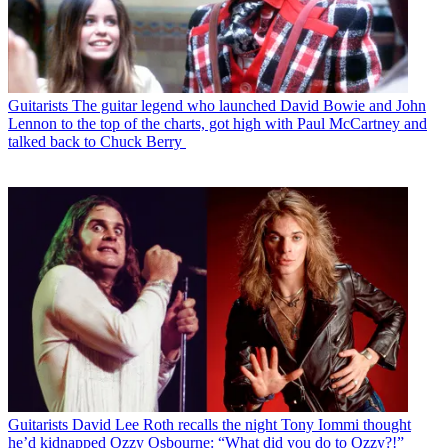
Guitarists
The guitar legend who launched David Bowie and John
Lennon to the top of the charts, got high with Paul McCartney and
talked back to Chuck Berry
Guitarists
David Lee Roth recalls the night Tony Iommi thought
he’d kidnapped Ozzy Osbourne: “What did you do to Ozzy?!”