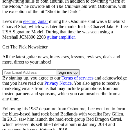
songwriting skills to both albums. In addition to cowriting "Bark at
the Moon," he cowrote all of
The Ultimate Sin
with Osbourne, with
the exception of the hit "Shot in the Dark."
Lee's main
electric guitar
during his Osbourne stint was a blueburst
Charvel Strat, which was later the model for his Charvel Jake E. Lee
USA Signature Model. During that time he was seen using a
Marshall JCM800 2203
guitar amplifier
.
Get The Pick Newsletter
All the latest guitar news, interviews, lessons, reviews, deals and
more, direct to your inbox!
By signing up, you agree to our
Terms of services
and acknowledge
that you have read our
Privacy Notice
. You also agree to receive
marketing emails from us that may include promotions from our
trusted partners and sponsors, which you can unsubscribe from at
any time.
Following his 1987 departure from Osbourne, Lee went on to form
the blues-based hard rock band Badlands with vocalist Ray Gillen.
In 2013, saw him launch the hard-rock group Red Dragon Cartel,
which released its self-titled debut album in January 2014 and
subsequently issued
Patina
in 2018.