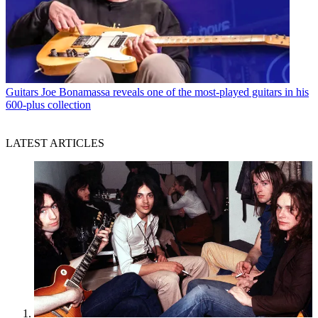
Guitars
Joe Bonamassa reveals one of the most-played guitars in his
600-plus collection
LATEST ARTICLES