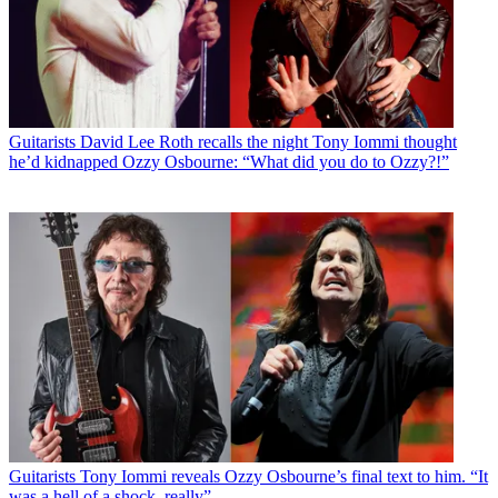
Guitarists
David Lee Roth recalls the night Tony Iommi thought
he’d kidnapped Ozzy Osbourne: “What did you do to Ozzy?!”
Guitarists
Tony Iommi reveals Ozzy Osbourne’s final text to him. “It
was a hell of a shock, really”