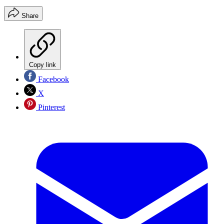
Share
Copy link
Facebook
X
Pinterest