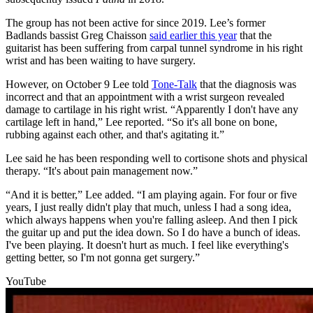
The group has not been active for since 2019. Lee’s former
Badlands bassist Greg Chaisson
said earlier this year
that the
guitarist has been suffering from carpal tunnel syndrome in his right
wrist and has been waiting to have surgery.
However, on October 9 Lee told
Tone-Talk
that the diagnosis was
incorrect and that an appointment with a wrist surgeon revealed
damage to cartilage in his right wrist. “Apparently I don't have any
cartilage left in hand,” Lee reported. “So it's all bone on bone,
rubbing against each other, and that's agitating it.”
Lee said he has been responding well to cortisone shots and physical
therapy. “It's about pain management now.”
“And it is better,” Lee added. “I am playing again. For four or five
years, I just really didn't play that much, unless I had a song idea,
which always happens when you're falling asleep. And then I pick
the guitar up and put the idea down. So I do have a bunch of ideas.
I've been playing. It doesn't hurt as much. I feel like everything's
getting better, so I'm not gonna get surgery.”
YouTube