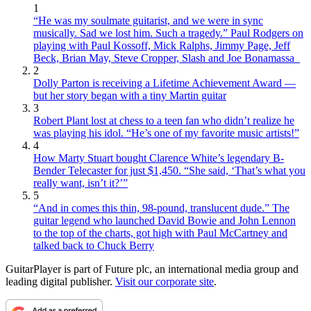
1
“He was my soulmate guitarist, and we were in sync
musically. Sad we lost him. Such a tragedy.” Paul Rodgers on
playing with Paul Kossoff, Mick Ralphs, Jimmy Page, Jeff
Beck, Brian May, Steve Cropper, Slash and Joe Bonamassa
2
Dolly Parton is receiving a Lifetime Achievement Award —
but her story began with a tiny Martin guitar
3
Robert Plant lost at chess to a teen fan who didn’t realize he
was playing his idol. “He’s one of my favorite music artists!”
4
How Marty Stuart bought Clarence White’s legendary B-
Bender Telecaster for just $1,450. “She said, ‘That’s what you
really want, isn’t it?’”
5
“And in comes this thin, 98-pound, translucent dude.” The
guitar legend who launched David Bowie and John Lennon
to the top of the charts, got high with Paul McCartney and
talked back to Chuck Berry
GuitarPlayer is part of Future plc, an international media group and
leading digital publisher.
Visit our corporate site
.