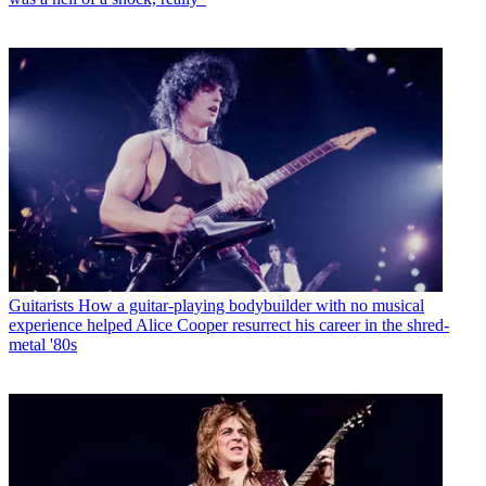
Guitarists
How a guitar-playing bodybuilder with no musical
experience helped Alice Cooper resurrect his career in the shred-
metal '80s