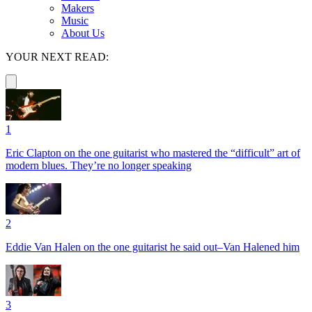
Makers
Music
About Us
YOUR NEXT READ:
1
Eric Clapton on the one guitarist who mastered the “difficult” art of
modern blues. They’re no longer speaking
2
Eddie Van Halen on the one guitarist he said out–Van Halened him
3