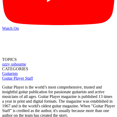
Watch On
TOPICS
ozzy osbourne
CATEGORIES
Guitarists
Guitar Player Staff
Guitar Player is the world’s most comprehensive, trusted and
insightful guitar publication for passionate guitarists and active
musicians of all ages. Guitar Player magazine is published 13 times
a year in print and digital formats. The magazine was established in
1967 and is the world's oldest guitar magazine. When "Guitar Player
Staff" is credited as the author, it's usually because more than one
author on the team has created the story.