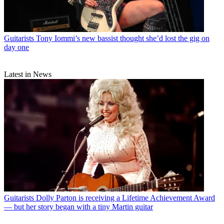
Guitarists
Tony Iommi’s new bassist thought she’d lost the gig on
day one
Latest in News
Guitarists
Dolly Parton is receiving a Lifetime Achievement Award
— but her story began with a tiny Martin guitar