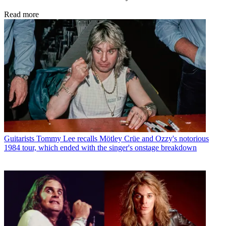
Read more
Guitarists
Tommy Lee recalls Mötley Crüe and Ozzy's notorious
1984 tour, which ended with the singer's onstage breakdown