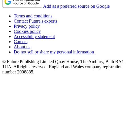
Add as a preferred source on Google
Terms and conditions
Contact Future's experts
Privacy policy
Cookies policy
Accessibility statement
Careers
About us
Do not sell or share my personal information
© Future Publishing Limited Quay House, The Ambury, Bath BA1
1UA. All rights reserved. England and Wales company registration
number 2008885.