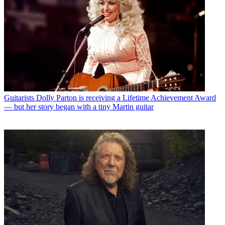
Guitarists
Dolly Parton is receiving a Lifetime Achievement Award
— but her story began with a tiny Martin guitar