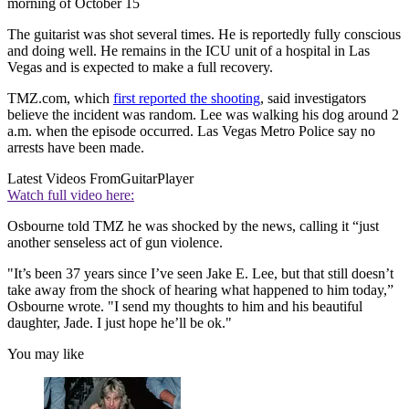
morning of October 15
The guitarist was shot several times. He is reportedly fully conscious
and doing well. He remains in the ICU unit of a hospital in Las
Vegas and is expected to make a full recovery.
TMZ.com, which
first reported the shooting
, said investigators
believe the incident was random. Lee was walking his dog around 2
a.m. when the episode occurred. Las Vegas Metro Police say no
arrests have been made.
Latest Videos From
GuitarPlayer
Watch full video here:
Osbourne told TMZ he was shocked by the news, calling it “just
another senseless act of gun violence.
"It’s been 37 years since I’ve seen Jake E. Lee, but that still doesn’t
take away from the shock of hearing what happened to him today,”
Osbourne wrote. "I send my thoughts to him and his beautiful
daughter, Jade. I just hope he’ll be ok."
You may like