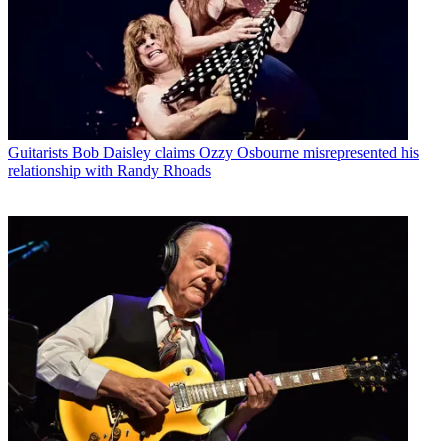
Guitarists
Bob Daisley claims Ozzy Osbourne misrepresented his
relationship with Randy Rhoads