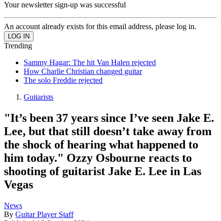
Your newsletter sign-up was successful
An account already exists for this email address, please log in.
Trending
Sammy Hagar: The hit Van Halen rejected
How Charlie Christian changed guitar
The solo Freddie rejected
Guitarists
"It’s been 37 years since I’ve seen Jake E.
Lee, but that still doesn’t take away from
the shock of hearing what happened to
him today." Ozzy Osbourne reacts to
shooting of guitarist Jake E. Lee in Las
Vegas
News
By
Guitar Player Staff