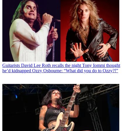
Guitarists
David Lee Roth recalls the night Tony Iommi thought
he’d kidnapped Ozzy Osbourne: “What did you do to Ozzy?!”