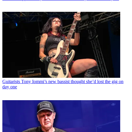
Guitarists
Tony Iommi’s new bassist thought she’d lost the gig on
day one