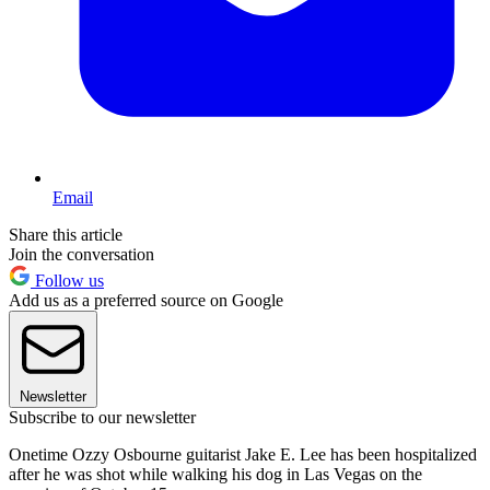
Email
Share this article
Join the conversation
Follow us
Add us as a preferred source on Google
Newsletter
Subscribe to our newsletter
Onetime Ozzy Osbourne guitarist Jake E. Lee has been hospitalized
after he was shot while walking his dog in Las Vegas on the