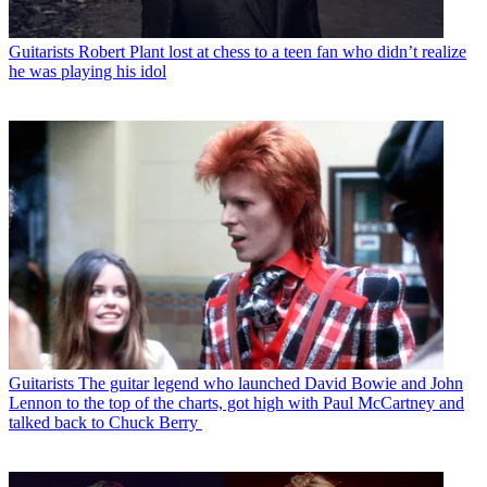
Guitarists
Robert Plant lost at chess to a teen fan who didn’t realize
he was playing his idol
Guitarists
The guitar legend who launched David Bowie and John
Lennon to the top of the charts, got high with Paul McCartney and
talked back to Chuck Berry