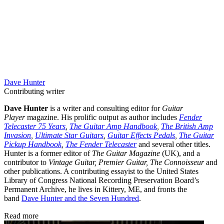
Dave Hunter
Contributing writer
Dave Hunter
is a writer and consulting editor for
Guitar
Player
magazine. His prolific output as author includes
Fender
Telecaster 75 Years
,
The Guitar Amp Handbook
,
The British Amp
Invasion
,
Ultimate Star Guitars
,
Guitar Effects Pedals
,
The Guitar
Pickup Handbook
,
The Fender Telecaster
and several other titles.
Hunter is a former editor of
The Guitar Magazine
(UK), and a
contributor to
Vintage Guitar, Premier Guitar, The Connoisseur
and
other publications. A contributing essayist to the United States
Library of Congress National Recording Preservation Board’s
Permanent Archive, he lives in Kittery, ME, and fronts the
band
Dave Hunter and the Seven Hundred
.
Read more