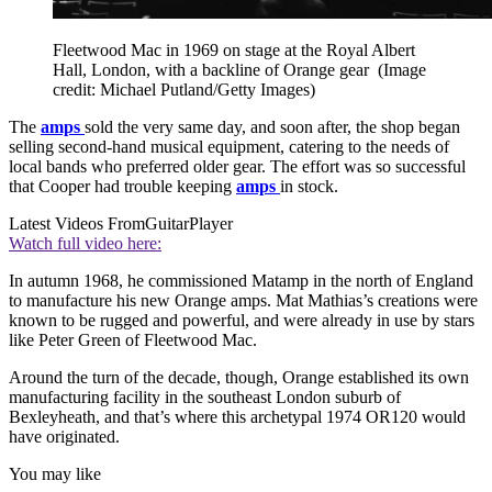
Fleetwood Mac in 1969 on stage at the Royal Albert
Hall, London, with a backline of Orange gear
(Image
credit: Michael Putland/Getty Images)
The
amps
sold the very same day, and soon after, the shop began
selling second-hand musical equipment, catering to the needs of
local bands who preferred older gear. The effort was so successful
that Cooper had trouble keeping
amps
in stock.
Latest Videos From
GuitarPlayer
Watch full video here:
In autumn 1968, he commissioned Matamp in the north of England
to manufacture his new Orange amps. Mat Mathias’s creations were
known to be rugged and powerful, and were already in use by stars
like Peter Green of Fleetwood Mac.
Around the turn of the decade, though, Orange established its own
manufacturing facility in the southeast London suburb of
Bexleyheath, and that’s where this archetypal 1974 OR120 would
have originated.
You may like