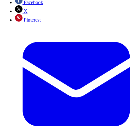
Facebook
X
Pinterest