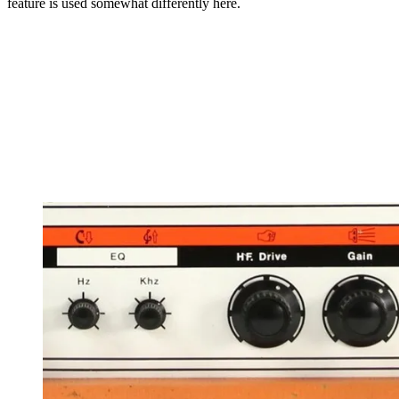
feature is used somewhat differently here.