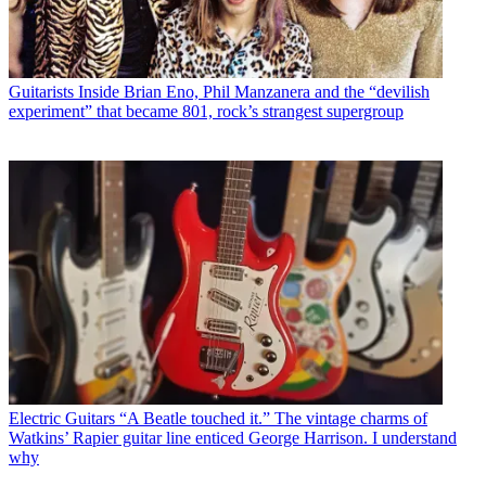
Guitarists
Inside Brian Eno, Phil Manzanera and the “devilish
experiment” that became 801, rock’s strangest supergroup
Electric Guitars
“A Beatle touched it.” The vintage charms of
Watkins’ Rapier guitar line enticed George Harrison. I understand
why