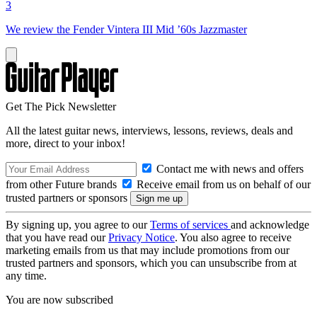
3
We review the Fender Vintera III Mid ’60s Jazzmaster
Get The Pick Newsletter
All the latest guitar news, interviews, lessons, reviews, deals and
more, direct to your inbox!
Contact me with news and offers
from other Future brands
Receive email from us on behalf of our
trusted partners or sponsors
By signing up, you agree to our
Terms of services
and acknowledge
that you have read our
Privacy Notice
. You also agree to receive
marketing emails from us that may include promotions from our
trusted partners and sponsors, which you can unsubscribe from at
any time.
You are now subscribed