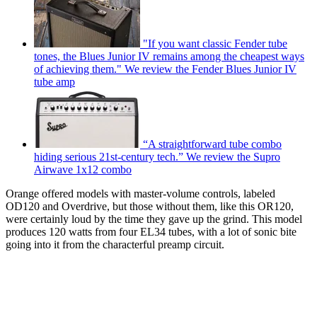
"If you want classic Fender tube
tones, the Blues Junior IV remains among the cheapest ways
of achieving them." We review the Fender Blues Junior IV
tube amp
“A straightforward tube combo
hiding serious 21st-century tech.” We review the Supro
Airwave 1x12 combo
Orange offered models with master-volume controls, labeled
OD120 and Overdrive, but those without them, like this OR120,
were certainly loud by the time they gave up the grind. This model
produces 120 watts from four EL34 tubes, with a lot of sonic bite
going into it from the characterful preamp circuit.