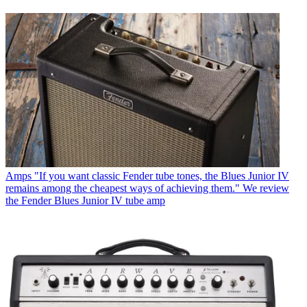
Amps
"If you want classic Fender tube tones, the Blues Junior IV
remains among the cheapest ways of achieving them." We review
the Fender Blues Junior IV tube amp