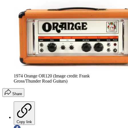
1974 Orange OR120
(Image credit: Frank
Gross/Thunder Road Guitars)
Share
Copy link