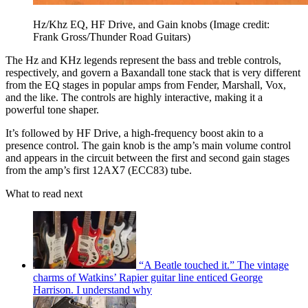
Hz/Khz EQ, HF Drive, and Gain knobs
(Image credit:
Frank Gross/Thunder Road Guitars)
The Hz and KHz legends represent the bass and treble controls,
respectively, and govern a Baxandall tone stack that is very different
from the EQ stages in popular amps from Fender, Marshall, Vox,
and the like. The controls are highly interactive, making it a
powerful tone shaper.
It’s followed by HF Drive, a high-frequency boost akin to a
presence control. The gain knob is the amp’s main volume control
and appears in the circuit between the first and second gain stages
from the amp’s first 12AX7 (ECC83) tube.
What to read next
“A Beatle touched it.” The vintage
charms of Watkins’ Rapier guitar line enticed George
Harrison. I understand why