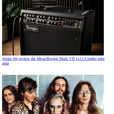
Amps
We review the Mesa/Boogie Mark VII 1x12 Combo tube
amp