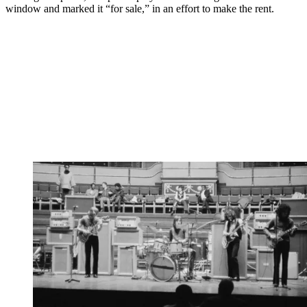
window and marked it “for sale,” in an effort to make the rent.