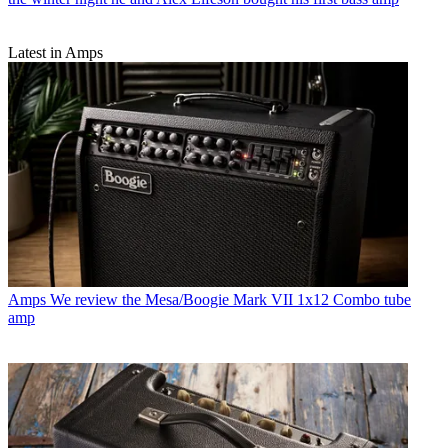
Latest in Amps
Amps
We review the Mesa/Boogie Mark VII 1x12 Combo tube
amp