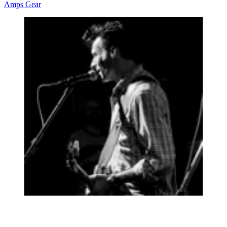
Amps
Gear