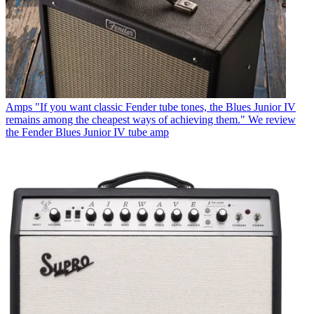
Amps
"If you want classic Fender tube tones, the Blues Junior IV
remains among the cheapest ways of achieving them." We review
the Fender Blues Junior IV tube amp