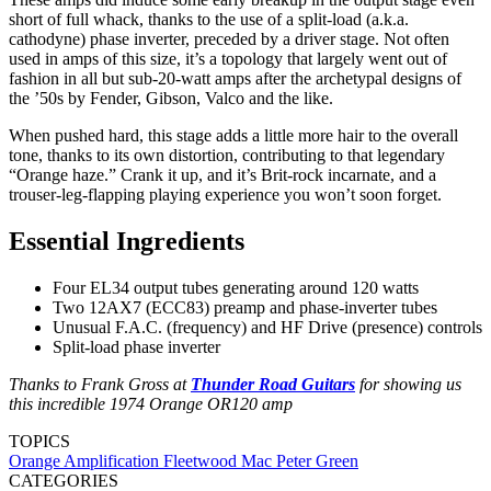
short of full whack, thanks to the use of a split-load (a.k.a.
cathodyne) phase inverter, preceded by a driver stage. Not often
used in amps of this size, it’s a topology that largely went out of
fashion in all but sub-20-watt amps after the archetypal designs of
the ’50s by Fender, Gibson, Valco and the like.
When pushed hard, this stage adds a little more hair to the overall
tone, thanks to its own distortion, contributing to that legendary
“Orange haze.” Crank it up, and it’s Brit-rock incarnate, and a
trouser-leg-flapping playing experience you won’t soon forget.
Essential Ingredients
Four EL34 output tubes generating around 120 watts
Two 12AX7 (ECC83) preamp and phase-inverter tubes
Unusual F.A.C. (frequency) and HF Drive (presence) controls
Split-load phase inverter
Thanks to Frank Gross at
Thunder Road Guitars
for showing us
this incredible 1974 Orange OR120 amp
TOPICS
Orange Amplification
Fleetwood Mac
Peter Green
CATEGORIES