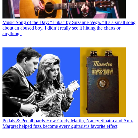
Music
Song of the Day: “Luka” by Suzanne Vega. “It’s a small song
about an abused boy. I didn’t really see it hitting the charts or
anything”
Pedals & Pedalboards
How Grady Martin, Nancy Sinatra and Ann-
Margret helped fuzz become every guitarist's favorite effect