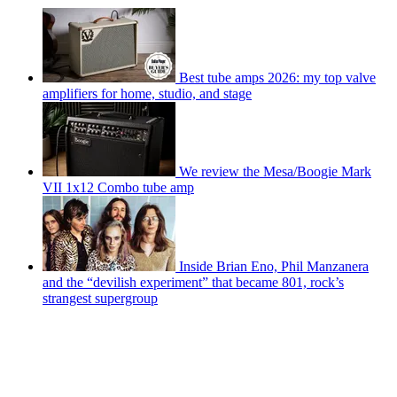
Best tube amps 2026: my top valve
amplifiers for home, studio, and stage
We review the Mesa/Boogie Mark
VII 1x12 Combo tube amp
Inside Brian Eno, Phil Manzanera
and the “devilish experiment” that became 801, rock’s
strangest supergroup