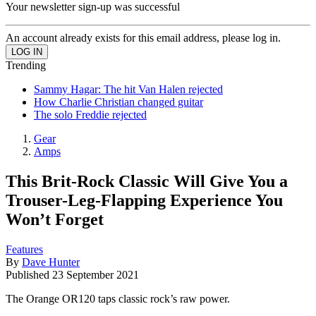
Your newsletter sign-up was successful
An account already exists for this email address, please log in.
Trending
Sammy Hagar: The hit Van Halen rejected
How Charlie Christian changed guitar
The solo Freddie rejected
Gear
Amps
This Brit-Rock Classic Will Give You a
Trouser-Leg-Flapping Experience You
Won’t Forget
Features
By
Dave Hunter
Published
23 September 2021
The Orange OR120 taps classic rock’s raw power.