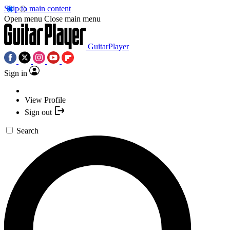
Skip to main content
Open menu
Close main menu
GuitarPlayer
Sign in
View Profile
Sign out
Search