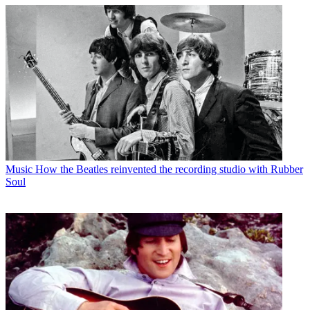
Music
How the Beatles reinvented the recording studio with Rubber
Soul