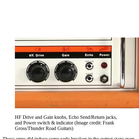
HF Drive and Gain knobs, Echo Send/Return jacks,
and Power switch & indicator
(Image credit: Frank
Gross/Thunder Road Guitars)
These amps did induce some early breakup in the output stage even