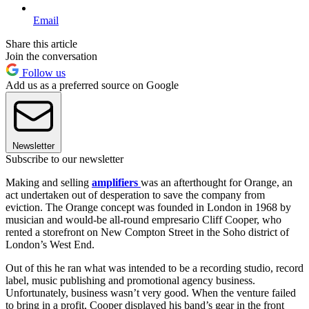
Email
Share this article
Join the conversation
Follow us
Add us as a preferred source on Google
Newsletter
Subscribe to our newsletter
Making and selling
amplifiers
was an afterthought for Orange, an
act undertaken out of desperation to save the company from
eviction. The Orange concept was founded in London in 1968 by
musician and would-be all-round empresario Cliff Cooper, who
rented a storefront on New Compton Street in the Soho district of
London’s West End.
Out of this he ran what was intended to be a recording studio, record
label, music publishing and promotional agency business.
Unfortunately, business wasn’t very good. When the venture failed
to bring in a profit, Cooper displayed his band’s gear in the front