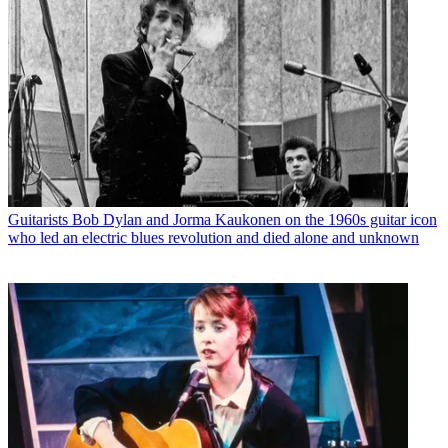
Guitarists
Bob Dylan and Jorma Kaukonen on the 1960s guitar icon
who led an electric blues revolution and died alone and unknown