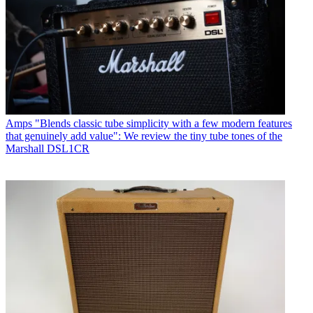
Amps
"Blends classic tube simplicity with a few modern features
that genuinely add value": We review the tiny tube tones of the
Marshall DSL1CR