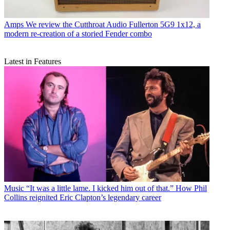
Amps
We review the Cutthroat Audio Fullerton 5G9 1x12, a
modern re-creation of a storied Fender combo
Latest in Features
Music
“It was a little lame. I kicked him out of that.” How Phil
Collins reignited Eric Clapton’s legendary career