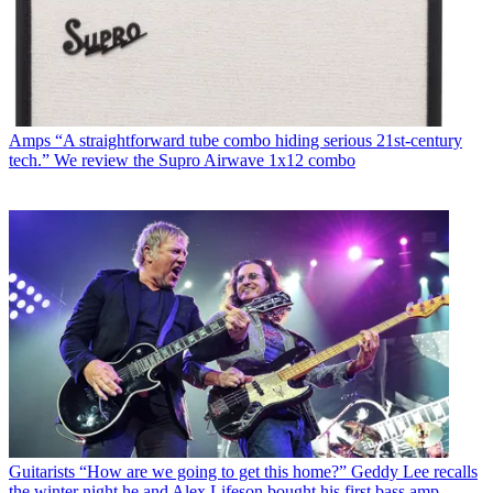
Amps
“A straightforward tube combo hiding serious 21st-century
tech.” We review the Supro Airwave 1x12 combo
Guitarists
“How are we going to get this home?” Geddy Lee recalls
the winter night he and Alex Lifeson bought his first bass amp