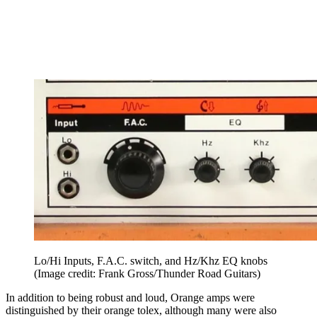
Lo/Hi Inputs, F.A.C. switch, and Hz/Khz EQ knobs
(Image credit: Frank Gross/Thunder Road Guitars)
In addition to being robust and loud, Orange amps were
distinguished by their orange tolex, although many were also