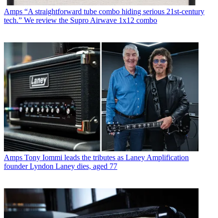
Amps
“A straightforward tube combo hiding serious 21st-century
tech.” We review the Supro Airwave 1x12 combo
Amps
Tony Iommi leads the tributes as Laney Amplification
founder Lyndon Laney dies, aged 77