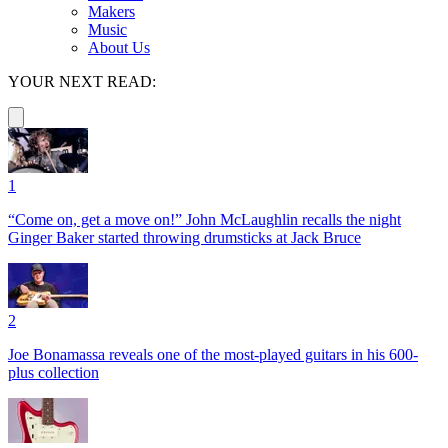
Makers
Music
About Us
YOUR NEXT READ:
1
“Come on, get a move on!” John McLaughlin recalls the night
Ginger Baker started throwing drumsticks at Jack Bruce
2
Joe Bonamassa reveals one of the most-played guitars in his 600-
plus collection