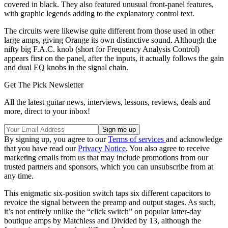
covered in black. They also featured unusual front-panel features,
with graphic legends adding to the explanatory control text.
The circuits were likewise quite different from those used in other
large amps, giving Orange its own distinctive sound. Although the
nifty big F.A.C. knob (short for Frequency Analysis Control)
appears first on the panel, after the inputs, it actually follows the gain
and dual EQ knobs in the signal chain.
Get The Pick Newsletter
All the latest guitar news, interviews, lessons, reviews, deals and
more, direct to your inbox!
By signing up, you agree to our
Terms of services
and acknowledge
that you have read our
Privacy Notice
. You also agree to receive
marketing emails from us that may include promotions from our
trusted partners and sponsors, which you can unsubscribe from at
any time.
This enigmatic six-position switch taps six different capacitors to
revoice the signal between the preamp and output stages. As such,
it’s not entirely unlike the “click switch” on popular latter-day
boutique amps by Matchless and Divided by 13, although the