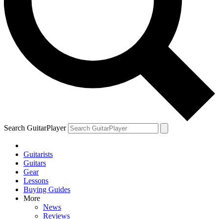
Search GuitarPlayer
Guitarists
Guitars
Gear
Lessons
Buying Guides
More
News
Reviews