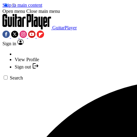
Skip to main content
Open menu
Close main menu
GuitarPlayer
Sign in
View Profile
Sign out
Search