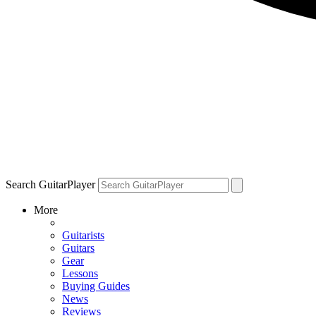
Search GuitarPlayer
More
Guitarists
Guitars
Gear
Lessons
Buying Guides
News
Reviews