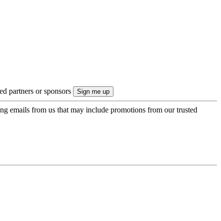
ted partners or sponsors
ing emails from us that may include promotions from our trusted