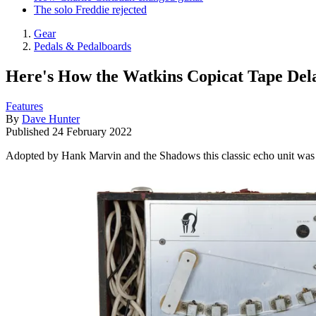
The solo Freddie rejected
Gear
Pedals & Pedalboards
Here's How the Watkins Copicat Tape Dela
Features
By
Dave Hunter
Published
24 February 2022
Adopted by Hank Marvin and the Shadows this classic echo unit was the