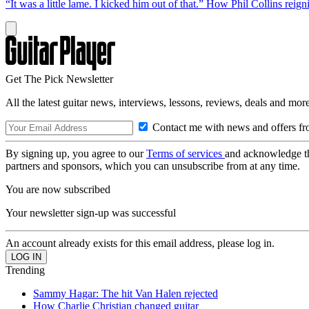
“It was a little lame. I kicked him out of that.” How Phil Collins reig
Get The Pick Newsletter
All the latest guitar news, interviews, lessons, reviews, deals and more
Contact me with news and offers fr
By signing up, you agree to our
Terms of services
and acknowledge t
partners and sponsors, which you can unsubscribe from at any time.
You are now subscribed
Your newsletter sign-up was successful
An account already exists for this email address, please log in.
Trending
Sammy Hagar: The hit Van Halen rejected
How Charlie Christian changed guitar