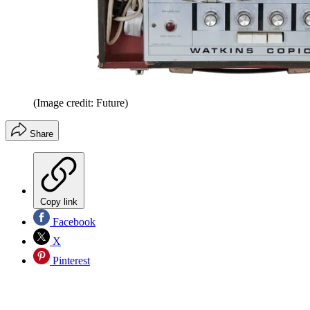
(Image credit: Future)
Share
Copy link
Facebook
X
Pinterest