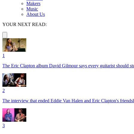
Makers
Music
About Us
YOUR NEXT READ:
1
The Eric Clapton album David Gilmour says every guitarist should s
2
The interview that ended Eddie Van Halen and Eric Clapton's friends
3