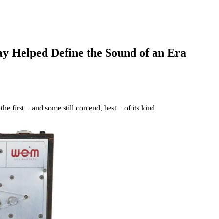
y Helped Define the Sound of an Era
 first – and some still contend, best – of its kind.