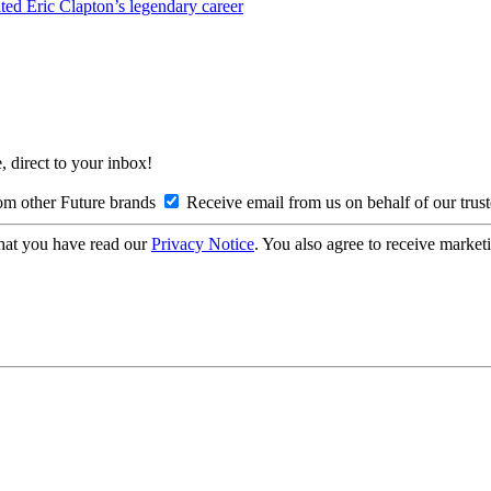
nited Eric Clapton’s legendary career
, direct to your inbox!
om other Future brands
Receive email from us on behalf of our trus
hat you have read our
Privacy Notice
. You also agree to receive market