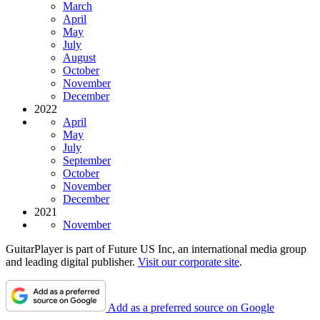
March
April
May
July
August
October
November
December
2022
April
May
July
September
October
November
December
2021
November
GuitarPlayer is part of Future US Inc, an international media group
and leading digital publisher.
Visit our corporate site
.
Add as a preferred source on Google