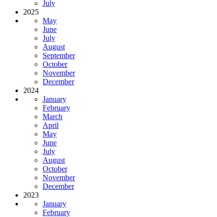
July
2025
May
June
July
August
September
October
November
December
2024
January
February
March
April
May
June
July
August
October
November
December
2023
January
February