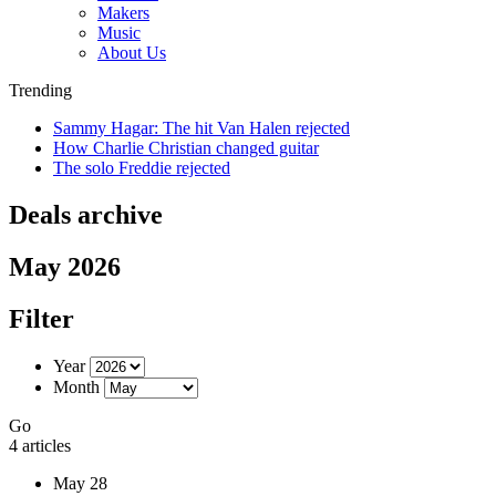
Makers
Music
About Us
Trending
Sammy Hagar: The hit Van Halen rejected
How Charlie Christian changed guitar
The solo Freddie rejected
Deals archive
May 2026
Filter
Year
Month
Go
4 articles
May 28