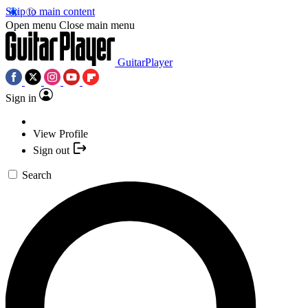
Skip to main content
Open menu
Close main menu
GuitarPlayer
Sign in
View Profile
Sign out
Search