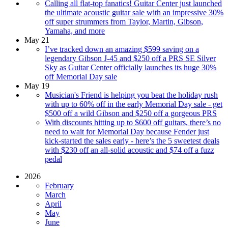
Calling all flat-top fanatics! Guitar Center just launched
the ultimate acoustic guitar sale with an impressive 30%
off super strummers from Taylor, Martin, Gibson,
Yamaha, and more
May 21
I’ve tracked down an amazing $599 saving on a
legendary Gibson J-45 and $250 off a PRS SE Silver
Sky as Guitar Center officially launches its huge 30%
off Memorial Day sale
May 19
Musician's Friend is helping you beat the holiday rush
with up to 60% off in the early Memorial Day sale - get
$500 off a wild Gibson and $250 off a gorgeous PRS
With discounts hitting up to $600 off guitars, there’s no
need to wait for Memorial Day because Fender just
kick-started the sales early - here’s the 5 sweetest deals
with $230 off an all-solid acoustic and $74 off a fuzz
pedal
2026
February
March
April
May
June