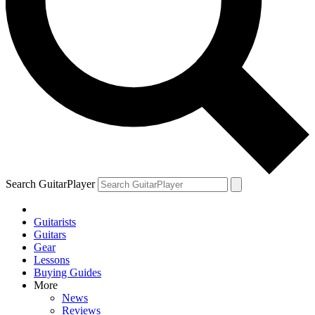
Search GuitarPlayer
Guitarists
Guitars
Gear
Lessons
Buying Guides
More
News
Reviews