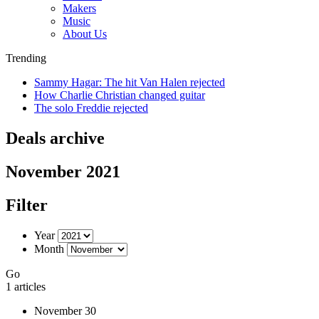
Makers
Music
About Us
Trending
Sammy Hagar: The hit Van Halen rejected
How Charlie Christian changed guitar
The solo Freddie rejected
Deals archive
November 2021
Filter
Year
Month
Go
1 articles
November 30