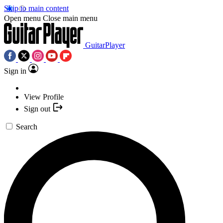
Skip to main content
Open menu
Close main menu
GuitarPlayer
Sign in
View Profile
Sign out
Search