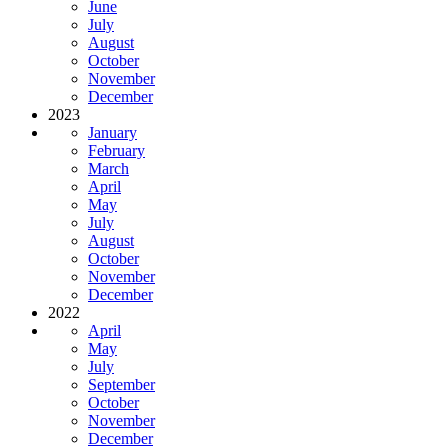
June
July
August
October
November
December
2023
January
February
March
April
May
July
August
October
November
December
2022
April
May
July
September
October
November
December