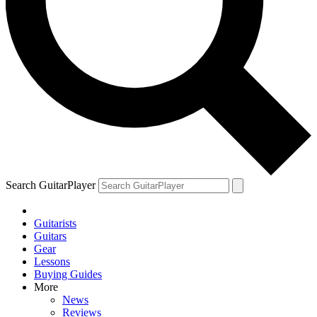
Search GuitarPlayer
Guitarists
Guitars
Gear
Lessons
Buying Guides
More
News
Reviews