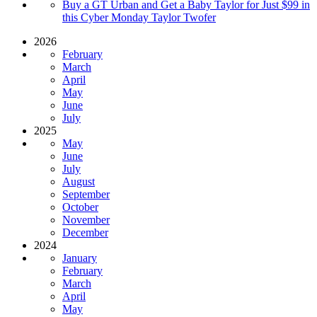
Buy a GT Urban and Get a Baby Taylor for Just $99 in
this Cyber Monday Taylor Twofer
2026
February
March
April
May
June
July
2025
May
June
July
August
September
October
November
December
2024
January
February
March
April
May