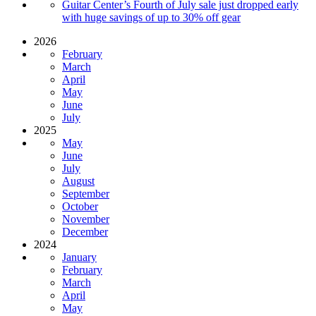
Guitar Center’s Fourth of July sale just dropped early
with huge savings of up to 30% off gear
2026
February
March
April
May
June
July
2025
May
June
July
August
September
October
November
December
2024
January
February
March
April
May