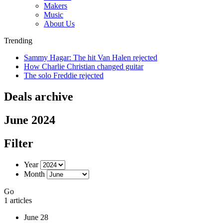
Makers
Music
About Us
Trending
Sammy Hagar: The hit Van Halen rejected
How Charlie Christian changed guitar
The solo Freddie rejected
Deals archive
June 2024
Filter
Year
Month
Go
1 articles
June 28