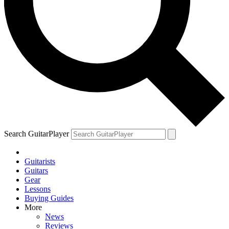
Search GuitarPlayer
Guitarists
Guitars
Gear
Lessons
Buying Guides
More
News
Reviews