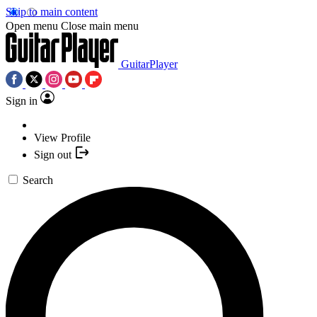
Skip to main content
Open menu
Close main menu
GuitarPlayer
Sign in
View Profile
Sign out
Search