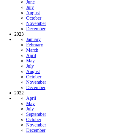
June
July
August
October
November
December
2023
January
February
March
April
May
July
August
October
November
December
2022
April
May
July
September
October
November
December