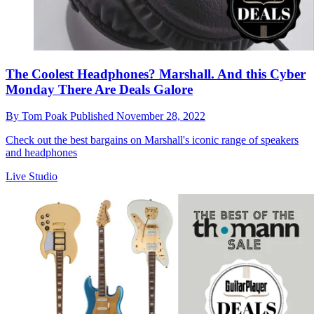
The Coolest Headphones? Marshall. And this Cyber
Monday There Are Deals Galore
By
Tom Poak
Published
November 28, 2022
Check out the best bargains on Marshall's iconic range of speakers
and headphones
Live Studio