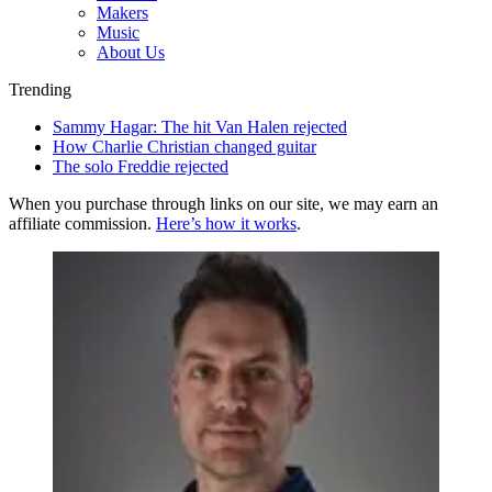
Makers
Music
About Us
Trending
Sammy Hagar: The hit Van Halen rejected
How Charlie Christian changed guitar
The solo Freddie rejected
When you purchase through links on our site, we may earn an
affiliate commission.
Here’s how it works
.