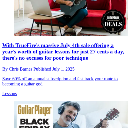
With TrueFire's massive July 4th sale offering a
year's worth of guitar lessons for just 27 cents a day,
there's no excuses for poor technique
By
Chris Barnes
Published
July 1, 2025
Save 60% off an annual subscription and fast track your route to
becoming a guitar god
Lessons