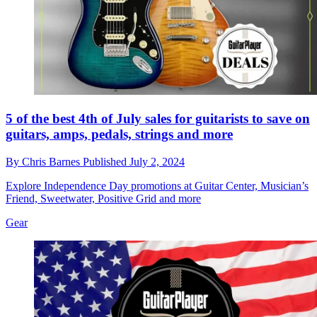
5 of the best 4th of July sales for guitarists to save on
guitars, amps, pedals, strings and more
By
Chris Barnes
Published
July 2, 2024
Explore Independence Day promotions at Guitar Center, Musician’s
Friend, Sweetwater, Positive Grid and more
Gear