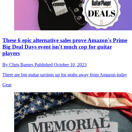
These 6 epic alternative sales prove Amazon's Prime
Big Deal Days event isn't much cop for guitar
players
By
Chris Barnes
Published
October 10, 2023
There are big guitar savings up for grabs away from Amazon today
Gear