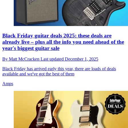
Black Friday guitar deals 2025: these deals are
already live – plus all the info you need ahead of the
year's biggest guitar sale
By
Matt McCracken
Last updated
December 1, 2025
Black Friday has arrived early this year, there are loads of deals
available and we've got the best of them
Amps