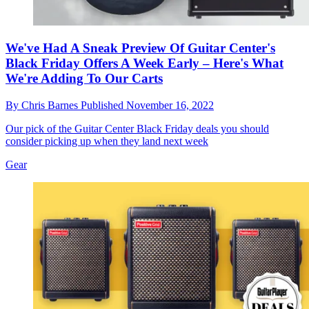
We've Had A Sneak Preview Of Guitar Center's
Black Friday Offers A Week Early – Here's What
We're Adding To Our Carts
By
Chris Barnes
Published
November 16, 2022
Our pick of the Guitar Center Black Friday deals you should
consider picking up when they land next week
Gear