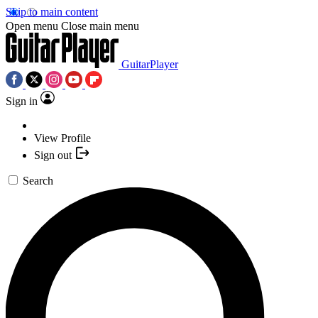
Skip to main content
Open menu
Close main menu
GuitarPlayer
Sign in
View Profile
Sign out
Search