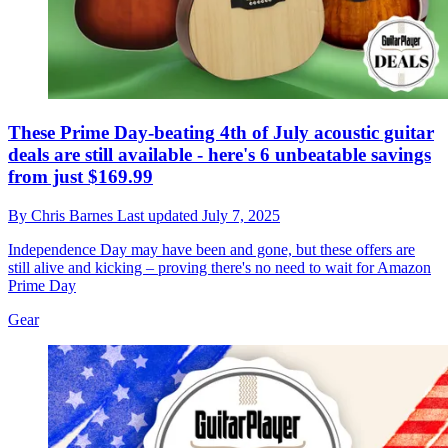
These Prime Day-beating 4th of July acoustic guitar
deals are still available - here's 6 unbeatable savings
from just $169.99
By
Chris Barnes
Last updated
July 7, 2025
Independence Day may have been and gone, but these offers are
still alive and kicking – proving there's no need to wait for Amazon
Prime Day
Gear