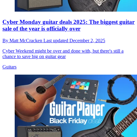
Cyber Monday guitar deals 2025: The biggest guitar
sale of the year is officially over
By
Matt McCracken
Last updated
December 2, 2025
Cyber Weekend might be over and done with, but there's still a
chance to save big on guitar gear
Guitars