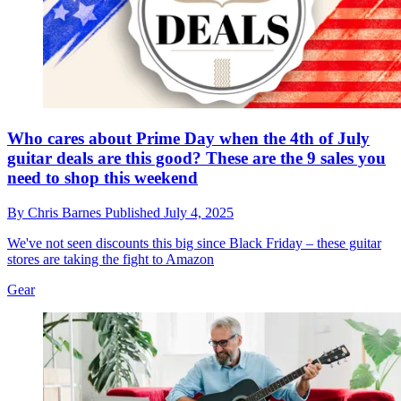
Who cares about Prime Day when the 4th of July
guitar deals are this good? These are the 9 sales you
need to shop this weekend
By
Chris Barnes
Published
July 4, 2025
We've not seen discounts this big since Black Friday – these guitar
stores are taking the fight to Amazon
Gear