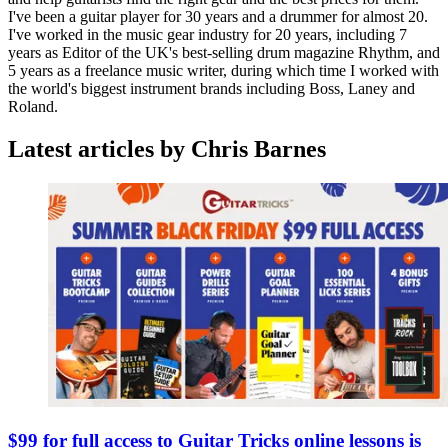
I've been a guitar player for 30 years and a drummer for almost 20.
I've worked in the music gear industry for 20 years, including 7
years as Editor of the UK's best-selling drum magazine Rhythm, and
5 years as a freelance music writer, during which time I worked with
the world's biggest instrument brands including Boss, Laney and
Roland.
Latest articles by Chris Barnes
$99 for full access to Guitar Tricks online lessons is