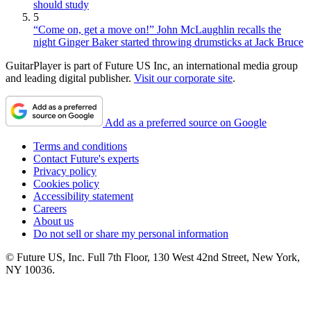
should study
5
“Come on, get a move on!” John McLaughlin recalls the
night Ginger Baker started throwing drumsticks at Jack Bruce
GuitarPlayer is part of Future US Inc, an international media group
and leading digital publisher.
Visit our corporate site
.
Add as a preferred source on Google
Terms and conditions
Contact Future's experts
Privacy policy
Cookies policy
Accessibility statement
Careers
About us
Do not sell or share my personal information
© Future US, Inc. Full 7th Floor, 130 West 42nd Street, New York,
NY 10036.