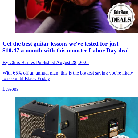
Get the best guitar lessons we've tested for just
$10.47 a month with this monster Labor Day deal
By
Chris Barnes
Published
August 28, 2025
With 65% off an annual plan, this is the biggest saving you're likely
to see until Black Friday
Lessons