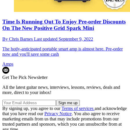
Time Is Running Out To Enjoy Pre-order Discounts
On The New Positive Grid Spark Mini
By
Chris Barnes
Last updated
September 9, 2022
The hotly-anticipated portable smart amp is almost here. Pre-order
now and you'll save some cash
Amps
Get The Pick Newsletter
All the latest guitar news, interviews, lessons, reviews, deals and
more, direct to your inbox!
By signing up, you agree to our
Terms of services
and acknowledge
that you have read our
Privacy Notice
. You also agree to receive
marketing emails from us that may include promotions from our
trusted partners and sponsors, which you can unsubscribe from at
any time.