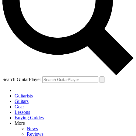
Search GuitarPlayer
Guitarists
Guitars
Gear
Lessons
Buying Guides
More
News
Reviews