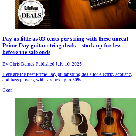
Pay as little as 83 cents per string with these unreal
Prime Day guitar string deals – stock up for less
before the sale ends
By
Chris Barnes
Published
July 10, 2025
Here are the best Prime Day guitar string deals for electric, acoustic,
and bass players, with savings up to 50%
Gear