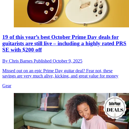
19 of this year’s best October Prime Day deals for
guitarists are still live – including a highly rated PRS
SE with $200 off
By
Chris Barnes
Published
October 9, 2025
Missed out on an epic Prime Day guitar deal? Fear not, these
savings are very much alive, kicking, and great value for money
Gear