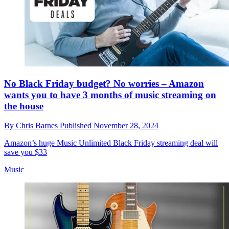
No Black Friday budget? No worries – Amazon
wants you to have 3 months of music streaming on
the house
By
Chris Barnes
Published
November 28, 2024
Amazon’s huge Music Unlimited Black Friday streaming deal will
save you $33
Music