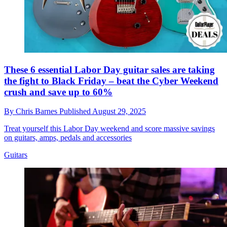
These 6 essential Labor Day guitar sales are taking
the fight to Black Friday – beat the Cyber Weekend
crush and save up to 60%
By
Chris Barnes
Published
August 29, 2025
Treat yourself this Labor Day weekend and score massive savings
on guitars, amps, pedals and accessories
Guitars