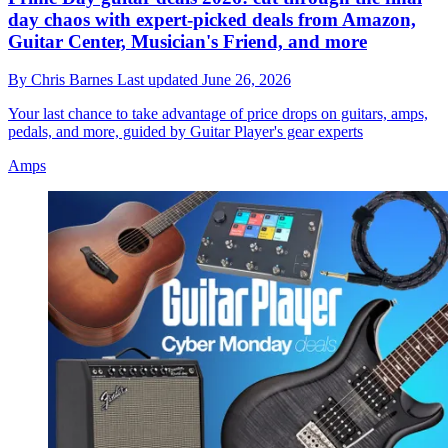
day chaos with expert-picked deals from Amazon,
Guitar Center, Musician's Friend, and more
By
Chris Barnes
Last updated
June 26, 2026
Your last chance to take advantage of price drops on guitars, amps,
pedals, and more, guided by Guitar Player's gear experts
Amps