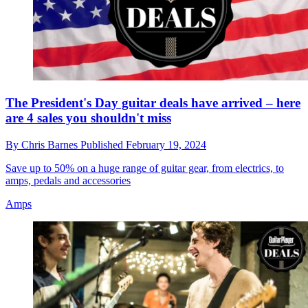
The President's Day guitar deals have arrived – here
are 4 sales you shouldn't miss
By
Chris Barnes
Published
February 19, 2024
Save up to 50% on a huge range of guitar gear, from electrics, to
amps, pedals and accessories
Amps