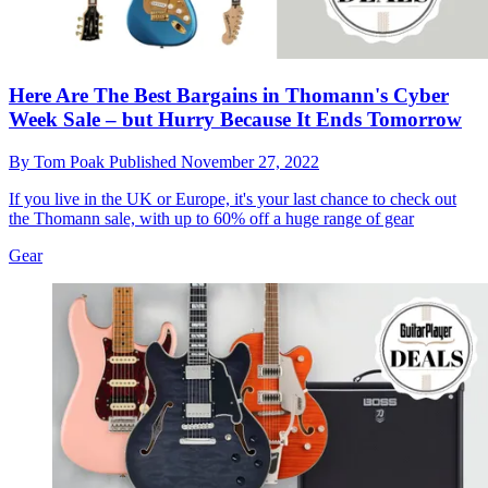
Here Are The Best Bargains in Thomann's Cyber
Week Sale – but Hurry Because It Ends Tomorrow
By
Tom Poak
Published
November 27, 2022
If you live in the UK or Europe, it's your last chance to check out
the Thomann sale, with up to 60% off a huge range of gear
Gear