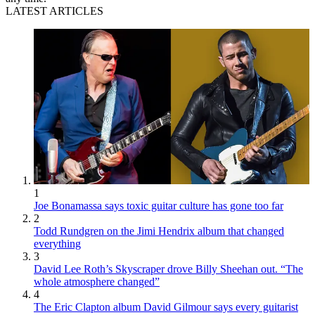
LATEST ARTICLES
1
Joe Bonamassa says toxic guitar culture has gone too far
2
Todd Rundgren on the Jimi Hendrix album that changed
everything
3
David Lee Roth’s Skyscraper drove Billy Sheehan out. “The
whole atmosphere changed”
4
The Eric Clapton album David Gilmour says every guitarist