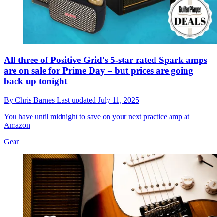
All three of Positive Grid's 5-star rated Spark amps
are on sale for Prime Day – but prices are going
back up tonight
By
Chris Barnes
Last updated
July 11, 2025
You have until midnight to save on your next practice amp at
Amazon
Gear