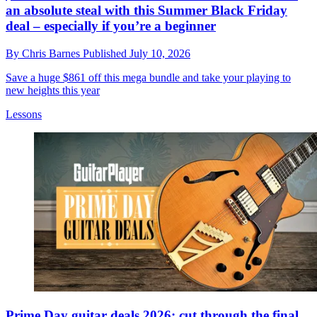
an absolute steal with this Summer Black Friday
deal – especially if you’re a beginner
By
Chris Barnes
Published
July 10, 2026
Save a huge $861 off this mega bundle and take your playing to
new heights this year
Lessons
Prime Day guitar deals 2026: cut through the final