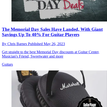
The Memorial Day Sales Have Landed, With Giant
Savings Up To 40% For Guitar Players
By
Chris Barnes
Published
May 26, 2023
Get straight to the best Memorial Day discounts at Guitar Center,
Musician's Friend, Sweetwater and more
Guitars