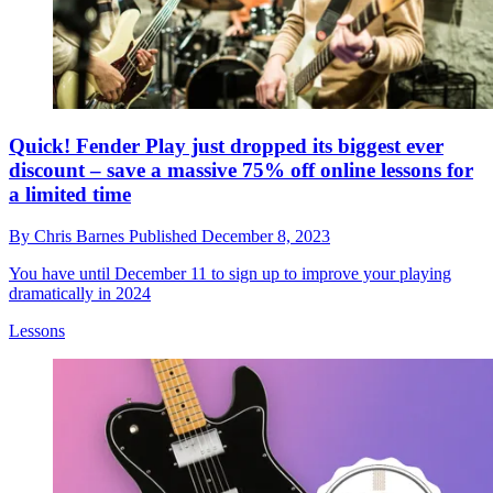
Quick! Fender Play just dropped its biggest ever
discount – save a massive 75% off online lessons for
a limited time
By
Chris Barnes
Published
December 8, 2023
You have until December 11 to sign up to improve your playing
dramatically in 2024
Lessons