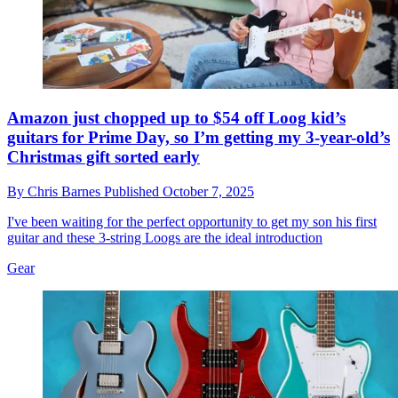
Amazon just chopped up to $54 off Loog kid’s
guitars for Prime Day, so I’m getting my 3-year-old’s
Christmas gift sorted early
By
Chris Barnes
Published
October 7, 2025
I've been waiting for the perfect opportunity to get my son his first
guitar and these 3-string Loogs are the ideal introduction
Gear