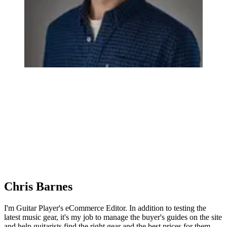
Chris Barnes
I'm Guitar Player's eCommerce Editor. In addition to testing the
latest music gear, it's my job to manage the buyer's guides on the site
and help guitarists find the right gear and the best prices for them.