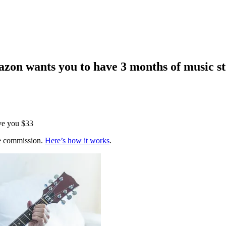
zon wants you to have 3 months of music s
ve you $33
te commission.
Here’s how it works
.