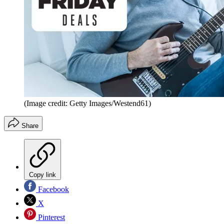
(Image credit: Getty Images/Westend61)
Share
Copy link
Facebook
X
Pinterest