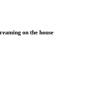
treaming on the house