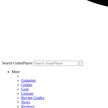
Search GuitarPlayer
More
Guitarists
Guitars
Gear
Lessons
Buying Guides
News
Reviews