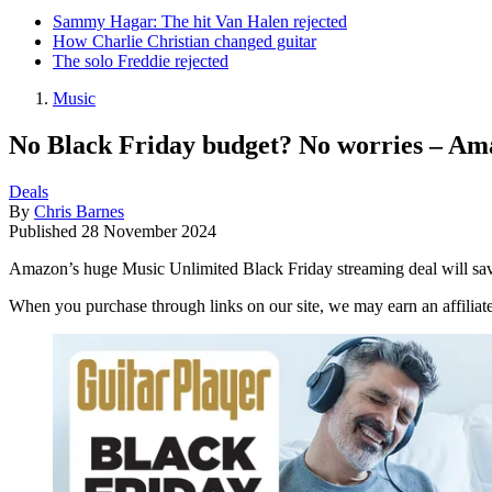
Sammy Hagar: The hit Van Halen rejected
How Charlie Christian changed guitar
The solo Freddie rejected
Music
No Black Friday budget? No worries – Ama
Deals
By
Chris Barnes
Published
28 November 2024
Amazon’s huge Music Unlimited Black Friday streaming deal will sa
When you purchase through links on our site, we may earn an affilia