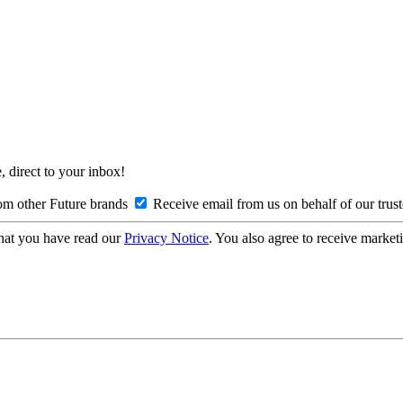
, direct to your inbox!
om other Future brands
Receive email from us on behalf of our trus
hat you have read our
Privacy Notice
. You also agree to receive market