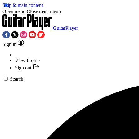
Skip to main content
Open menu
Close main menu
GuitarPlayer
Sign in
View Profile
Sign out
Search