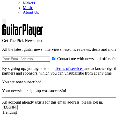
Makers
Music
About Us
Get The Pick Newsletter
All the latest guitar news, interviews, lessons, reviews, deals and more
Contact me with news and offers fr
By signing up, you agree to our
Terms of services
and acknowledge t
partners and sponsors, which you can unsubscribe from at any time.
You are now subscribed
Your newsletter sign-up was successful
An account already exists for this email address, please log in.
Trending