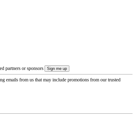
ted partners or sponsors
ing emails from us that may include promotions from our trusted