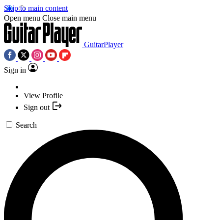
Skip to main content
Open menu
Close main menu
GuitarPlayer
Sign in
View Profile
Sign out
Search