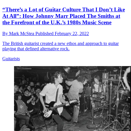
“There’s a Lot of Guitar Culture That I Don’t Like
At All”: How Johnny Marr Placed The Smiths at
the Forefront of the U.K.’s 1980s Music Scene
By
Mark McStea
Published
February 22, 2022
The British guitarist created a new ethos and approach to guitar
playing that defined alternative rock.
Guitarists