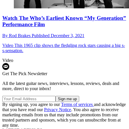
Watch The Who’s Earliest Known “My Generation”
Performance Film
By
Rod Brakes
Published
December 3, 2021
Video
This 1965 clip shows the fledgling rock stars causing a big s-
s-sensation.
Video
Get The Pick Newsletter
All the latest guitar news, interviews, lessons, reviews, deals and
more, direct to your inbox!
By signing up, you agree to our
Terms of services
and acknowledge
that you have read our
Privacy Notice
. You also agree to receive
marketing emails from us that may include promotions from our
trusted partners and sponsors, which you can unsubscribe from at
any time.