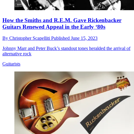
How the Smiths and R.E.M. Gave Rickenbacker
Guitars Renewed Appeal in the Early ‘80s
By
Christopher Scapelliti
Published
June 15, 2023
Johnny Marr and Peter Buck’s standout tones heralded the arrival of
alternative rock
Guitarists