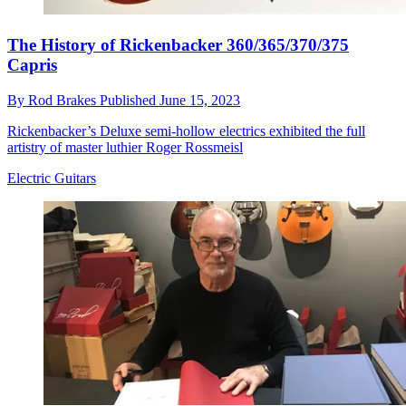
The History of Rickenbacker 360/365/370/375
Capris
By
Rod Brakes
Published
June 15, 2023
Rickenbacker’s Deluxe semi-hollow electrics exhibited the full
artistry of master luthier Roger Rossmeisl
Electric Guitars