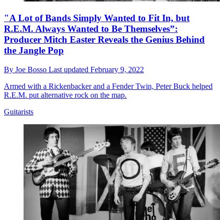
"A Lot of Bands Simply Wanted to Fit In, but
R.E.M. Always Wanted to Be Themselves”:
Producer Mitch Easter Reveals the Genius Behind
the Jangle Pop
By
Joe Bosso
Last updated
February 9, 2022
Armed with a Rickenbacker and a Fender Twin, Peter Buck helped
R.E.M. put alternative rock on the map.
Guitarists