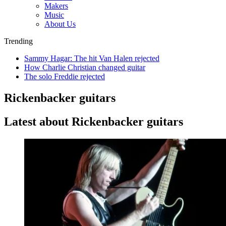
Makers
Music
About Us
Trending
Sammy Hagar: The hit Van Halen rejected
How Charlie Christian changed guitar
The solo Freddie rejected
Rickenbacker guitars
Latest about Rickenbacker guitars