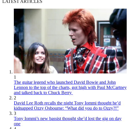
LATEST ARTICLES
1
The guitar legend who launched David Bowie and John
Lennon to the top of the charts, got high with Paul McCartney
and talked back to Chuck Berry
2
David Lee Roth recalls the night Tony Iommi thought he’d
kidnapped Ozzy Osbourne: “What did you do to Ozzy?!”
3
Tony Iommi’s new bassist thought she’d lost the gig on day
one
4