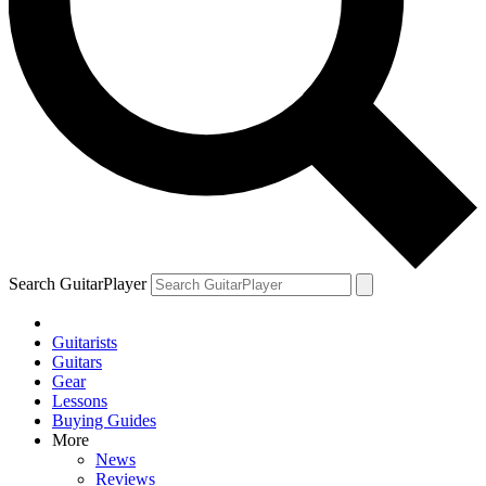
Search GuitarPlayer
Guitarists
Guitars
Gear
Lessons
Buying Guides
More
News
Reviews