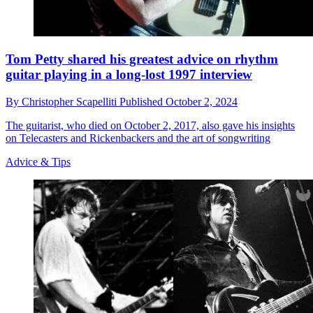
Tom Petty shared his greatest advice on rhythm
guitar playing in a long-lost 1997 interview
By
Christopher Scapelliti
Published
October 2, 2024
The guitarist, who died on October 2, 2017, also gave his insights
on Telecasters and Rickenbackers and the art of songwriting
Advice & Tips