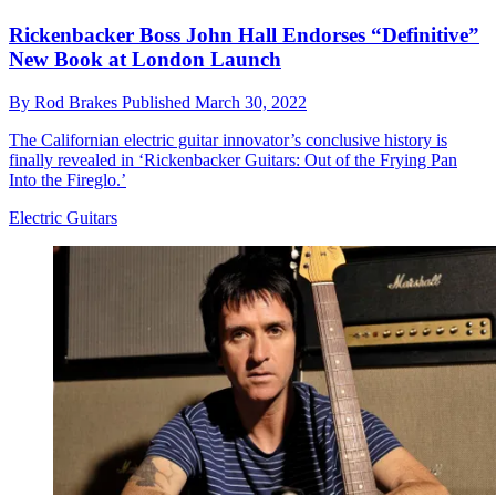
Rickenbacker Boss John Hall Endorses “Definitive”
New Book at London Launch
By
Rod Brakes
Published
March 30, 2022
The Californian electric guitar innovator’s conclusive history is
finally revealed in ‘Rickenbacker Guitars: Out of the Frying Pan
Into the Fireglo.’
Electric Guitars