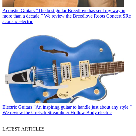
Acoustic Guitars
“The best guitar Breedlove has sent my way in
more than a decade.” We review the Breedlove Roots Concert SRe
acoustic-electric
Electric Guitars
“An inspiring guitar to handle just about any style.”
We review the Gretsch Streamliner Hollow Body electric
LATEST ARTICLES