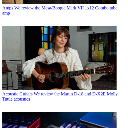
Amps
We review the Mesa/Boogie Mark VII 1x12 Combo tube
amp
Acoustic Guitars
We review the Martin D-18 and D-X2E Molly
Tuttle acoustics