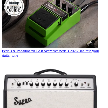
Pedals & Pedalboards
Best overdrive pedals 2026: saturate your
guitar tone