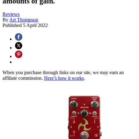
amounts of gain.
Reviews
By
Art Thompson
Published
5 April 2022
When you purchase through links on our site, we may earn an
affiliate commission.
Here’s how it works
.