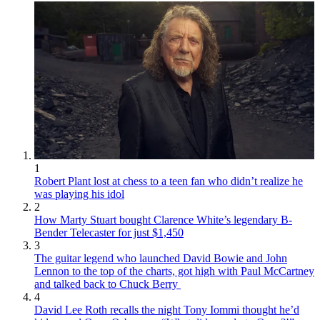
1
Robert Plant lost at chess to a teen fan who didn’t realize he
was playing his idol
2
How Marty Stuart bought Clarence White’s legendary B-
Bender Telecaster for just $1,450
3
The guitar legend who launched David Bowie and John
Lennon to the top of the charts, got high with Paul McCartney
and talked back to Chuck Berry
4
David Lee Roth recalls the night Tony Iommi thought he’d