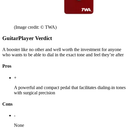
(Image credit: © TWA)
GuitarPlayer Verdict
A booster like no other and well worth the investment for anyone
who wants to be able to dial in the exact tone and feel they’re after
Pros
+
A powerful and compact pedal that facilitates dialing-in tones
with surgical precision
Cons
-
None