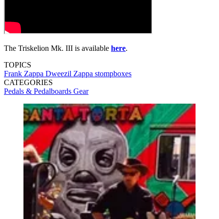
The Triskelion Mk. III is available
here
.
TOPICS
Frank Zappa
Dweezil Zappa
stompboxes
CATEGORIES
Pedals & Pedalboards
Gear