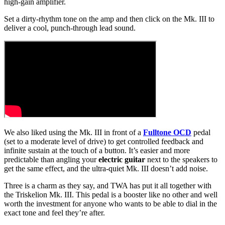
high-gain amplifier.
Set a dirty-rhythm tone on the amp and then click on the Mk. III to
deliver a cool, punch-through lead sound.
We also liked using the Mk. III in front of a
Fulltone OCD
pedal
(set to a moderate level of drive) to get controlled feedback and
infinite sustain at the touch of a button. It’s easier and more
predictable than angling your
electric guitar
next to the speakers to
get the same effect, and the ultra-quiet Mk. III doesn’t add noise.
Three is a charm as they say, and TWA has put it all together with
the Triskelion Mk. III. This pedal is a booster like no other and well
worth the investment for anyone who wants to be able to dial in the
exact tone and feel they’re after.