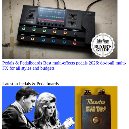
Pedals & Pedalboards
Best multi-effects pedals 2026: do-it-all multi-
FX for all styles and budgets
Latest in Pedals & Pedalboards