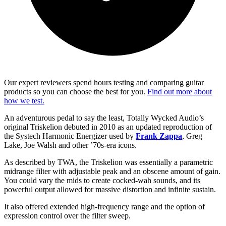
Our expert reviewers spend hours testing and comparing guitar
products so you can choose the best for you.
Find out more about
how we test.
An adventurous pedal to say the least, Totally Wycked Audio’s
original Triskelion debuted in 2010 as an updated reproduction of
the Systech Harmonic Energizer used by
Frank Zappa
, Greg
Lake, Joe Walsh and other ’70s-era icons.
As described by TWA, the Triskelion was essentially a parametric
midrange filter with adjustable peak and an obscene amount of gain.
You could vary the mids to create cocked-wah sounds, and its
powerful output allowed for massive distortion and infinite sustain.
It also offered extended high-frequency range and the option of
expression control over the filter sweep.