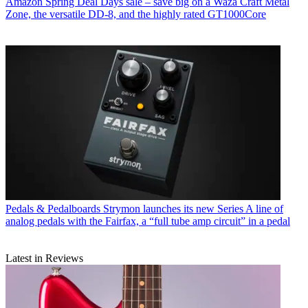
Amazon Spring Deal Days sale – save big on a Waza Craft Metal
Zone, the versatile DD-8, and the highly rated GT1000Core
Pedals & Pedalboards
Strymon launches its new Series A line of
analog pedals with the Fairfax, a “full tube amp circuit” in a pedal
Latest in Reviews