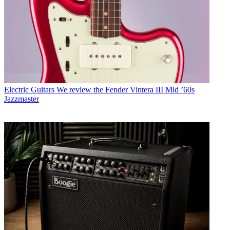
Electric Guitars
We review the Fender Vintera III Mid ’60s
Jazzmaster