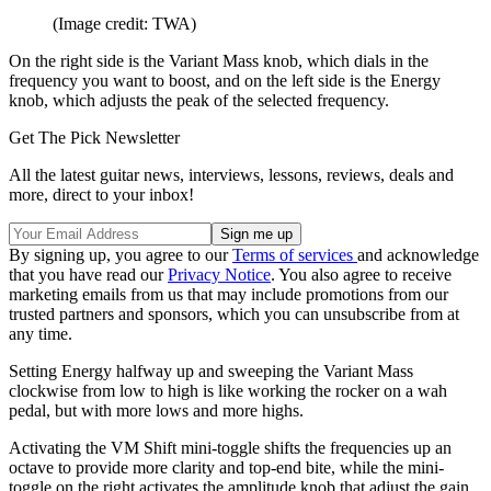
(Image credit: TWA)
On the right side is the Variant Mass knob, which dials in the
frequency you want to boost, and on the left side is the Energy
knob, which adjusts the peak of the selected frequency.
Get The Pick Newsletter
All the latest guitar news, interviews, lessons, reviews, deals and
more, direct to your inbox!
By signing up, you agree to our
Terms of services
and acknowledge
that you have read our
Privacy Notice
. You also agree to receive
marketing emails from us that may include promotions from our
trusted partners and sponsors, which you can unsubscribe from at
any time.
Setting Energy halfway up and sweeping the Variant Mass
clockwise from low to high is like working the rocker on a wah
pedal, but with more lows and more highs.
Activating the VM Shift mini-toggle shifts the frequencies up an
octave to provide more clarity and top-end bite, while the mini-
toggle on the right activates the amplitude knob that adjust the gain