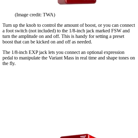
(Image credit: TWA)
Turn up the knob to control the amount of boost, or you can connect
a foot switch (not included) to the 1/8-inch jack marked FSW and
turn the amplitude on and off. This is handy for setting a preset
boost that can be kicked on and off as needed.
The 1/8-inch EXP jack lets you connect an optional expression
pedal to manipulate the Variant Mass in real time and shape tones on
the fly.