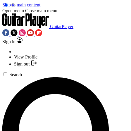
Skip to main content
Open menu
Close main menu
GuitarPlayer
Sign in
View Profile
Sign out
Search