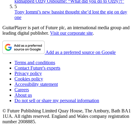
kidnapped Ozzy Osbourne: “What did you do to Ozzy?!”
5
Tony Iommi’s new bassist thought she’d lost the gig on day
one
GuitarPlayer is part of Future plc, an international media group and
leading digital publisher.
Visit our corporate site
.
Add as a preferred source on Google
Terms and conditions
Contact Future's experts
Privacy policy
Cookies policy
Accessibility statement
Careers
About us
Do not sell or share my personal information
© Future Publishing Limited Quay House, The Ambury, Bath BA1
1UA. All rights reserved. England and Wales company registration
number 2008885.