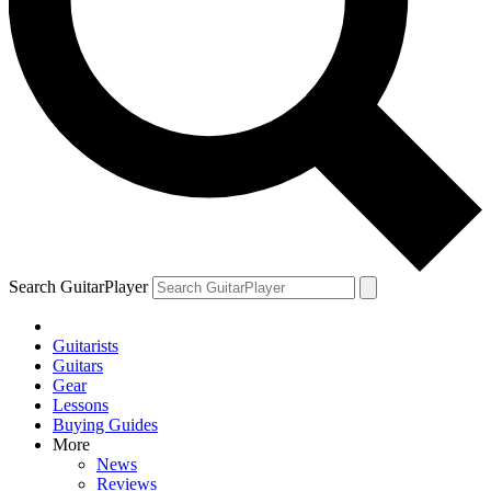
Search GuitarPlayer
Guitarists
Guitars
Gear
Lessons
Buying Guides
More
News
Reviews