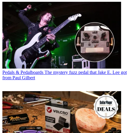
Pedals & Pedalboards
The mystery fuzz pedal that Jake E. Lee got
from Paul Gilbert