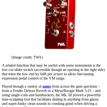
(Image credit: TWA)
A related function that may be useful with some instruments is the
low-cut slider switch (accessible though an opening in the right side)
that trims the low end by 6dB per octave to allow fine-tuning
expression pedal control of the VM range.
Played though a variety of
amps
from across the gain spectrum –
from a Fender Deluxe Reverb to a Mesa/Boogie Mark 5:25 – and
using single-coils and humbuckers, the Mk. III proved a powerful
tone-sculpting tool that facilitates dialing in anything from glassy
and super-funky clean sounds to crushing grind when driving a