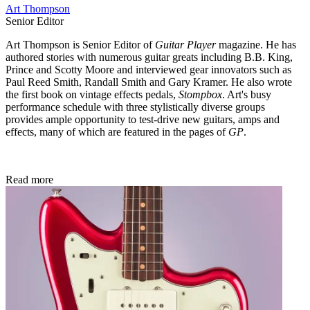
Art Thompson
Senior Editor
Art Thompson is Senior Editor of
Guitar Player
magazine. He has
authored stories with numerous guitar greats including B.B. King,
Prince and Scotty Moore and interviewed gear innovators such as
Paul Reed Smith, Randall Smith and Gary Kramer. He also wrote
the first book on vintage effects pedals,
Stompbox
. Art's busy
performance schedule with three stylistically diverse groups
provides ample opportunity to test-drive new guitars, amps and
effects, many of which are featured in the pages of
GP
.
Read more