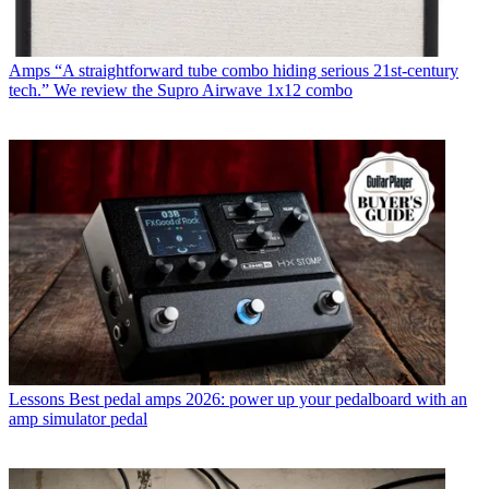
Amps
“A straightforward tube combo hiding serious 21st-century
tech.” We review the Supro Airwave 1x12 combo
Lessons
Best pedal amps 2026: power up your pedalboard with an
amp simulator pedal