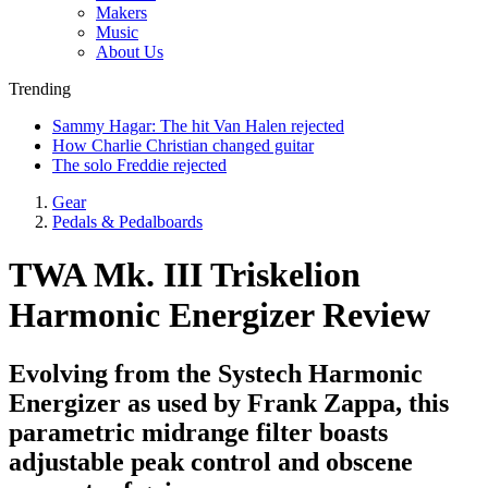
Makers
Music
About Us
Trending
Sammy Hagar: The hit Van Halen rejected
How Charlie Christian changed guitar
The solo Freddie rejected
Gear
Pedals & Pedalboards
TWA Mk. III Triskelion
Harmonic Energizer Review
Evolving from the Systech Harmonic
Energizer as used by Frank Zappa, this
parametric midrange filter boasts
adjustable peak control and obscene