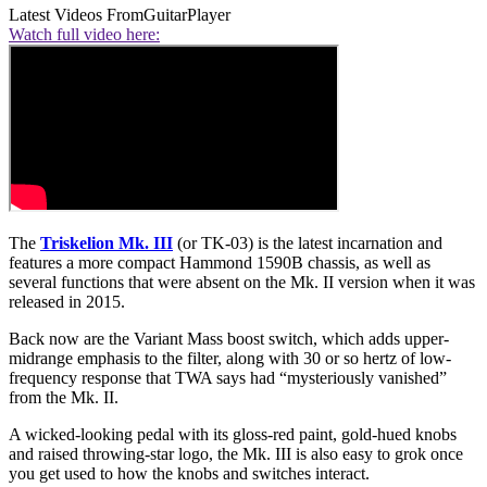
Latest Videos From
GuitarPlayer
Watch full video here:
The
Triskelion Mk. III
(or TK-03) is the latest incarnation and
features a more compact Hammond 1590B chassis, as well as
several functions that were absent on the Mk. II version when it was
released in 2015.
Back now are the Variant Mass boost switch, which adds upper-
midrange emphasis to the filter, along with 30 or so hertz of low-
frequency response that TWA says had “mysteriously vanished”
from the Mk. II.
A wicked-looking pedal with its gloss-red paint, gold-hued knobs
and raised throwing-star logo, the Mk. III is also easy to grok once
you get used to how the knobs and switches interact.