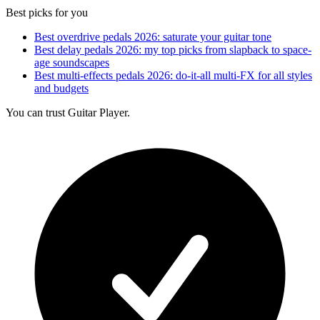
Best picks for you
Best overdrive pedals 2026: saturate your guitar tone
Best delay pedals 2026: my top picks from slapback to space-
age soundscapes
Best multi-effects pedals 2026: do-it-all multi-FX for all styles
and budgets
You can trust Guitar Player.