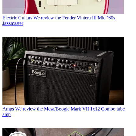
Electric Guitars
We review the Fender Vintera III Mid ’60s
Jazzmaster
Amps
We review the Mesa/Boogie Mark VII 1x12 Combo tube
amp