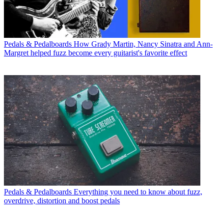
Pedals & Pedalboards
How Grady Martin, Nancy Sinatra and Ann-
Margret helped fuzz become every guitarist's favorite effect
Pedals & Pedalboards
Everything you need to know about fuzz,
overdrive, distortion and boost pedals