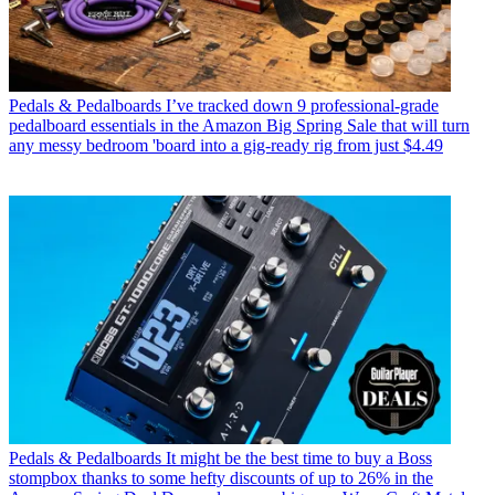
Pedals & Pedalboards
I’ve tracked down 9 professional-grade
pedalboard essentials in the Amazon Big Spring Sale that will turn
any messy bedroom 'board into a gig-ready rig from just $4.49
Pedals & Pedalboards
It might be the best time to buy a Boss
stompbox thanks to some hefty discounts of up to 26% in the