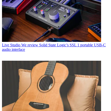
Live Studio
We review Solid State Logic’s SSL 1 portable USB-C
audio interface