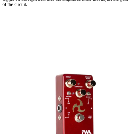
of the circuit.