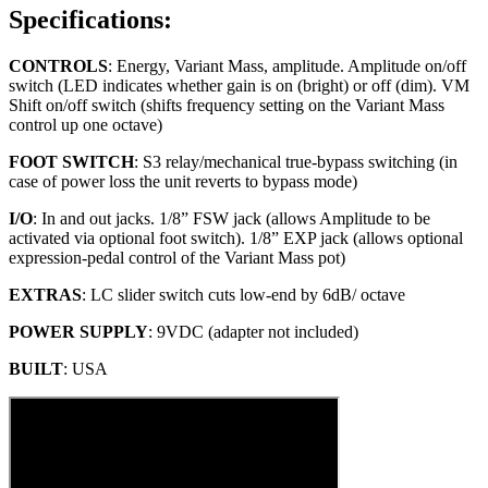
Specifications:
CONTROLS
: Energy, Variant Mass, amplitude. Amplitude on/off
switch (LED indicates whether gain is on (bright) or off (dim). VM
Shift on/off switch (shifts frequency setting on the Variant Mass
control up one octave)
FOOT SWITCH
: S3 relay/mechanical true-bypass switching (in
case of power loss the unit reverts to bypass mode)
I/O
: In and out jacks. 1/8” FSW jack (allows Amplitude to be
activated via optional foot switch). 1/8” EXP jack (allows optional
expression-pedal control of the Variant Mass pot)
EXTRAS
: LC slider switch cuts low-end by 6dB/ octave
POWER SUPPLY
: 9VDC (adapter not included)
BUILT
: USA