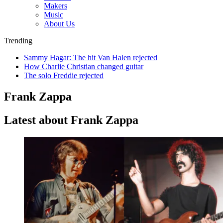
Makers
Music
About Us
Trending
Sammy Hagar: The hit Van Halen rejected
How Charlie Christian changed guitar
The solo Freddie rejected
Frank Zappa
Latest about Frank Zappa