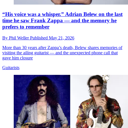
“His voice was a whisper.” Adrian Belew on the last
time he saw Frank Zappa — and the memory he
prefers to remember
By
Phil Weller
Published
May 21, 2026
More than 30 years after Zappa’s death, Belew shares memories of
visiting the ailing guitarist — and the unexpected phone call that
gave him closure
Guitarists