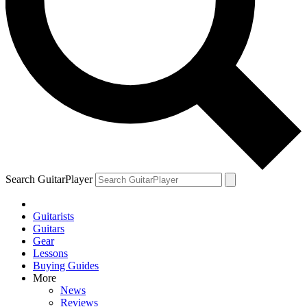
Search GuitarPlayer
Guitarists
Guitars
Gear
Lessons
Buying Guides
More
News
Reviews