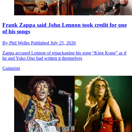
Frank Zappa said John Lennon took credit for one
of his songs
By
Phil Weller
Published
July 25, 2026
Zappa accused Lennon of repackaging his song “King Kong” as if
he and Yoko Ono had written it themselves
Guitarists