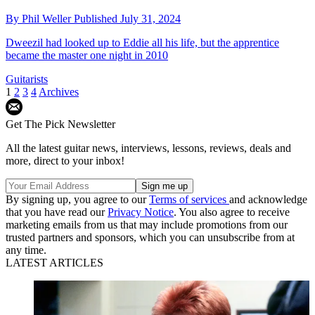
By
Phil Weller
Published
July 31, 2024
Dweezil had looked up to Eddie all his life, but the apprentice
became the master one night in 2010
Guitarists
1
2
3
4
Archives
Get The Pick Newsletter
All the latest guitar news, interviews, lessons, reviews, deals and
more, direct to your inbox!
By signing up, you agree to our
Terms of services
and acknowledge
that you have read our
Privacy Notice
. You also agree to receive
marketing emails from us that may include promotions from our
trusted partners and sponsors, which you can unsubscribe from at
any time.
LATEST ARTICLES