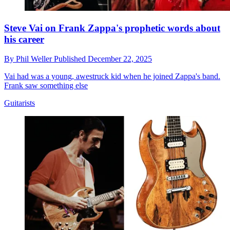
Steve Vai on Frank Zappa's prophetic words about
his career
By
Phil Weller
Published
December 22, 2025
Vai had was a young, awestruck kid when he joined Zappa's band.
Frank saw something else
Guitarists