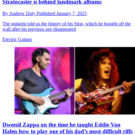
Stratocaster is behind landmark albums
By
Andrew Daly
Published
January 7, 2025
The guitarist told us the history of his Strat, which he bought off the
wall after his previous axe disappeared
Electric Guitars
Dweezil Zappa on the time he taught Eddie Van
Halen how to play one of his dad’s most difficult riffs