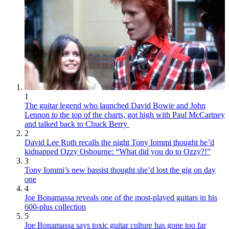
1
The guitar legend who launched David Bowie and John
Lennon to the top of the charts, got high with Paul McCartney
and talked back to Chuck Berry
2
David Lee Roth recalls the night Tony Iommi thought he’d
kidnapped Ozzy Osbourne: “What did you do to Ozzy?!”
3
Tony Iommi’s new bassist thought she’d lost the gig on day
one
4
Joe Bonamassa reveals one of the most-played guitars in his
600-plus collection
5
Joe Bonamassa says toxic guitar culture has gone too far