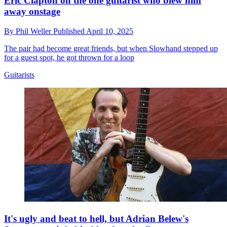
Eric Clapton on the one guitarist who blew him
away onstage
By
Phil Weller
Published
April 10, 2025
The pair had become great friends, but when Slowhand stepped up
for a guest spot, he got thrown for a loop
Guitarists
It's ugly and beat to hell, but Adrian Belew's