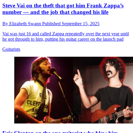
Steve Vai on the theft that got him Frank Zappa’s
number — and the job that changed his life
By
Elizabeth Swann
Published
September 15, 2025
Vai was just 16 and called Zappa repeatedly over the next year until
he got through to him, putting his guitar career on the launch pad
Guitarists