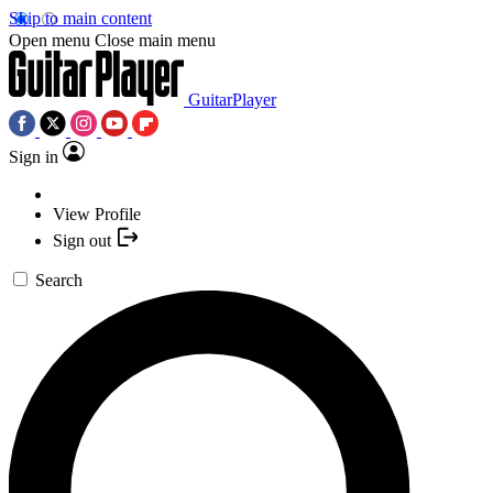
Skip to main content
Open menu
Close main menu
GuitarPlayer
Sign in
View Profile
Sign out
Search