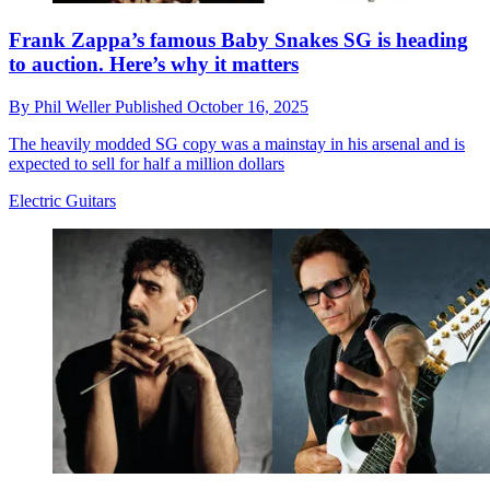
Frank Zappa’s famous Baby Snakes SG is heading
to auction. Here’s why it matters
By
Phil Weller
Published
October 16, 2025
The heavily modded SG copy was a mainstay in his arsenal and is
expected to sell for half a million dollars
Electric Guitars