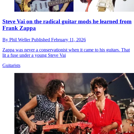
Steve Vai on the radical guitar mods he learned from
Frank Zappa
By
Phil Weller
Published
February 11, 2026
Zappa was never a conservationist when it came to his guitars. That
lit a fuse under a young Steve Vai
Guitarists