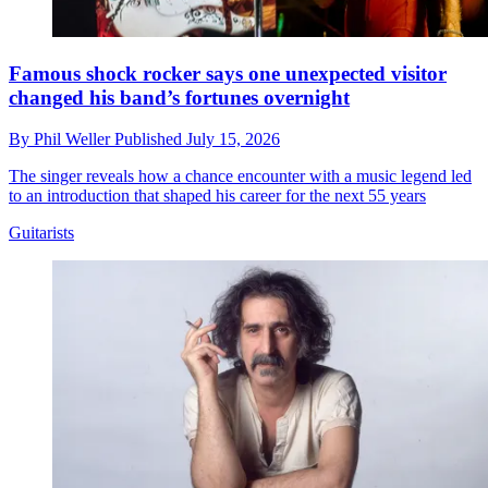
Famous shock rocker says one unexpected visitor
changed his band’s fortunes overnight
By
Phil Weller
Published
July 15, 2026
The singer reveals how a chance encounter with a music legend led
to an introduction that shaped his career for the next 55 years
Guitarists