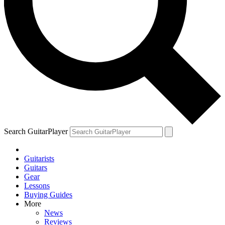
Search GuitarPlayer
Guitarists
Guitars
Gear
Lessons
Buying Guides
More
News
Reviews