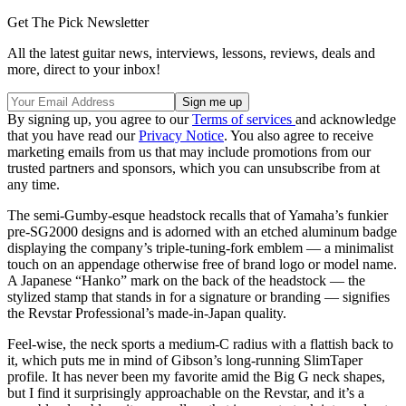
Get The Pick Newsletter
All the latest guitar news, interviews, lessons, reviews, deals and
more, direct to your inbox!
By signing up, you agree to our
Terms of services
and acknowledge
that you have read our
Privacy Notice
. You also agree to receive
marketing emails from us that may include promotions from our
trusted partners and sponsors, which you can unsubscribe from at
any time.
The semi-Gumby-esque headstock recalls that of Yamaha’s funkier
pre-SG2000 designs and is adorned with an etched aluminum badge
displaying the company’s triple-tuning-fork emblem — a minimalist
touch on an appendage otherwise free of brand logo or model name.
A Japanese “Hanko” mark on the back of the headstock — the
stylized stamp that stands in for a signature or branding — signifies
the Revstar Professional’s made-in-Japan quality.
Feel-wise, the neck sports a medium-C radius with a flattish back to
it, which puts me in mind of Gibson’s long-running SlimTaper
profile. It has never been my favorite amid the Big G neck shapes,
but I find it surprisingly approachable on the Revstar, and it’s a