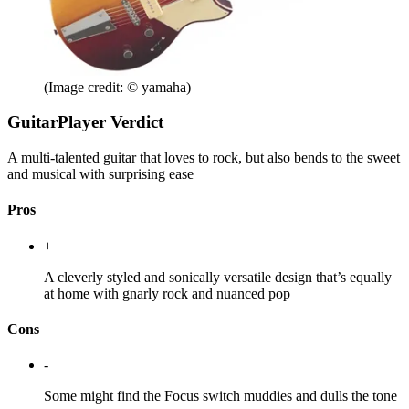
(Image credit: © yamaha)
GuitarPlayer Verdict
A multi-talented guitar that loves to rock, but also bends to the sweet
and musical with surprising ease
Pros
+
A cleverly styled and sonically versatile design that’s equally
at home with gnarly rock and nuanced pop
Cons
-
Some might find the Focus switch muddies and dulls the tone