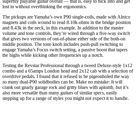
superbly playable guitar overall — that is, easy to tuck into and get
lost in without overthinking the ergonomics.
The pickups are Yamaha’s own P90 single-coils, made with Alnico
magnets and coils wound to read 8.10k-ohms in the bridge position
and 8.43k in the neck, in this example. In addition to the master
volume and tone controls, they’re wired through a five-way switch
that gives two versions of out-of-phase either side of the both-on
middle position. The tone knob includes push-pull switching to
engage Yamaha’s Focus switch setting, a passive boost that tapers
the highs while kicking other frequencies up a notch.
Testing the Revstar Professional through a tweed Deluxe-style 1x12
combo and a 65amps London head and 2x12 cab with a selection of
overdrive pedals, I found that it refused to be pigeonholed the way
so many dual-P90 solidbodies can be. Make no mistake: It will
crank out gnarly garage rock and gritty blues with aplomb, but it’s
also more versatile than many guitars of similar specs, easily
stepping up for a range of styles you might not expect it to handle.