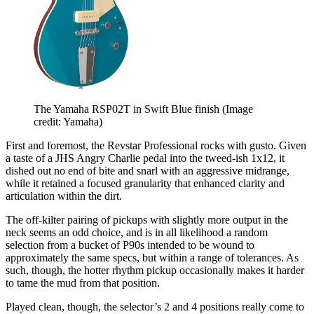
The Yamaha RSP02T in Swift Blue finish
(Image
credit: Yamaha)
First and foremost, the Revstar Professional rocks with gusto. Given
a taste of a JHS Angry Charlie pedal into the tweed-ish 1x12, it
dished out no end of bite and snarl with an aggressive midrange,
while it retained a focused granularity that enhanced clarity and
articulation within the dirt.
The off-kilter pairing of pickups with slightly more output in the
neck seems an odd choice, and is in all likelihood a random
selection from a bucket of P90s intended to be wound to
approximately the same specs, but within a range of tolerances. As
such, though, the hotter rhythm pickup occasionally makes it harder
to tame the mud from that position.
Played clean, though, the selector’s 2 and 4 positions really come to