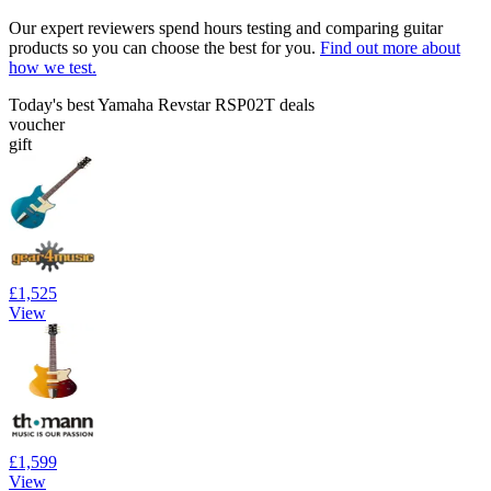
Our expert reviewers spend hours testing and comparing guitar
products so you can choose the best for you.
Find out more about
how we test.
Today's best Yamaha Revstar RSP02T deals
voucher
gift
£1,525
View
£1,599
View