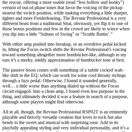
the rescue, offering a more usable (read “less hollow and honky”)
version of out-of-phase tones that favor the voicing of the pickup
nearest the switch position, while making everything a little sharper,
tighter and more Fenderleaning. The Revstar Professional is a very
different beast from a traditional Strat, obviously, yet flip it to one of
those bonus positions and few in the crowd are likely to wince when
you dip into a little “Sultans of Swing” or “Scuttle Buttin’.”
With either amp pushed into breakup, or an overdrive pedal kicked
in, lifting the Focus switch shifts the Revstar Professional’s voicing
toward something altogether more humbucker-like, although to my
ears it’s a murky, middy approximation of humbucker tone at best.
The passive boost comes with something of a subtle cocked wah–
like shift in the EQ, which can work for some cool throaty stylings
through a fuzz pedal. Otherwise, I found it sounded generally,
well… a little worse than anything dialed up without the Focus
circuit engaged. Into a clean amp, I found even less purpose in the
thing, and ultimately decided it was a feature in search of a purpose,
although some players might find otherwise.
All in all, though, the Revstar Professional RSP02T is an eminently
playable and fiercely versatile creation that loves to rock but also
bends to the sweet and musical with surprising ease. Add in its
playfully appealing styling and very individual personality, and it’s a