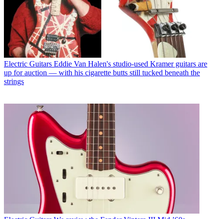
Electric Guitars
Eddie Van Halen's studio-used Kramer guitars are
up for auction — with his cigarette butts still tucked beneath the
strings