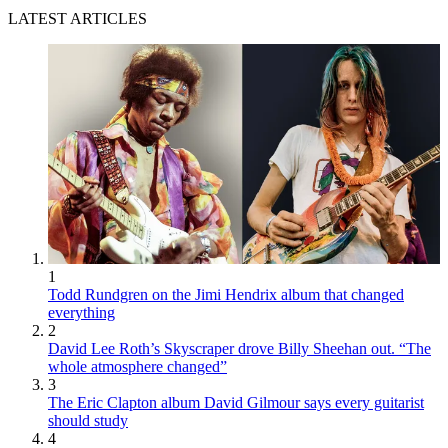
LATEST ARTICLES
1
Todd Rundgren on the Jimi Hendrix album that changed
everything
2
David Lee Roth’s Skyscraper drove Billy Sheehan out. “The
whole atmosphere changed”
3
The Eric Clapton album David Gilmour says every guitarist
should study
4