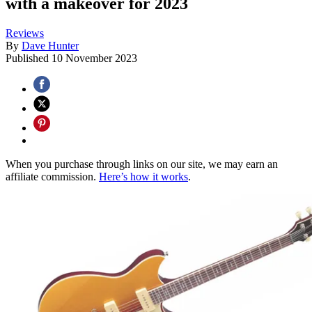
with a makeover for 2023
Reviews
By
Dave Hunter
Published
10 November 2023
When you purchase through links on our site, we may earn an
affiliate commission.
Here’s how it works
.