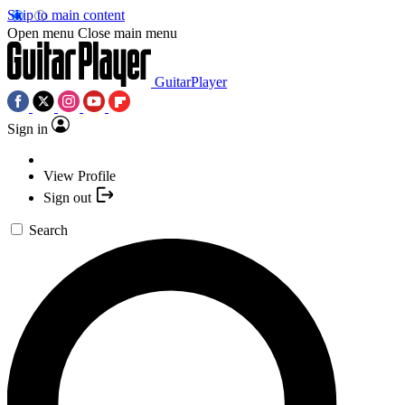
Skip to main content
Open menu
Close main menu
GuitarPlayer
Sign in
View Profile
Sign out
Search