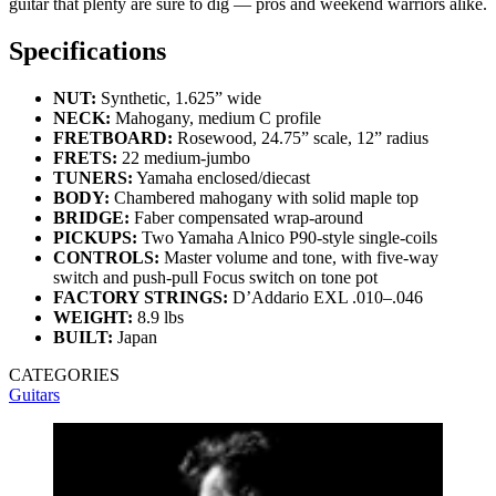
guitar that plenty are sure to dig — pros and weekend warriors alike.
Specifications
NUT:
Synthetic, 1.625” wide
NECK:
Mahogany, medium C profile
FRETBOARD:
Rosewood, 24.75” scale, 12” radius
FRETS:
22 medium-jumbo
TUNERS:
Yamaha enclosed/diecast
BODY:
Chambered mahogany with solid maple top
BRIDGE:
Faber compensated wrap-around
PICKUPS:
Two Yamaha Alnico P90-style single-coils
CONTROLS:
Master volume and tone, with five-way
switch and push-pull Focus switch on tone pot
FACTORY STRINGS:
D’Addario EXL .010–.046
WEIGHT:
8.9 lbs
BUILT:
Japan
CATEGORIES
Guitars