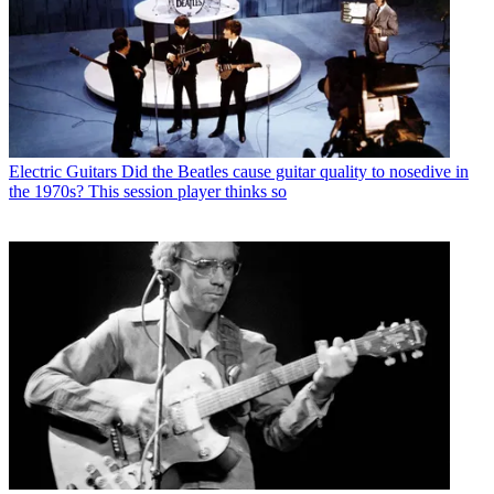
Electric Guitars
Did the Beatles cause guitar quality to nosedive in
the 1970s? This session player thinks so