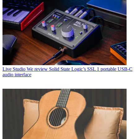
Live Studio
We review Solid State Logic’s SSL 1 portable USB-C
audio interface