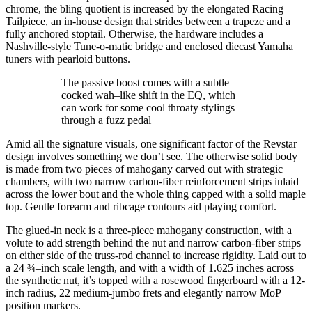
chrome, the bling quotient is increased by the elongated Racing
Tailpiece, an in-house design that strides between a trapeze and a
fully anchored stoptail. Otherwise, the hardware includes a
Nashville-style Tune-o-matic bridge and enclosed diecast Yamaha
tuners with pearloid buttons.
The passive boost comes with a subtle
cocked wah–like shift in the EQ, which
can work for some cool throaty stylings
through a fuzz pedal
Amid all the signature visuals, one significant factor of the Revstar
design involves something we don’t see. The otherwise solid body
is made from two pieces of mahogany carved out with strategic
chambers, with two narrow carbon-fiber reinforcement strips inlaid
across the lower bout and the whole thing capped with a solid maple
top. Gentle forearm and ribcage contours aid playing comfort.
The glued-in neck is a three-piece mahogany construction, with a
volute to add strength behind the nut and narrow carbon-fiber strips
on either side of the truss-rod channel to increase rigidity. Laid out to
a 24 ¾–inch scale length, and with a width of 1.625 inches across
the synthetic nut, it’s topped with a rosewood fingerboard with a 12-
inch radius, 22 medium-jumbo frets and elegantly narrow MoP
position markers.