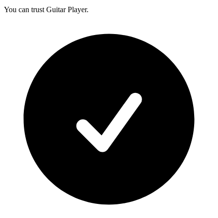
You can trust Guitar Player.