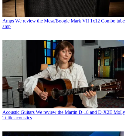
Amps
We review the Mesa/Boogie Mark VII 1x12 Combo tube
amp
Acoustic Guitars
We review the Martin D-18 and D-X2E Molly
Tuttle acoustics