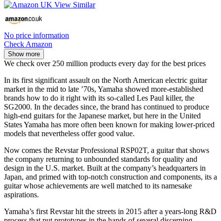
No price information
Check Amazon
Show more
We check over 250 million products every day for the best prices
In its first significant assault on the North American electric guitar
market in the mid to late ’70s, Yamaha showed more-established
brands how to do it right with its so-called Les Paul killer, the
SG2000. In the decades since, the brand has continued to produce
high-end guitars for the Japanese market, but here in the United
States Yamaha has more often been known for making lower-priced
models that nevertheless offer good value.
Now comes the Revstar Professional RSP02T, a guitar that shows
the company returning to unbounded standards for quality and
design in the U.S. market. Built at the company’s headquarters in
Japan, and primed with top-notch construction and components, its a
guitar whose achievements are well matched to its namesake
aspirations.
Yamaha’s first Revstar hit the streets in 2015 after a years-long R&D
process that put prototypes in the hands of several discerning