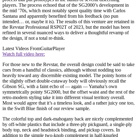
players. The process echoed that of the SG2000’s development in
the mid ’70s, which most notably spent quality time with Carlos
Santana and apparently benefited from his feedback (no pun
intended… or, maybe it is). The results of this venture are retained in
the Revstar Professional RSP02T of 2023, but the model has been
refined in several nuanced ways to deliver a thoughtful revamp of
the design, if not a total re-think.
Latest Videos From
GuitarPlayer
Watch full video here:
For those new to the Revstar, the overall design could be said to take
cues from a handful of classics, although without nodding too
heavily toward any discernible existing model. The pointy horns of
the slightly offset double-cutaway body will obviously recall the
Gibson SG, with a faint echo of — again — Yamaha’s own
symmetrically pointy SG2000, but the offset waist and the rest of the
retro-modern styling take it into different visual territory overall.
Most would agree that it’s a timeless look, and a rather juicy one too,
in the Swift Blue finish of our review sample.
The colorful top and dark-mahogany back are nicely complemented
by off-white plastics that include a three-ply pickguard, a single-ply
body top, neck and headstock binding, and pickup covers. In
addition to the simple two-knob complement in half-knurled