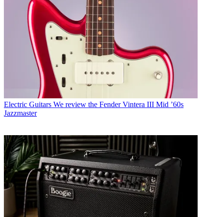
Electric Guitars
We review the Fender Vintera III Mid ’60s
Jazzmaster