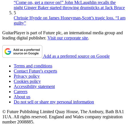
“Come on, get a move on!” John McLaughlin recalls the
night Ginger Baker started throwing drumsticks at Jack Bruce
5
Chrissie Hynde on James Honeyman-Scott’s tragic loss. “I am
guilty”
GuitarPlayer is part of Future plc, an international media group and
leading digital publisher.
Visit our corporate site
.
Add as a preferred source on Google
Terms and conditions
Contact Future's experts
Privacy policy
Cookies policy
Accessibility statement
Careers
About us
Do not sell or share my personal information
© Future Publishing Limited Quay House, The Ambury, Bath BA1
1UA. All rights reserved. England and Wales company registration
number 2008885.