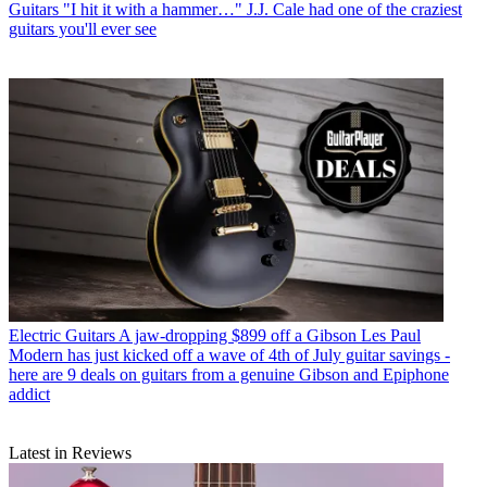
Guitars
"I hit it with a hammer…" J.J. Cale had one of the craziest
guitars you'll ever see
Electric Guitars
A jaw-dropping $899 off a Gibson Les Paul
Modern has just kicked off a wave of 4th of July guitar savings -
here are 9 deals on guitars from a genuine Gibson and Epiphone
addict
Latest in Reviews