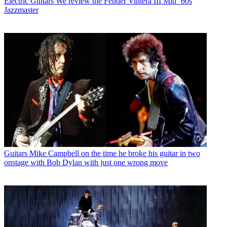
Electric Guitars
We review the Fender Vintera III Mid ’60s
Jazzmaster
Guitars
Mike Campbell on the time he broke his guitar in two
onstage with Bob Dylan with just one wrong move