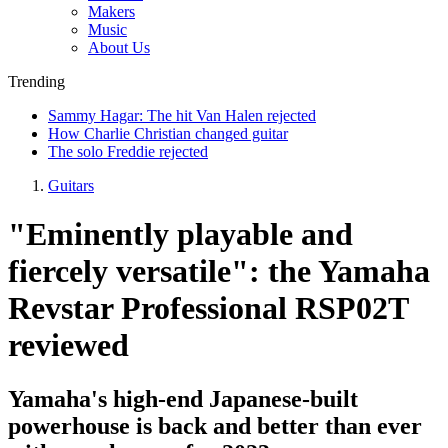
Makers
Music
About Us
Trending
Sammy Hagar: The hit Van Halen rejected
How Charlie Christian changed guitar
The solo Freddie rejected
Guitars
"Eminently playable and
fiercely versatile": the Yamaha
Revstar Professional RSP02T
reviewed
Yamaha's high-end Japanese-built
powerhouse is back and better than ever