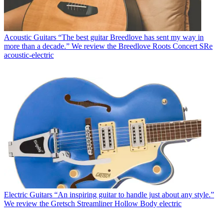
Acoustic Guitars
“The best guitar Breedlove has sent my way in
more than a decade.” We review the Breedlove Roots Concert SRe
acoustic-electric
Electric Guitars
“An inspiring guitar to handle just about any style.”
We review the Gretsch Streamliner Hollow Body electric