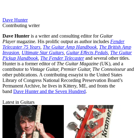
Dave Hunter
Contributing writer
Dave Hunter
is a writer and consulting editor for
Guitar
Player
magazine. His prolific output as author includes
Fender
Telecaster 75 Years
,
The Guitar Amp Handbook
,
The British Amp
Invasion
,
Ultimate Star Guitars
,
Guitar Effects Pedals
,
The Guitar
Pickup Handbook
,
The Fender Telecaster
and several other titles.
Hunter is a former editor of
The Guitar Magazine
(UK), and a
contributor to
Vintage Guitar, Premier Guitar, The Connoisseur
and
other publications. A contributing essayist to the United States
Library of Congress National Recording Preservation Board’s
Permanent Archive, he lives in Kittery, ME, and fronts the
band
Dave Hunter and the Seven Hundred
.
Latest in Guitars