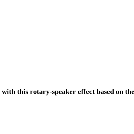
 with this rotary-speaker effect based on 