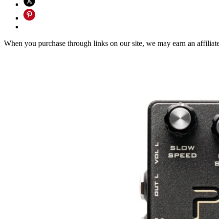
When you purchase through links on our site, we may earn an affilia