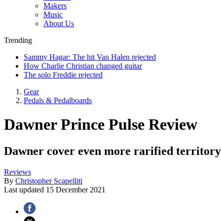
Makers
Music
About Us
Trending
Sammy Hagar: The hit Van Halen rejected
How Charlie Christian changed guitar
The solo Freddie rejected
Gear
Pedals & Pedalboards
Dawner Prince Pulse Review
Dawner cover even more rarified territory
Reviews
By
Christopher Scapelliti
Last updated
15 December 2021