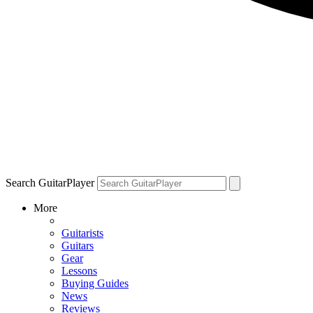
Search GuitarPlayer
More
Guitarists
Guitars
Gear
Lessons
Buying Guides
News
Reviews