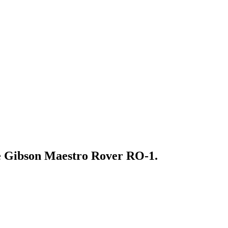
the Gibson Maestro Rover RO-1.