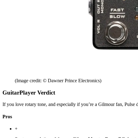
(Image credit: © Dawner Prince Electronics)
GuitarPlayer Verdict
If you love rotary tone, and especially if you’re a Gilmour fan, Pulse de
Pros
+