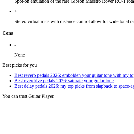
Spot-on emulation of the rare Gibson Maestro Rover RO-1 rota
+
Stereo virtual mics with distance control allow for wide tonal 
Cons
-
None
Best picks for you
Best reverb pedals 2026: embolden your guitar tone with my to
Best overdrive pedals 2026: saturate your guitar tone
Best delay pedals 2026: my top picks from slapback to space-
You can trust Guitar Player.