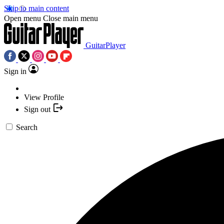
Skip to main content
Open menu
Close main menu
GuitarPlayer
Sign in
View Profile
Sign out
Search