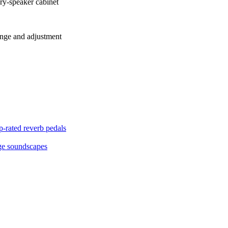
ry-speaker cabinet
range and adjustment
p-rated reverb pedals
age soundscapes