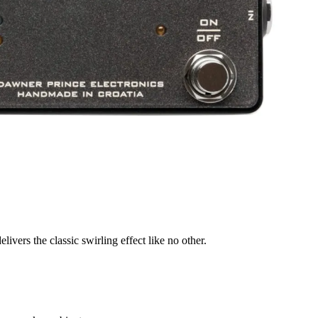
livers the classic swirling effect like no other.