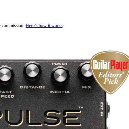
te commission.
Here’s how it works
.