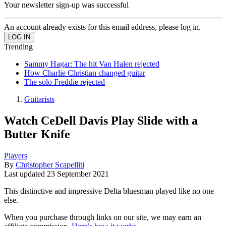
Your newsletter sign-up was successful
An account already exists for this email address, please log in.
Trending
Sammy Hagar: The hit Van Halen rejected
How Charlie Christian changed guitar
The solo Freddie rejected
Guitarists
Watch CeDell Davis Play Slide with a
Butter Knife
Players
By
Christopher Scapelliti
Last updated
23 September 2021
This distinctive and impressive Delta bluesman played like no one
else.
When you purchase through links on our site, we may earn an