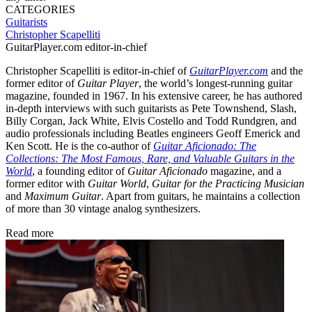
CATEGORIES
Guitarists
Christopher Scapelliti
GuitarPlayer.com editor-in-chief
Christopher Scapelliti is editor-in-chief of
GuitarPlayer.com
and the
former editor of
Guitar Player
, the world’s longest-running guitar
magazine, founded in 1967. In his extensive career, he has authored
in-depth interviews with such guitarists as Pete Townshend, Slash,
Billy Corgan, Jack White, Elvis Costello and Todd Rundgren, and
audio professionals including Beatles engineers Geoff Emerick and
Ken Scott. He is the co-author of
Guitar Aficionado: The
Collections: The Most Famous, Rare, and Valuable Guitars in the
World
, a founding editor of
Guitar Aficionado
magazine, and a
former editor with
Guitar World
,
Guitar for the Practicing Musician
and
Maximum Guitar
. Apart from guitars, he maintains a collection
of more than 30 vintage analog synthesizers.
Read more