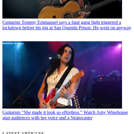
Guitarists
Tommy Emmanuel says a fatal gang fight triggered a
lockdown before his gig at San Quentin Prison. He went on anyway
Guitarists
"She made it look so effortless.” Watch Amy Winehouse
stun audiences with her voice and a Stratocaster
LATEST ARTICLES