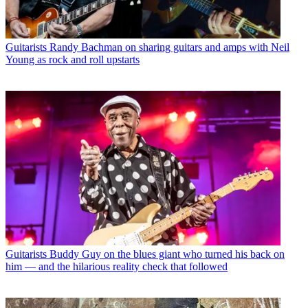
Guitarists
Randy Bachman on sharing guitars and amps with Neil
Young as rock and roll upstarts
Guitarists
Buddy Guy on the blues giant who turned his back on
him — and the hilarious reality check that followed