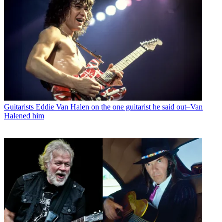
Guitarists
Eddie Van Halen on the one guitarist he said out–Van
Halened him