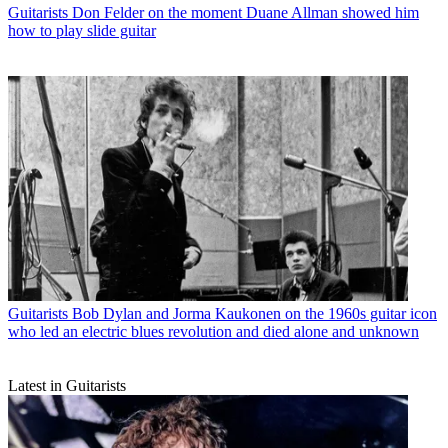
Guitarists
Don Felder on the moment Duane Allman showed him
how to play slide guitar
Guitarists
Bob Dylan and Jorma Kaukonen on the 1960s guitar icon
who led an electric blues revolution and died alone and unknown
Latest in Guitarists