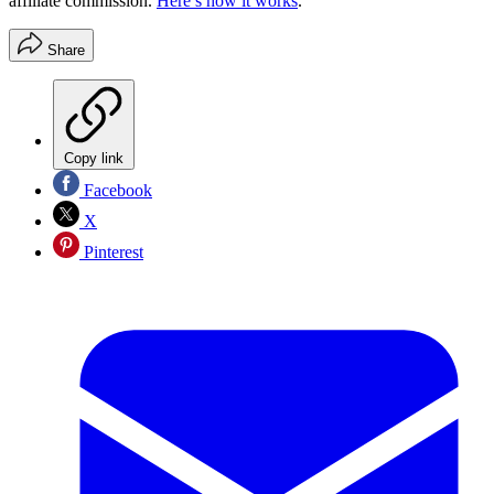
affiliate commission.
Here’s how it works
.
Share
Copy link
Facebook
X
Pinterest