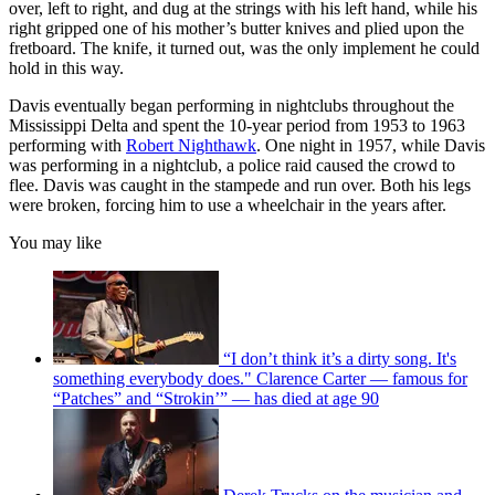
over, left to right, and dug at the strings with his left hand, while his
right gripped one of his mother’s butter knives and plied upon the
fretboard. The knife, it turned out, was the only implement he could
hold in this way.
Davis eventually began performing in nightclubs throughout the
Mississippi Delta and spent the 10-year period from 1953 to 1963
performing with
Robert Nighthawk
. One night in 1957, while Davis
was performing in a nightclub, a police raid caused the crowd to
flee. Davis was caught in the stampede and run over. Both his legs
were broken, forcing him to use a wheelchair in the years after.
You may like
“I don’t think it’s a dirty song. It's
something everybody does." Clarence Carter — famous for
“Patches” and “Strokin’” — has died at age 90