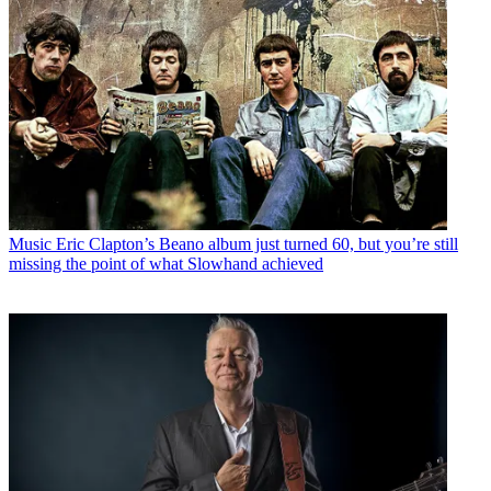
Music
Eric Clapton’s Beano album just turned 60, but you’re still
missing the point of what Slowhand achieved