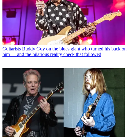
Guitarists
Buddy Guy on the blues giant who turned his back on
him — and the hilarious reality check that followed