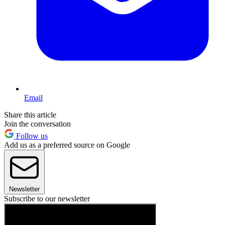
Email
Share this article
Join the conversation
Follow us
Add us as a preferred source on Google
Newsletter
Subscribe to our newsletter