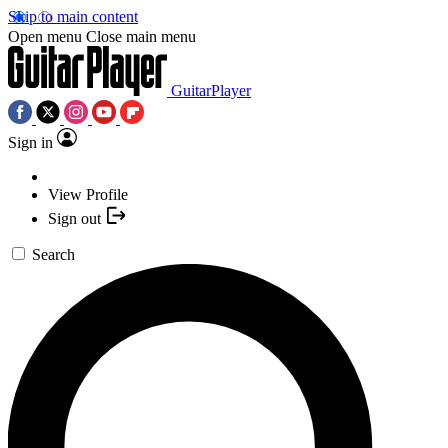
Skip to main content
Open menu
Close main menu
GuitarPlayer
Sign in
View Profile
Sign out
Search