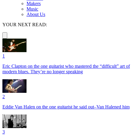
Makers
Music
About Us
YOUR NEXT READ:
1
Eric Clapton on the one guitarist who mastered the “difficult” art of
modern blues. They’re no longer speaking
2
Eddie Van Halen on the one guitarist he said out–Van Halened him
3