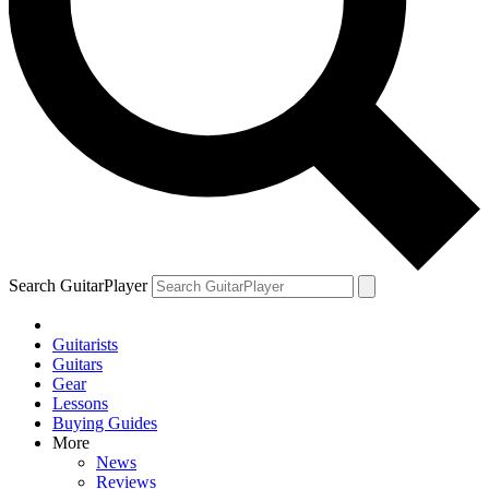
Search GuitarPlayer
Guitarists
Guitars
Gear
Lessons
Buying Guides
More
News
Reviews