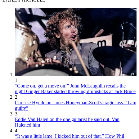
1
“Come on, get a move on!” John McLaughlin recalls the
night Ginger Baker started throwing drumsticks at Jack Bruce
2
Chrissie Hynde on James Honeyman-Scott’s tragic loss. “I am
guilty”
3
Eddie Van Halen on the one guitarist he said out–Van
Halened him
4
“It was a little lame. I kicked him out of that.” How Phil