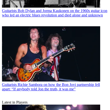
Guitarists
Bob Dylan and Jorma Kaukonen on the 1960s guitar icon
who led an electric blues revolution and died alone and unknown
Guitarists
Richie Sambora on how the Bon Jovi partnership fell
apart: “If anybody told Jon the truth, it was me”
Latest in Players