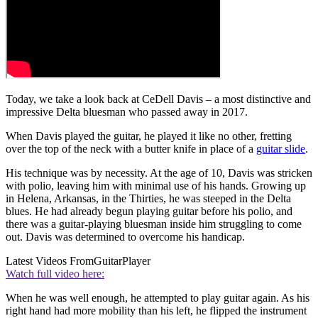
Today, we take a look back at CeDell Davis – a most distinctive and
impressive Delta bluesman who passed away in 2017.
When Davis played the guitar, he played it like no other, fretting
over the top of the neck with a butter knife in place of a
guitar slide
.
His technique was by necessity. At the age of 10, Davis was stricken
with polio, leaving him with minimal use of his hands. Growing up
in Helena, Arkansas, in the Thirties, he was steeped in the Delta
blues. He had already begun playing guitar before his polio, and
there was a guitar-playing bluesman inside him struggling to come
out. Davis was determined to overcome his handicap.
Latest Videos From
GuitarPlayer
Watch full video here:
When he was well enough, he attempted to play guitar again. As his
right hand had more mobility than his left, he flipped the instrument