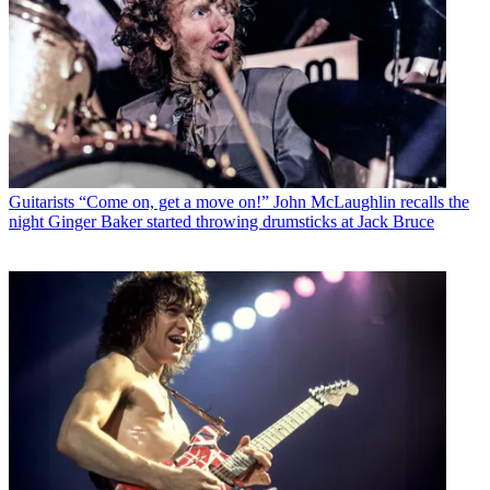
Guitarists
“Come on, get a move on!” John McLaughlin recalls the
night Ginger Baker started throwing drumsticks at Jack Bruce