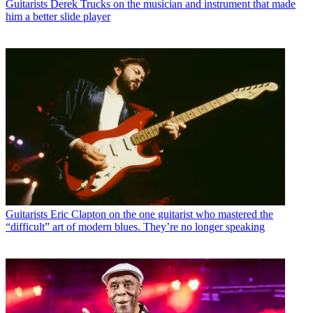
Guitarists
Derek Trucks on the musician and instrument that made
him a better slide player
Guitarists
Eric Clapton on the one guitarist who mastered the
“difficult” art of modern blues. They’re no longer speaking