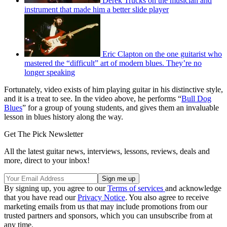
Derek Trucks on the musician and
instrument that made him a better slide player
Eric Clapton on the one guitarist who
mastered the “difficult” art of modern blues. They’re no
longer speaking
Fortunately, video exists of him playing guitar in his distinctive style,
and it is a treat to see. In the video above, he performs “
Bull Dog
Blues
” for a group of young students, and gives them an invaluable
lesson in blues history along the way.
Get The Pick Newsletter
All the latest guitar news, interviews, lessons, reviews, deals and
more, direct to your inbox!
By signing up, you agree to our
Terms of services
and acknowledge
that you have read our
Privacy Notice
. You also agree to receive
marketing emails from us that may include promotions from our
trusted partners and sponsors, which you can unsubscribe from at
any time.