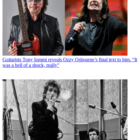
Guitarists
Tony Iommi reveals Ozzy Osbourne’s final text to him. “It
was a hell of a shock, really”