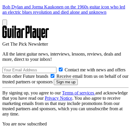
Bob Dylan and Jorma Kaukonen on the 1960s guitar icon who led
an electric blues revolution and died alone and unknown
Get The Pick Newsletter
All the latest guitar news, interviews, lessons, reviews, deals and
more, direct to your inbox!
Contact me with news and offers
from other Future brands
Receive email from us on behalf of our
trusted partners or sponsors
By signing up, you agree to our
Terms of services
and acknowledge
that you have read our
Privacy Notice
. You also agree to receive
marketing emails from us that may include promotions from our
trusted partners and sponsors, which you can unsubscribe from at
any time.
You are now subscribed