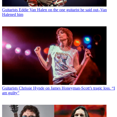
Guitarists
Eddie Van Halen on the one guitarist he said out–Van
Halened him
Guitarists
Chrissie Hynde on James Honeyman-Scott’s tragic loss. “I
am guilty”