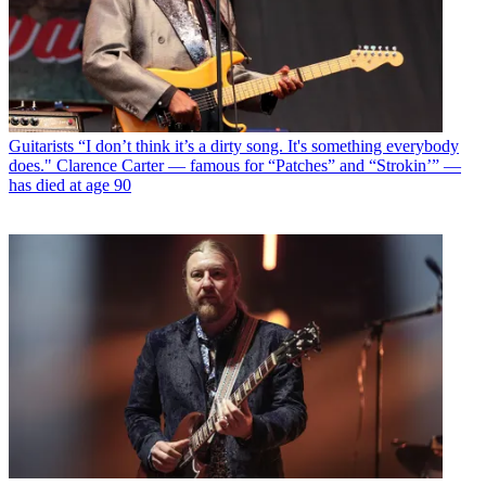
Guitarists
“I don’t think it’s a dirty song. It's something everybody
does." Clarence Carter — famous for “Patches” and “Strokin’” —
has died at age 90