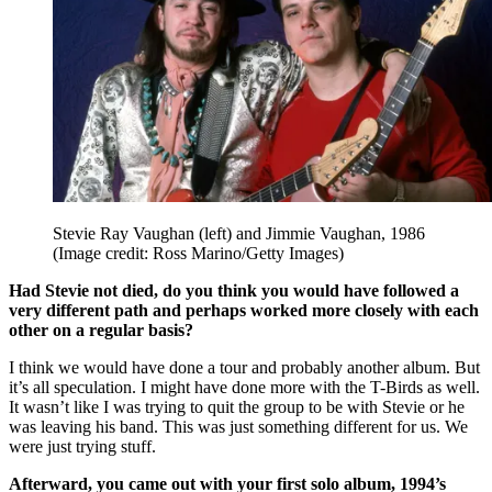
Stevie Ray Vaughan (left) and Jimmie Vaughan, 1986
(Image credit: Ross Marino/Getty Images)
Had Stevie not died, do you think you would have followed a
very different path and perhaps worked more closely with each
other on a regular basis?
I think we would have done a tour and probably another album. But
it’s all speculation. I might have done more with the T-Birds as well.
It wasn’t like I was trying to quit the group to be with Stevie or he
was leaving his band. This was just something different for us. We
were just trying stuff.
Afterward, you came out with your first solo album, 1994’s