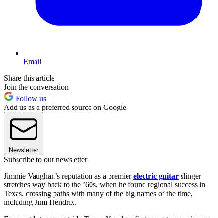
Email
Share this article
Join the conversation
Follow us
Add us as a preferred source on Google
Newsletter
Subscribe to our newsletter
Jimmie Vaughan’s reputation as a premier
electric guitar
slinger
stretches way back to the ’60s, when he found regional success in
Texas, crossing paths with many of the big names of the time,
including Jimi Hendrix.