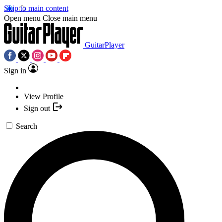
Skip to main content
Open menu
Close main menu
GuitarPlayer
Sign in
View Profile
Sign out
Search