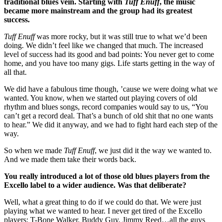
traditional blues vein. Starting with
Tuff Enuff
, the music
became more mainstream and the group had its greatest
success.
Tuff Enuff
was more rocky, but it was still true to what we’d been
doing. We didn’t feel like we changed that much. The increased
level of success had its good and bad points: You never get to come
home, and you have too many gigs. Life starts getting in the way of
all that.
We did have a fabulous time though, ’cause we were doing what we
wanted. You know, when we started out playing covers of old
rhythm and blues songs, record companies would say to us, “You
can’t get a record deal. That’s a bunch of old shit that no one wants
to hear.” We did it anyway, and we had to fight hard each step of the
way.
So when we made
Tuff Enuff
, we just did it the way we wanted to.
And we made them take their words back.
You really introduced a lot of those old blues players from the
Excello label to a wider audience. Was that deliberate?
Well, what a great thing to do if we could do that. We were just
playing what we wanted to hear. I never get tired of the Excello
players: T-Bone Walker, Buddy Guy, Jimmy Reed…all the guys