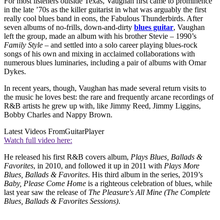
For most listeners outside Texas, Vaughan first came to prominence
in the late ’70s as the killer guitarist in what was arguably the first
really cool blues band in eons, the Fabulous Thunderbirds. After
seven albums of no-frills, down-and-dirty
blues guitar
, Vaughan
left the group, made an album with his brother Stevie – 1990’s
Family Style
– and settled into a solo career playing blues-rock
songs of his own and mixing in acclaimed collaborations with
numerous blues luminaries, including a pair of albums with Omar
Dykes.
In recent years, though, Vaughan has made several return visits to
the music he loves best: the rare and frequently arcane recordings of
R&B artists he grew up with, like Jimmy Reed, Jimmy Liggins,
Bobby Charles and Nappy Brown.
Latest Videos From
GuitarPlayer
Watch full video here:
He released his first R&B covers album,
Plays Blues, Ballads &
Favorites
, in 2010, and followed it up in 2011 with
Plays More
Blues, Ballads & Favorites
. His third album in the series, 2019’s
Baby, Please Come Home
is a righteous celebration of blues, while
last year saw the release of
The Pleasure's All Mine (The Complete
Blues, Ballads & Favorites Sessions)
.