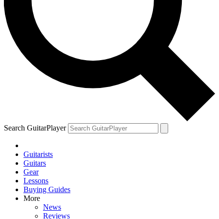
Search GuitarPlayer
Guitarists
Guitars
Gear
Lessons
Buying Guides
More
News
Reviews