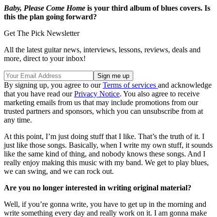
Baby, Please Come Home
is your third album of blues covers. Is
this the plan going forward?
Get The Pick Newsletter
All the latest guitar news, interviews, lessons, reviews, deals and
more, direct to your inbox!
By signing up, you agree to our
Terms of services
and acknowledge
that you have read our
Privacy Notice
. You also agree to receive
marketing emails from us that may include promotions from our
trusted partners and sponsors, which you can unsubscribe from at
any time.
At this point, I’m just doing stuff that I like. That’s the truth of it. I
just like those songs. Basically, when I write my own stuff, it sounds
like the same kind of thing, and nobody knows these songs. And I
really enjoy making this music with my band. We get to play blues,
we can swing, and we can rock out.
Are you no longer interested in writing original material?
Well, if you’re gonna write, you have to get up in the morning and
write something every day and really work on it. I am gonna make