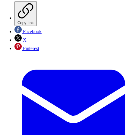
Copy link
Facebook
X
Pinterest