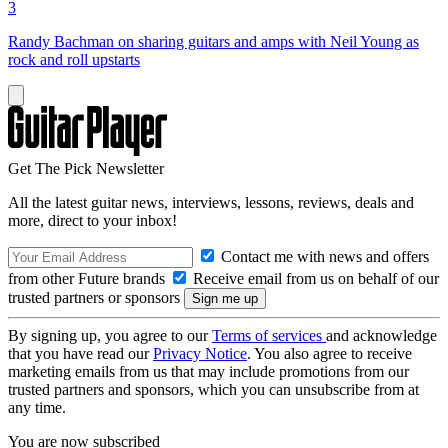
3
Randy Bachman on sharing guitars and amps with Neil Young as
rock and roll upstarts
Get The Pick Newsletter
All the latest guitar news, interviews, lessons, reviews, deals and
more, direct to your inbox!
Contact me with news and offers
from other Future brands
Receive email from us on behalf of our
trusted partners or sponsors
By signing up, you agree to our
Terms of services
and acknowledge
that you have read our
Privacy Notice
. You also agree to receive
marketing emails from us that may include promotions from our
trusted partners and sponsors, which you can unsubscribe from at
any time.
You are now subscribed