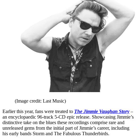
(Image credit: Last Music)
Earlier this year, fans were treated to
The Jimmie Vaughan Story
–
an encyclopaedic 96-track 5-CD epic release. Showcasing Jimmie’s
distinctive take on the blues these recordings comprise rare and
unreleased gems from the initial part of Jimmie’s career, including
his early bands Storm and The Fabulous Thunderbirds.