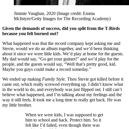
Jimmie Vaughan, 2020
(Image credit: Emma
McIntyre/Getty Images for The Recording Academy)
Given the demands of success, did you split from the T-Birds
because you felt burned out?
What happened was that the record company kept asking me and
Stevie, would we do an album together, and we’d been thinking
about it since we were little kids. We’d play at home for the guests.
My dad would say, “Go get your guitars!” and we’d play for the
people, and the guests would say, “Well that’s pretty good, kid.
Maybe you guys could make a record someday.”
We ended up making
Family Style
. Then Stevie got killed before it
came out, which really screwed everything up. I didn’t know what
in the world to do, and everybody was just flipped out. I still can’t
believe what happened, and I’m talking about my feelings and the
way it still feels. It took me a long time to really get back. He was
my little brother.
When we were kids, I was supposed to get
him to school and back. Protect him. So it
felt like I’d failed, even though there was