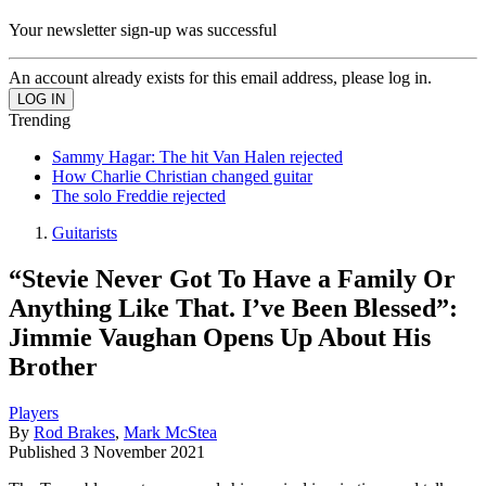
Your newsletter sign-up was successful
An account already exists for this email address, please log in.
Trending
Sammy Hagar: The hit Van Halen rejected
How Charlie Christian changed guitar
The solo Freddie rejected
Guitarists
“Stevie Never Got To Have a Family Or
Anything Like That. I’ve Been Blessed”:
Jimmie Vaughan Opens Up About His
Brother
Players
By
Rod Brakes
,
Mark McStea
Published
3 November 2021