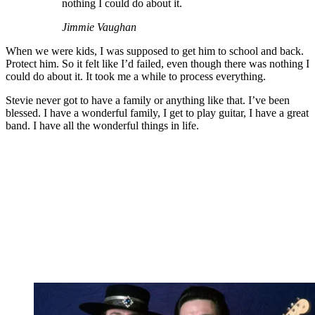
nothing I could do about it.
Jimmie Vaughan
When we were kids, I was supposed to get him to school and back.
Protect him. So it felt like I’d failed, even though there was nothing I
could do about it. It took me a while to process everything.
Stevie never got to have a family or anything like that. I’ve been
blessed. I have a wonderful family, I get to play guitar, I have a great
band. I have all the wonderful things in life.