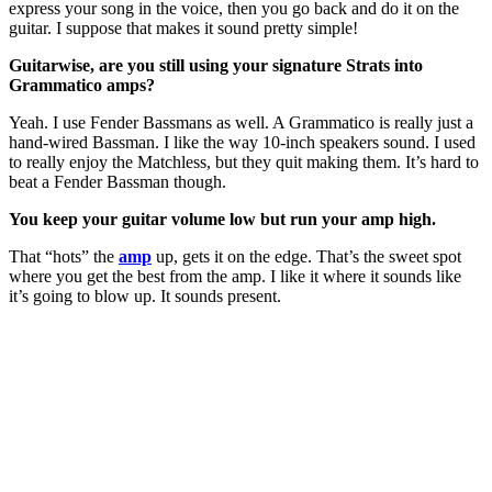
express your song in the voice, then you go back and do it on the
guitar. I suppose that makes it sound pretty simple!
Guitarwise, are you still using your signature Strats into
Grammatico amps?
Yeah. I use Fender Bassmans as well. A Grammatico is really just a
hand-wired Bassman. I like the way 10-inch speakers sound. I used
to really enjoy the Matchless, but they quit making them. It’s hard to
beat a Fender Bassman though.
You keep your guitar volume low but run your amp high.
That “hots” the
amp
up, gets it on the edge. That’s the sweet spot
where you get the best from the amp. I like it where it sounds like
it’s going to blow up. It sounds present.