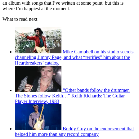
an album with songs that I’ve written at some point, but this is
where I’m happiest at the moment.
What to read next
Mike Campbell on his studio secrets,
channeling Jimmy Page, and what “terrifies” him about the
Heartbreakers’ catalog
“Other bands follow the drummer.
The Stones follow Keith…" Keith Richards: The Guitar
Player Interview, 1983
Buddy Guy on the endorsement that
helped him more than any record company