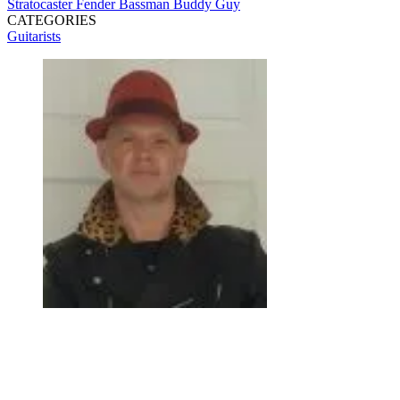
Stratocaster
Fender Bassman
Buddy Guy
CATEGORIES
Guitarists