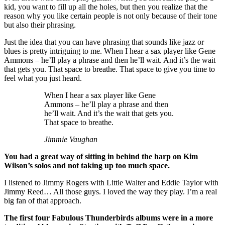
kid, you want to fill up all the holes, but then you realize that the
reason why you like certain people is not only because of their tone
but also their phrasing.
Just the idea that you can have phrasing that sounds like jazz or
blues is pretty intriguing to me. When I hear a sax player like Gene
Ammons – he’ll play a phrase and then he’ll wait. And it’s the wait
that gets you. That space to breathe. That space to give you time to
feel what you just heard.
When I hear a sax player like Gene
Ammons – he’ll play a phrase and then
he’ll wait. And it’s the wait that gets you.
That space to breathe.
Jimmie Vaughan
You had a great way of sitting in behind the harp on Kim
Wilson’s solos and not taking up too much space.
I listened to Jimmy Rogers with Little Walter and Eddie Taylor with
Jimmy Reed… All those guys. I loved the way they play. I’m a real
big fan of that approach.
The first four Fabulous Thunderbirds albums were in a more