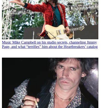
Music
Mike Campbell on his studio secrets, channeling Jimmy
Page, and what “terrifies” him about the Heartbreakers’ catalog