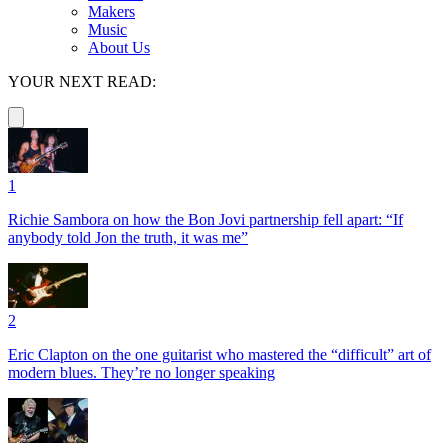
Makers
Music
About Us
YOUR NEXT READ:
1
Richie Sambora on how the Bon Jovi partnership fell apart: “If
anybody told Jon the truth, it was me”
2
Eric Clapton on the one guitarist who mastered the “difficult” art of
modern blues. They’re no longer speaking