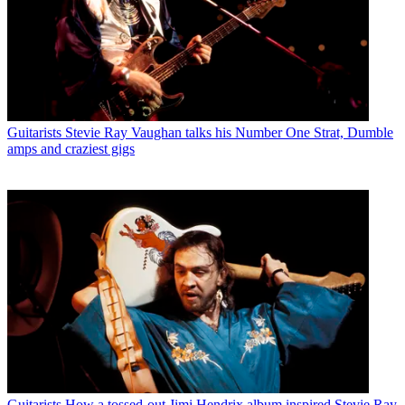
Guitarists
Stevie Ray Vaughan talks his Number One Strat, Dumble
amps and craziest gigs
Guitarists
How a tossed-out Jimi Hendrix album inspired Stevie Ray