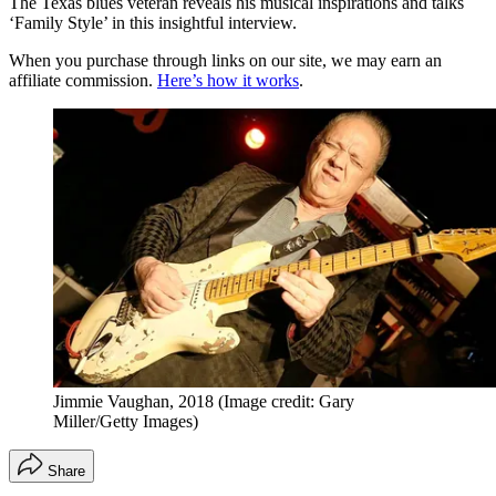
The Texas blues veteran reveals his musical inspirations and talks
‘Family Style’ in this insightful interview.
When you purchase through links on our site, we may earn an
affiliate commission.
Here’s how it works
.
Jimmie Vaughan, 2018
(Image credit: Gary
Miller/Getty Images)
Share