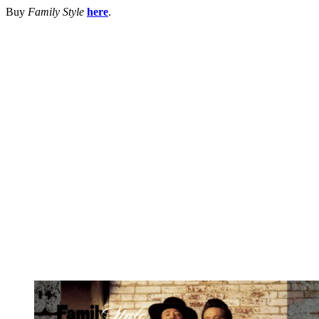
Buy
Family Style
here
.