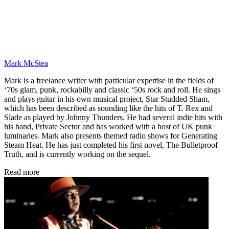
Mark McStea
Mark is a freelance writer with particular expertise in the fields of
‘70s glam, punk, rockabilly and classic ‘50s rock and roll. He sings
and plays guitar in his own musical project, Star Studded Sham,
which has been described as sounding like the hits of T. Rex and
Slade as played by Johnny Thunders. He had several indie hits with
his band, Private Sector and has worked with a host of UK punk
luminaries. Mark also presents themed radio shows for Generating
Steam Heat. He has just completed his first novel, The Bulletproof
Truth, and is currently working on the sequel.
Read more