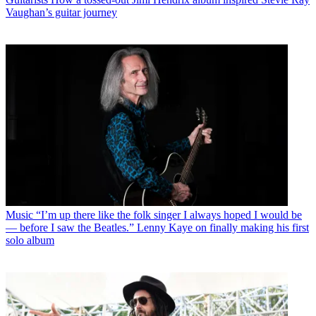
Vaughan’s guitar journey
Music
“I’m up there like the folk singer I always hoped I would be
— before I saw the Beatles.” Lenny Kaye on finally making his first
solo album