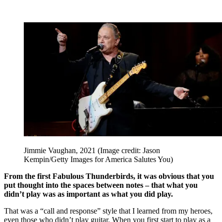
Jimmie Vaughan, 2021
(Image credit: Jason
Kempin/Getty Images for America Salutes You)
From the first Fabulous Thunderbirds, it was obvious that you
put thought into the spaces between notes – that what you
didn’t play was as important as what you did play.
That was a “call and response” style that I learned from my heroes,
even those who didn’t play guitar. When you first start to play as a