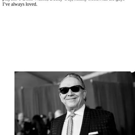
I’ve always loved.