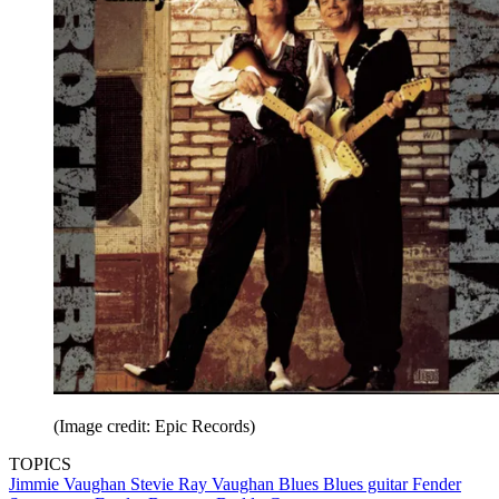
(Image credit: Epic Records)
TOPICS
Jimmie Vaughan
Stevie Ray Vaughan
Blues
Blues guitar
Fender