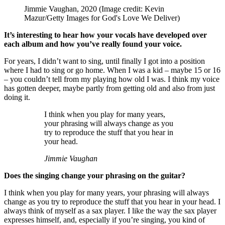
Jimmie Vaughan, 2020
(Image credit: Kevin
Mazur/Getty Images for God's Love We Deliver)
It’s interesting to hear how your vocals have developed over
each album and how you’ve really found your voice.
For years, I didn’t want to sing, until finally I got into a position
where I had to sing or go home. When I was a kid – maybe 15 or 16
– you couldn’t tell from my playing how old I was. I think my voice
has gotten deeper, maybe partly from getting old and also from just
doing it.
I think when you play for many years,
your phrasing will always change as you
try to reproduce the stuff that you hear in
your head.
Jimmie Vaughan
Does the singing change your phrasing on the guitar?
I think when you play for many years, your phrasing will always
change as you try to reproduce the stuff that you hear in your head. I
always think of myself as a sax player. I like the way the sax player
expresses himself, and, especially if you’re singing, you kind of