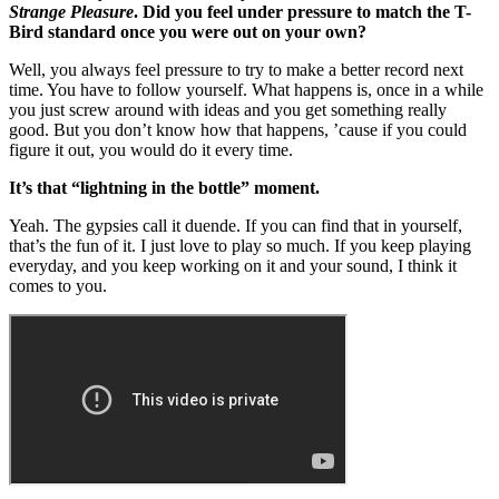
Strange Pleasure
. Did you feel under pressure to match the T-
Bird standard once you were out on your own?
Well, you always feel pressure to try to make a better record next
time. You have to follow yourself. What happens is, once in a while
you just screw around with ideas and you get something really
good. But you don’t know how that happens, ’cause if you could
figure it out, you would do it every time.
It’s that “lightning in the bottle” moment.
Yeah. The gypsies call it duende. If you can find that in yourself,
that’s the fun of it. I just love to play so much. If you keep playing
everyday, and you keep working on it and your sound, I think it
comes to you.