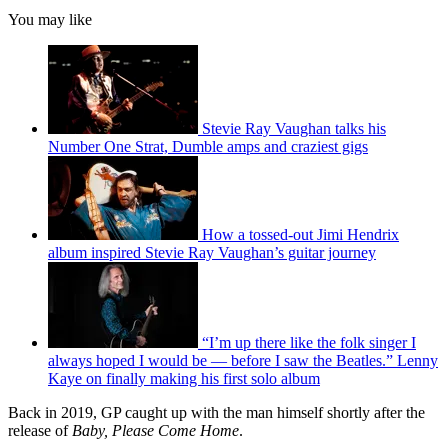
You may like
Stevie Ray Vaughan talks his
Number One Strat, Dumble amps and craziest gigs
How a tossed-out Jimi Hendrix
album inspired Stevie Ray Vaughan’s guitar journey
“I’m up there like the folk singer I
always hoped I would be — before I saw the Beatles.” Lenny
Kaye on finally making his first solo album
Back in 2019, GP caught up with the man himself shortly after the
release of
Baby, Please Come Home
.