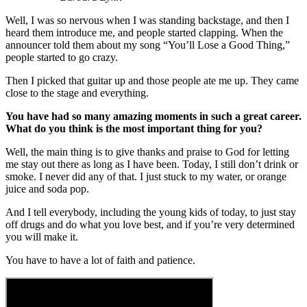
Well, I was so nervous when I was standing backstage, and then I
heard them introduce me, and people started clapping. When the
announcer told them about my song “You’ll Lose a Good Thing,”
people started to go crazy.
Then I picked that guitar up and those people ate me up. They came
close to the stage and everything.
You have had so many amazing moments in such a great career.
What do you think is the most important thing for you?
Well, the main thing is to give thanks and praise to God for letting
me stay out there as long as I have been. Today, I still don’t drink or
smoke. I never did any of that. I just stuck to my water, or orange
juice and soda pop.
And I tell everybody, including the young kids of today, to just stay
off drugs and do what you love best, and if you’re very determined
you will make it.
You have to have a lot of faith and patience.