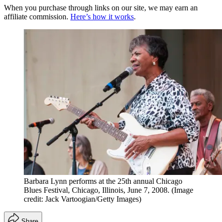
When you purchase through links on our site, we may earn an
affiliate commission.
Here’s how it works
.
Barbara Lynn performs at the 25th annual Chicago
Blues Festival, Chicago, Illinois, June 7, 2008.
(Image
credit: Jack Vartoogian/Getty Images)
Share