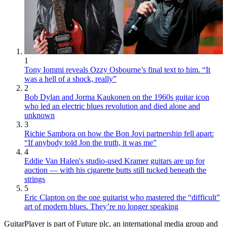
1
Tony Iommi reveals Ozzy Osbourne’s final text to him. “It
was a hell of a shock, really”
2
Bob Dylan and Jorma Kaukonen on the 1960s guitar icon
who led an electric blues revolution and died alone and
unknown
3
Richie Sambora on how the Bon Jovi partnership fell apart:
“If anybody told Jon the truth, it was me”
4
Eddie Van Halen's studio-used Kramer guitars are up for
auction — with his cigarette butts still tucked beneath the
strings
5
Eric Clapton on the one guitarist who mastered the “difficult”
art of modern blues. They’re no longer speaking
GuitarPlayer is part of Future plc, an international media group and