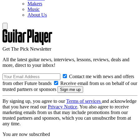
Makers
Music
About Us
Get The Pick Newsletter
All the latest guitar news, interviews, lessons, reviews, deals and
more, direct to your inbox!
Contact me with news and offers
from other Future brands
Receive email from us on behalf of our
trusted partners or sponsors
By signing up, you agree to our
Terms of services
and acknowledge
that you have read our
Privacy Notice
. You also agree to receive
marketing emails from us that may include promotions from our
trusted partners and sponsors, which you can unsubscribe from at
any time.
You are now subscribed