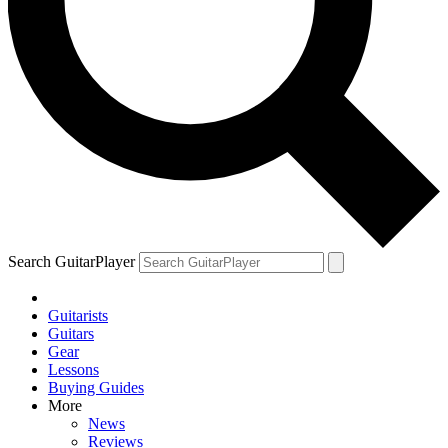
Search GuitarPlayer
Guitarists
Guitars
Gear
Lessons
Buying Guides
More
News
Reviews