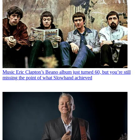
Music
Eric Clapton’s Beano album just turned 60, but you’re still
missing the point of what Slowhand achieved