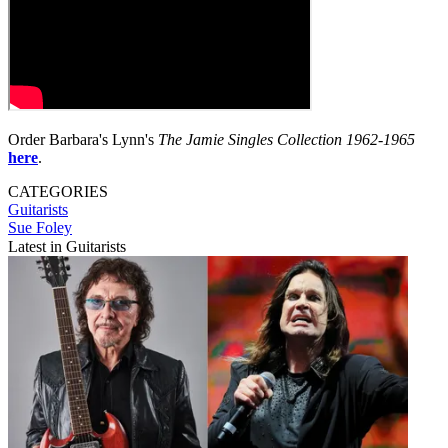
Order Barbara's Lynn's
The Jamie Singles Collection 1962-1965
here
.
CATEGORIES
Guitarists
Sue Foley
Latest in Guitarists