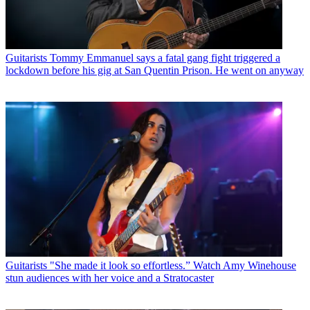
Guitarists
Tommy Emmanuel says a fatal gang fight triggered a
lockdown before his gig at San Quentin Prison. He went on anyway
Guitarists
"She made it look so effortless.” Watch Amy Winehouse
stun audiences with her voice and a Stratocaster