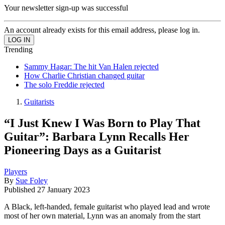
Your newsletter sign-up was successful
An account already exists for this email address, please log in.
Trending
Sammy Hagar: The hit Van Halen rejected
How Charlie Christian changed guitar
The solo Freddie rejected
Guitarists
“I Just Knew I Was Born to Play That
Guitar”: Barbara Lynn Recalls Her
Pioneering Days as a Guitarist
Players
By
Sue Foley
Published
27 January 2023
A Black, left-handed, female guitarist who played lead and wrote
most of her own material, Lynn was an anomaly from the start