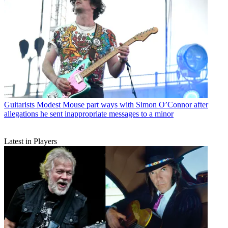
Guitarists
Modest Mouse part ways with Simon O’Connor after
allegations he sent inappropriate messages to a minor
Latest in Players