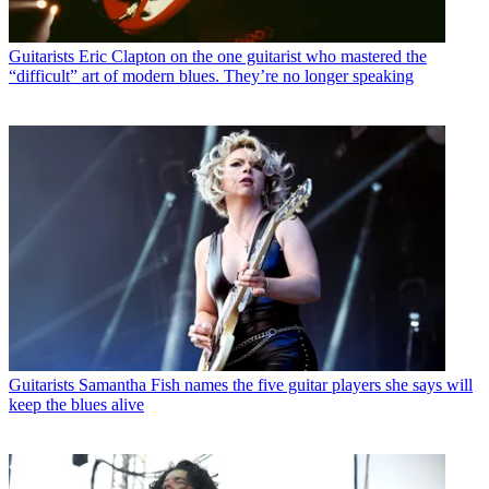
Guitarists
Eric Clapton on the one guitarist who mastered the
“difficult” art of modern blues. They’re no longer speaking
Guitarists
Samantha Fish names the five guitar players she says will
keep the blues alive