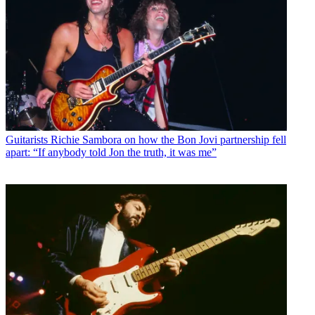
Guitarists
Richie Sambora on how the Bon Jovi partnership fell
apart: “If anybody told Jon the truth, it was me”