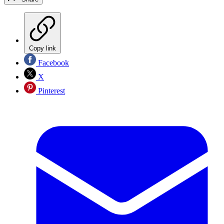
Copy link
Facebook
X
Pinterest