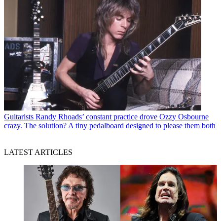
Guitarists
Randy Rhoads’ constant practice drove Ozzy Osbourne
crazy. The solution? A tiny pedalboard designed to please them both
LATEST ARTICLES