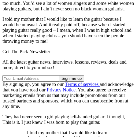
too much. You’d see a lot of women singers and some white women
playing guitars, but I ain’t never seen no black woman guitarist.
I told my mother that I would like to learn the guitar because I
would be unusual. And it really paid off, because when I started
playing guitar really good – I mean, when I was in high school and
when I started playing clubs – you should have seen the people
throwing money to me!
Get The Pick Newsletter
All the latest guitar news, interviews, lessons, reviews, deals and
more, direct to your inbox!
By signing up, you agree to our
Terms of services
and acknowledge
that you have read our
Privacy Notice
. You also agree to receive
marketing emails from us that may include promotions from our
trusted partners and sponsors, which you can unsubscribe from at
any time.
They had never seen a girl playing left-handed guitar. I thought,
This is it. I just knew I was born to play that guitar.
I told my mother that I would like to learn