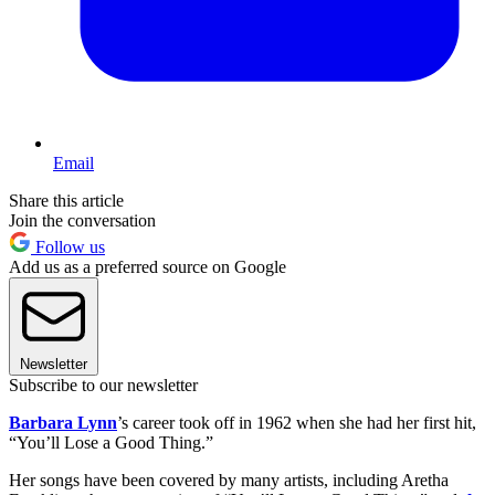
Email
Share this article
Join the conversation
Follow us
Add us as a preferred source on Google
Newsletter
Subscribe to our newsletter
Barbara Lynn
’s career took off in 1962 when she had her first hit,
“You’ll Lose a Good Thing.”
Her songs have been covered by many artists, including Aretha