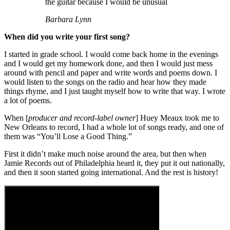
the guitar because I would be unusual
Barbara Lynn
When did you write your first song?
I started in grade school. I would come back home in the evenings
and I would get my homework done, and then I would just mess
around with pencil and paper and write words and poems down. I
would listen to the songs on the radio and hear how they made
things rhyme, and I just taught myself how to write that way. I wrote
a lot of poems.
When [
producer and record-label owner
] Huey Meaux took me to
New Orleans to record, I had a whole lot of songs ready, and one of
them was “You’ll Lose a Good Thing.”
First it didn’t make much noise around the area, but then when
Jamie Records out of Philadelphia heard it, they put it out nationally,
and then it soon started going international. And the rest is history!