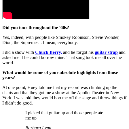
Did you tour throughout the ’60s?
Yes, indeed, with people like Smokey Robinson, Stevie Wonder,
Dion, the Supremes... I mean, everybody.
I did a show with
Chuck Berry,
and he forgot his
guitar strap
and
asked me if he could borrow mine. That song took me all over the
world.
What would be some of your absolute highlights from those
years?
At one point, Huey told me that my record was climbing up the
charts and that they got me a show at the Apollo Theater in New
York. I was told they would boo me off the stage and throw things if
I didn’t do good.
I picked that guitar up and those people ate
me up
Barbara Lynn