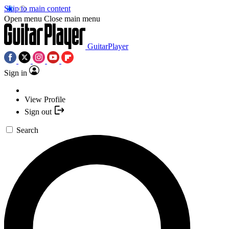
Skip to main content
Open menu
Close main menu
GuitarPlayer
Sign in
View Profile
Sign out
Search