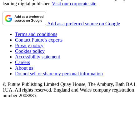
leading digital publisher.
Visit our corporate site
.
Add as a preferred source on Google
Terms and conditions
Contact Future's experts
Privacy policy
Cookies policy
Accessibility statement
Careers
About us
Do not sell or share my personal information
© Future Publishing Limited Quay House, The Ambury, Bath BA1
1UA. All rights reserved. England and Wales company registration
number 2008885.