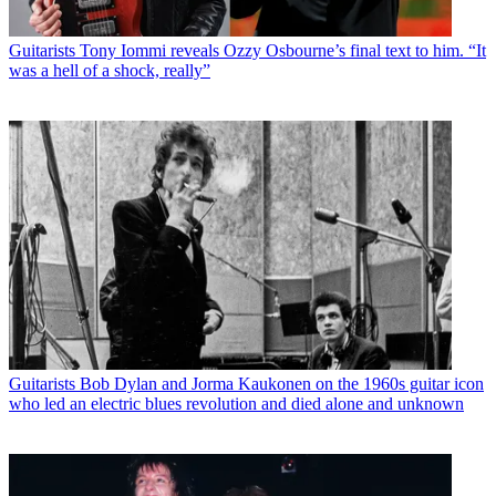
Guitarists
Tony Iommi reveals Ozzy Osbourne’s final text to him. “It
was a hell of a shock, really”
Guitarists
Bob Dylan and Jorma Kaukonen on the 1960s guitar icon
who led an electric blues revolution and died alone and unknown