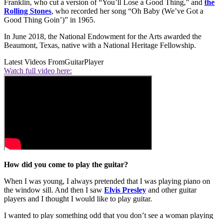
Franklin, who cut a version of “You’ll Lose a Good Thing,” and
the
Rolling Stones
, who recorded her song “Oh Baby (We’ve Got a
Good Thing Goin’)” in 1965.
In June 2018, the National Endowment for the Arts awarded the
Beaumont, Texas, native with a National Heritage Fellowship.
Latest Videos From
GuitarPlayer
Watch full video here:
How did you come to play the guitar?
When I was young, I always pretended that I was playing piano on
the window sill. And then I saw
Elvis Presley
and other guitar
players and I thought I would like to play guitar.
I wanted to play something odd that you don’t see a woman playing