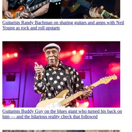
Guitarists
Randy Bachman on sharing guitars and amps with Neil
Young as rock and roll upstarts
Guitarists
Buddy Guy on the blues giant who turned his back on
him — and the hilarious reality check that followed