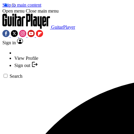
Skip to main content
Open menu
Close main menu
GuitarPlayer
Sign in
View Profile
Sign out
Search