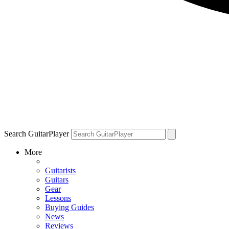
Search GuitarPlayer
More
Guitarists
Guitars
Gear
Lessons
Buying Guides
News
Reviews