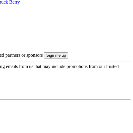
Chuck Berry
ted partners or sponsors
ing emails from us that may include promotions from our trusted