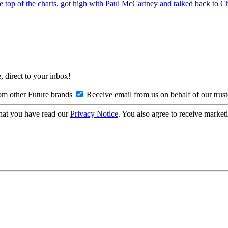
top of the charts, got high with Paul McCartney and talked back to 
, direct to your inbox!
om other Future brands
Receive email from us on behalf of our trus
hat you have read our
Privacy Notice
. You also agree to receive market