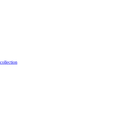
collection