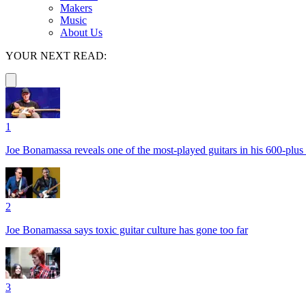
Makers
Music
About Us
YOUR NEXT READ:
1
Joe Bonamassa reveals one of the most-played guitars in his 600-plus 
2
Joe Bonamassa says toxic guitar culture has gone too far
3