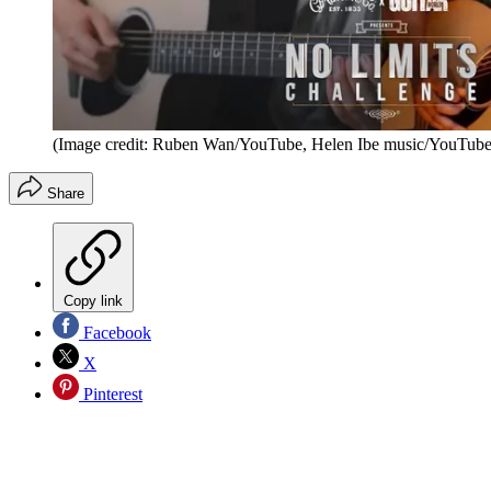
(Image credit: Ruben Wan/YouTube, Helen Ibe music/YouTube
Share
Copy link
Facebook
X
Pinterest