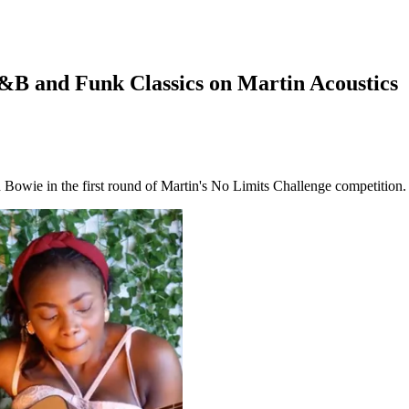
B and Funk Classics on Martin Acoustics
d Bowie in the first round of Martin's No Limits Challenge competition.