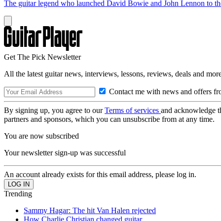
The guitar legend who launched David Bowie and John Lennon to the 
Get The Pick Newsletter
All the latest guitar news, interviews, lessons, reviews, deals and more
Contact me with news and offers fr
By signing up, you agree to our
Terms of services
and acknowledge t
partners and sponsors, which you can unsubscribe from at any time.
You are now subscribed
Your newsletter sign-up was successful
An account already exists for this email address, please log in.
Trending
Sammy Hagar: The hit Van Halen rejected
How Charlie Christian changed guitar