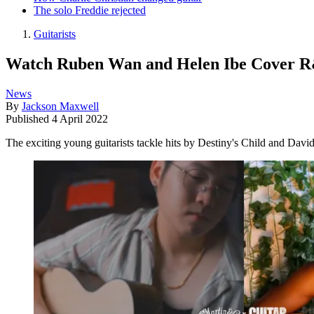
The solo Freddie rejected
Guitarists
Watch Ruben Wan and Helen Ibe Cover R&
News
By
Jackson Maxwell
Published
4 April 2022
The exciting young guitarists tackle hits by Destiny's Child and Davi