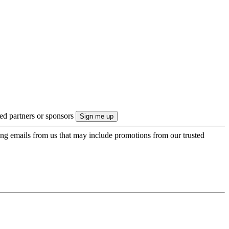
ted partners or sponsors
ing emails from us that may include promotions from our trusted