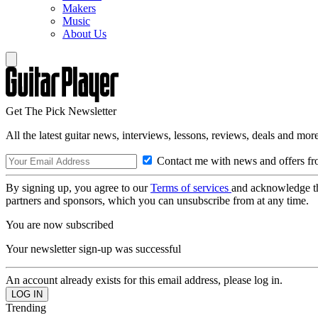
Makers
Music
About Us
Get The Pick Newsletter
All the latest guitar news, interviews, lessons, reviews, deals and more
Contact me with news and offers fr
By signing up, you agree to our
Terms of services
and acknowledge t
partners and sponsors, which you can unsubscribe from at any time.
You are now subscribed
Your newsletter sign-up was successful
An account already exists for this email address, please log in.
Trending