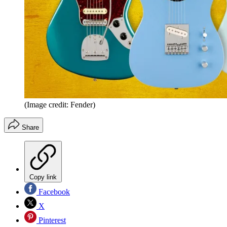
(Image credit: Fender)
Share
Copy link
Facebook
X
Pinterest