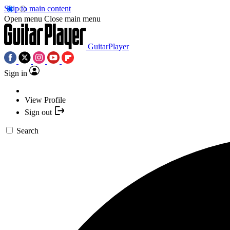
Skip to main content
Open menu
Close main menu
GuitarPlayer
Sign in
View Profile
Sign out
Search