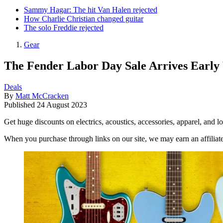
Sammy Hagar: The hit Van Halen rejected
How Charlie Christian changed guitar
The solo Freddie rejected
Gear
The Fender Labor Day Sale Arrives Early
Deals
By
Matt McCracken
Published
24 August 2023
Get huge discounts on electrics, acoustics, accessories, apparel, an
When you purchase through links on our site, we may earn an affilia