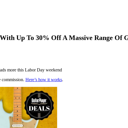
 With Up To 30% Off A Massive Range Of 
d loads more this Labor Day weekend
te commission.
Here’s how it works
.