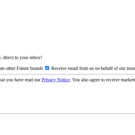
, direct to your inbox!
om other Future brands
Receive email from us on behalf of our trus
hat you have read our
Privacy Notice
. You also agree to receive market