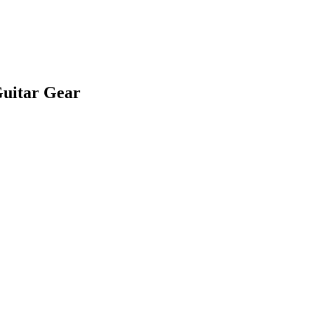
Guitar Gear