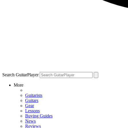
Search GuitarPlayer
More
Guitarists
Guitars
Gear
Lessons
Buying Guides
News
Reviews