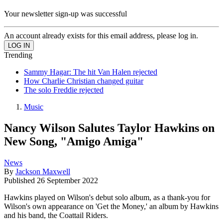
Your newsletter sign-up was successful
An account already exists for this email address, please log in.
Trending
Sammy Hagar: The hit Van Halen rejected
How Charlie Christian changed guitar
The solo Freddie rejected
Music
Nancy Wilson Salutes Taylor Hawkins on
New Song, "Amigo Amiga"
News
By
Jackson Maxwell
Published
26 September 2022
Hawkins played on Wilson's debut solo album, as a thank-you for
Wilson's own appearance on 'Get the Money,' an album by Hawkins
and his band, the Coattail Riders.