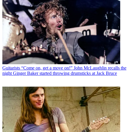
Guitarists
“Come on, get a move on!” John McLaughlin recalls the
night Ginger Baker started throwing drumsticks at Jack Bruce