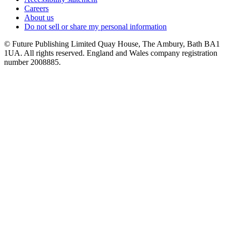
Careers
About us
Do not sell or share my personal information
© Future Publishing Limited Quay House, The Ambury, Bath BA1
1UA. All rights reserved. England and Wales company registration
number 2008885.