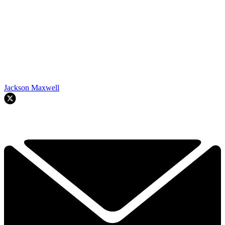
Jackson Maxwell