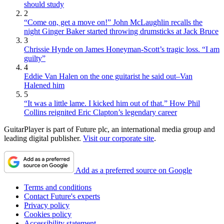
should study
2
“Come on, get a move on!” John McLaughlin recalls the
night Ginger Baker started throwing drumsticks at Jack Bruce
3
Chrissie Hynde on James Honeyman-Scott’s tragic loss. “I am
guilty”
4
Eddie Van Halen on the one guitarist he said out–Van
Halened him
5
“It was a little lame. I kicked him out of that.” How Phil
Collins reignited Eric Clapton’s legendary career
GuitarPlayer is part of Future plc, an international media group and
leading digital publisher.
Visit our corporate site
.
Add as a preferred source on Google
Terms and conditions
Contact Future's experts
Privacy policy
Cookies policy
Accessibility statement