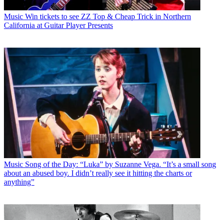
Music
Win tickets to see ZZ Top & Cheap Trick in Northern
California at Guitar Player Presents
Music
Song of the Day: “Luka” by Suzanne Vega. “It’s a small song
about an abused boy. I didn’t really see it hitting the charts or
anything”