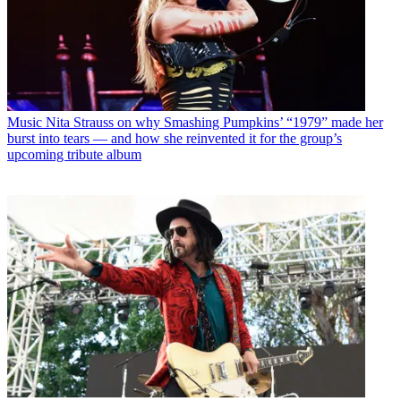
Music
Nita Strauss on why Smashing Pumpkins’ “1979” made her
burst into tears — and how she reinvented it for the group’s
upcoming tribute album