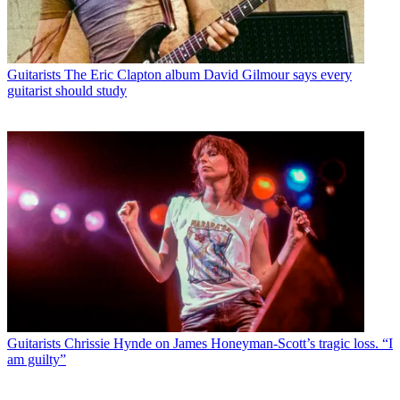
Guitarists
The Eric Clapton album David Gilmour says every
guitarist should study
Guitarists
Chrissie Hynde on James Honeyman-Scott’s tragic loss. “I
am guilty”