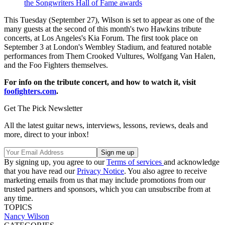
the Songwriters Hall of Fame awards
This Tuesday (September 27), Wilson is set to appear as one of the
many guests at the second of this month's two Hawkins tribute
concerts, at Los Angeles's Kia Forum. The first took place on
September 3 at London's Wembley Stadium, and featured notable
performances from Them Crooked Vultures, Wolfgang Van Halen,
and the Foo Fighters themselves.
For info on the tribute concert, and how to watch it, visit
foofighters.com
.
Get The Pick Newsletter
All the latest guitar news, interviews, lessons, reviews, deals and
more, direct to your inbox!
By signing up, you agree to our
Terms of services
and acknowledge
that you have read our
Privacy Notice
. You also agree to receive
marketing emails from us that may include promotions from our
trusted partners and sponsors, which you can unsubscribe from at
any time.
TOPICS
Nancy Wilson