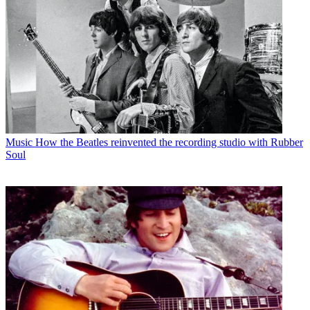
Music
How the Beatles reinvented the recording studio with Rubber
Soul