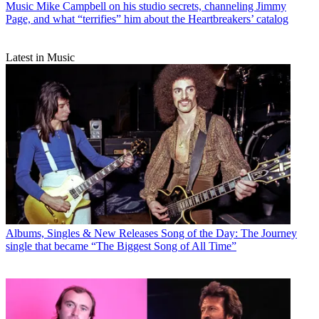
Music
Mike Campbell on his studio secrets, channeling Jimmy
Page, and what “terrifies” him about the Heartbreakers’ catalog
Latest in Music
Albums, Singles & New Releases
Song of the Day: The Journey
single that became “The Biggest Song of All Time”