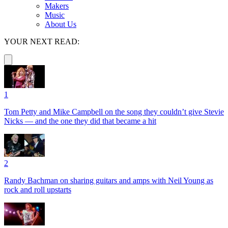
Makers
Music
About Us
YOUR NEXT READ:
1
Tom Petty and Mike Campbell on the song they couldn’t give Stevie
Nicks — and the one they did that became a hit
2
Randy Bachman on sharing guitars and amps with Neil Young as
rock and roll upstarts