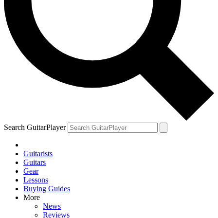
Search GuitarPlayer
Guitarists
Guitars
Gear
Lessons
Buying Guides
More
News
Reviews