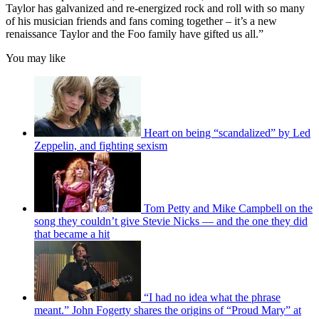
Taylor has galvanized and re-energized rock and roll with so many
of his musician friends and fans coming together – it’s a new
renaissance Taylor and the Foo family have gifted us all.”
You may like
Heart on being “scandalized” by Led
Zeppelin, and fighting sexism
Tom Petty and Mike Campbell on the
song they couldn’t give Stevie Nicks — and the one they did
that became a hit
“I had no idea what the phrase
meant.” John Fogerty shares the origins of “Proud Mary” at