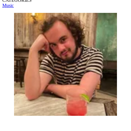
CATEGORIES
Music