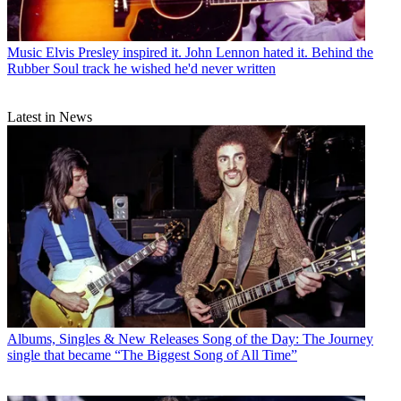
Music
Elvis Presley inspired it. John Lennon hated it. Behind the
Rubber Soul track he wished he'd never written
Latest in News
Albums, Singles & New Releases
Song of the Day: The Journey
single that became “The Biggest Song of All Time”