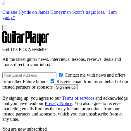
3
Chrissie Hynde on James Honeyman-Scott’s tragic loss. “I am
guilty”
Get The Pick Newsletter
All the latest guitar news, interviews, lessons, reviews, deals and
more, direct to your inbox!
Contact me with news and offers
from other Future brands
Receive email from us on behalf of our
trusted partners or sponsors
By signing up, you agree to our
Terms of services
and acknowledge
that you have read our
Privacy Notice
. You also agree to receive
marketing emails from us that may include promotions from our
trusted partners and sponsors, which you can unsubscribe from at
any time.
You are now subscribed