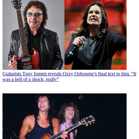
Guitarists
Tony Iommi reveals Ozzy Osbourne’s final text to him. “It
was a hell of a shock, really”