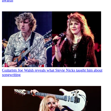
awards
Guitarists
Joe Walsh reveals what Stevie Nicks taught him about
songwriting