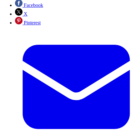
Facebook
X
Pinterest