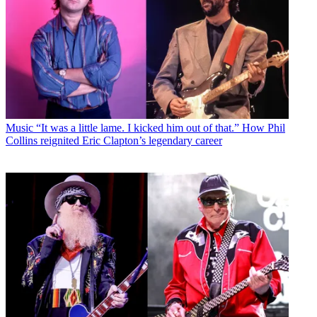
Music
“It was a little lame. I kicked him out of that.” How Phil
Collins reignited Eric Clapton’s legendary career