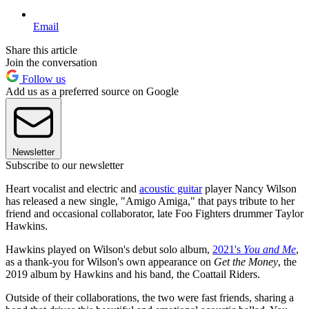
Email
Share this article
Join the conversation
Follow us
Add us as a preferred source on Google
Newsletter
Subscribe to our newsletter
Heart vocalist and electric and
acoustic guitar
player Nancy Wilson
has released a new single, "Amigo Amiga," that pays tribute to her
friend and occasional collaborator, late Foo Fighters drummer Taylor
Hawkins.
Hawkins played on Wilson's debut solo album,
2021's
You and Me
,
as a thank-you for Wilson's own appearance on
Get the Money
, the
2019 album by Hawkins and his band, the Coattail Riders.
Outside of their collaborations, the two were fast friends, sharing a