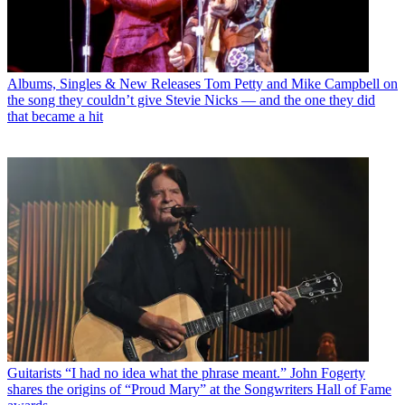
Albums, Singles & New Releases
Tom Petty and Mike Campbell on
the song they couldn’t give Stevie Nicks — and the one they did
that became a hit
Guitarists
“I had no idea what the phrase meant.” John Fogerty
shares the origins of “Proud Mary” at the Songwriters Hall of Fame