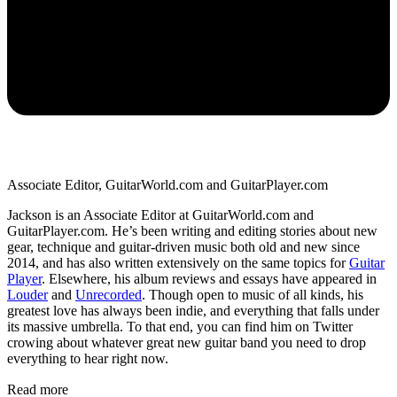
Associate Editor, GuitarWorld.com and GuitarPlayer.com
Jackson is an Associate Editor at GuitarWorld.com and
GuitarPlayer.com. He’s been writing and editing stories about new
gear, technique and guitar-driven music both old and new since
2014, and has also written extensively on the same topics for
Guitar
Player
. Elsewhere, his album reviews and essays have appeared in
Louder
and
Unrecorded
. Though open to music of all kinds, his
greatest love has always been indie, and everything that falls under
its massive umbrella. To that end, you can find him on Twitter
crowing about whatever great new guitar band you need to drop
everything to hear right now.
Read more