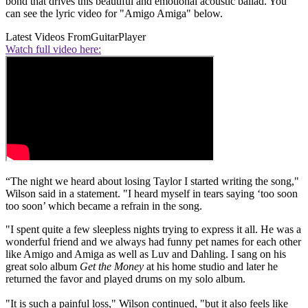
bond that drives this beautiful and emotional acoustic ballad. You
can see the lyric video for "Amigo Amiga" below.
Latest Videos From
GuitarPlayer
Watch full video here:
“The night we heard about losing Taylor I started writing the song,"
Wilson said in a statement. "I heard myself in tears saying ‘too soon
too soon’ which became a refrain in the song.
"I spent quite a few sleepless nights trying to express it all. He was a
wonderful friend and we always had funny pet names for each other
like Amigo and Amiga as well as Luv and Dahling. I sang on his
great solo album
Get the Money
at his home studio and later he
returned the favor and played drums on my solo album.
"It is such a painful loss," Wilson continued, "but it also feels like