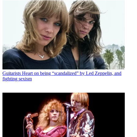
Guitarists
Heart on being “scandalized” by Led Zeppelin, and
fighting sexism