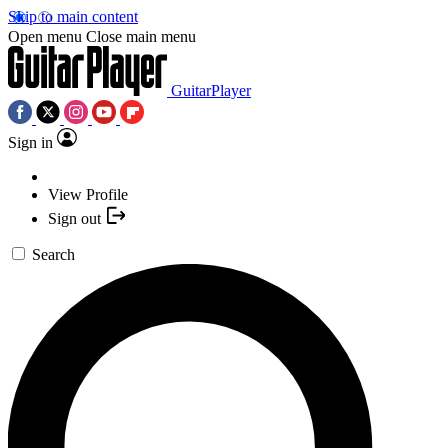
Skip to main content
Open menu
Close main menu
GuitarPlayer
Sign in
View Profile
Sign out
Search