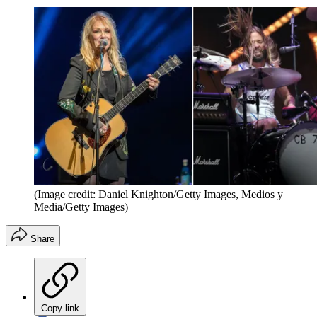
(Image credit: Daniel Knighton/Getty Images, Medios y
Media/Getty Images)
Share
Copy link