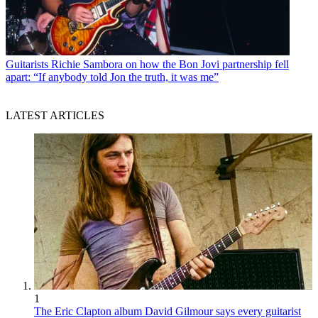
Guitarists
Richie Sambora on how the Bon Jovi partnership fell
apart: “If anybody told Jon the truth, it was me”
LATEST ARTICLES
1
The Eric Clapton album David Gilmour says every guitarist