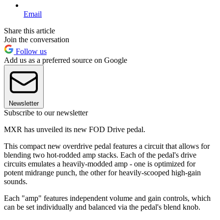
Email
Share this article
Join the conversation
Follow us
Add us as a preferred source on Google
Newsletter
Subscribe to our newsletter
MXR has unveiled its new FOD Drive pedal.
This compact new overdrive pedal features a circuit that allows for
blending two hot-rodded amp stacks. Each of the pedal's drive
circuits emulates a heavily-modded amp - one is optimized for
potent midrange punch, the other for heavily-scooped high-gain
sounds.
Each "amp" features independent volume and gain controls, which
can be set individually and balanced via the pedal's blend knob.