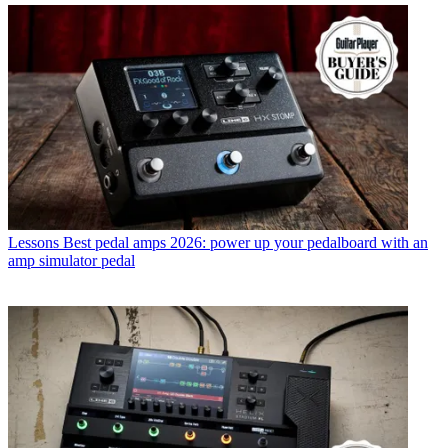
Lessons
Best pedal amps 2026: power up your pedalboard with an
amp simulator pedal