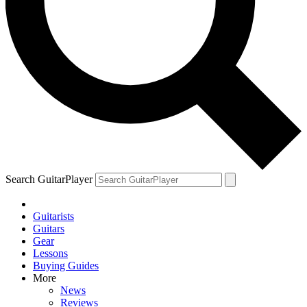
Search GuitarPlayer
Guitarists
Guitars
Gear
Lessons
Buying Guides
More
News
Reviews