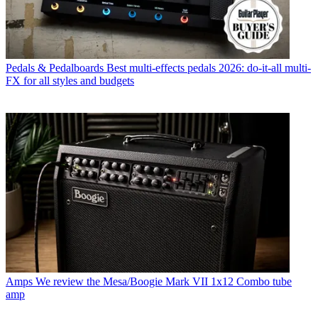
Pedals & Pedalboards
Best multi-effects pedals 2026: do-it-all multi-
FX for all styles and budgets
Amps
We review the Mesa/Boogie Mark VII 1x12 Combo tube
amp