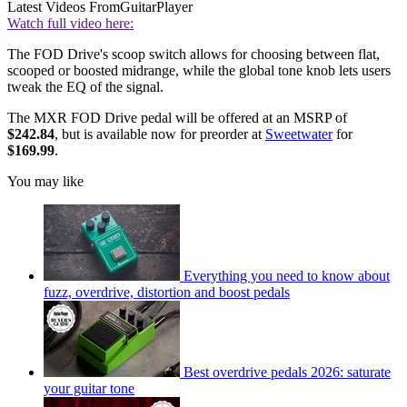
Latest Videos From
GuitarPlayer
Watch full video here:
The FOD Drive's scoop switch allows for choosing between flat,
scooped or boosted midrange, while the global tone knob lets users
tweak the EQ of the signal.
The MXR FOD Drive pedal will be offered at an MSRP of
$242.84
, but is available now for preorder at
Sweetwater
for
$169.99
.
You may like
Everything you need to know about
fuzz, overdrive, distortion and boost pedals
Best overdrive pedals 2026: saturate
your guitar tone