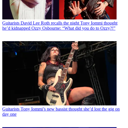
Guitarists
David Lee Roth recalls the night Tony Iommi thought
he’d kidnapped Ozzy Osbourne: “What did you do to Ozzy?!”
Guitarists
Tony Iommi’s new bassist thought she’d lost the gig on
day one