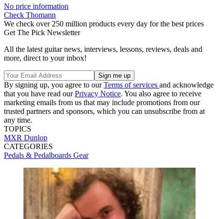
No price information
Check Thomann
We check over 250 million products every day for the best prices
Get The Pick Newsletter
All the latest guitar news, interviews, lessons, reviews, deals and
more, direct to your inbox!
By signing up, you agree to our
Terms of services
and acknowledge
that you have read our
Privacy Notice
. You also agree to receive
marketing emails from us that may include promotions from our
trusted partners and sponsors, which you can unsubscribe from at
any time.
TOPICS
MXR
Dunlop
CATEGORIES
Pedals & Pedalboards
Gear