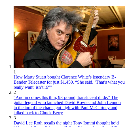
1
How Marty Stuart bought Clarence White’s legendary B-
Bender Telecaster for just $1,450. “She said, ‘That’s what you
really want, isn’t it?’”
2
“And in comes this thin, 98-pound, translucent dude.” The
guitar legend who launched David Bowie and John Lennon
to the top of the charts, got high with Paul McCartney and
talked back to Chuck Berry
3
David Lee Roth recalls the night Tony Iommi thought he’d