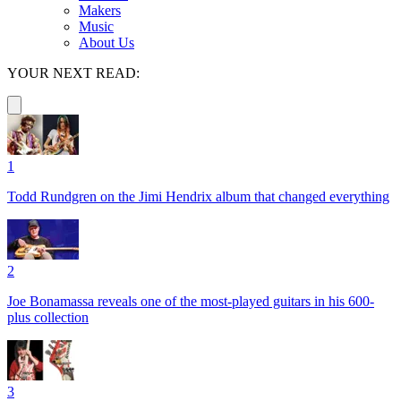
Makers
Music
About Us
YOUR NEXT READ:
1
Todd Rundgren on the Jimi Hendrix album that changed everything
2
Joe Bonamassa reveals one of the most-played guitars in his 600-
plus collection
3