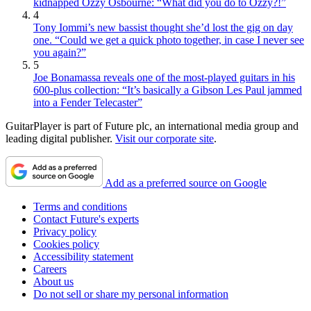
kidnapped Ozzy Osbourne: “What did you do to Ozzy?!”
4
Tony Iommi’s new bassist thought she’d lost the gig on day
one. “Could we get a quick photo together, in case I never see
you again?”
5
Joe Bonamassa reveals one of the most-played guitars in his
600-plus collection: “It’s basically a Gibson Les Paul jammed
into a Fender Telecaster”
GuitarPlayer is part of Future plc, an international media group and
leading digital publisher.
Visit our corporate site
.
Add as a preferred source on Google
Terms and conditions
Contact Future's experts
Privacy policy
Cookies policy
Accessibility statement
Careers
About us
Do not sell or share my personal information