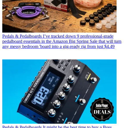
Pedals & Pedalboards
I’ve tracked down 9 professional-grade
pedalboard essentials in the Amazon Big Spring Sale that will turn
any messy bedroom 'board into a gig-ready rig from just $4.49
Pedals & Pedalboards
It might be the best time to buy a Boss