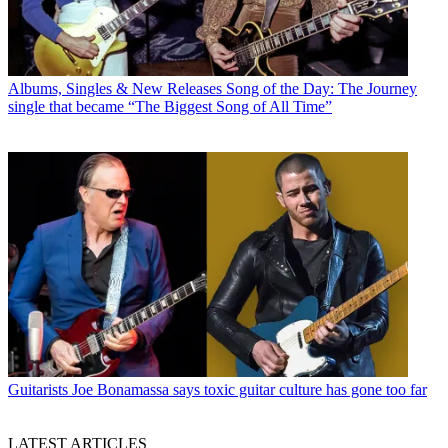
Albums, Singles & New Releases
Song of the Day: The Journey
single that became “The Biggest Song of All Time”
Guitarists
Joe Bonamassa says toxic guitar culture has gone too far
LATEST ARTICLES