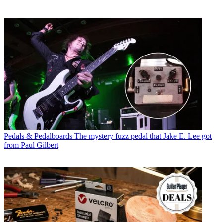
Pedals & Pedalboards
The mystery fuzz pedal that Jake E. Lee got
from Paul Gilbert