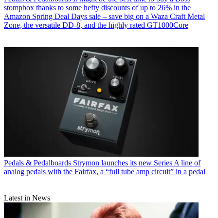
stompbox thanks to some hefty discounts of up to 26% in the
Amazon Spring Deal Days sale – save big on a Waza Craft Metal
Zone, the versatile DD-8, and the highly rated GT1000Core
Pedals & Pedalboards
Strymon launches its new Series A line of
analog pedals with the Fairfax, a “full tube amp circuit” in a pedal
Latest in News