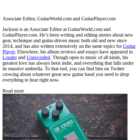
Associate Editor, GuitarWorld.com and GuitarPlayer.com
Jackson is an Associate Editor at GuitarWorld.com and
GuitarPlayer.com. He’s been writing and editing stories about new
gear, technique and guitar-driven music both old and new since
2014, and has also written extensively on the same topics for
Guitar
Player
. Elsewhere, his album reviews and essays have appeared in
Louder
and
Unrecorded
. Though open to music of all kinds, his
greatest love has always been indie, and everything that falls under
its massive umbrella. To that end, you can find him on Twitter
crowing about whatever great new guitar band you need to drop
everything to hear right now.
Read more