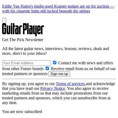
Eddie Van Halen's studio-used Kramer guitars are up for auction —
with his cigarette butts still tucked beneath the strings
Get The Pick Newsletter
All the latest guitar news, interviews, lessons, reviews, deals and
more, direct to your inbox!
Contact me with news and offers
from other Future brands
Receive email from us on behalf of our
trusted partners or sponsors
By signing up, you agree to our
Terms of services
and acknowledge
that you have read our
Privacy Notice
. You also agree to receive
marketing emails from us that may include promotions from our
trusted partners and sponsors, which you can unsubscribe from at
any time.
You are now subscribed