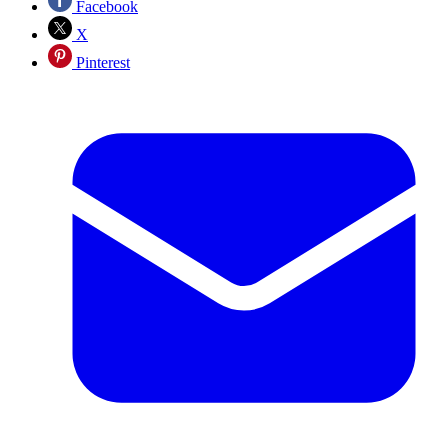
Facebook
X
Pinterest