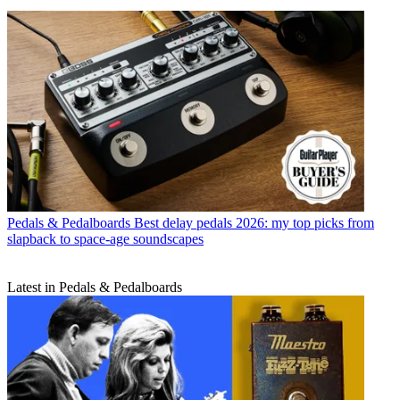
Pedals & Pedalboards
Best delay pedals 2026: my top picks from
slapback to space-age soundscapes
Latest in Pedals & Pedalboards