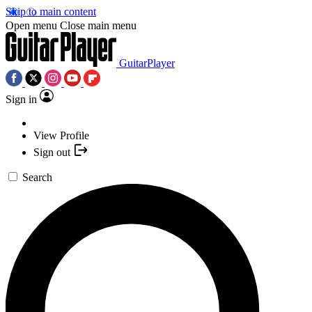
Skip to main content
Open menu
Close main menu
GuitarPlayer
Sign in
View Profile
Sign out
Search