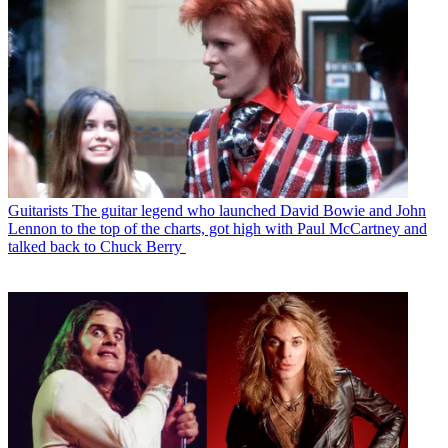
Guitarists
The guitar legend who launched David Bowie and John
Lennon to the top of the charts, got high with Paul McCartney and
talked back to Chuck Berry