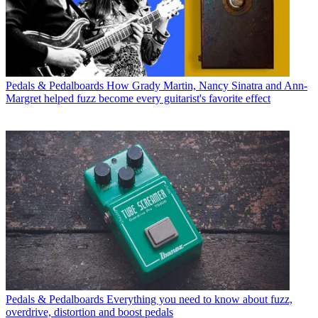
Pedals & Pedalboards
How Grady Martin, Nancy Sinatra and Ann-
Margret helped fuzz become every guitarist's favorite effect
Pedals & Pedalboards
Everything you need to know about fuzz,
overdrive, distortion and boost pedals