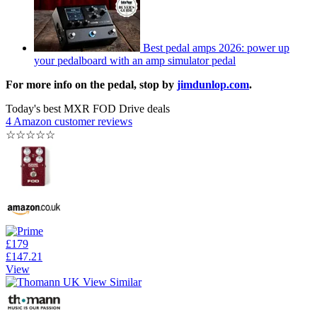
Best pedal amps 2026: power up
your pedalboard with an amp simulator pedal
For more info on the pedal, stop by
jimdunlop.com
.
Today's best MXR FOD Drive deals
4 Amazon customer reviews
☆
☆
☆
☆
☆
£179
£147.21
View