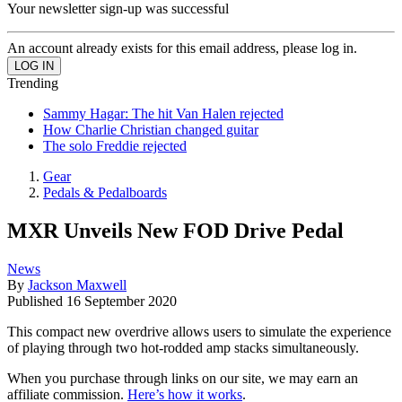
Your newsletter sign-up was successful
An account already exists for this email address, please log in.
Trending
Sammy Hagar: The hit Van Halen rejected
How Charlie Christian changed guitar
The solo Freddie rejected
Gear
Pedals & Pedalboards
MXR Unveils New FOD Drive Pedal
News
By
Jackson Maxwell
Published
16 September 2020
This compact new overdrive allows users to simulate the experience
of playing through two hot-rodded amp stacks simultaneously.
When you purchase through links on our site, we may earn an
affiliate commission.
Here’s how it works
.