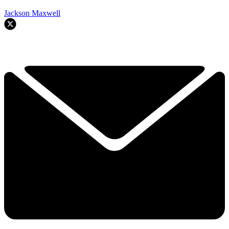
Jackson Maxwell