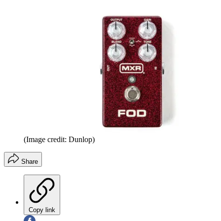
(Image credit: Dunlop)
Share
Copy link