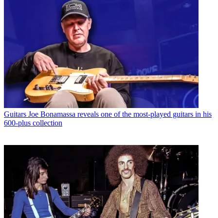
Guitars
Joe Bonamassa reveals one of the most-played guitars in his
600-plus collection