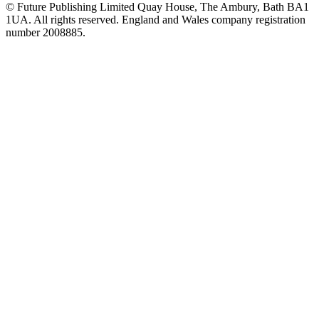
© Future Publishing Limited Quay House, The Ambury, Bath BA1
1UA. All rights reserved. England and Wales company registration
number 2008885.