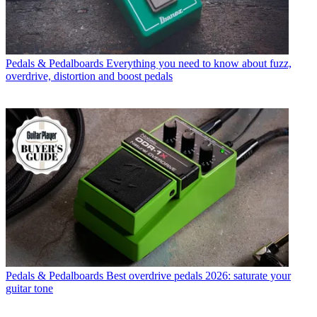
Pedals & Pedalboards
Everything you need to know about fuzz,
overdrive, distortion and boost pedals
Pedals & Pedalboards
Best overdrive pedals 2026: saturate your
guitar tone