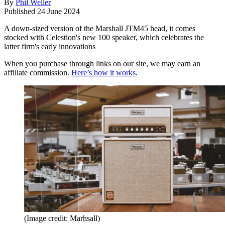
By
Phil Weller
Published
24 June 2024
A down-sized version of the Marshall JTM45 head, it comes
stocked with Celestion's new 100 speaker, which celebrates the
latter firm's early innovations
When you purchase through links on our site, we may earn an
affiliate commission.
Here’s how it works
.
(Image credit: Marhsall)