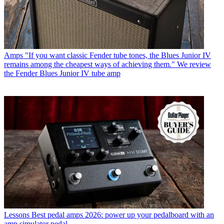
Amps
"If you want classic Fender tube tones, the Blues Junior IV
remains among the cheapest ways of achieving them." We review
the Fender Blues Junior IV tube amp
Lessons
Best pedal amps 2026: power up your pedalboard with an
amp simulator pedal