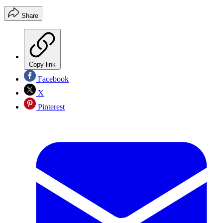
Share
Copy link
Facebook
X
Pinterest