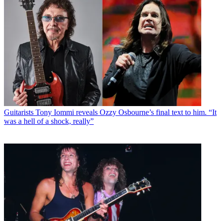
Guitarists
Tony Iommi reveals Ozzy Osbourne’s final text to him. “It
was a hell of a shock, really”