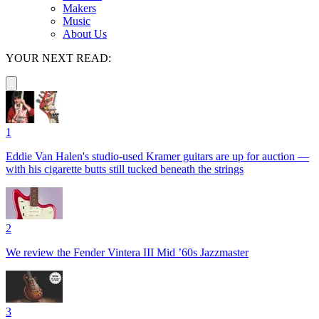
Makers
Music
About Us
YOUR NEXT READ:
1
Eddie Van Halen's studio-used Kramer guitars are up for auction —
with his cigarette butts still tucked beneath the strings
2
We review the Fender Vintera III Mid ’60s Jazzmaster
3