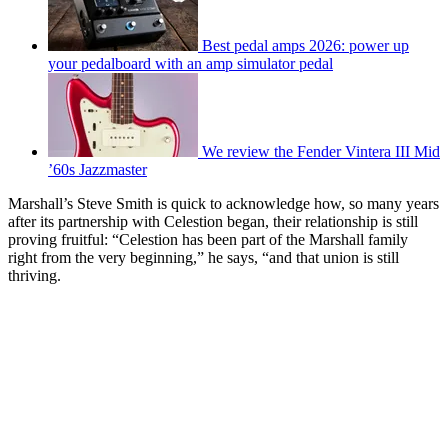
Best pedal amps 2026: power up
your pedalboard with an amp simulator pedal
We review the Fender Vintera III Mid
’60s Jazzmaster
Marshall’s Steve Smith is quick to acknowledge how, so many years
after its partnership with Celestion began, their relationship is still
proving fruitful: “Celestion has been part of the Marshall family
right from the very beginning,” he says, “and that union is still
thriving.