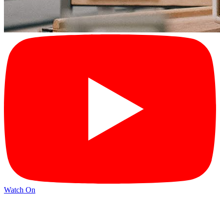
Watch On