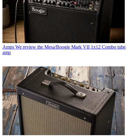
Amps
We review the Mesa/Boogie Mark VII 1x12 Combo tube
amp