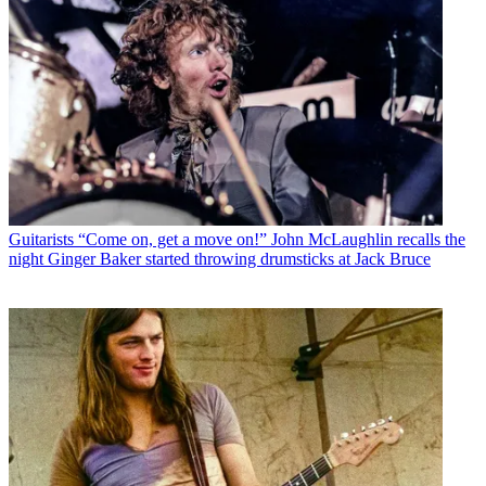
Guitarists
“Come on, get a move on!” John McLaughlin recalls the
night Ginger Baker started throwing drumsticks at Jack Bruce