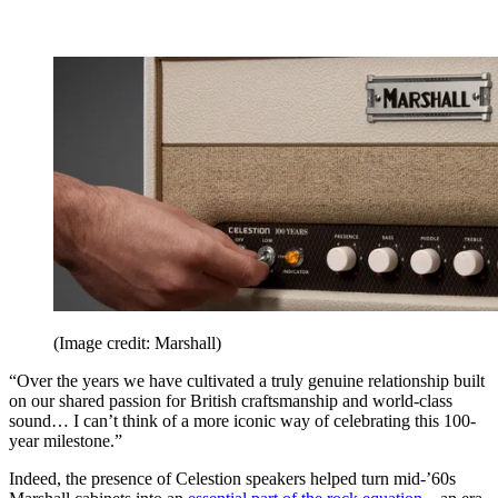
(Image credit: Marshall)
“Over the years we have cultivated a truly genuine relationship built
on our shared passion for British craftsmanship and world-class
sound… I can’t think of a more iconic way of celebrating this 100-
year milestone.”
Indeed, the presence of Celestion speakers helped turn mid-’60s