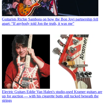
Guitarists
Richie Sambora on how the Bon Jovi partnership fell
apart: “If anybody told Jon the truth, it was me”
Electric Guitars
Eddie Van Halen's studio-used Kramer guitars are
up for auction — with his cigarette butts still tucked beneath the
strings