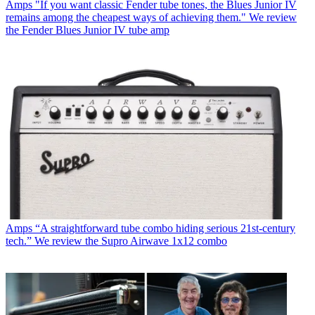
Amps
"If you want classic Fender tube tones, the Blues Junior IV
remains among the cheapest ways of achieving them." We review
the Fender Blues Junior IV tube amp
Amps
“A straightforward tube combo hiding serious 21st-century
tech.” We review the Supro Airwave 1x12 combo