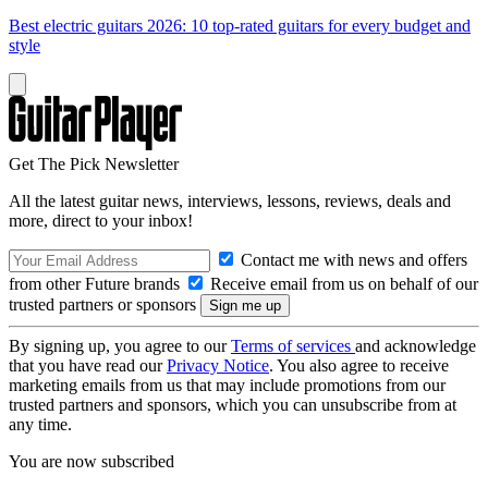
Best electric guitars 2026: 10 top-rated guitars for every budget and
style
Get The Pick Newsletter
All the latest guitar news, interviews, lessons, reviews, deals and
more, direct to your inbox!
Contact me with news and offers
from other Future brands
Receive email from us on behalf of our
trusted partners or sponsors
By signing up, you agree to our
Terms of services
and acknowledge
that you have read our
Privacy Notice
. You also agree to receive
marketing emails from us that may include promotions from our
trusted partners and sponsors, which you can unsubscribe from at
any time.
You are now subscribed