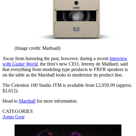
(Image credit: Marhsall)
Away from honoring the past, however, during a recent
interview
with
Guitar World
, the firm’s new CEO, Jeremy de Maillard, said
that everything from modeling-type products to FRFR speakers is
on the table as the Marshall looks to modernize its product line.
The Celestion 100 Studio JTM is available from £2,059.99 (approx.
$2,612).
Head to
Marshall
for more information.
CATEGORIES
Amps
Gear