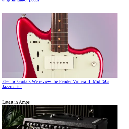
Electric Guitars
We review the Fender Vintera III Mid ’60s
Jazzmaster
Latest in Amps