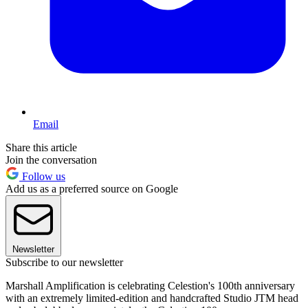
Email
Share this article
Join the conversation
Follow us
Add us as a preferred source on Google
Newsletter
Subscribe to our newsletter
Marshall Amplification is celebrating Celestion's 100th anniversary
with an extremely limited-edition and handcrafted Studio JTM head