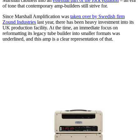
Marshall cabinets into an
essential part of the rock equation
– an era
of tone that contemporary amp-builders still strive for.
Since Marshall Amplification was
taken over by Swedish firm
Zound Industries
last year, there has been heavy investment into its
UK production facility. At the time, an immediate focus on
reformatting its legacy tube builder into smaller formats was
underlined, and this amp is a clear representation of that.