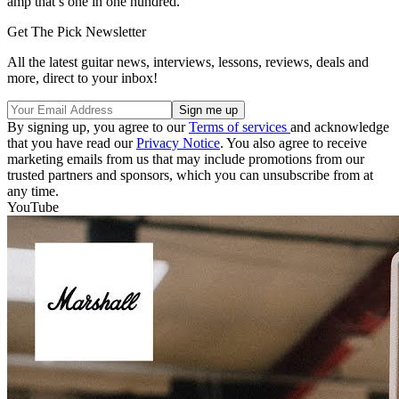
amp that’s one in one hundred.”
Get The Pick Newsletter
All the latest guitar news, interviews, lessons, reviews, deals and
more, direct to your inbox!
By signing up, you agree to our
Terms of services
and acknowledge
that you have read our
Privacy Notice
. You also agree to receive
marketing emails from us that may include promotions from our
trusted partners and sponsors, which you can unsubscribe from at
any time.
YouTube