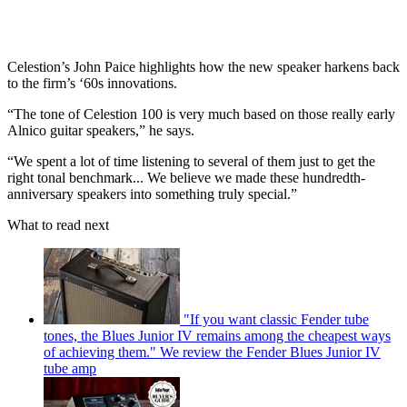
Celestion’s John Paice highlights how the new speaker harkens back
to the firm’s ‘60s innovations.
“The tone of Celestion 100 is very much based on those really early
Alnico guitar speakers,” he says.
“We spent a lot of time listening to several of them just to get the
right tonal benchmark... We believe we made these hundredth-
anniversary speakers into something truly special.”
What to read next
"If you want classic Fender tube
tones, the Blues Junior IV remains among the cheapest ways
of achieving them." We review the Fender Blues Junior IV
tube amp