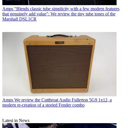
Amps
"Blends classic tube simplicity with a few modern features
that genuinely add value": We review the tiny tube tones of the
Marshall DSL1CR
Amps
We review the Cutthroat Audio Fullerton 5G9 1x12, a
modern re-creation of a storied Fender combo
Latest in News