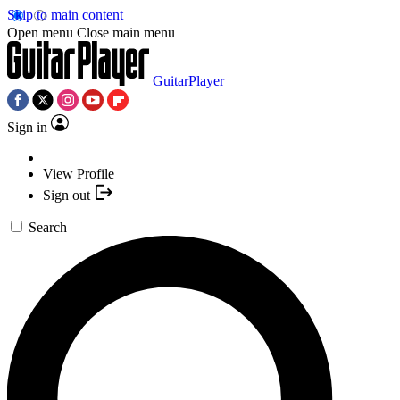
Skip to main content
Open menu
Close main menu
GuitarPlayer
Sign in
View Profile
Sign out
Search