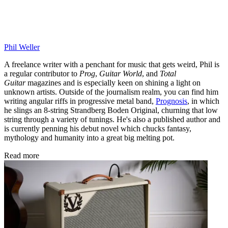
Phil Weller
A freelance writer with a penchant for music that gets weird, Phil is
a regular contributor to
Prog
,
Guitar World
, and
Total
Guitar
magazines and is especially keen on shining a light on
unknown artists. Outside of the journalism realm, you can find him
writing angular riffs in progressive metal band,
Prognosis
, in which
he slings an 8-string Strandberg Boden Original, churning that low
string through a variety of tunings. He's also a published author and
is currently penning his debut novel which chucks fantasy,
mythology and humanity into a great big melting pot.
Read more