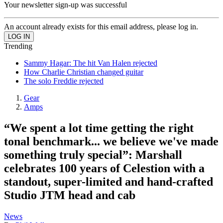
Your newsletter sign-up was successful
An account already exists for this email address, please log in.
Trending
Sammy Hagar: The hit Van Halen rejected
How Charlie Christian changed guitar
The solo Freddie rejected
Gear
Amps
“We spent a lot time getting the right
tonal benchmark... we believe we've made
something truly special”: Marshall
celebrates 100 years of Celestion with a
standout, super-limited and hand-crafted
Studio JTM head and cab
News