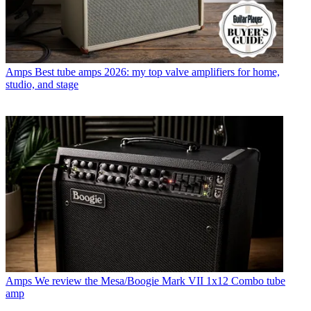
Amps
Best tube amps 2026: my top valve amplifiers for home,
studio, and stage
Amps
We review the Mesa/Boogie Mark VII 1x12 Combo tube
amp