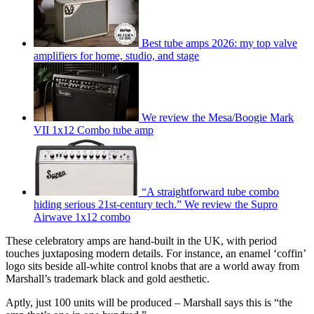
Best tube amps 2026: my top valve
amplifiers for home, studio, and stage
We review the Mesa/Boogie Mark
VII 1x12 Combo tube amp
“A straightforward tube combo
hiding serious 21st-century tech.” We review the Supro
Airwave 1x12 combo
These celebratory amps are hand-built in the UK, with period
touches juxtaposing modern details. For instance, an enamel ‘coffin’
logo sits beside all-white control knobs that are a world away from
Marshall’s trademark black and gold aesthetic.
Aptly, just 100 units will be produced – Marshall says this is “the