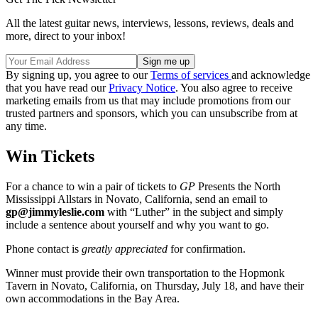
All the latest guitar news, interviews, lessons, reviews, deals and
more, direct to your inbox!
By signing up, you agree to our
Terms of services
and acknowledge
that you have read our
Privacy Notice
. You also agree to receive
marketing emails from us that may include promotions from our
trusted partners and sponsors, which you can unsubscribe from at
any time.
Win Tickets
For a chance to win a pair of tickets to
GP
Presents the North
Mississippi Allstars in Novato, California, send an email to
gp@jimmyleslie.com
with “Luther” in the subject and simply
include a sentence about yourself and why you want to go.
Phone contact is
greatly appreciated
for confirmation.
Winner must provide their own transportation to the Hopmonk
Tavern in Novato, California, on Thursday, July 18, and have their
own accommodations in the Bay Area.