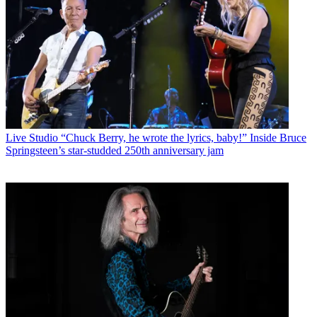
Live Studio
“Chuck Berry, he wrote the lyrics, baby!” Inside Bruce
Springsteen’s star-studded 250th anniversary jam