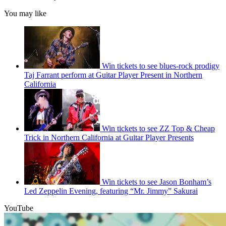
You may like
Win tickets to see blues-rock prodigy
Taj Farrant perform at Guitar Player Present in Northern
California
Win tickets to see ZZ Top & Cheap
Trick in Northern California at Guitar Player Presents
Win tickets to see Jason Bonham’s
Led Zeppelin Evening, featuring “Mr. Jimmy” Sakurai
YouTube