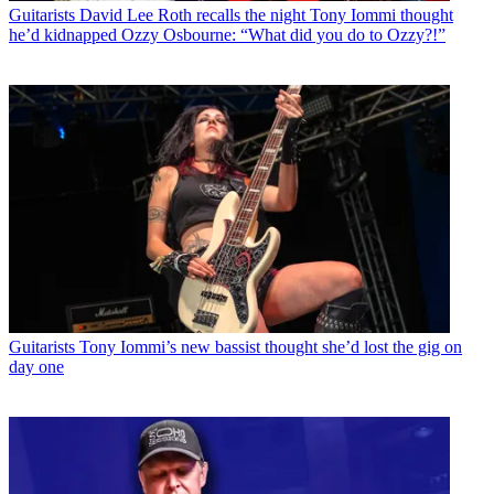
Guitarists
David Lee Roth recalls the night Tony Iommi thought
he’d kidnapped Ozzy Osbourne: “What did you do to Ozzy?!”
Guitarists
Tony Iommi’s new bassist thought she’d lost the gig on
day one