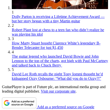
1
Dolly Parton is receiving a Lifetime Achievement Award —
but her story began with a tiny Martin guitar
2
Robert Plant lost at chess to a teen fan who didn’t realize he
was playing his idol
3
How Marty Stuart bought Clarence White’s legendary B-
Bender Telecaster for just $1,450
4
The guitar legend who launched David Bowie and John
Lennon to the top of the charts, got high with Paul McCartney
and talked back to Chuck Berry
5
David Lee Roth recalls the night Tony Iommi thought he’d
kidnapped Ozzy Osbourne: “What did you do to Ozzy?!”
GuitarPlayer is part of Future plc, an international media group and
leading digital publisher.
Visit our corporate site
.
Add as a preferred source on Google