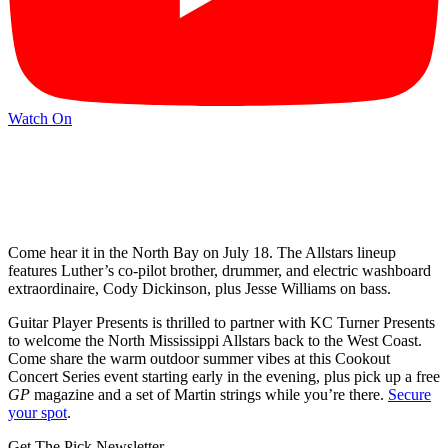
Watch On
Come hear it in the North Bay on July 18. The Allstars lineup
features Luther’s co-pilot brother, drummer, and electric washboard
extraordinaire, Cody Dickinson, plus Jesse Williams on bass.
Guitar Player Presents is thrilled to partner with KC Turner Presents
to welcome the North Mississippi Allstars back to the West Coast.
Come share the warm outdoor summer vibes at this Cookout
Concert Series event starting early in the evening, plus pick up a free
GP
magazine and a set of Martin strings while you’re there.
Secure
your spot
.
Get The Pick Newsletter