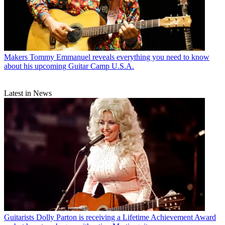
Makers
Tommy Emmanuel reveals everything you need to know
about his upcoming Guitar Camp U.S.A.
Latest in News
Guitarists
Dolly Parton is receiving a Lifetime Achievement Award