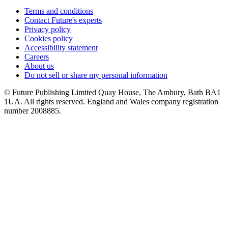
Terms and conditions
Contact Future's experts
Privacy policy
Cookies policy
Accessibility statement
Careers
About us
Do not sell or share my personal information
© Future Publishing Limited Quay House, The Ambury, Bath BA1
1UA. All rights reserved. England and Wales company registration
number 2008885.