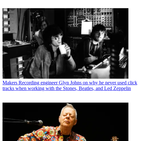
Makers
Recording engineer Glyn Johns on why he never used click
tracks when working with the Stones, Beatles, and Led Zeppelin