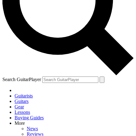
Search GuitarPlayer
Guitarists
Guitars
Gear
Lessons
Buying Guides
More
News
Reviews