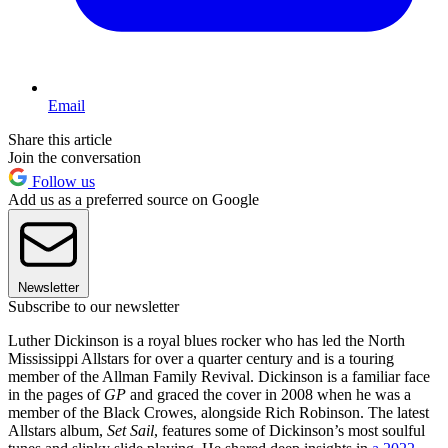
Email
Share this article
Join the conversation
Follow us
Add us as a preferred source on Google
Newsletter
Subscribe to our newsletter
Luther Dickinson is a royal blues rocker who has led the North
Mississippi Allstars for over a quarter century and is a touring
member of the Allman Family Revival. Dickinson is a familiar face
in the pages of
GP
and graced the cover in 2008 when he was a
member of the Black Crowes, alongside Rich Robinson. The latest
Allstars album,
Set Sail
, features some of Dickinson’s most soulful