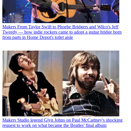
Makers
From Taylor Swift to Phoebe Bridgers and Wilco's Jeff
Tweedy — how indie rockers came to adopt a guitar bridge born
from parts in Home Depot's toilet aisle
Makers
Studio legend Glyn Johns on Paul McCartney's shocking
request to work on what became the Beatles' final album