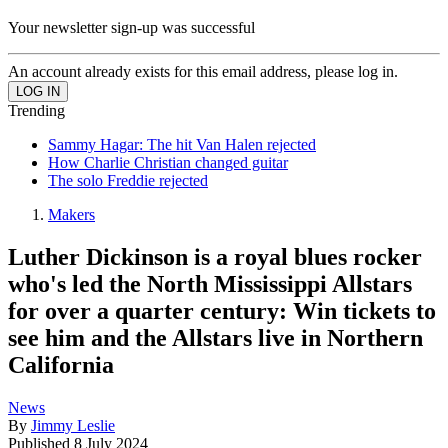
Your newsletter sign-up was successful
An account already exists for this email address, please log in.
Trending
Sammy Hagar: The hit Van Halen rejected
How Charlie Christian changed guitar
The solo Freddie rejected
Makers
Luther Dickinson is a royal blues rocker
who's led the North Mississippi Allstars
for over a quarter century: Win tickets to
see him and the Allstars live in Northern
California
News
By
Jimmy Leslie
Published
8 July 2024