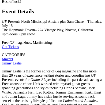
Best of luck!
Event Details
GP
Presents North Mississippi Allstars plus Sam Chase – Thursday,
July 18
The Hopmonk Tavern– 224 Vintage Way, Novato, California
4pm doors: 6pm show
Free
GP
magazines, Martin strings
Get Tickets
CATEGORIES
Makers
Jimmy Leslie
Jimmy Leslie is the former editor of
Gig
magazine and has more
than 20 years of experience writing stories and coordinating
GP
Presents events for
Guitar Player
including the past decade acting as
Frets acoustic editor. He’s worked with myriad guitar greats
spanning generations and styles including Carlos Santana, Jack
White, Samantha Fish, Leo Kottke, Tommy Emmanuel, Kaki King
and Julian Lage. Jimmy has a side hustle serving as soundtrack
sensei at the cruising lifestyle publication
Latitudes and Attitudes
.
See Leslie’s many
Guitar Player
- and Frets-related videos on