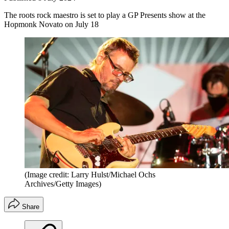
The roots rock maestro is set to play a GP Presents show at the
Hopmonk Novato on July 18
(Image credit: Larry Hulst/Michael Ochs
Archives/Getty Images)
Share