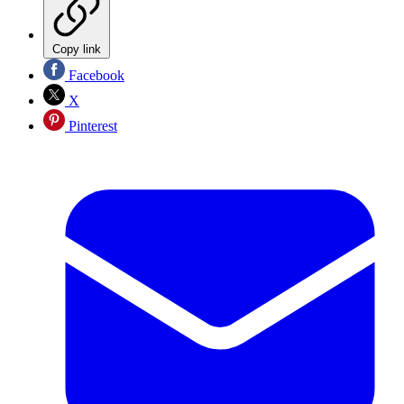
Copy link
Facebook
X
Pinterest