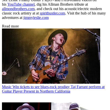
his
YouTube channel
, dig his Allman Brothers tribute at
allmondbrothers.com
, and check out his acoustic/electric modern
classic rock artistry at at
spirithustler.com
. Visit the hub of his many
adventures at
jimmyleslie.com
Read more
Music
Win tickets to see blues-rock prodigy Taj Farrant perform at
Guitar Player Present in Northern California