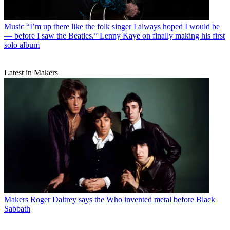
Music
“I’m up there like the folk singer I always hoped I would be
— before I saw the Beatles.” Lenny Kaye on finally making his first
solo album
Latest in Makers
Makers
Roger Daltrey says the Who invented metal before Black
Sabbath