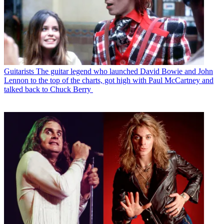
Guitarists
The guitar legend who launched David Bowie and John
Lennon to the top of the charts, got high with Paul McCartney and
talked back to Chuck Berry