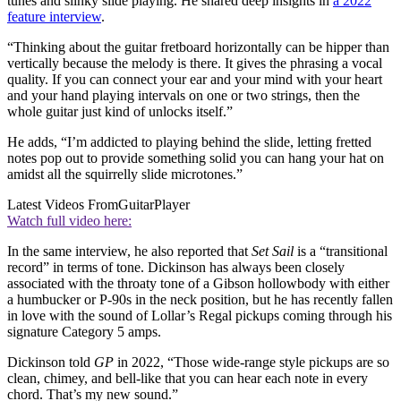
tunes and slinky slide playing. He shared deep insights in
a 2022
feature interview
.
“Thinking about the guitar fretboard horizontally can be hipper than
vertically because the melody is there. It gives the phrasing a vocal
quality. If you can connect your ear and your mind with your heart
and your hand playing intervals on one or two strings, then the
whole guitar just kind of unlocks itself.”
He adds, “I’m addicted to playing behind the slide, letting fretted
notes pop out to provide something solid you can hang your hat on
amidst all the squirrelly slide microtones.”
Latest Videos From
GuitarPlayer
Watch full video here:
In the same interview, he also reported that
Set Sail
is a “transitional
record” in terms of tone. Dickinson has always been closely
associated with the throaty tone of a Gibson hollowbody with either
a humbucker or P-90s in the neck position, but he has recently fallen
in love with the sound of Lollar’s Regal pickups coming through his
signature Category 5 amps.
Dickinson told
GP
in 2022, “Those wide-range style pickups are so
clean, chimey, and bell-like that you can hear each note in every
chord. That’s my new sound.”