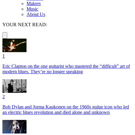
Makers
Music
About Us
YOUR NEXT READ:
1
Eric Clapton on the one guitarist who mastered the “difficult” art of
modern blues. They’re no longer speaking
2
Bob Dylan and Jorma Kaukonen on the 1960s guitar icon who led
an electric blues revolution and died alone and unknown