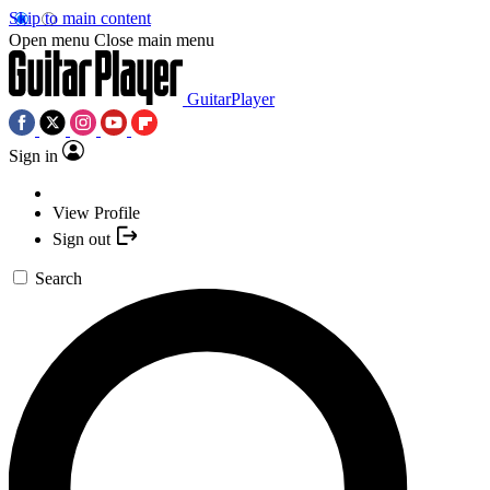
Skip to main content
Open menu
Close main menu
GuitarPlayer
Sign in
View Profile
Sign out
Search