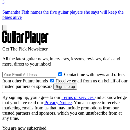
3
Samantha Fish names the five guitar players she says will keep the
blues alive
Get The Pick Newsletter
All the latest guitar news, interviews, lessons, reviews, deals and
more, direct to your inbox!
Contact me with news and offers
from other Future brands
Receive email from us on behalf of our
trusted partners or sponsors
By signing up, you agree to our
Terms of services
and acknowledge
that you have read our
Privacy Notice
. You also agree to receive
marketing emails from us that may include promotions from our
trusted partners and sponsors, which you can unsubscribe from at
any time.
You are now subscribed