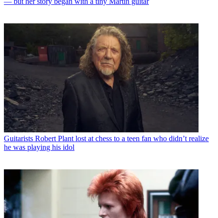
— but her story began with a tiny Martin guitar
Guitarists
Robert Plant lost at chess to a teen fan who didn’t realize
he was playing his idol