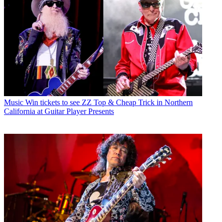
Music
Win tickets to see ZZ Top & Cheap Trick in Northern
California at Guitar Player Presents