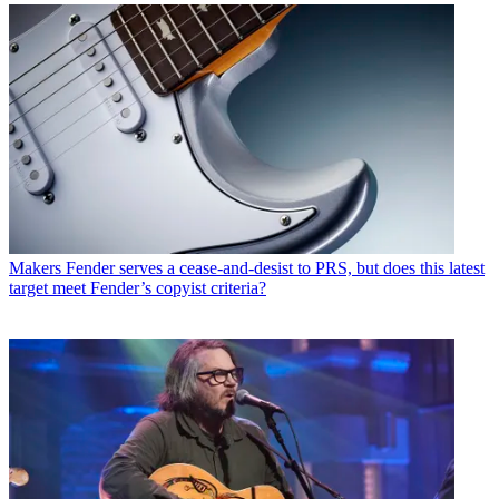
Makers
Fender serves a cease-and-desist to PRS, but does this latest
target meet Fender’s copyist criteria?