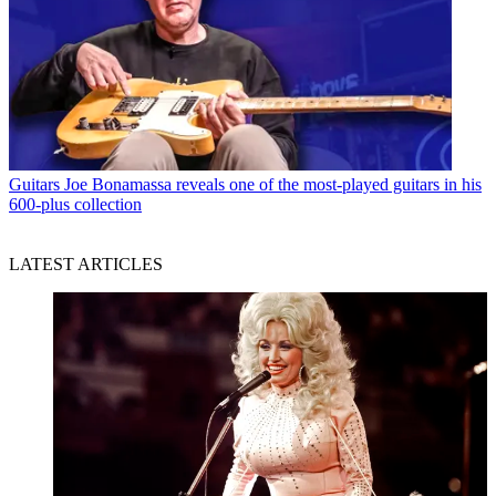
Guitars
Joe Bonamassa reveals one of the most-played guitars in his
600-plus collection
LATEST ARTICLES