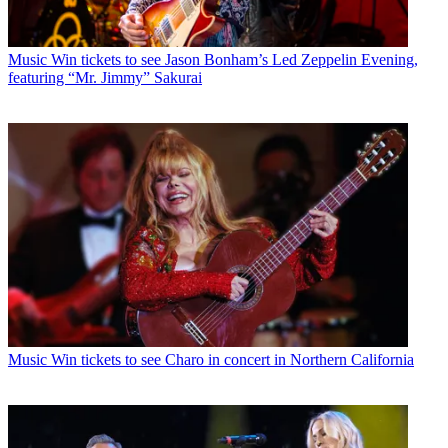
Music
Win tickets to see Jason Bonham’s Led Zeppelin Evening,
featuring “Mr. Jimmy” Sakurai
Music
Win tickets to see Charo in concert in Northern California