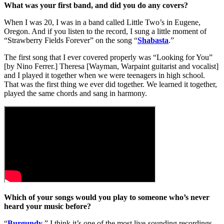
What was your first band, and did you do any covers?
When I was 20, I was in a band called Little Two’s in Eugene,
Oregon. And if you listen to the record, I sung a little moment of
“Strawberry Fields Forever” on the song “
Shabasta
.”
The first song that I ever covered properly was “Looking for You”
[by Nino Ferrer.] Theresa [Wayman, Warpaint guitarist and vocalist]
and I played it together when we were teenagers in high school.
That was the first thing we ever did together. We learned it together,
played the same chords and sang in harmony.
Which of your songs would you play to someone who’s never
heard your music before?
“
Burgundy
.” I think it’s one of the most live-sounding recordings