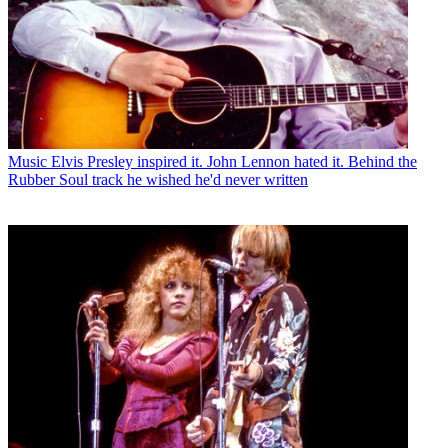
Music
Elvis Presley inspired it. John Lennon hated it. Behind the
Rubber Soul track he wished he'd never written