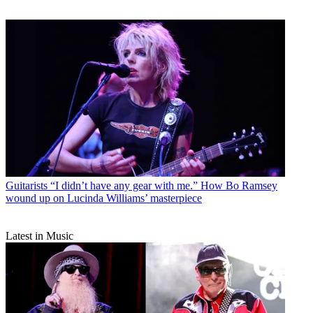
Guitarists
“I didn’t have any gear with me.” How Bo Ramsey
wound up on Lucinda Williams’ masterpiece
Latest in Music