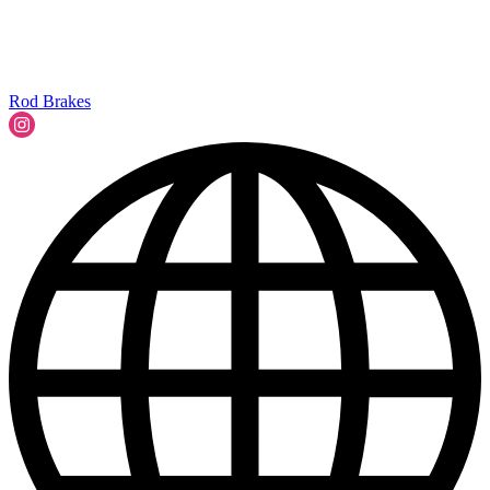
Rod Brakes