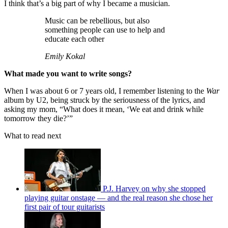
I think that’s a big part of why I became a musician.
Music can be rebellious, but also
something people can use to help and
educate each other
Emily Kokal
What made you want to write songs?
When I was about 6 or 7 years old, I remember listening to the
War
album by U2, being struck by the seriousness of the lyrics, and
asking my mom, “What does it mean, ‘We eat and drink while
tomorrow they die?’”
What to read next
P.J. Harvey on why she stopped
playing guitar onstage — and the real reason she chose her
first pair of tour guitarists