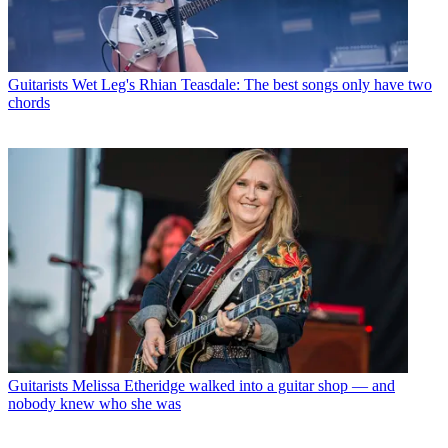
Guitarists
Wet Leg's Rhian Teasdale: The best songs only have two
chords
Guitarists
Melissa Etheridge walked into a guitar shop — and
nobody knew who she was