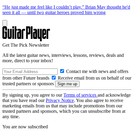
“He just made me feel like I couldn’t play.” Brian May thought he'd
seen it all — until two guitar heroes proved him wrong
Get The Pick Newsletter
All the latest guitar news, interviews, lessons, reviews, deals and
more, direct to your inbox!
Contact me with news and offers
from other Future brands
Receive email from us on behalf of our
trusted partners or sponsors
By signing up, you agree to our
Terms of services
and acknowledge
that you have read our
Privacy Notice
. You also agree to receive
marketing emails from us that may include promotions from our
trusted partners and sponsors, which you can unsubscribe from at
any time.
You are now subscribed