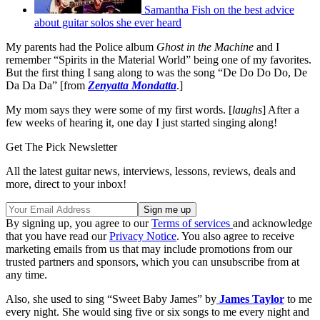
Samantha Fish on the best advice
about guitar solos she ever heard
My parents had the Police album
Ghost in the Machine
and I
remember “Spirits in the Material World” being one of my favorites.
But the first thing I sang along to was the song “De Do Do Do, De
Da Da Da” [from
Zenyatta Mondatta
.]
My mom says they were some of my first words. [
laughs
] After a
few weeks of hearing it, one day I just started singing along!
Get The Pick Newsletter
All the latest guitar news, interviews, lessons, reviews, deals and
more, direct to your inbox!
By signing up, you agree to our
Terms of services
and acknowledge
that you have read our
Privacy Notice
. You also agree to receive
marketing emails from us that may include promotions from our
trusted partners and sponsors, which you can unsubscribe from at
any time.
Also, she used to sing “Sweet Baby James” by
James Taylor
to me
every night. She would sing five or six songs to me every night and