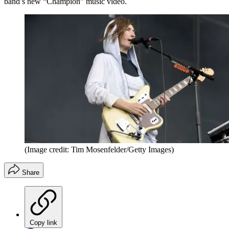
band’s new “Champion” music video.
(Image credit: Tim Mosenfelder/Getty Images)
Share
Copy link