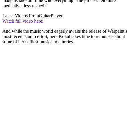
made us take our time with everything. The process felt more
meditative, less rushed.”
Latest Videos From
GuitarPlayer
Watch full video here:
And while the music world eagerly awaits the release of Warpaint’s
most recent studio effort, here Kokal takes time to reminisce about
some of her earliest musical memories.