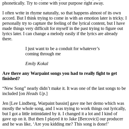
phonetically. Try to come with your purpose right away.
I often write in rhyme naturally, so that happens almost of its own
accord. But I think trying to come in with an emotion later is tricky. I
personally try to capture the feeling of the lyrical content, but I have
made things very difficult for myself in the past trying to figure out
lyrics later. I can change a melody easily if the lyrics are already
there.
I just want to be a conduit for whatever’s
coming through me
Emily Kokal
Are there any Warpaint songs you had to really fight to get
finished?
“New Song” nearly didn’t make it. It was one of the last songs to be
included [on
Heads Up
.]
Jen [Lee Lindberg, Warpaint bassist] gave me her demo which was
mostly the whole song, and I was trying to work things out lyrically,
but I got a little intimidated by it. I changed it a lot and I kind of
gave up on it. But then I played it to Jake [Bercovici] our producer
and he was like, ‘Are you kidding me? This song is done!’