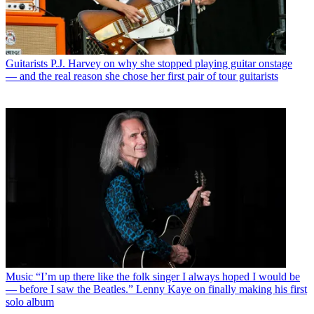
Guitarists
P.J. Harvey on why she stopped playing guitar onstage
— and the real reason she chose her first pair of tour guitarists
Music
“I’m up there like the folk singer I always hoped I would be
— before I saw the Beatles.” Lenny Kaye on finally making his first
solo album