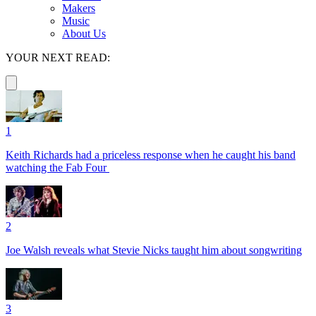
Makers
Music
About Us
YOUR NEXT READ:
1
Keith Richards had a priceless response when he caught his band
watching the Fab Four
2
Joe Walsh reveals what Stevie Nicks taught him about songwriting
3