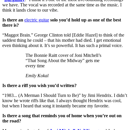
we have. The vocal was recorded at the same time as the music. I
think it lands close to our vibe.
Is there an
electric guitar
solo you’d hold up as one of the best
there is?
“Maggot Brain.” George Clinton told [Eddie Hazel] to think of the
saddest thing he could – that his mother had died. I get emotional
even thinking about it. It’s so powerful. It has such a primal voice.
The Bonnie Raitt cover of Joni Mitchell’s
“That Song About the Midway” gets me
every time
Emily Kokal
Is there a riff you wish you’d written?
“1983... (A Merman I Should Turn to Be)” by Jimi Hendrix. I didn’t
know he wrote riffs like that. I always thought Hendrix was cool,
but when I heard that song it instantly became my favorite.
Is there a song that reminds you of home when you’re out on
the road?