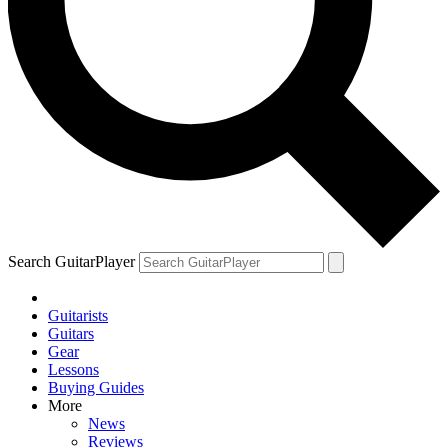
Search GuitarPlayer
Guitarists
Guitars
Gear
Lessons
Buying Guides
More
News
Reviews