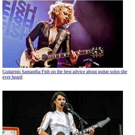
Guitarists
Samantha Fish on the best advice about guitar solos she
ever heard