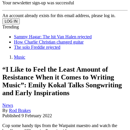
Your newsletter sign-up was successful
An account already exists for this email address, please log in.
Trending
Sammy Hagar: The hit Van Halen rejected
How Charlie Christian changed guitar
The solo Freddie rejected
Music
“I Like to Feel the Least Amount of
Resistance When it Comes to Writing
Music”: Emily Kokal Talks Songwriting
and Early Inspirations
News
By
Rod Brakes
Published
9 February 2022
Cop some handy tips from the Warpaint maestro and watch the