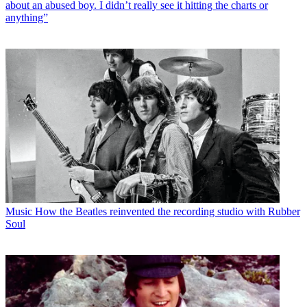
about an abused boy. I didn’t really see it hitting the charts or
anything”
Music
How the Beatles reinvented the recording studio with Rubber
Soul