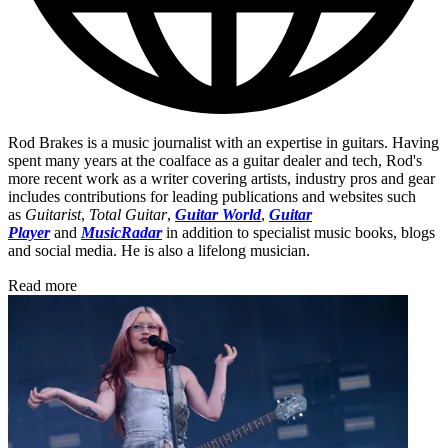
Rod Brakes is a music journalist with an expertise in guitars. Having
spent many years at the coalface as a guitar dealer and tech, Rod's
more recent work as a writer covering artists, industry pros and gear
includes contributions for leading publications and websites such
as
Guitarist
,
Total Guitar
,
Guitar World
,
Guitar
Player
and
MusicRadar
in addition to specialist music books, blogs
and social media. He is also a lifelong musician.
Read more