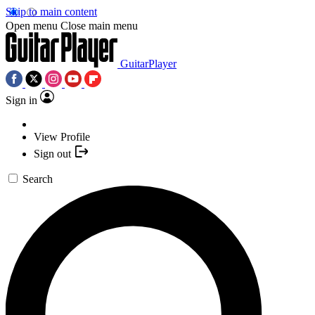
Skip to main content
Open menu
Close main menu
GuitarPlayer
Sign in
View Profile
Sign out
Search