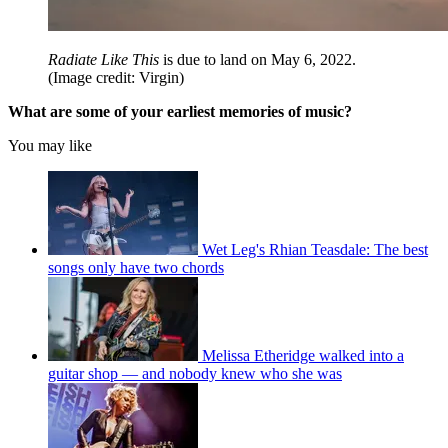
Radiate Like This
is due to land on May 6, 2022.
(Image credit: Virgin)
What are some of your earliest memories of music?
You may like
Wet Leg's Rhian Teasdale: The best
songs only have two chords
Melissa Etheridge walked into a
guitar shop — and nobody knew who she was