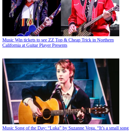
Music
Win tickets to see ZZ Top & Cheap Trick in Northern
California at Guitar Player Presents
Music
Song of the Day: “Luka” by Suzanne Vega. “It’s a small song