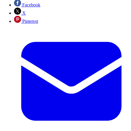
Facebook
X
Pinterest