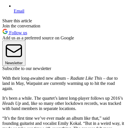
Email
Share this article
Join the conversation
Follow us
Add us as a preferred source on Google
Newsletter
Subscribe to our newsletter
With their long-awaited new album –
Radiate Like This
– due to
land in May, Warpaint are currently warming up to hit the road
again.
It’s been a while. The quartet’s latest long-player follows up 2016’s
Heads Up
and, like so many other lockdown records, was tracked
with band members in separate locations.
“It’s the first time we’ve ever made an album like that,” said
founding guitarist and vocalist Emily Kokal. “But in a weird way, it