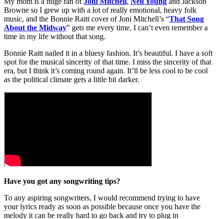
My mom is a huge fan of
Joni Mitchell
,
Neil Young
and Jackson
Browne so I grew up with a lot of really emotional, heavy folk
music, and the Bonnie Raitt cover of Joni Mitchell’s “
That Song
About the Midway
” gets me every time. I can’t even remember a
time in my life without that song.
Bonnie Raitt nailed it in a bluesy fashion. It’s beautiful. I have a soft
spot for the musical sincerity of that time. I miss the sincerity of that
era, but I think it’s coming round again. It’ll be less cool to be cool
as the political climate gets a little bit darker.
Have you got any songwriting tips?
To any aspiring songwriters, I would recommend trying to have
your lyrics ready as soon as possible because once you have the
melody it can be really hard to go back and try to plug in