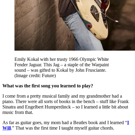
Emily Kokal with her trusty 1966 Olympic White
Fender Jaguar. This Jag – a staple of the Warpaint
sound – was gifted to Kokal by John Frusciante.
(Image credit: Future)
What was the first song you learned to play?
I come from a pretty musical family and my grandmother had a
piano. There were all sorts of books in the bench – stuff like Frank
Sinatra and Engelbert Humperdinck – so I learned a little bit about
music from that.
As far as guitar goes, my mom had a Beatles book and I learned “
I
Will
.” That was the first time I taught myself guitar chords.