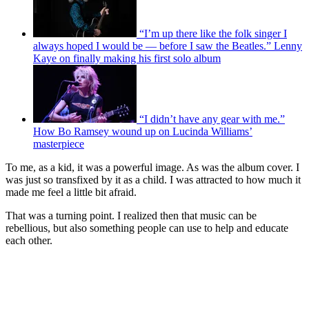
“I’m up there like the folk singer I
always hoped I would be — before I saw the Beatles.” Lenny
Kaye on finally making his first solo album
“I didn’t have any gear with me.”
How Bo Ramsey wound up on Lucinda Williams’
masterpiece
To me, as a kid, it was a powerful image. As was the album cover. I
was just so transfixed by it as a child. I was attracted to how much it
made me feel a little bit afraid.
That was a turning point. I realized then that music can be
rebellious, but also something people can use to help and educate
each other.