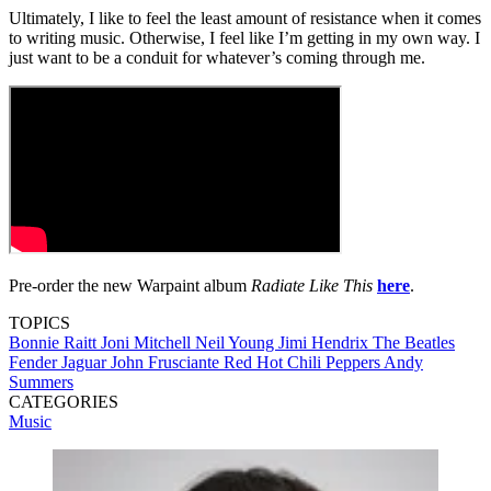
Ultimately, I like to feel the least amount of resistance when it comes
to writing music. Otherwise, I feel like I’m getting in my own way. I
just want to be a conduit for whatever’s coming through me.
Pre-order the new Warpaint album
Radiate Like This
here
.
TOPICS
Bonnie Raitt
Joni Mitchell
Neil Young
Jimi Hendrix
The Beatles
Fender Jaguar
John Frusciante
Red Hot Chili Peppers
Andy
Summers
CATEGORIES
Music