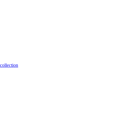
collection