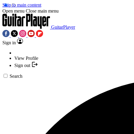
Skip to main content
Open menu
Close main menu
GuitarPlayer
Sign in
View Profile
Sign out
Search