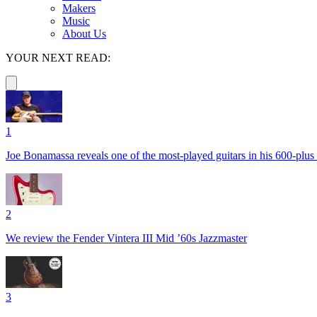
Makers
Music
About Us
YOUR NEXT READ:
1
Joe Bonamassa reveals one of the most-played guitars in his 600-plus 
2
We review the Fender Vintera III Mid ’60s Jazzmaster
3