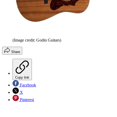
(Image credit: Godin Guitars)
Share
Copy link
Facebook
X
Pinterest