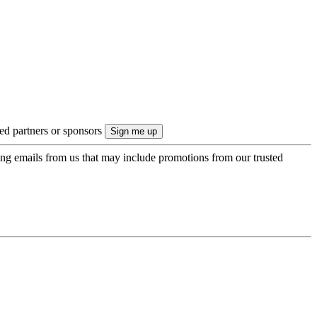
ted partners or sponsors
ing emails from us that may include promotions from our trusted