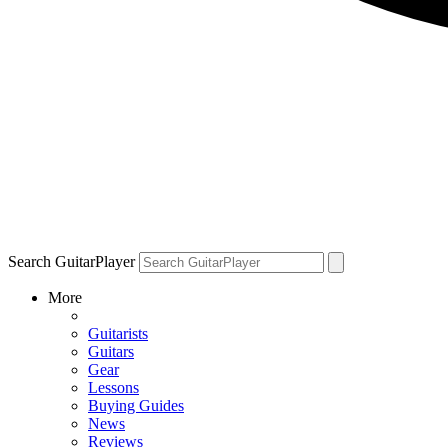
Search GuitarPlayer
More
Guitarists
Guitars
Gear
Lessons
Buying Guides
News
Reviews