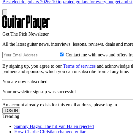
Best electric guitars 2026: 10 top-rated guitars for every budget and st
Get The Pick Newsletter
All the latest guitar news, interviews, lessons, reviews, deals and more
Contact me with news and offers fr
By signing up, you agree to our
Terms of services
and acknowledge t
partners and sponsors, which you can unsubscribe from at any time.
You are now subscribed
Your newsletter sign-up was successful
An account already exists for this email address, please log in.
Trending
Sammy Hagar: The hit Van Halen rejected
How Charlie Christian changed guitar