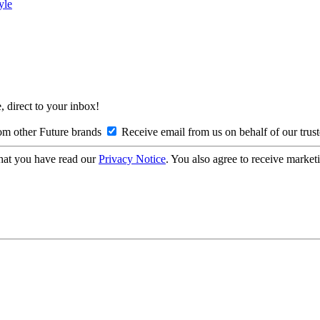
yle
, direct to your inbox!
om other Future brands
Receive email from us on behalf of our trus
hat you have read our
Privacy Notice
. You also agree to receive market