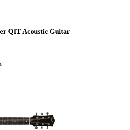
r QIT Acoustic Guitar
n.