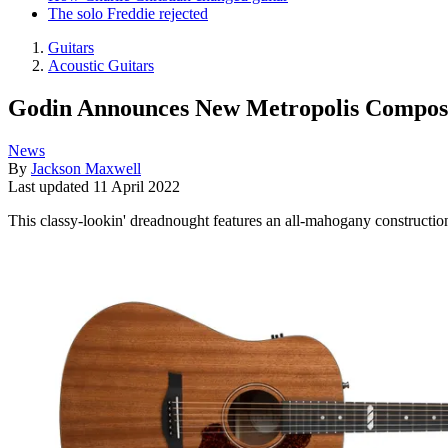
The solo Freddie rejected
Guitars
Acoustic Guitars
Godin Announces New Metropolis Compose
News
By
Jackson Maxwell
Last updated
11 April 2022
This classy-lookin' dreadnought features an all-mahogany constructio