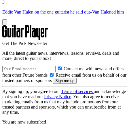
3
Eddie Van Halen on the one guitarist he said out–Van Halened him
Get The Pick Newsletter
All the latest guitar news, interviews, lessons, reviews, deals and
more, direct to your inbox!
Contact me with news and offers
from other Future brands
Receive email from us on behalf of our
trusted partners or sponsors
By signing up, you agree to our
Terms of services
and acknowledge
that you have read our
Privacy Notice
. You also agree to receive
marketing emails from us that may include promotions from our
trusted partners and sponsors, which you can unsubscribe from at
any time.
You are now subscribed