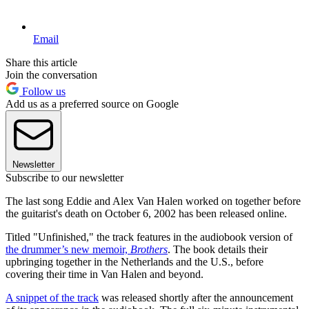
Email
Share this article
Join the conversation
Follow us
Add us as a preferred source on Google
Newsletter
Subscribe to our newsletter
The last song Eddie and Alex Van Halen worked on together before
the guitarist's death on October 6, 2002 has been released online.
Titled "Unfinished," the track features in the audiobook version of
the drummer’s new memoir,
Brothers
. The book details their
upbringing together in the Netherlands and the U.S., before
covering their time in Van Halen and beyond.
A snippet of the track
was released shortly after the announcement