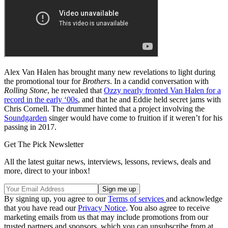
Alex Van Halen has brought many new revelations to light during
the promotional tour for
Brothers
. In a candid conversation with
Rolling Stone
, he revealed that
Ozzy nearly fronted Van Halen for a
record in the early ‘00s
, and that he and Eddie held secret jams with
Chris Cornell. The drummer hinted that a project involving the
Soundgarden
singer would have come to fruition if it weren’t for his
passing in 2017.
Get The Pick Newsletter
All the latest guitar news, interviews, lessons, reviews, deals and
more, direct to your inbox!
By signing up, you agree to our
Terms of services
and acknowledge
that you have read our
Privacy Notice
. You also agree to receive
marketing emails from us that may include promotions from our
trusted partners and sponsors, which you can unsubscribe from at