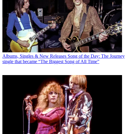
Albums, Singles & New Releases
Song of the Day: The Journey
single that became “The Biggest Song of All Time”