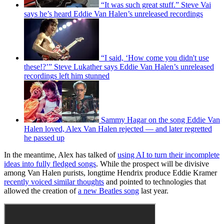
“It was such great stuff.” Steve Vai
says he’s heard Eddie Van Halen’s unreleased recordings
“I said, ‘How come you didn't use
these!?’” Steve Lukather says Eddie Van Halen’s unreleased
recordings left him stunned
Sammy Hagar on the song Eddie Van
Halen loved, Alex Van Halen rejected — and later regretted
he passed up
In the meantime, Alex has talked of
using AI to turn their incomplete
ideas into fully fledged songs
. While the prospect will be divisive
among Van Halen purists, longtime Hendrix produce Eddie Kramer
recently voiced similar thoughts
and pointed to technologies that
allowed the creation of
a new Beatles song
last year.