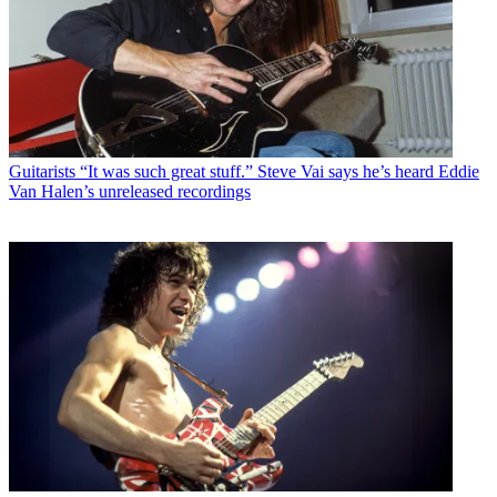
Guitarists
“It was such great stuff.” Steve Vai says he’s heard Eddie
Van Halen’s unreleased recordings