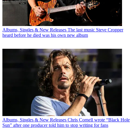
Albums, Singles & New Releases
The last music Steve Cropper
heard before he died was his own new album
Albums, Singles & New Releases
Chris Cornell wrote “Black Hole
Sun” after one producer told him to stop writing for fans