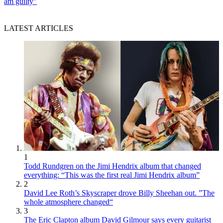
am guilty”
LATEST ARTICLES
1
Todd Rundgren on the Jimi Hendrix album that changed
everything: “This was the first real Jimi Hendrix album”
2
David Lee Roth’s Skyscraper drove Billy Sheehan out. ”The
whole atmosphere changed“
3
The Eric Clapton album David Gilmour says every guitarist