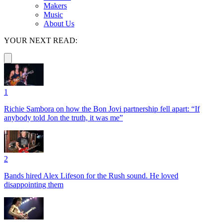
Makers
Music
About Us
YOUR NEXT READ:
1
Richie Sambora on how the Bon Jovi partnership fell apart: “If
anybody told Jon the truth, it was me”
2
Bands hired Alex Lifeson for the Rush sound. He loved
disappointing them