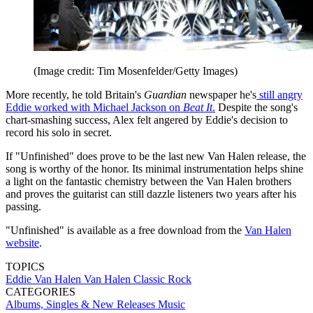
(Image credit: Tim Mosenfelder/Getty Images)
More recently, he told Britain's
Guardian
newspaper he's
still angry
Eddie worked with Michael Jackson on
Beat It
.
Despite the song's
chart-smashing success, Alex felt angered by Eddie's decision to
record his solo in secret.
If "Unfinished" does prove to be the last new Van Halen release, the
song is worthy of the honor. Its minimal instrumentation helps shine
a light on the fantastic chemistry between the Van Halen brothers
and proves the guitarist can still dazzle listeners two years after his
passing.
"Unfinished" is available as a free download from the
Van Halen
website
.
TOPICS
Eddie Van Halen
Van Halen
Classic Rock
CATEGORIES
Albums, Singles & New Releases
Music