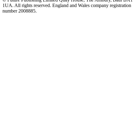
1UA. All rights reserved. England and Wales company registration
number 2008885.