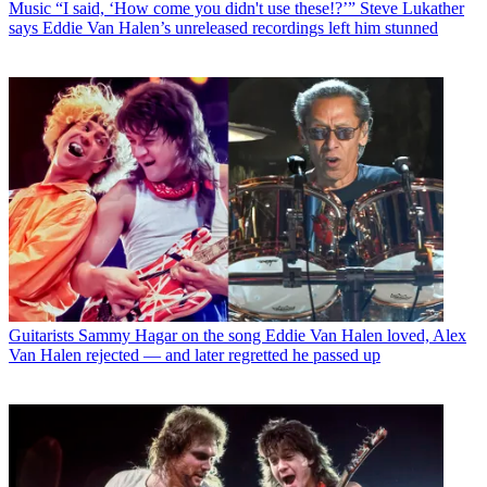
Music
“I said, ‘How come you didn't use these!?’” Steve Lukather
says Eddie Van Halen’s unreleased recordings left him stunned
Guitarists
Sammy Hagar on the song Eddie Van Halen loved, Alex
Van Halen rejected — and later regretted he passed up