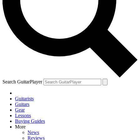
Search GuitarPlayer
Guitarists
Guitars
Gear
Lessons
Buying Guides
More
News
Reviews