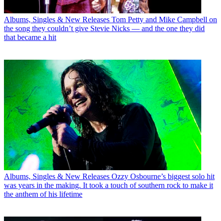
Albums, Singles & New Releases
Tom Petty and Mike Campbell on
the song they couldn’t give Stevie Nicks — and the one they did
that became a hit
Albums, Singles & New Releases
Ozzy Osbourne’s biggest solo hit
was years in the making. It took a touch of southern rock to make it
the anthem of his lifetime