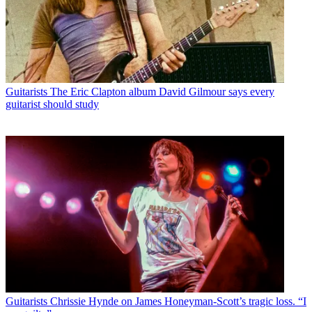
Guitarists
The Eric Clapton album David Gilmour says every
guitarist should study
Guitarists
Chrissie Hynde on James Honeyman-Scott’s tragic loss. “I