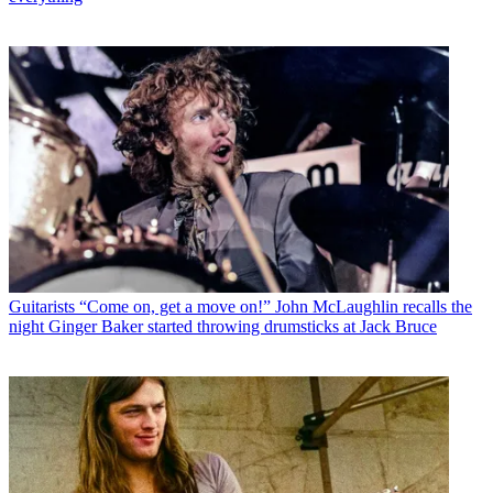
Guitarists
“Come on, get a move on!” John McLaughlin recalls the
night Ginger Baker started throwing drumsticks at Jack Bruce