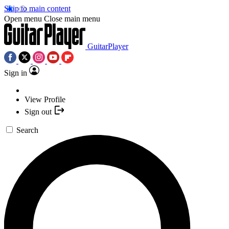
Skip to main content
Open menu
Close main menu
GuitarPlayer
Sign in
View Profile
Sign out
Search