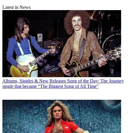
Latest in News
Albums, Singles & New Releases
Song of the Day: The Journey
single that became “The Biggest Song of All Time”