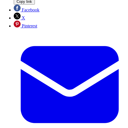
Copy link
Facebook
X
Pinterest