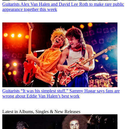
Guitarists
Alex Van Halen and David Lee Roth to make rare public
appearance together this week
Guitarists
“It was his simplest stuff.” Sammy Hagar says fans are
wrong about Eddie Van Halen’s best work
Latest in Albums, Singles & New Releases