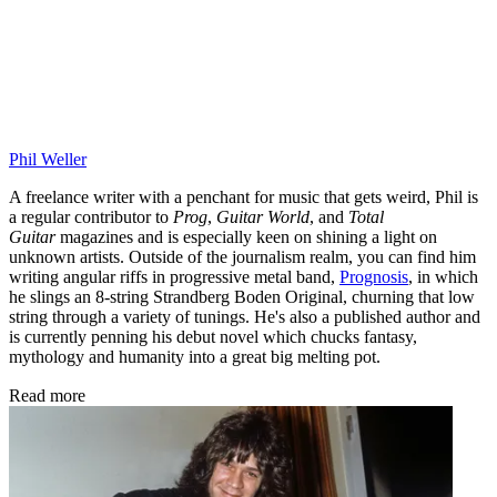
Phil Weller
A freelance writer with a penchant for music that gets weird, Phil is
a regular contributor to
Prog
,
Guitar World
, and
Total
Guitar
magazines and is especially keen on shining a light on
unknown artists. Outside of the journalism realm, you can find him
writing angular riffs in progressive metal band,
Prognosis
, in which
he slings an 8-string Strandberg Boden Original, churning that low
string through a variety of tunings. He's also a published author and
is currently penning his debut novel which chucks fantasy,
mythology and humanity into a great big melting pot.
Read more