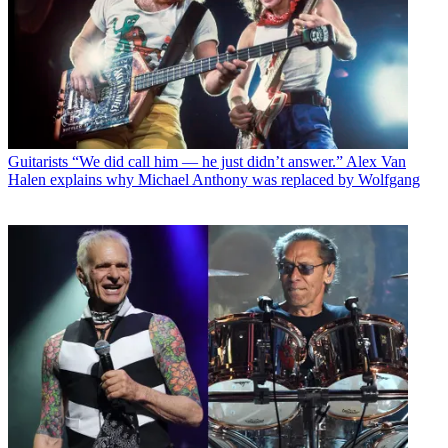
Guitarists
“We did call him — he just didn’t answer.” Alex Van
Halen explains why Michael Anthony was replaced by Wolfgang