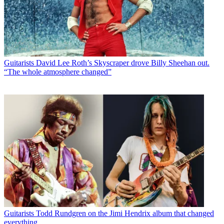
Guitarists
David Lee Roth’s Skyscraper drove Billy Sheehan out.
“The whole atmosphere changed”
Guitarists
Todd Rundgren on the Jimi Hendrix album that changed
everything