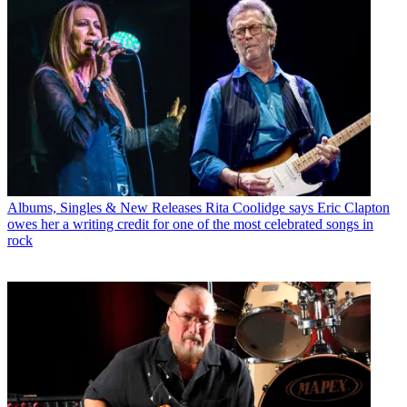
Albums, Singles & New Releases
Rita Coolidge says Eric Clapton
owes her a writing credit for one of the most celebrated songs in
rock