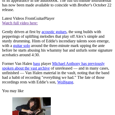
of its appearance in the audiobook. The full six-minute instrumental
has now been made available to coincide with
Brother
's October 22
release.
Latest Videos From
GuitarPlayer
Watch full video here:
Gently driven at first by
acoustic guitars
, the song builds with
pepperings of uplifting melodies that play off Alex’s simple and
sturdy drumming. Hints of Eddie's incendiary talents soon emerge,
with a
guitar solo
around the three-minute mark upping the ante
before he starts abusing his whammy bar and unfurls some signature
acrobatics around 4:30.
Former Van Halen
bass
player
Michael Anthony has previously
spoken about the vast archive
of unreleased — and in many cases,
unfinished — Van Halen material in the vault, noting that the band
had a habit of recording "everything we had.” The fate of those
recordings rests with Eddie’s son,
Wolfgang
.
You may like