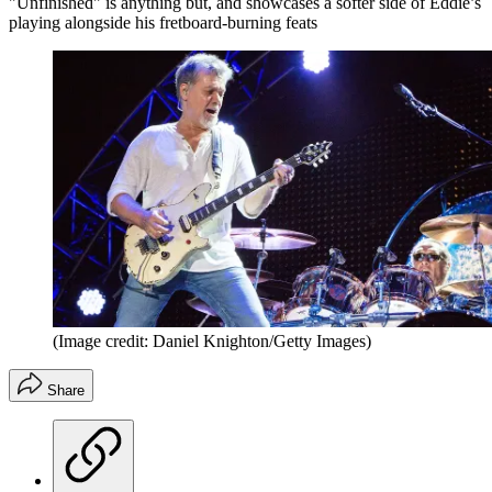
"Unfinished" is anything but, and showcases a softer side of Eddie’s
playing alongside his fretboard-burning feats
(Image credit: Daniel Knighton/Getty Images)
Share