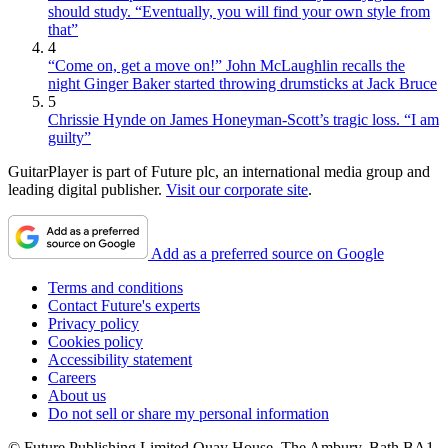
should study. “Eventually, you will find your own style from
that”
4
“Come on, get a move on!” John McLaughlin recalls the
night Ginger Baker started throwing drumsticks at Jack Bruce
5
Chrissie Hynde on James Honeyman-Scott’s tragic loss. “I am
guilty”
GuitarPlayer is part of Future plc, an international media group and
leading digital publisher.
Visit our corporate site
.
Add as a preferred source on Google
Terms and conditions
Contact Future's experts
Privacy policy
Cookies policy
Accessibility statement
Careers
About us
Do not sell or share my personal information
© Future Publishing Limited Quay House, The Ambury, Bath BA1