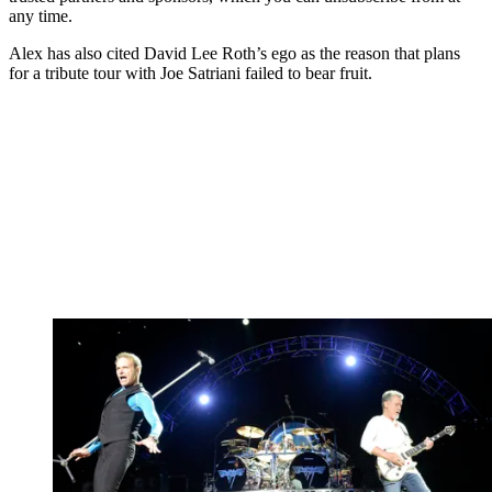
any time.
Alex has also cited David Lee Roth’s ego as the reason that plans
for a tribute tour with Joe Satriani failed to bear fruit.