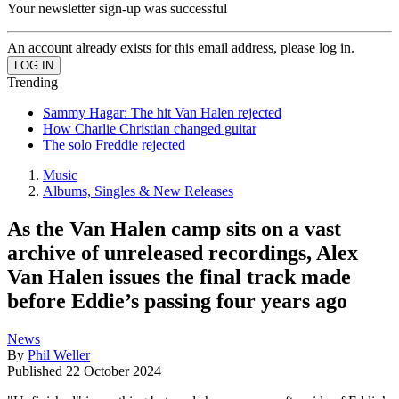
Your newsletter sign-up was successful
An account already exists for this email address, please log in.
Trending
Sammy Hagar: The hit Van Halen rejected
How Charlie Christian changed guitar
The solo Freddie rejected
Music
Albums, Singles & New Releases
As the Van Halen camp sits on a vast
archive of unreleased recordings, Alex
Van Halen issues the final track made
before Eddie’s passing four years ago
News
By
Phil Weller
Published
22 October 2024