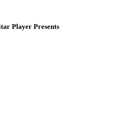
tar Player Presents