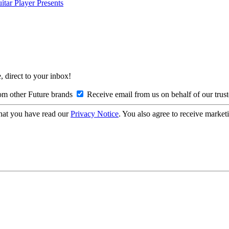
itar Player Presents
, direct to your inbox!
om other Future brands
Receive email from us on behalf of our trus
hat you have read our
Privacy Notice
. You also agree to receive market