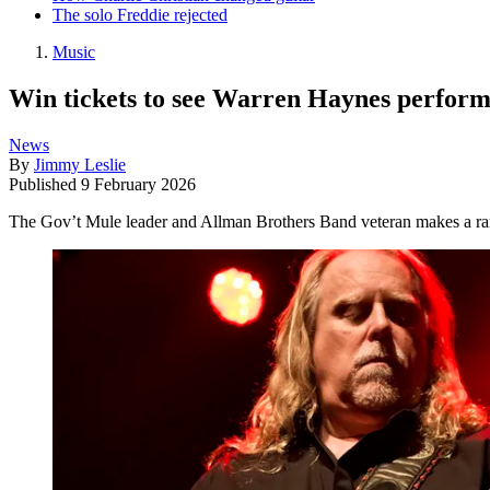
The solo Freddie rejected
Music
Win tickets to see Warren Haynes perform 
News
By
Jimmy Leslie
Published
9 February 2026
The Gov’t Mule leader and Allman Brothers Band veteran makes a rar