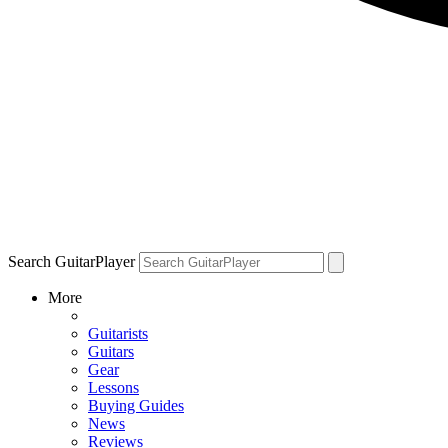
Search GuitarPlayer
More
Guitarists
Guitars
Gear
Lessons
Buying Guides
News
Reviews