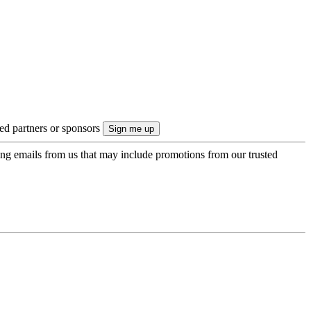
ted partners or sponsors
ing emails from us that may include promotions from our trusted