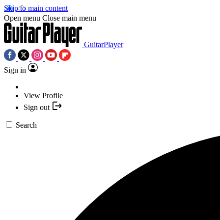
Skip to main content
Open menu
Close main menu
GuitarPlayer
Sign in
View Profile
Sign out
Search