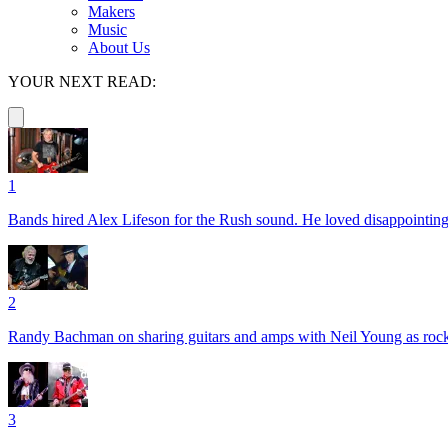
Makers
Music
About Us
YOUR NEXT READ:
1
Bands hired Alex Lifeson for the Rush sound. He loved disappointin
2
Randy Bachman on sharing guitars and amps with Neil Young as rock 
3