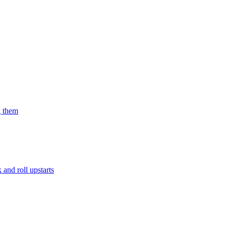
g them
and roll upstarts