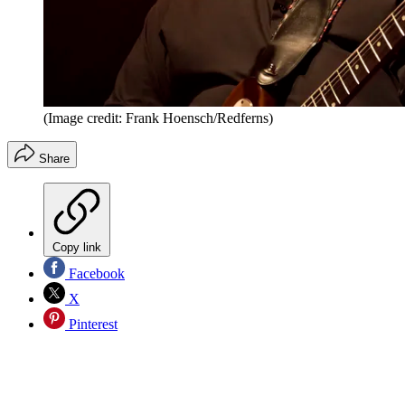
(Image credit: Frank Hoensch/Redferns)
Share
Copy link
Facebook
X
Pinterest