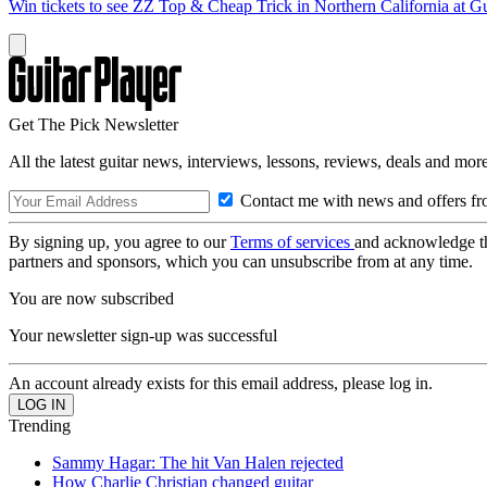
Win tickets to see ZZ Top & Cheap Trick in Northern California at Gu
Get The Pick Newsletter
All the latest guitar news, interviews, lessons, reviews, deals and more
Contact me with news and offers fr
By signing up, you agree to our
Terms of services
and acknowledge t
partners and sponsors, which you can unsubscribe from at any time.
You are now subscribed
Your newsletter sign-up was successful
An account already exists for this email address, please log in.
Trending
Sammy Hagar: The hit Van Halen rejected
How Charlie Christian changed guitar