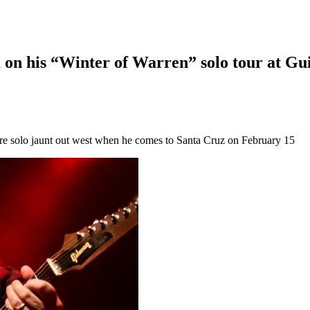
on his “Winter of Warren” solo tour at Gui
e solo jaunt out west when he comes to Santa Cruz on February 15