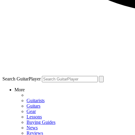
Search GuitarPlayer
More
Guitarists
Guitars
Gear
Lessons
Buying Guides
News
Reviews