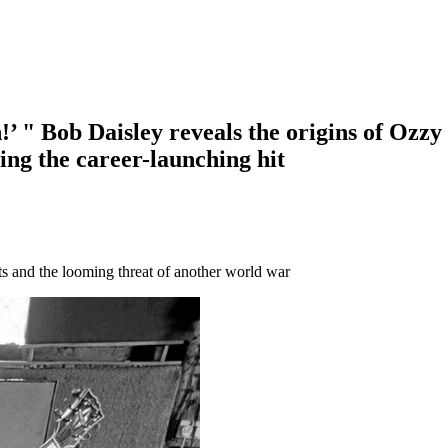
sten!’ " Bob Daisley reveals the origins of O
ing the career-launching hit
ts and the looming threat of another world war