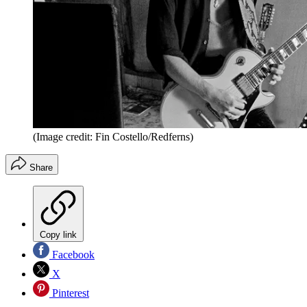
(Image credit: Fin Costello/Redferns)
Share
Copy link
Facebook
X
Pinterest