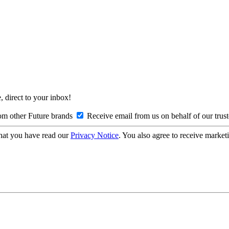
, direct to your inbox!
om other Future brands
Receive email from us on behalf of our trus
hat you have read our
Privacy Notice
. You also agree to receive market