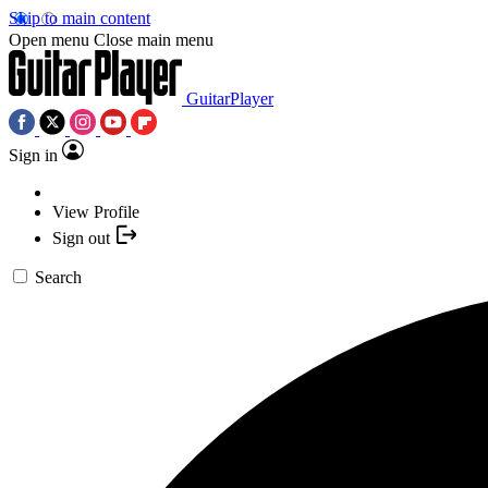
Skip to main content
Open menu
Close main menu
GuitarPlayer
Sign in
View Profile
Sign out
Search