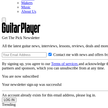
Makers
Music
About Us
Get The Pick Newsletter
All the latest guitar news, interviews, lessons, reviews, deals and more
Contact me with news and offers fr
By signing up, you agree to our
Terms of services
and acknowledge t
partners and sponsors, which you can unsubscribe from at any time.
You are now subscribed
Your newsletter sign-up was successful
An account already exists for this email address, please log in.
Trending