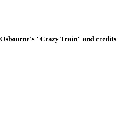
zzy Osbourne's "Crazy Train" and credits