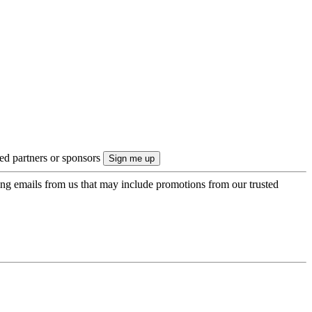
ted partners or sponsors
ing emails from us that may include promotions from our trusted