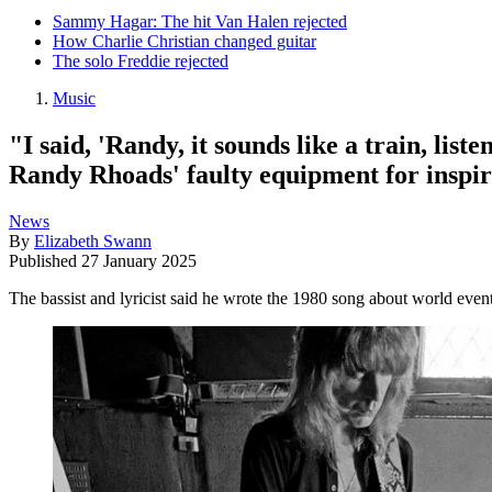
Sammy Hagar: The hit Van Halen rejected
How Charlie Christian changed guitar
The solo Freddie rejected
Music
"I said, 'Randy, it sounds like a train, li
Randy Rhoads' faulty equipment for inspir
News
By
Elizabeth Swann
Published
27 January 2025
The bassist and lyricist said he wrote the 1980 song about world even