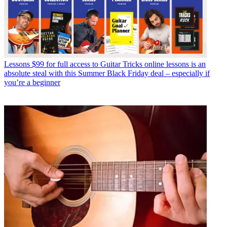
Lessons
$99 for full access to Guitar Tricks online lessons is an
absolute steal with this Summer Black Friday deal – especially if
you’re a beginner