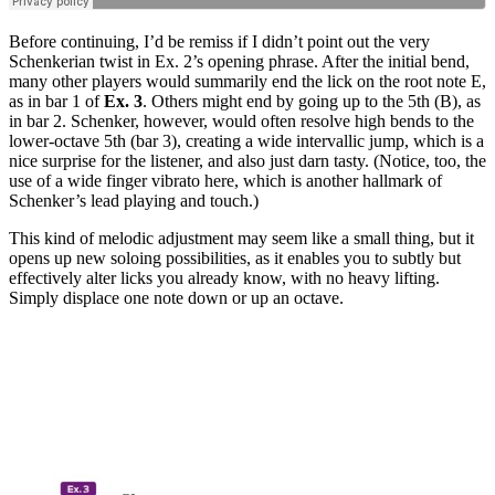
Before continuing, I’d be remiss if I didn’t point out the very
Schenkerian twist in Ex. 2’s opening phrase. After the initial bend,
many other players would summarily end the lick on the root note E,
as in bar 1 of
Ex. 3
. Others might end by going up to the 5th (B), as
in bar 2. Schenker, however, would often resolve high bends to the
lower-octave 5th (bar 3), creating a wide intervallic jump, which is a
nice surprise for the listener, and also just darn tasty. (Notice, too, the
use of a wide finger vibrato here, which is another hallmark of
Schenker’s lead playing and touch.)
This kind of melodic adjustment may seem like a small thing, but it
opens up new soloing possibilities, as it enables you to subtly but
effectively alter licks you already know, with no heavy lifting.
Simply displace one note down or up an octave.