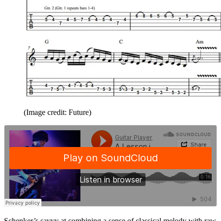
(Image credit: Future)
Schenker’s savvy at combining a sense of classical melody with raw