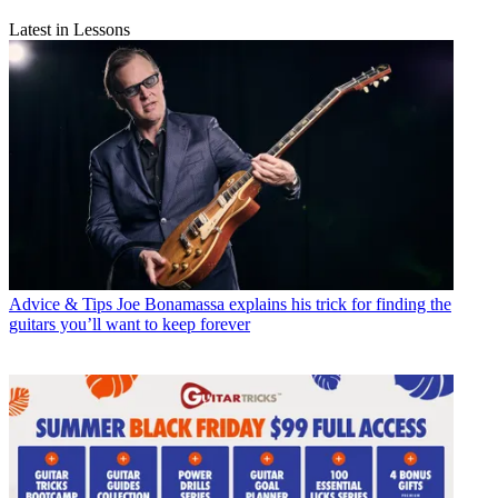
Latest in Lessons
Advice & Tips
Joe Bonamassa explains his trick for finding the
guitars you’ll want to keep forever