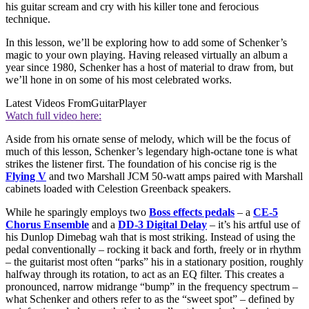
his guitar scream and cry with his killer tone and ferocious
technique.
In this lesson, we’ll be exploring how to add some of Schenker’s
magic to your own playing. Having released virtually an album a
year since 1980, Schenker has a host of material to draw from, but
we’ll hone in on some of his most celebrated works.
Latest Videos From
GuitarPlayer
Watch full video here:
Aside from his ornate sense of melody, which will be the focus of
much of this lesson, Schenker’s legendary high-octane tone is what
strikes the listener first. The foundation of his concise rig is the
Flying V
and two Marshall JCM 50-watt amps paired with Marshall
cabinets loaded with Celestion Greenback speakers.
While he sparingly employs two
Boss effects pedals
– a
CE-5
Chorus Ensemble
and a
DD-3 Digital Delay
– it’s his artful use of
his Dunlop Dimebag wah that is most striking. Instead of using the
pedal conventionally – rocking it back and forth, freely or in rhythm
– the guitarist most often “parks” his in a stationary position, roughly
halfway through its rotation, to act as an EQ filter. This creates a
pronounced, narrow midrange “bump” in the frequency spectrum –
what Schenker and others refer to as the “sweet spot” – defined by