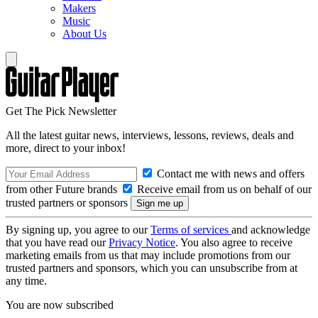
Makers
Music
About Us
Get The Pick Newsletter
All the latest guitar news, interviews, lessons, reviews, deals and
more, direct to your inbox!
Contact me with news and offers
from other Future brands
Receive email from us on behalf of our
trusted partners or sponsors
By signing up, you agree to our
Terms of services
and acknowledge
that you have read our
Privacy Notice
. You also agree to receive
marketing emails from us that may include promotions from our
trusted partners and sponsors, which you can unsubscribe from at
any time.
You are now subscribed