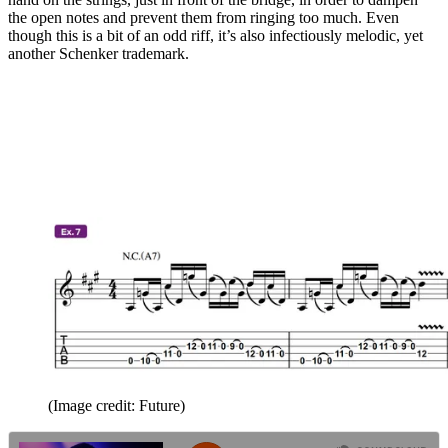
the open notes and prevent them from ringing too much. Even
though this is a bit of an odd riff, it’s also infectiously melodic, yet
another Schenker trademark.
(Image credit: Future)