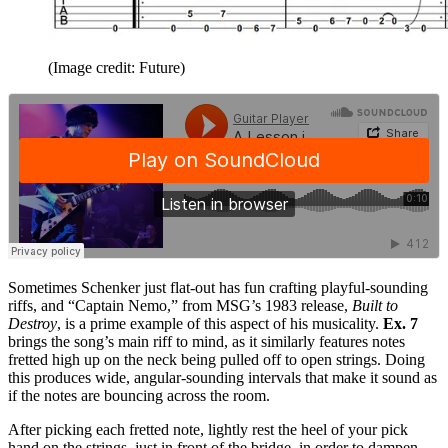
(Image credit: Future)
Sometimes Schenker just flat-out has fun crafting playful-sounding
riffs, and “Captain Nemo,” from MSG’s 1983 release,
Built to
Destroy
, is a prime example of this aspect of his musicality.
Ex. 7
brings the song’s main riff to mind, as it similarly features notes
fretted high up on the neck being pulled off to open strings. Doing
this produces wide, angular-sounding intervals that make it sound as
if the notes are bouncing across the room.
After picking each fretted note, lightly rest the heel of your pick
hand on the strings, just in front of the bridge, in order to dampen