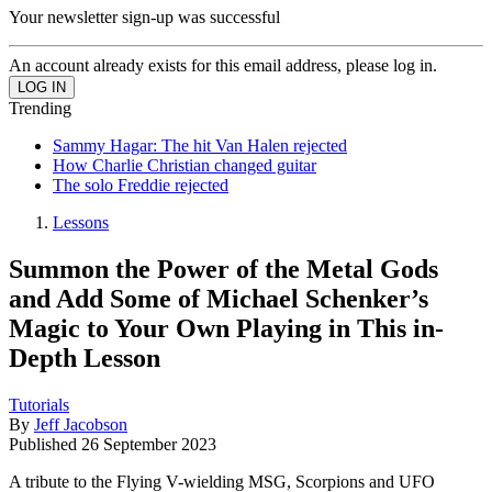
Your newsletter sign-up was successful
An account already exists for this email address, please log in.
Trending
Sammy Hagar: The hit Van Halen rejected
How Charlie Christian changed guitar
The solo Freddie rejected
Lessons
Summon the Power of the Metal Gods
and Add Some of Michael Schenker’s
Magic to Your Own Playing in This in-
Depth Lesson
Tutorials
By
Jeff Jacobson
Published
26 September 2023
A tribute to the Flying V-wielding MSG, Scorpions and UFO