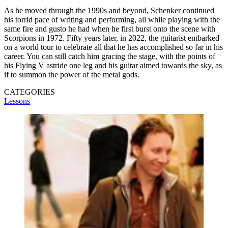
As he moved through the 1990s and beyond, Schenker continued
his torrid pace of writing and performing, all while playing with the
same fire and gusto he had when he first burst onto the scene with
Scorpions in 1972. Fifty years later, in 2022, the guitarist embarked
on a world tour to celebrate all that he has accomplished so far in his
career. You can still catch him gracing the stage, with the points of
his Flying V astride one leg and his guitar aimed towards the sky, as
if to summon the power of the metal gods.
CATEGORIES
Lessons