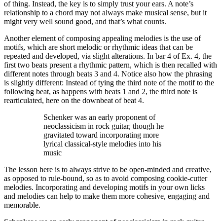
of thing. Instead, the key is to simply trust your ears. A note’s
relationship to a chord may not always make musical sense, but it
might very well sound good, and that’s what counts.
Another element of composing appealing melodies is the use of
motifs, which are short melodic or rhythmic ideas that can be
repeated and developed, via slight alterations. In bar 4 of Ex. 4, the
first two beats present a rhythmic pattern, which is then recalled with
different notes through beats 3 and 4. Notice also how the phrasing
is slightly different: Instead of tying the third note of the motif to the
following beat, as happens with beats 1 and 2, the third note is
rearticulated, here on the downbeat of beat 4.
Schenker was an early proponent of
neoclassicism in rock guitar, though he
gravitated toward incorporating more
lyrical classical-style melodies into his
music
The lesson here is to always strive to be open-minded and creative,
as opposed to rule-bound, so as to avoid composing cookie-cutter
melodies. Incorporating and developing motifs in your own licks
and melodies can help to make them more cohesive, engaging and
memorable.