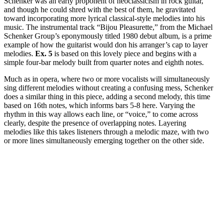
Schenker was an early proponent of neoclassicism in rock guitar,
and though he could shred with the best of them, he gravitated
toward incorporating more lyrical classical-style melodies into his
music. The instrumental track “Bijou Pleasurette,” from the Michael
Schenker Group’s eponymously titled 1980 debut album, is a prime
example of how the guitarist would don his arranger’s cap to layer
melodies.
Ex. 5
is based on this lovely piece and begins with a
simple four-bar melody built from quarter notes and eighth notes.
Much as in opera, where two or more vocalists will simultaneously
sing different melodies without creating a confusing mess, Schenker
does a similar thing in this piece, adding a second melody, this time
based on 16th notes, which informs bars 5-8 here. Varying the
rhythm in this way allows each line, or “voice,” to come across
clearly, despite the presence of overlapping notes. Layering
melodies like this takes listeners through a melodic maze, with two
or more lines simultaneously emerging together on the other side.