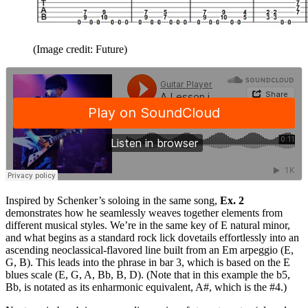
(Image credit: Future)
Inspired by Schenker’s soloing in the same song,
Ex. 2
demonstrates how he seamlessly weaves together elements from
different musical styles. We’re in the same key of E natural minor,
and what begins as a standard rock lick dovetails effortlessly into an
ascending neoclassical-flavored line built from an Em arpeggio (E,
G, B). This leads into the phrase in bar 3, which is based on the E
blues scale (E, G, A, Bb, B, D). (Note that in this example the b5,
Bb, is notated as its enharmonic equivalent, A#, which is the #4.)