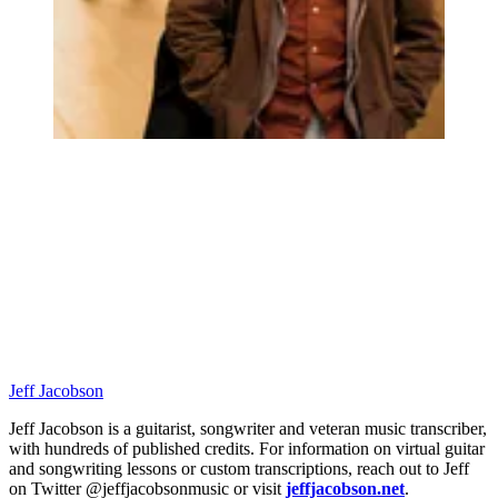
Jeff Jacobson
Jeff Jacobson is a guitarist, songwriter and veteran music transcriber,
with hundreds of published credits. For information on virtual guitar
and songwriting lessons or custom transcriptions, reach out to Jeff
on Twitter @jeffjacobsonmusic or visit
jeffjacobson.net
.