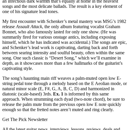
an infectious dark warmth that’s equally at home in the heaviest
songs and the most delicate ballads. The result is a key element of
one of his signature lead tones.
My first encounter with Schenker’s metal mastery was MSG’s 1982
release
Assault Attack
, the only album featuring vocalist Graham
Bonnet, who also famously lasted for only one show. (He was
summarily fired for various onstage antics, including exposing
himself, which he has indicated was accidental.) The songs are epic,
and Schenker’s lead work is captivating, darting back and forth
between searing intensity and soulful beauty, often within the same
song. One such classic is “Desert Song,” which we’ll examine in
depth, as it showcases more than a few hallmarks of the guitarist’s
captivating style.
The song’s haunting main riff weaves a palm-muted open low E-
string pedal tone through a melody based on the E Aeolian mode, or
natural minor scale (E, F#, G, A, B, C, D) and harmonized in
diatonic (scale-based) 3rds.
Ex. 1
is informed by this same
approach. When strumming each dyad (two-note chord), be sure to
release the palm mute from the previous open low E note quickly
enough so that the fretted notes aren’t muted and ring clearly.
Get The Pick Newsletter
All the latest guitar news, interviews, lessons, reviews, deals and