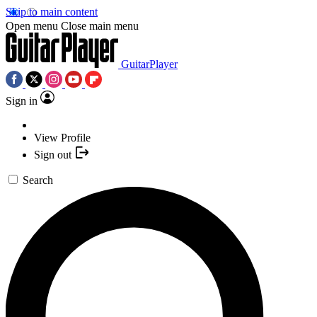
Skip to main content
Open menu
Close main menu
GuitarPlayer
Sign in
View Profile
Sign out
Search