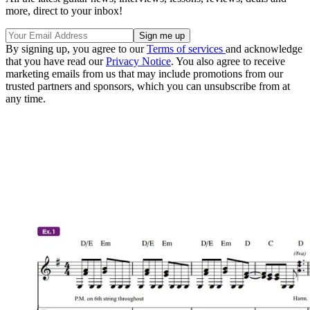
more, direct to your inbox!
By signing up, you agree to our
Terms of services
and acknowledge
that you have read our
Privacy Notice
. You also agree to receive
marketing emails from us that may include promotions from our
trusted partners and sponsors, which you can unsubscribe from at
any time.