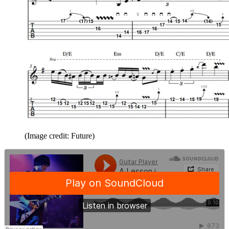
(Image credit: Future)