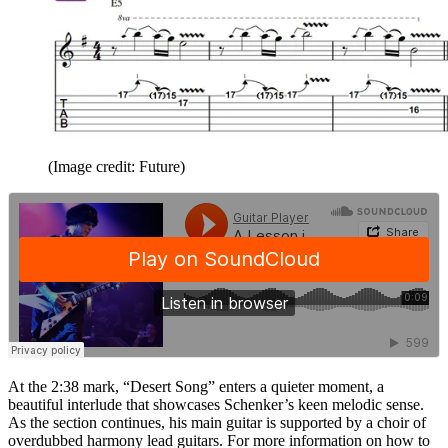
(Image credit: Future)
At the 2:38 mark, “Desert Song” enters a quieter moment, a
beautiful interlude that showcases Schenker’s keen melodic sense.
As the section continues, his main guitar is supported by a choir of
overdubbed harmony lead guitars. For more information on how to