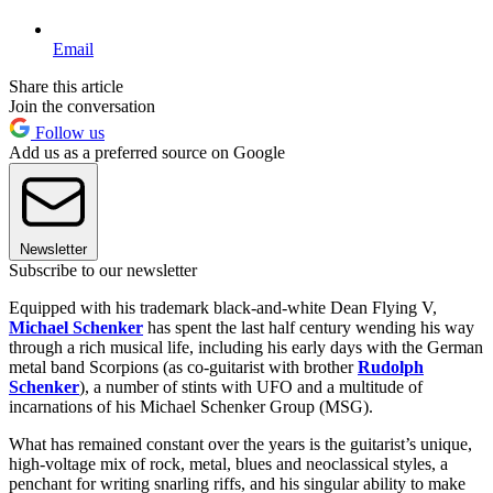
Email
Share this article
Join the conversation
Follow us
Add us as a preferred source on Google
Newsletter
Subscribe to our newsletter
Equipped with his trademark black-and-white Dean Flying V,
Michael Schenker
has spent the last half century wending his way
through a rich musical life, including his early days with the German
metal band Scorpions (as co-guitarist with brother
Rudolph
Schenker
), a number of stints with UFO and a multitude of
incarnations of his Michael Schenker Group (MSG).
What has remained constant over the years is the guitarist’s unique,
high-voltage mix of rock, metal, blues and neoclassical styles, a
penchant for writing snarling riffs, and his singular ability to make