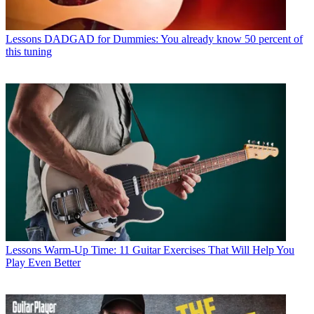
Lessons
DADGAD for Dummies: You already know 50 percent of
this tuning
Lessons
Warm-Up Time: 11 Guitar Exercises That Will Help You
Play Even Better