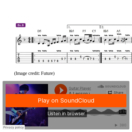
(Image credit: Future)