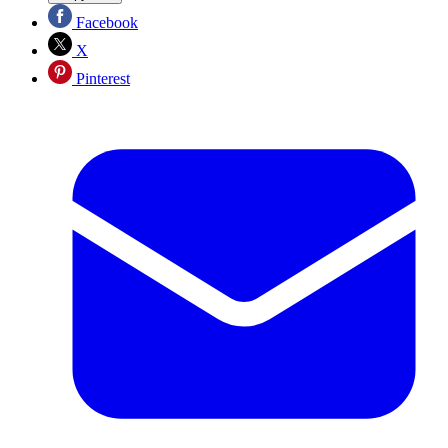
Facebook
X
Pinterest