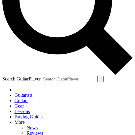
Search GuitarPlayer
Guitarists
Guitars
Gear
Lessons
Buying Guides
More
News
Reviews