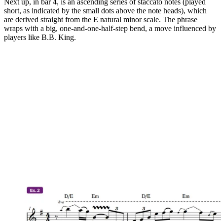
Next up, in bar 4, is an ascending series of staccato notes (played
short, as indicated by the small dots above the note heads), which
are derived straight from the E natural minor scale. The phrase
wraps with a big, one-and-one-half-step bend, a move influenced by
players like B.B. King.