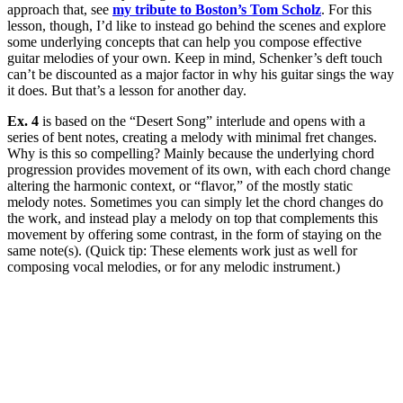
approach that, see
my tribute to Boston’s Tom Scholz
. For this
lesson, though, I’d like to instead go behind the scenes and explore
some underlying concepts that can help you compose effective
guitar melodies of your own. Keep in mind, Schenker’s deft touch
can’t be discounted as a major factor in why his guitar sings the way
it does. But that’s a lesson for another day.
Ex. 4
is based on the “Desert Song” interlude and opens with a
series of bent notes, creating a melody with minimal fret changes.
Why is this so compelling? Mainly because the underlying chord
progression provides movement of its own, with each chord change
altering the harmonic context, or “flavor,” of the mostly static
melody notes. Sometimes you can simply let the chord changes do
the work, and instead play a melody on top that complements this
movement by offering some contrast, in the form of staying on the
same note(s). (Quick tip: These elements work just as well for
composing vocal melodies, or for any melodic instrument.)