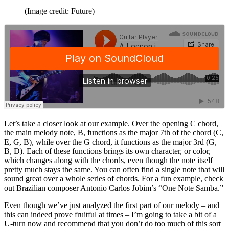
(Image credit: Future)
Let’s take a closer look at our example. Over the opening C chord,
the main melody note, B, functions as the major 7th of the chord (C,
E, G, B), while over the G chord, it functions as the major 3rd (G,
B, D). Each of these functions brings its own character, or color,
which changes along with the chords, even though the note itself
pretty much stays the same. You can often find a single note that will
sound great over a whole series of chords. For a fun example, check
out Brazilian composer Antonio Carlos Jobim’s “One Note Samba.”
Even though we’ve just analyzed the first part of our melody – and
this can indeed prove fruitful at times – I’m going to take a bit of a
U-turn now and recommend that you don’t do too much of this sort