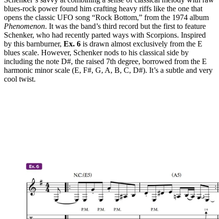
blues-rock power found him crafting heavy riffs like the one that
opens the classic UFO song “Rock Bottom,” from the 1974 album
Phenomenon
. It was the band’s third record but the first to feature
Schenker, who had recently parted ways with Scorpions. Inspired
by this barnburner,
Ex. 6
is drawn almost exclusively from the E
blues scale. However, Schenker nods to his classical side by
including the note D#, the raised 7th degree, borrowed from the E
harmonic minor scale (E, F#, G, A, B, C, D#). It’s a subtle and very
cool twist.