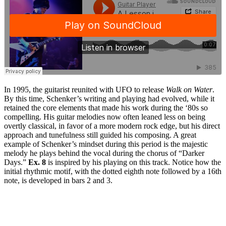
In 1995, the guitarist reunited with UFO to release
Walk on Water
.
By this time, Schenker’s writing and playing had evolved, while it
retained the core elements that made his work during the ‘80s so
compelling. His guitar melodies now often leaned less on being
overtly classical, in favor of a more modern rock edge, but his direct
approach and tunefulness still guided his composing. A great
example of Schenker’s mindset during this period is the majestic
melody he plays behind the vocal during the chorus of “Darker
Days.”
Ex. 8
is inspired by his playing on this track. Notice how the
initial rhythmic motif, with the dotted eighth note followed by a 16th
note, is developed in bars 2 and 3.