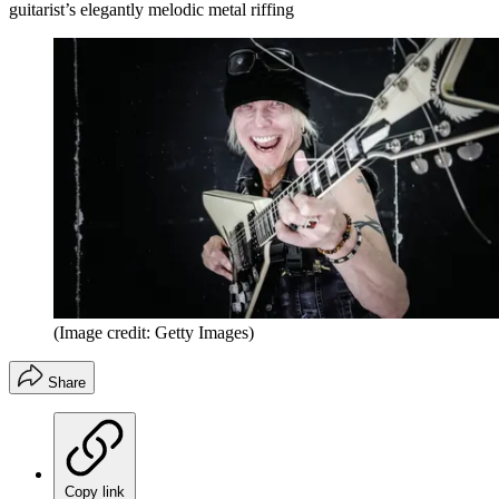
guitarist’s elegantly melodic metal riffing
(Image credit: Getty Images)
Share
Copy link