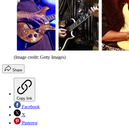
(Image credit: Getty Images)
Share
Copy link
Facebook
X
Pinterest