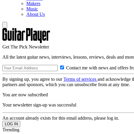
Makers
Music
About Us
Get The Pick Newsletter
All the latest guitar news, interviews, lessons, reviews, deals and more
Contact me with news and offers fr
By signing up, you agree to our
Terms of services
and acknowledge t
partners and sponsors, which you can unsubscribe from at any time.
You are now subscribed
Your newsletter sign-up was successful
An account already exists for this email address, please log in.
Trending