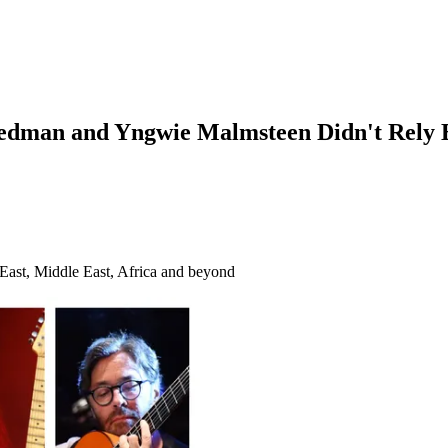
edman and Yngwie Malmsteen Didn't Rely Ex
r East, Middle East, Africa and beyond