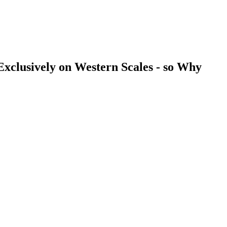
clusively on Western Scales - so Why