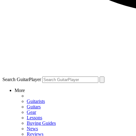
Search GuitarPlayer
More
Guitarists
Guitars
Gear
Lessons
Buying Guides
News
Reviews