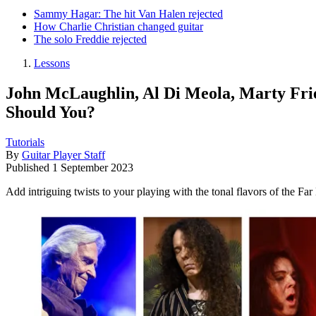
Sammy Hagar: The hit Van Halen rejected
How Charlie Christian changed guitar
The solo Freddie rejected
Lessons
John McLaughlin, Al Di Meola, Marty Fri
Should You?
Tutorials
By
Guitar Player Staff
Published
1 September 2023
Add intriguing twists to your playing with the tonal flavors of the Fa