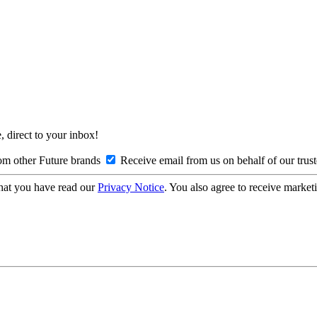
, direct to your inbox!
om other Future brands
Receive email from us on behalf of our trus
hat you have read our
Privacy Notice
. You also agree to receive market