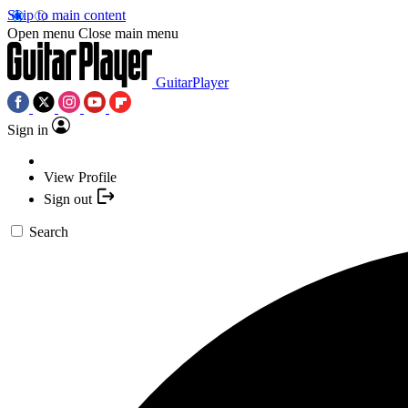
Skip to main content
Open menu
Close main menu
GuitarPlayer
Sign in
View Profile
Sign out
Search