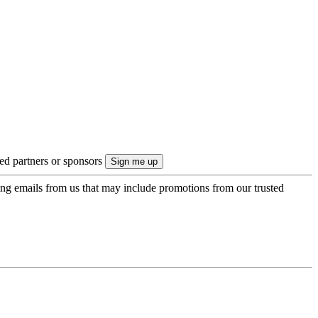
ted partners or sponsors
ing emails from us that may include promotions from our trusted