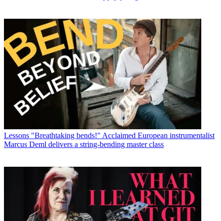
Lessons
"Breathtaking bends!" Acclaimed European instrumentalist
Marcus Deml delivers a string-bending master class