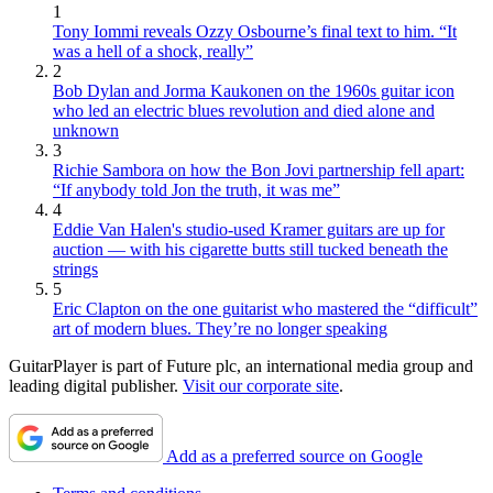
1
Tony Iommi reveals Ozzy Osbourne’s final text to him. “It
was a hell of a shock, really”
2
Bob Dylan and Jorma Kaukonen on the 1960s guitar icon
who led an electric blues revolution and died alone and
unknown
3
Richie Sambora on how the Bon Jovi partnership fell apart:
“If anybody told Jon the truth, it was me”
4
Eddie Van Halen's studio-used Kramer guitars are up for
auction — with his cigarette butts still tucked beneath the
strings
5
Eric Clapton on the one guitarist who mastered the “difficult”
art of modern blues. They’re no longer speaking
GuitarPlayer is part of Future plc, an international media group and
leading digital publisher.
Visit our corporate site
.
Add as a preferred source on Google