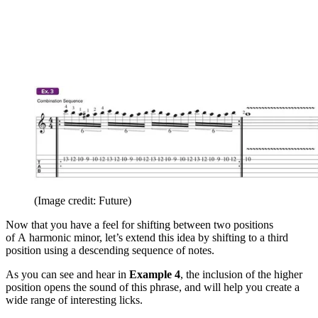
(Image credit: Future)
Now that you have a feel for shifting between two positions
of A
harmonic minor, let’s extend this idea by shifting to a third
position using a descending sequence of notes.
As you can see and hear in
Example 4
, the inclusion of the higher
position opens the sound of this phrase, and will help you create a
wide range of interesting licks.