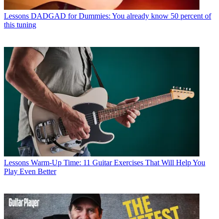
Lessons
DADGAD for Dummies: You already know 50 percent of
this tuning
Lessons
Warm-Up Time: 11 Guitar Exercises That Will Help You
Play Even Better