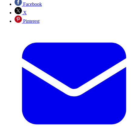
Facebook
X
Pinterest