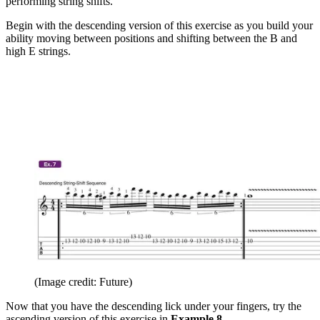
performing string shifts.
Begin with the descending version of this exercise as you build your
ability moving between positions and shifting between the B
and
high
E
strings.
(Image credit: Future)
Now that you have the descending lick under your fingers, try the
ascending version of this exercise in
Example 8
.