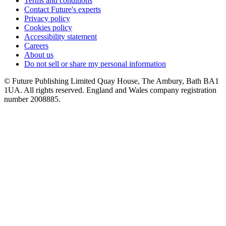
Terms and conditions
Contact Future's experts
Privacy policy
Cookies policy
Accessibility statement
Careers
About us
Do not sell or share my personal information
© Future Publishing Limited Quay House, The Ambury, Bath BA1
1UA. All rights reserved. England and Wales company registration
number 2008885.