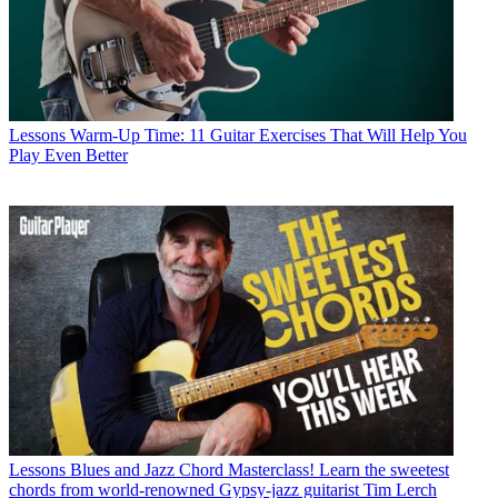
Lessons
Warm-Up Time: 11 Guitar Exercises That Will Help You
Play Even Better
Lessons
Blues and Jazz Chord Masterclass! Learn the sweetest
chords from world-renowned Gypsy-jazz guitarist Tim Lerch