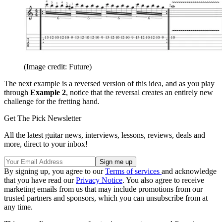
(Image credit: Future)
The next example is a reversed version of this idea, and as you play
through
Example 2
, notice that the reversal creates an entirely new
challenge for the fretting hand.
Get The Pick Newsletter
All the latest guitar news, interviews, lessons, reviews, deals and
more, direct to your inbox!
By signing up, you agree to our
Terms of services
and acknowledge
that you have read our
Privacy Notice
. You also agree to receive
marketing emails from us that may include promotions from our
trusted partners and sponsors, which you can unsubscribe from at
any time.