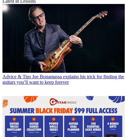
Latest in Lessons
Advice & Tips
Joe Bonamassa explains his trick for finding the
guitars you’ll want to keep forever