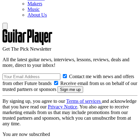
Makers
Music
About Us
Get The Pick Newsletter
All the latest guitar news, interviews, lessons, reviews, deals and
more, direct to your inbox!
Contact me with news and offers
from other Future brands
Receive email from us on behalf of our
trusted partners or sponsors
By signing up, you agree to our
Terms of services
and acknowledge
that you have read our
Privacy Notice
. You also agree to receive
marketing emails from us that may include promotions from our
trusted partners and sponsors, which you can unsubscribe from at
any time.
You are now subscribed