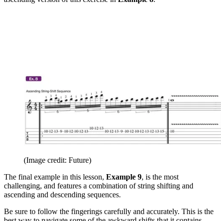
(Image credit: Future)
The final example in this lesson,
Example 9
, is the most
challenging, and features a combination of string shifting and
ascending and descending sequences.
Be sure to follow the fingerings carefully and accurately. This is the
best way to navigate some of the awkward shifts that it contains.