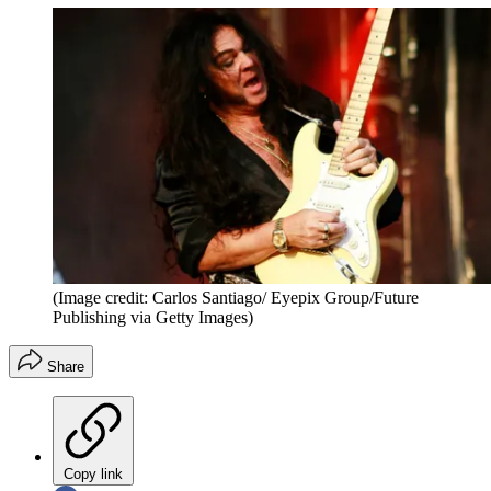
(Image credit: Carlos Santiago/ Eyepix Group/Future
Publishing via Getty Images)
Share
Copy link