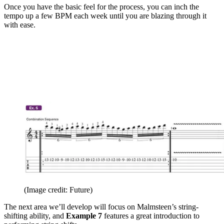
Once you have the basic feel for the process, you can inch the
tempo up a few BPM each week until you are blazing through it
with ease.
(Image credit: Future)
The next area we’ll develop will focus on Malmsteen’s string-
shifting ability, and
Example 7
features a great introduction to