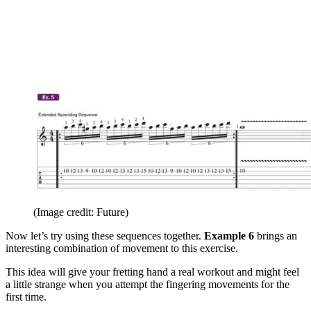
(Image credit: Future)
Now let’s try using these sequences together.
Example 6
brings an
interesting combination of movement to this exercise.
This idea will give your fretting hand a real workout and might feel
a little strange when you attempt the fingering movements for the
first time.