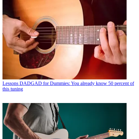
Lessons
DADGAD for Dummies: You already know 50 percent of
this tuning