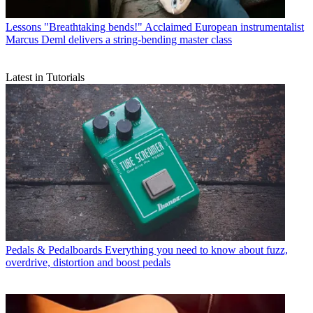
Lessons
"Breathtaking bends!" Acclaimed European instrumentalist
Marcus Deml delivers a string-bending master class
Latest in Tutorials
Pedals & Pedalboards
Everything you need to know about fuzz,
overdrive, distortion and boost pedals