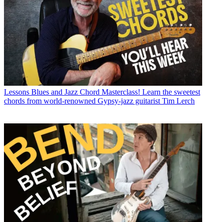
Lessons
Blues and Jazz Chord Masterclass! Learn the sweetest
chords from world-renowned Gypsy-jazz guitarist Tim Lerch