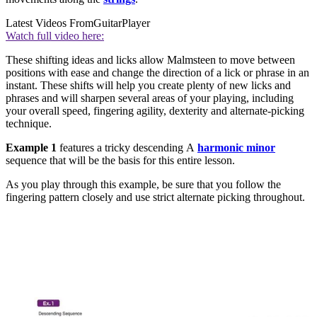
Latest Videos From
GuitarPlayer
Watch full video here:
These shifting ideas and licks allow Malmsteen to move between
positions with ease and change the direction of a lick or phrase in an
instant. These shifts will help you create plenty of new licks and
phrases and will sharpen several areas of your playing, including
your overall speed, fingering agility, dexterity and alternate-picking
technique.
Example 1
features a tricky descending A
harmonic minor
sequence that will be the basis for this entire lesson.
As you play through this example, be sure that you follow the
fingering pattern closely and use strict alternate picking throughout.