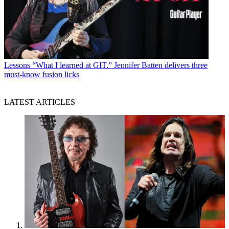
Lessons
“What I learned at GIT.” Jennifer Batten delivers three
must-know fusion licks
LATEST ARTICLES