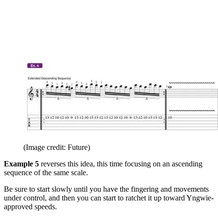
(Image credit: Future)
Example 5
reverses this idea, this time focusing on an ascending
sequence of the same scale.
Be sure to start slowly until you have the fingering and movements
under control, and then you can start to ratchet it up toward Yngwie-
approved speeds.