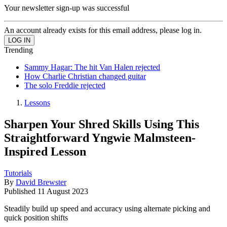
Your newsletter sign-up was successful
An account already exists for this email address, please log in.
Trending
Sammy Hagar: The hit Van Halen rejected
How Charlie Christian changed guitar
The solo Freddie rejected
Lessons
Sharpen Your Shred Skills Using This
Straightforward Yngwie Malmsteen-
Inspired Lesson
Tutorials
By
David Brewster
Published
11 August 2023
Steadily build up speed and accuracy using alternate picking and
quick position shifts