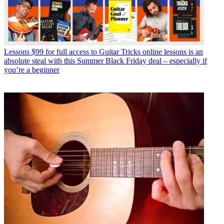
Lessons
$99 for full access to Guitar Tricks online lessons is an
absolute steal with this Summer Black Friday deal – especially if
you’re a beginner