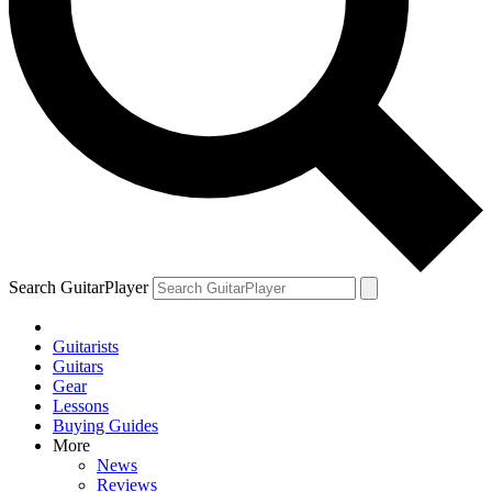
Search GuitarPlayer
Guitarists
Guitars
Gear
Lessons
Buying Guides
More
News
Reviews