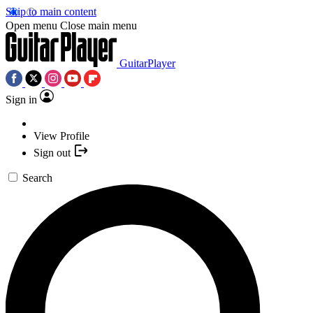
Skip to main content
Open menu
Close main menu
GuitarPlayer
Sign in
View Profile
Sign out
Search