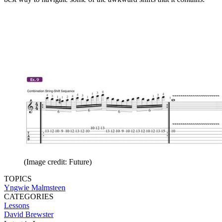
(Image credit: Future)
TOPICS
Yngwie Malmsteen
CATEGORIES
Lessons
David Brewster