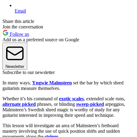
Email
Share this article
Join the conversation
Follow us
Add us as a preferred source on Google
Newsletter
Subscribe to our newsletter
In many ways,
Yngwie Malmsteen
set the bar by which shred
guitarists measure themselves.
Whether it’s his command of
exotic scales
, extended scale runs,
alternate picked
phrases, or blinding
sweep-picked
arpeggios,
Malmsteen’s Swedish shred magic is worthy of study for any
guitarist interested in improving their speed and technique.
This lesson will investigate an area of Malmsteen’s fretboard
mastery involving the use of quick position shifts and sudden
movements along the
strings
.