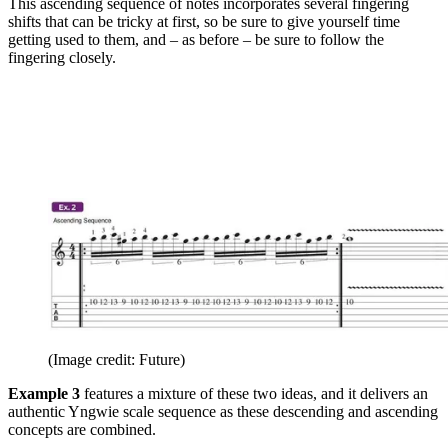
This ascending sequence of notes incorporates several fingering
shifts that can be tricky at first, so be sure to give yourself time
getting used to them, and – as before – be sure to follow the
fingering closely.
(Image credit: Future)
Example 3
features a mixture of these two ideas, and it delivers an
authentic Yngwie scale sequence as these descending and ascending
concepts are combined.