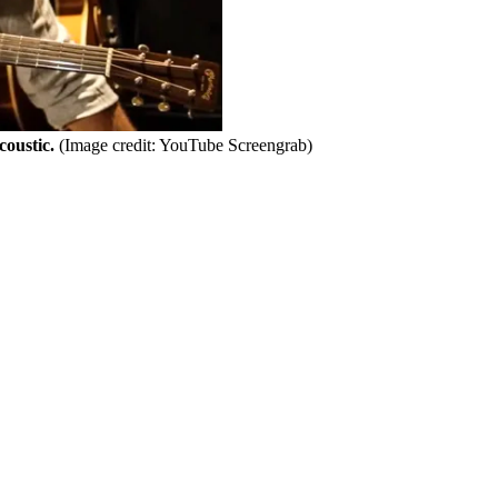
coustic.
(Image credit: YouTube Screengrab)