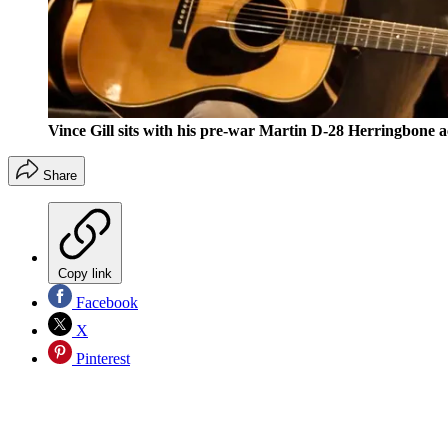
Vince Gill sits with his pre-war Martin D-28 Herringbone a
Share
Copy link
Facebook
X
Pinterest