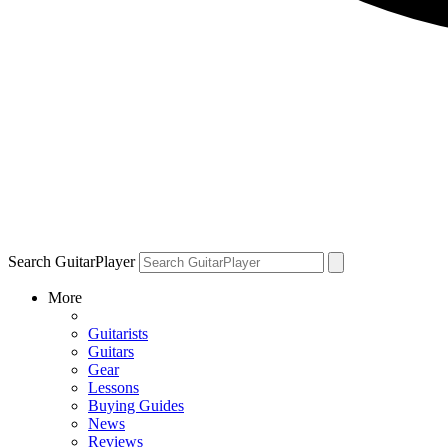
Search GuitarPlayer
More
Guitarists
Guitars
Gear
Lessons
Buying Guides
News
Reviews