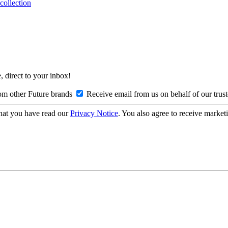
collection
, direct to your inbox!
om other Future brands
Receive email from us on behalf of our trus
hat you have read our
Privacy Notice
. You also agree to receive market