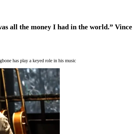
as all the money I had in the world.” Vince 
ngbone has play a keyed role in his music