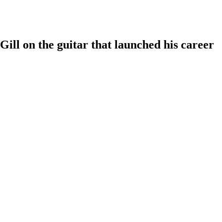
Gill on the guitar that launched his career