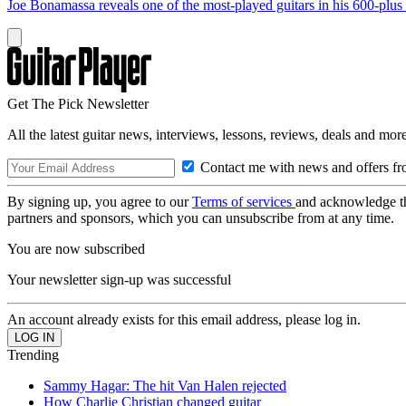
Joe Bonamassa reveals one of the most-played guitars in his 600-plus 
Get The Pick Newsletter
All the latest guitar news, interviews, lessons, reviews, deals and more
Contact me with news and offers fr
By signing up, you agree to our
Terms of services
and acknowledge t
partners and sponsors, which you can unsubscribe from at any time.
You are now subscribed
Your newsletter sign-up was successful
An account already exists for this email address, please log in.
Trending
Sammy Hagar: The hit Van Halen rejected
How Charlie Christian changed guitar