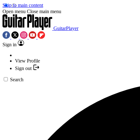
Skip to main content
Open menu
Close main menu
GuitarPlayer
Sign in
View Profile
Sign out
Search