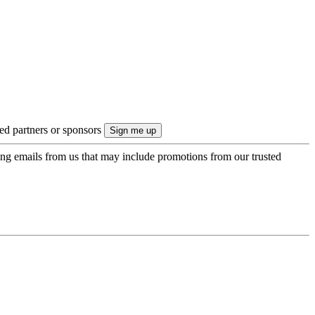
ted partners or sponsors
ing emails from us that may include promotions from our trusted