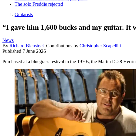
The solo Freddie rejected
Guitarists
“I gave him 1,600 bucks and my guitar. It w
News
By
Richard Bienstock
Contributions by
Christopher Scapelliti
Published
7 June 2026
Purchased at a bluegrass festival in the 1970s, the Martin D-28 Herri