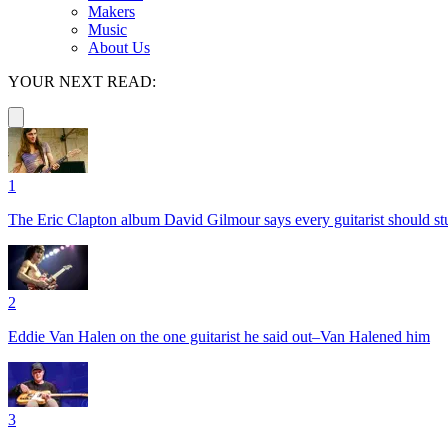
Makers
Music
About Us
YOUR NEXT READ:
1
The Eric Clapton album David Gilmour says every guitarist should s
2
Eddie Van Halen on the one guitarist he said out–Van Halened him
3