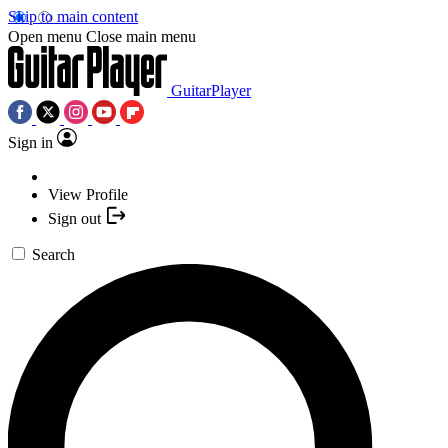
Skip to main content
Open menu
Close main menu
GuitarPlayer
Sign in
View Profile
Sign out
Search