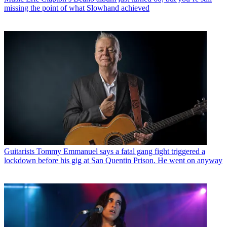
missing the point of what Slowhand achieved
Guitarists
Tommy Emmanuel says a fatal gang fight triggered a
lockdown before his gig at San Quentin Prison. He went on anyway