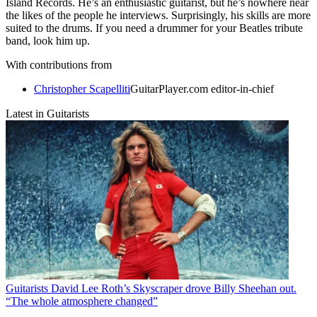
Island Records. He’s an enthusiastic guitarist, but he’s nowhere near
the likes of the people he interviews. Surprisingly, his skills are more
suited to the drums. If you need a drummer for your Beatles tribute
band, look him up.
With contributions from
Christopher Scapelliti
GuitarPlayer.com editor-in-chief
Latest in Guitarists
Guitarists
David Lee Roth’s Skyscraper drove Billy Sheehan out.
“The whole atmosphere changed”