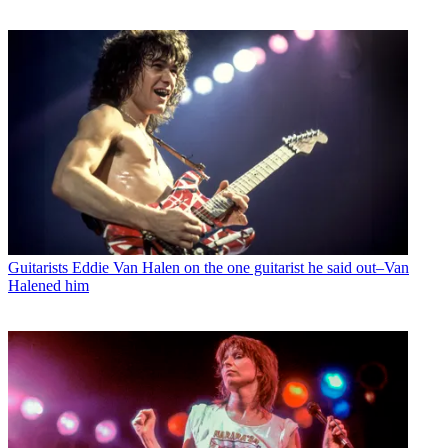
Guitarists
Eddie Van Halen on the one guitarist he said out–Van
Halened him