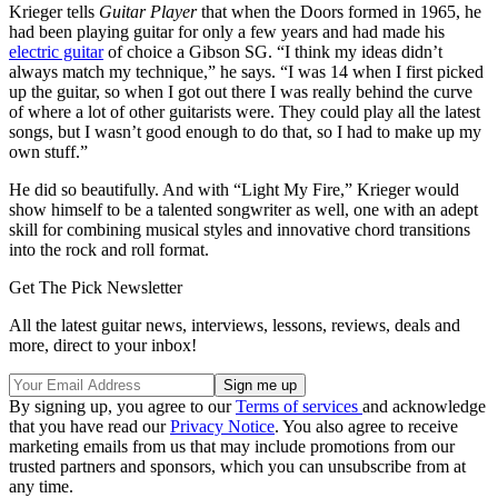
Krieger tells
Guitar Player
that when the Doors formed in 1965, he
had been playing guitar for only a few years and had made his
electric guitar
of choice a Gibson SG. “I think my ideas didn’t
always match my technique,” he says. “I was 14 when I first picked
up the guitar, so when I got out there I was really behind the curve
of where a lot of other guitarists were. They could play all the latest
songs, but I wasn’t good enough to do that, so I had to make up my
own stuff.”
He did so beautifully. And with “Light My Fire,” Krieger would
show himself to be a talented songwriter as well, one with an adept
skill for combining musical styles and innovative chord transitions
into the rock and roll format.
Get The Pick Newsletter
All the latest guitar news, interviews, lessons, reviews, deals and
more, direct to your inbox!
By signing up, you agree to our
Terms of services
and acknowledge
that you have read our
Privacy Notice
. You also agree to receive
marketing emails from us that may include promotions from our
trusted partners and sponsors, which you can unsubscribe from at
any time.