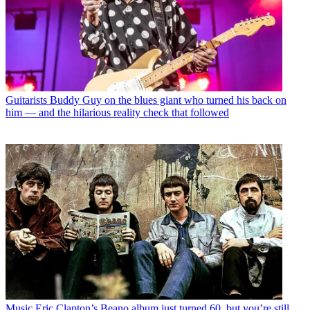
Guitarists
Buddy Guy on the blues giant who turned his back on
him — and the hilarious reality check that followed
Music
Eric Clapton’s Beano album just turned 60, but you’re still