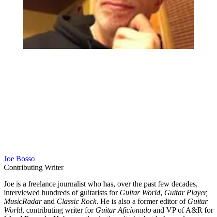
Joe Bosso
Contributing Writer
Joe is a freelance journalist who has, over the past few decades,
interviewed hundreds of guitarists for
Guitar World
,
Guitar Player,
MusicRadar
and
Classic Rock
. He is also a former editor of
Guitar
World
, contributing writer for
Guitar Aficionado
and VP of A&R for