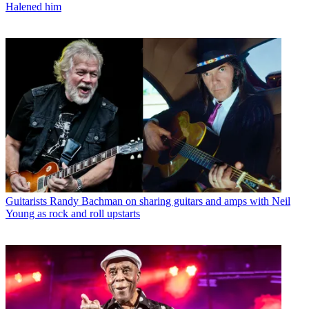
Halened him
Guitarists
Randy Bachman on sharing guitars and amps with Neil
Young as rock and roll upstarts