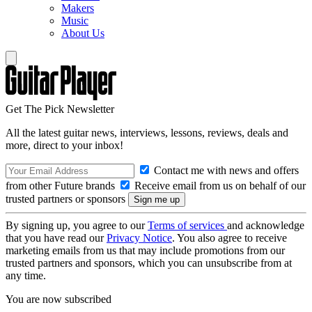
Makers
Music
About Us
Get The Pick Newsletter
All the latest guitar news, interviews, lessons, reviews, deals and
more, direct to your inbox!
Contact me with news and offers
from other Future brands
Receive email from us on behalf of our
trusted partners or sponsors
By signing up, you agree to our
Terms of services
and acknowledge
that you have read our
Privacy Notice
. You also agree to receive
marketing emails from us that may include promotions from our
trusted partners and sponsors, which you can unsubscribe from at
any time.
You are now subscribed