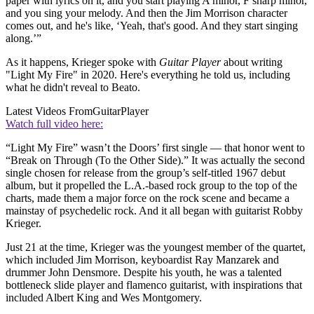
paper with lyrics on it, and you start playing A minor, F sharp minor,
and you sing your melody. And then the Jim Morrison character
comes out, and he's like, ‘Yeah, that's good. And they start singing
along.’”
As it happens, Krieger spoke with
Guitar Player
about writing
"Light My Fire" in 2020. Here's everything he told us, including
what he didn't reveal to Beato.
Latest Videos From
GuitarPlayer
Watch full video here:
“Light My Fire” wasn’t the Doors’ first single — that honor went to
“Break on Through (To the Other Side).” It was actually the second
single chosen for release from the group’s self-titled 1967 debut
album, but it propelled the L.A.-based rock group to the top of the
charts, made them a major force on the rock scene and became a
mainstay of psychedelic rock. And it all began with guitarist Robby
Krieger.
Just 21 at the time, Krieger was the youngest member of the quartet,
which included Jim Morrison, keyboardist Ray Manzarek and
drummer John Densmore. Despite his youth, he was a talented
bottleneck slide player and flamenco guitarist, with inspirations that
included Albert King and Wes Montgomery.