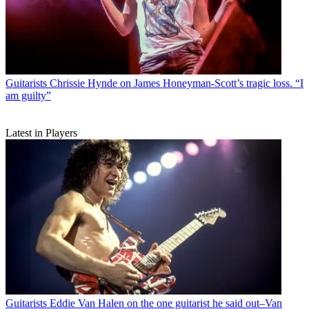
Guitarists
Chrissie Hynde on James Honeyman-Scott’s tragic loss. “I
am guilty”
Latest in Players
Guitarists
Eddie Van Halen on the one guitarist he said out–Van