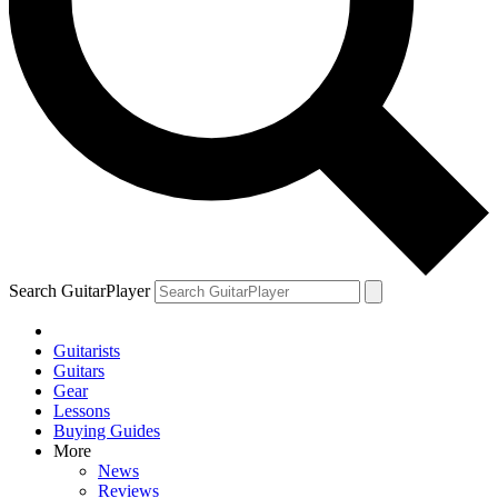
Search GuitarPlayer
Guitarists
Guitars
Gear
Lessons
Buying Guides
More
News
Reviews