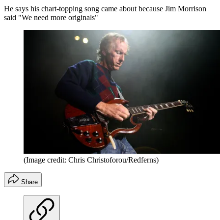
He says his chart-topping song came about because Jim Morrison
said "We need more originals"
(Image credit: Chris Christoforou/Redferns)
Share