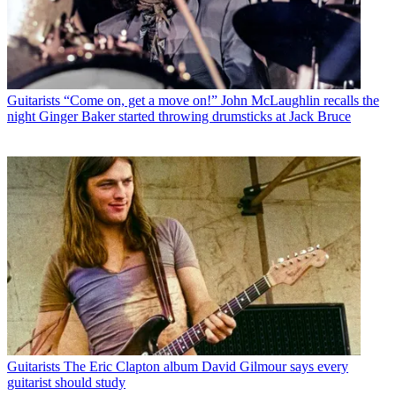
Guitarists
“Come on, get a move on!” John McLaughlin recalls the
night Ginger Baker started throwing drumsticks at Jack Bruce
Guitarists
The Eric Clapton album David Gilmour says every
guitarist should study