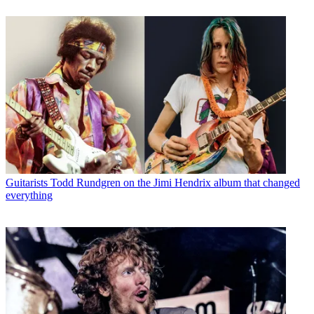
Guitarists
Todd Rundgren on the Jimi Hendrix album that changed
everything