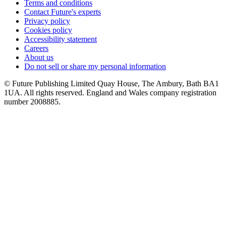
Terms and conditions
Contact Future's experts
Privacy policy
Cookies policy
Accessibility statement
Careers
About us
Do not sell or share my personal information
© Future Publishing Limited Quay House, The Ambury, Bath BA1
1UA. All rights reserved. England and Wales company registration
number 2008885.