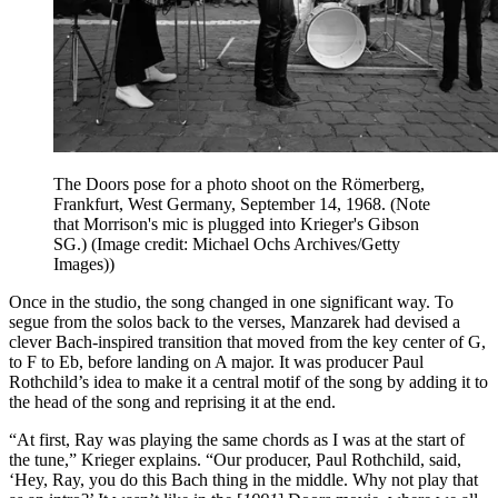
The Doors pose for a photo shoot on the Römerberg,
Frankfurt, West Germany, September 14, 1968. (Note
that Morrison's mic is plugged into Krieger's Gibson
SG.)
(Image credit: Michael Ochs Archives/Getty
Images))
Once in the studio, the song changed in one significant way. To
segue from the solos back to the verses, Manzarek had devised a
clever Bach-inspired transition that moved from the key center of G,
to F to Eb, before landing on A major. It was producer Paul
Rothchild’s idea to make it a central motif of the song by adding it to
the head of the song and reprising it at the end.
“At first, Ray was playing the same chords as I was at the start of
the tune,” Krieger explains. “Our producer, Paul Rothchild, said,
‘Hey, Ray, you do this Bach thing in the middle. Why not play that