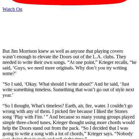
Watch On
But Jim Morrison knew as well as anyone that playing covers
wasn’t enough to elevate the Doors out of the L.A. clubs. They
needed to write their own songs. “At one point,” Krieger recalls, “he
said, ‘Guys, we need more originals. Why don’t you try writing
some?’
“So I said, ‘Okay. What should I write about?’ And he said, ‘Just
write something timeless. Something that won’t go out of style next
year.’
“So I thought, What’s timeless? Earth, air, fire, water. I couldn’t go
wrong with any of them. I picked fire because I liked the Stones
song ‘Play with Fire.’ ” And because so many young groups played
simple three-chord tunes, Krieger thought using more chords would
help the Doors stand out from the pack. “So I decided that I was
going to write a song with a lot of chords,” Krieger says. “Nobody