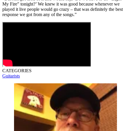
My Fire" tonight?’ We knew it was good because whenever we
played it live people would go crazy – that was definitely the best
response we got from any of the songs.”
CATEGORIES
Guitarists