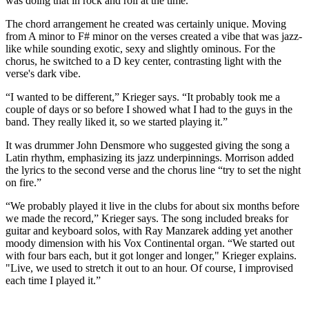
was doing that in rock and roll at the time.”
The chord arrangement he created was certainly unique. Moving
from A minor to F# minor on the verses created a vibe that was jazz-
like while sounding exotic, sexy and slightly ominous. For the
chorus, he switched to a D key center, contrasting light with the
verse's dark vibe.
“I wanted to be different,” Krieger says. “It probably took me a
couple of days or so before I showed what I had to the guys in the
band. They really liked it, so we started playing it.”
It was drummer John Densmore who suggested giving the song a
Latin rhythm, emphasizing its jazz underpinnings. Morrison added
the lyrics to the second verse and the chorus line “try to set the night
on fire.”
“We probably played it live in the clubs for about six months before
we made the record,” Krieger says. The song included breaks for
guitar and keyboard solos, with Ray Manzarek adding yet another
moody dimension with his Vox Continental organ. “We started out
with four bars each, but it got longer and longer," Krieger explains.
"Live, we used to stretch it out to an hour. Of course, I improvised
each time I played it.”