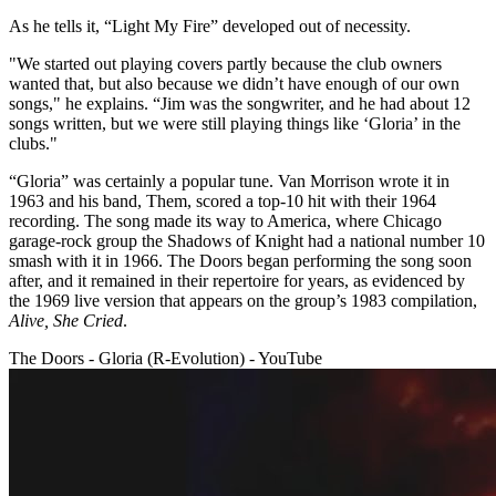
As he tells it, “Light My Fire” developed out of necessity.
"We started out playing covers partly because the club owners
wanted that, but also because we didn’t have enough of our own
songs," he explains. “Jim was the songwriter, and he had about 12
songs written, but we were still playing things like ‘Gloria’ in the
clubs."
“Gloria” was certainly a popular tune. Van Morrison wrote it in
1963 and his band, Them, scored a top-10 hit with their 1964
recording. The song made its way to America, where Chicago
garage-rock group the Shadows of Knight had a national number 10
smash with it in 1966. The Doors began performing the song soon
after, and it remained in their repertoire for years, as evidenced by
the 1969 live version that appears on the group’s 1983 compilation,
Alive, She Cried
.
The Doors - Gloria (R-Evolution) - YouTube