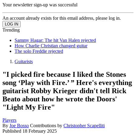
Your newsletter sign-up was successful
An account already exists for this email address, please log in.
Trending
Sammy Hagar: The hit Van Halen rejected
How Charlie Christian changed guitar
The solo Freddie rejected
Guitarists
"I picked fire because I liked the Stones
song ‘Play with Fire.’ ” Here's everything
guitarist Robby Krieger didn't tell Rick
Beato about how he wrote the Doors'
"Light My Fire"
Players
By
Joe Bosso
Contributions by
Christopher Scapelliti
Published
18 February 2025