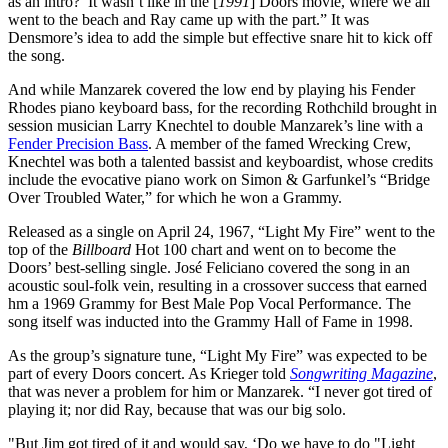
as an intro?’ It wasn’t like in the [
1991
] Doors movie, where we all
went to the beach and Ray came up with the part.” It was
Densmore’s idea to add the simple but effective snare hit to kick off
the song.
And while Manzarek covered the low end by playing his Fender
Rhodes piano keyboard bass, for the recording Rothchild brought in
session musician Larry Knechtel to double Manzarek’s line with a
Fender Precision Bass
. A member of the famed Wrecking Crew,
Knechtel was both a talented bassist and keyboardist, whose credits
include the evocative piano work on Simon & Garfunkel’s “Bridge
Over Troubled Water,” for which he won a Grammy.
Released as a single on April 24, 1967, “Light My Fire” went to the
top of the
Billboard
Hot 100 chart and went on to become the
Doors’ best-selling single. José Feliciano covered the song in an
acoustic soul-folk vein, resulting in a crossover success that earned
hm a 1969 Grammy for Best Male Pop Vocal Performance. The
song itself was inducted into the Grammy Hall of Fame in 1998.
As the group’s signature tune, “Light My Fire” was expected to be
part of every Doors concert. As Krieger told
Songwriting Magazine
,
that was never a problem for him or Manzarek. “I never got tired of
playing it; nor did Ray, because that was our big solo.
"But Jim got tired of it and would say, ‘Do we have to do "Light