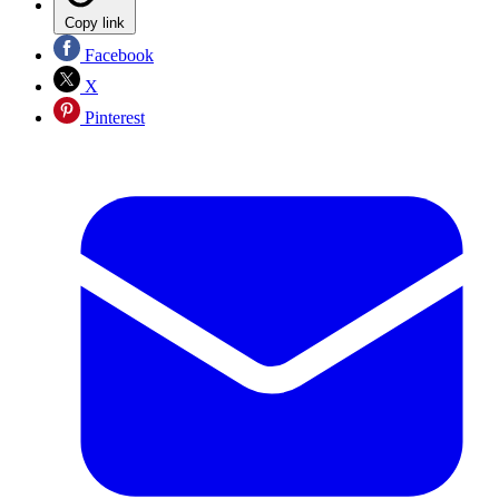
Copy link
Facebook
X
Pinterest