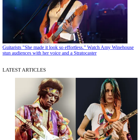
Guitarists
"She made it look so effortless.” Watch Amy Winehouse
stun audiences with her voice and a Stratocaster
LATEST ARTICLES