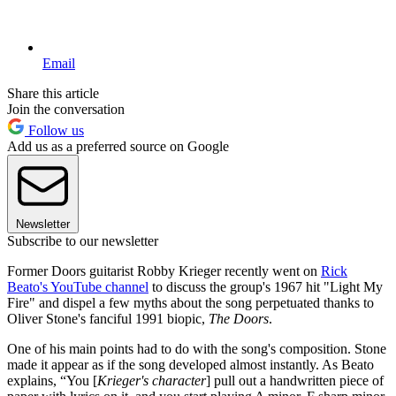
Email
Share this article
Join the conversation
Follow us
Add us as a preferred source on Google
Newsletter
Subscribe to our newsletter
Former Doors guitarist Robby Krieger recently went on
Rick
Beato's YouTube channel
to discuss the group's 1967 hit "Light My
Fire" and dispel a few myths about the song perpetuated thanks to
Oliver Stone's fanciful 1991 biopic,
The Doors
.
One of his main points had to do with the song's composition. Stone
made it appear as if the song developed almost instantly. As Beato
explains, “You [
Krieger's character
] pull out a handwritten piece of