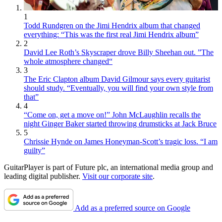
1
Todd Rundgren on the Jimi Hendrix album that changed
everything: “This was the first real Jimi Hendrix album”
2
David Lee Roth’s Skyscraper drove Billy Sheehan out. ”The
whole atmosphere changed“
3
The Eric Clapton album David Gilmour says every guitarist
should study. “Eventually, you will find your own style from
that”
4
“Come on, get a move on!” John McLaughlin recalls the
night Ginger Baker started throwing drumsticks at Jack Bruce
5
Chrissie Hynde on James Honeyman-Scott’s tragic loss. “I am
guilty”
GuitarPlayer is part of Future plc, an international media group and
leading digital publisher.
Visit our corporate site
.
Add as a preferred source on Google