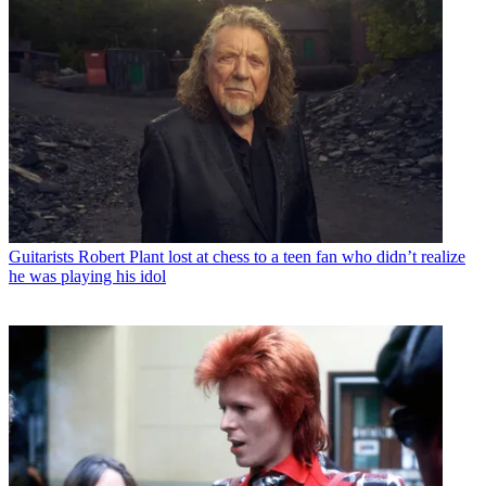
Guitarists
Robert Plant lost at chess to a teen fan who didn’t realize
he was playing his idol