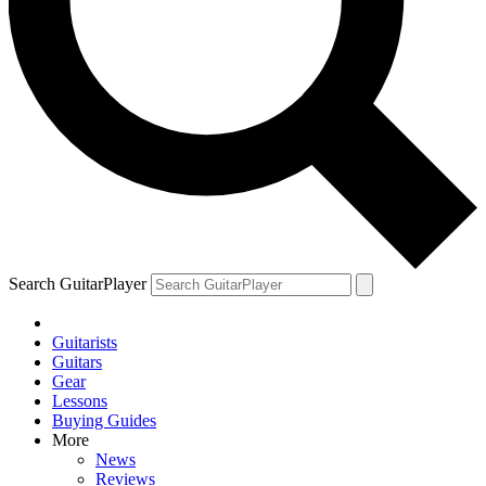
Search GuitarPlayer
Guitarists
Guitars
Gear
Lessons
Buying Guides
More
News
Reviews