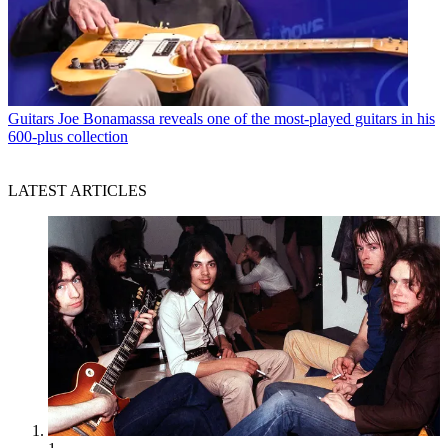
Guitars
Joe Bonamassa reveals one of the most-played guitars in his
600-plus collection
LATEST ARTICLES