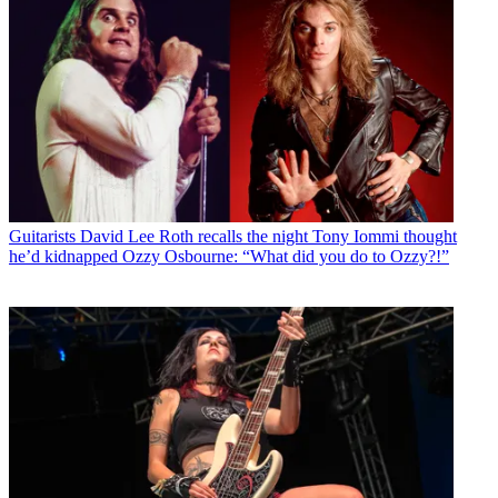
Guitarists
David Lee Roth recalls the night Tony Iommi thought
he’d kidnapped Ozzy Osbourne: “What did you do to Ozzy?!”