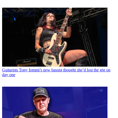
Guitarists
Tony Iommi’s new bassist thought she’d lost the gig on
day one