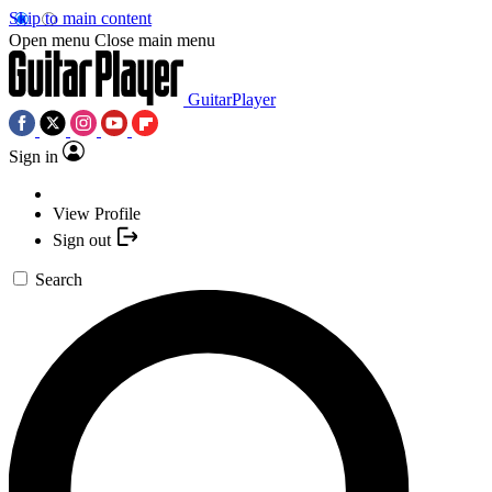
Skip to main content
Open menu
Close main menu
GuitarPlayer
Sign in
View Profile
Sign out
Search