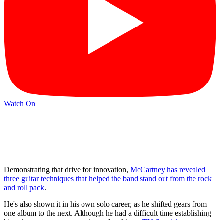
Watch On
Demonstrating that drive for innovation,
McCartney has revealed
three guitar techniques that helped the band stand out from the rock
and roll pack
.
He's also shown it in his own solo career, as he shifted gears from
one album to the next. Although he had a difficult time establishing