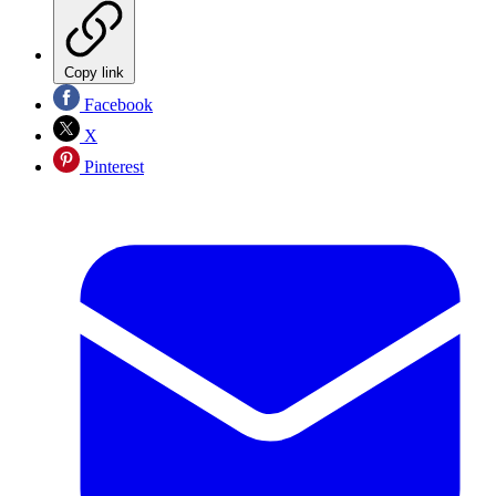
Copy link
Facebook
X
Pinterest