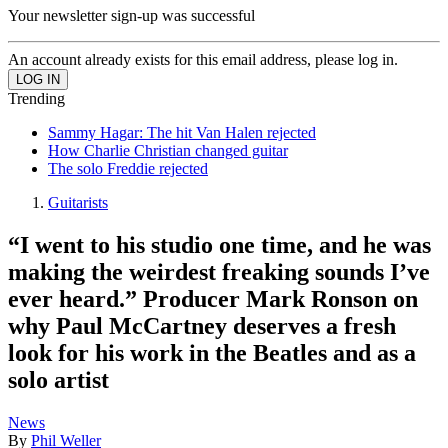
Your newsletter sign-up was successful
An account already exists for this email address, please log in.
Trending
Sammy Hagar: The hit Van Halen rejected
How Charlie Christian changed guitar
The solo Freddie rejected
Guitarists
“I went to his studio one time, and he was
making the weirdest freaking sounds I’ve
ever heard.” Producer Mark Ronson on
why Paul McCartney deserves a fresh
look for his work in the Beatles and as a
solo artist
News
By
Phil Weller