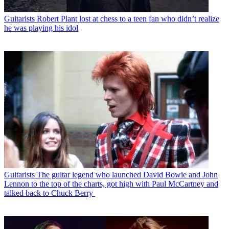
Guitarists
Robert Plant lost at chess to a teen fan who didn’t realize
he was playing his idol
Guitarists
The guitar legend who launched David Bowie and John
Lennon to the top of the charts, got high with Paul McCartney and
talked back to Chuck Berry