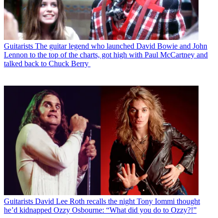
Guitarists
The guitar legend who launched David Bowie and John
Lennon to the top of the charts, got high with Paul McCartney and
talked back to Chuck Berry
Guitarists
David Lee Roth recalls the night Tony Iommi thought
he’d kidnapped Ozzy Osbourne: “What did you do to Ozzy?!”