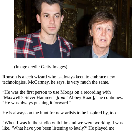
(Image credit: Getty Images)
Ronson is a tech wizard who is always keen to embrace new
technologies. McCartney, he says, is very much the same.
“He was the first person to use Moogs on a recording with
‘Maxwell’s Silver Hammer’ [
from
“Abbey Road],” he continues.
“He was always pushing it forward.”
He is always on the hunt for new artists to be inspired by, too.
“When I was in the studio with him and we were working, I was
like, ‘What have you been listening to lately?’ He played me