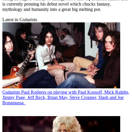
is currently penning his debut novel which chucks fantasy,
mythology and humanity into a great big melting pot.
Latest in Guitarists
Guitarists
Paul Rodgers on playing with Paul Kossoff, Mick Ralphs,
Jimmy Page, Jeff Beck, Brian May, Steve Cropper, Slash and Joe
Bonamassa