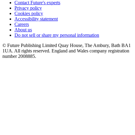
Contact Future's experts
Privacy policy
Cookies policy
Accessibility statement
Careers
About us
Do not sell or share my personal information
© Future Publishing Limited Quay House, The Ambury, Bath BA1
1UA. All rights reserved. England and Wales company registration
number 2008885.