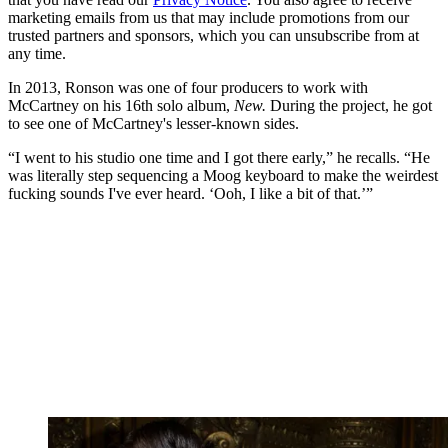
marketing emails from us that may include promotions from our
trusted partners and sponsors, which you can unsubscribe from at
any time.
In 2013, Ronson was one of four producers to work with
McCartney on his 16th solo album,
New.
During the project, he got
to see one of McCartney's lesser-known sides.
“I went to his studio one time and I got there early,” he recalls. “He
was literally step sequencing a Moog keyboard to make the weirdest
fucking sounds I've ever heard. ‘Ooh, I like a bit of that.’”