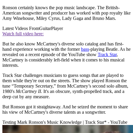
Ronson certainly knows the pop music landscape. The British-
American songwriter and producer has worked with pop royalty like
Amy Winehouse, Miley Cyrus, Lady Gaga and Bruno Mars.
Latest Videos From
GuitarPlayer
Watch full video here:
But he also know McCartney's diverse solo catalog and has first-
hand experience working with the former
bass
-playing Beatle. As he
revealed on a recent episode of the YouTube show
Track Star
,
McCartney is considerably left-field when it comes to his musical
interests.
Track Star challenges musicians to guess songs that are played to
them while they're out on the streets. The show played Ronson the
tune “Temporary Secretary,” from McCartney’s second solo album,
1980's
McCartney II
. It's an obscure, synth-propelled track, and a
deep cut by any measure.
But Ronson got it straightaway. And he seized the moment to share
his view of McCartney's diverse talents as a songwriter.
Testing Mark Ronson's Music Knowledge | Track Star* - YouTube