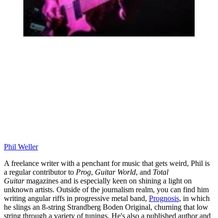
Phil Weller
A freelance writer with a penchant for music that gets weird, Phil is
a regular contributor to
Prog
,
Guitar World
, and
Total
Guitar
magazines and is especially keen on shining a light on
unknown artists. Outside of the journalism realm, you can find him
writing angular riffs in progressive metal band,
Prognosis
, in which
he slings an 8-string Strandberg Boden Original, churning that low
string through a variety of tunings. He's also a published author and