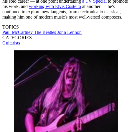
his solo career — at one point undertaking
a TV Special
to promote
his work, and
working with Elvis Costello
at another — he's
continued to explore new tangents, from electronica to classical,
making him one of modern music's most well-versed composers.
TOPICS
Paul McCartney
The Beatles
John Lennon
CATEGORIES
Guitarists