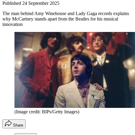
Published
24 September 2025
The man behind Amy Winehouse and Lady Gaga records explains
why McCartney stands apart from the Beatles for his musical
innovation
(Image credit: BIPs/Getty Images)
Share