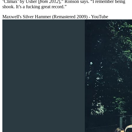
‘Climax’ by Usher [
from 2012
],” Ronson says. “I remember being
shook. It’s a fucking great record.”
Maxwell's Silver Hammer (Remastered 2009) - YouTube