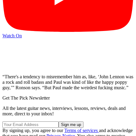
Watch On
“There's a tendency to misremember him as, like, ‘John Lennon was
a rock and roll badass and Paul was kind of like the happy poppy
guy,’” Ronson says. “But Paul made the weirdest fucking music.”
Get The Pick Newsletter
All the latest guitar news, interviews, lessons, reviews, deals and
more, direct to your inbox!
By signing up, you agree to our
Terms of services
and acknowledge
that you have read our
Privacy Notice
. You also agree to receive