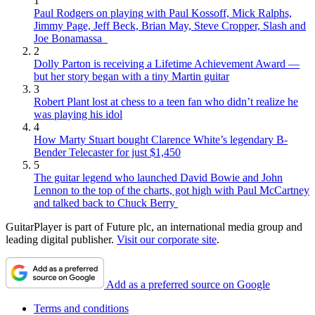
1
Paul Rodgers on playing with Paul Kossoff, Mick Ralphs,
Jimmy Page, Jeff Beck, Brian May, Steve Cropper, Slash and
Joe Bonamassa
2
Dolly Parton is receiving a Lifetime Achievement Award —
but her story began with a tiny Martin guitar
3
Robert Plant lost at chess to a teen fan who didn’t realize he
was playing his idol
4
How Marty Stuart bought Clarence White’s legendary B-
Bender Telecaster for just $1,450
5
The guitar legend who launched David Bowie and John
Lennon to the top of the charts, got high with Paul McCartney
and talked back to Chuck Berry
GuitarPlayer is part of Future plc, an international media group and
leading digital publisher.
Visit our corporate site
.
Add as a preferred source on Google
Terms and conditions