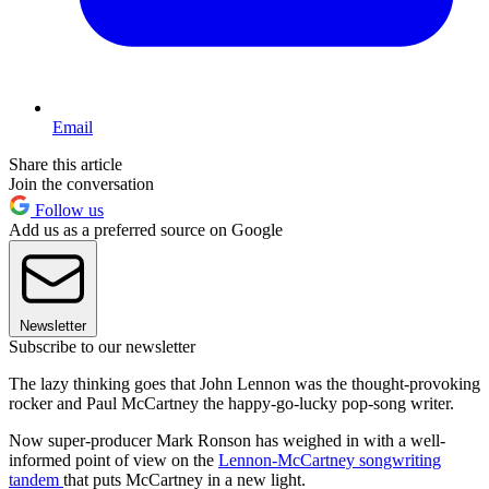
Email
Share this article
Join the conversation
Follow us
Add us as a preferred source on Google
Newsletter
Subscribe to our newsletter
The lazy thinking goes that John Lennon was the thought-provoking
rocker and Paul McCartney the happy-go-lucky pop-song writer.
Now super-producer Mark Ronson has weighed in with a well-
informed point of view on the
Lennon-McCartney songwriting
tandem
that puts McCartney in a new light.