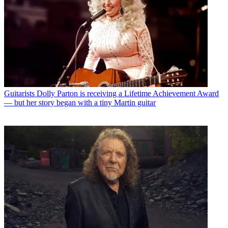
Guitarists
Dolly Parton is receiving a Lifetime Achievement Award
— but her story began with a tiny Martin guitar