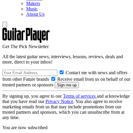
Makers
Music
About Us
Get The Pick Newsletter
All the latest guitar news, interviews, lessons, reviews, deals and
more, direct to your inbox!
Contact me with news and offers
from other Future brands
Receive email from us on behalf of our
trusted partners or sponsors
By signing up, you agree to our
Terms of services
and acknowledge
that you have read our
Privacy Notice
. You also agree to receive
marketing emails from us that may include promotions from our
trusted partners and sponsors, which you can unsubscribe from at
any time.
You are now subscribed