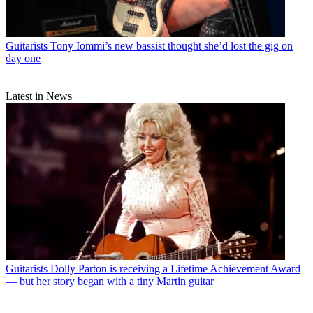
Guitarists
Tony Iommi’s new bassist thought she’d lost the gig on
day one
Latest in News
Guitarists
Dolly Parton is receiving a Lifetime Achievement Award
— but her story began with a tiny Martin guitar